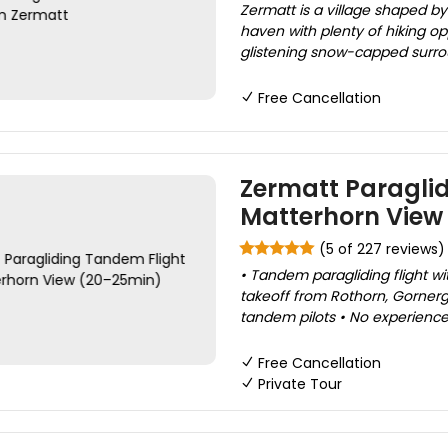
Zermatt is a village shaped by 
haven with plenty of hiking op
glistening snow-capped surrou
Free Cancellation
Zermatt Paraglid
Matterhorn View
(5 of 227 reviews)
• Tandem paragliding flight w
takeoff from Rothorn, Gornergr
tandem pilots • No experience 
Free Cancellation
Private Tour