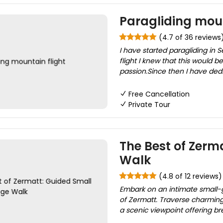
Paragliding moun
(4.7 of 36 reviews
I have started paragliding in
flight I knew that this would
passion.Since then I have dedi
Free Cancellation
Private Tour
The Best of Zerm
Walk
(4.8 of 12 reviews)
Embark on an intimate small-g
of Zermatt. Traverse charming 
a scenic viewpoint offering br