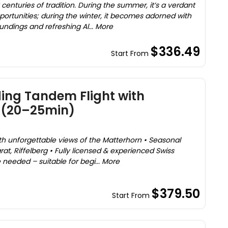
centuries of tradition. During the summer, it’s a verdant
portunities; during the winter, it becomes adorned with
ndings and refreshing Al... More
$336.49
Start From
ing Tandem Flight with
 (20–25min)
ith unforgettable views of the Matterhorn • Seasonal
at, Riffelberg • Fully licensed & experienced Swiss
needed – suitable for begi... More
$379.50
Start From