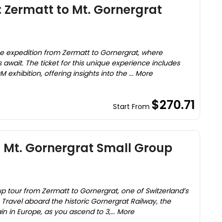
: Zermatt to Mt. Gornergrat
)
e expedition from Zermatt to Gornergrat, where
await. The ticket for this unique experience includes
exhibition, offering insights into the ... More
$270.71
Start From
 Mt. Gornergrat Small Group
p tour from Zermatt to Gornergrat, one of Switzerland’s
Travel aboard the historic Gornergrat Railway, the
n in Europe, as you ascend to 3,... More