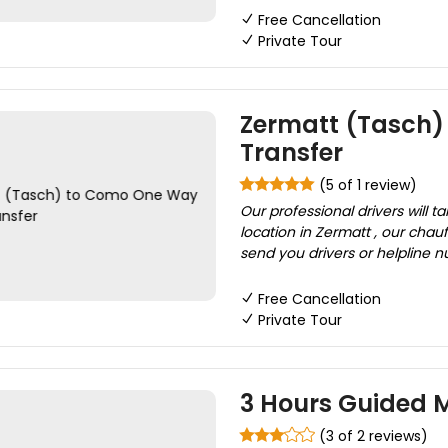
Free Cancellation
Private Tour
Zermatt (Tasch)
Transfer
(5 of 1 review)
Our professional drivers will 
location in Zermatt , our chau
send you drivers or helpline n
Free Cancellation
Private Tour
3 Hours Guided M
(3 of 2 reviews)