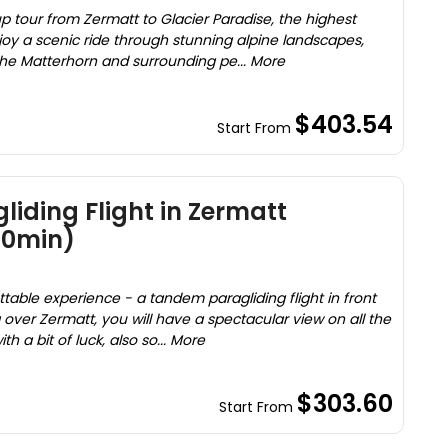
p tour from Zermatt to Glacier Paradise, the highest
njoy a scenic ride through stunning alpine landscapes,
the Matterhorn and surrounding pe... More
$403.54
Start From
iding Flight in Zermatt
20min)
table experience - a tandem paragliding flight in front
g over Zermatt, you will have a spectacular view on all the
 a bit of luck, also so... More
$303.60
Start From