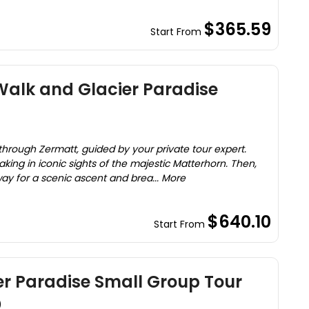
$365.59
Start From
Walk and Glacier Paradise
through Zermatt, guided by your private tour expert.
aking in iconic sights of the majestic Matterhorn. Then,
ay for a scenic ascent and brea... More
$640.10
Start From
er Paradise Small Group Tour
)