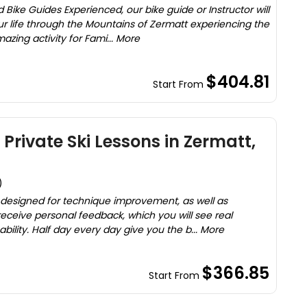
Bike Guides Experienced, our bike guide or Instructor will
ur life through the Mountains of Zermatt experiencing the
azing activity for Fami... More
$404.81
Start From
Private Ski Lessons in Zermatt,
)
y designed for technique improvement, as well as
receive personal feedback, which you will see real
bility. Half day every day give you the b... More
$366.85
Start From