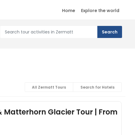
Home
Explore the world
All Zermatt Tours
Search for Hotels
& Matterhorn Glacier Tour | From
)