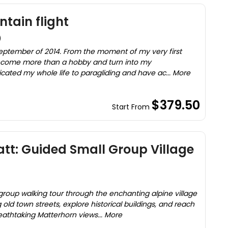
tain flight
)
 September of 2014. From the moment of my very first
 become more than a hobby and turn into my
cated my whole life to paragliding and have ac... More
$379.50
Start From
att: Guided Small Group Village
roup walking tour through the enchanting alpine village
old town streets, explore historical buildings, and reach
eathtaking Matterhorn views... More