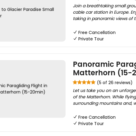
Join a breathtaking small grou
cable car station in Europe. E
taking in panoramic views of 
Free Cancellation
Private Tour
Panoramic Paragl
Matterhorn (15-
(5 of 26 reviews)
Let us take you on an unforget
of the Matterhorn. While flyin
surrounding mountains and, with
Free Cancellation
Private Tour