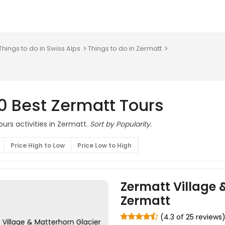
Things to do in Swiss Alps
Things to do in Zermatt
0 Best Zermatt Tours
urs activities in Zermatt.
Sort by Popularity.
Price High to Low
Price Low to High
Zermatt Village 
Zermatt
(4.3 of 25 reviews