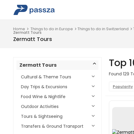
Home
Things to do in Europe
Things to do in Switzerland
Zermatt Tours
Zermatt Tours
Top 1
Zermatt Tours
Found 129 To
Cultural & Theme Tours
Day Trips & Excursions
Popularity
Food Wine & Nightlife
Outdoor Activities
Tours & Sightseeing
Transfers & Ground Transport