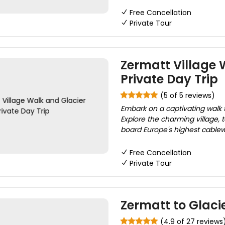
Free Cancellation
Private Tour
Zermatt Village 
Private Day Trip
(5 of 5 reviews)
Embark on a captivating walk 
Explore the charming village, t
board Europe's highest cablew
Free Cancellation
Private Tour
Zermatt to Glaci
(4.9 of 27 reviews