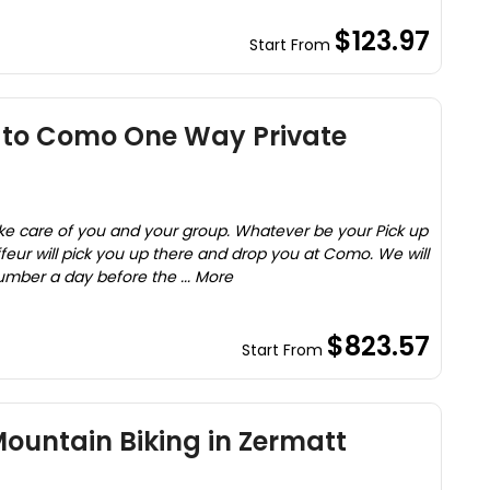
$123.97
Start From
 to Como One Way Private
take care of you and your group. Whatever be your Pick up
ffeur will pick you up there and drop you at Como. We will
umber a day before the ... More
$823.57
Start From
ountain Biking in Zermatt