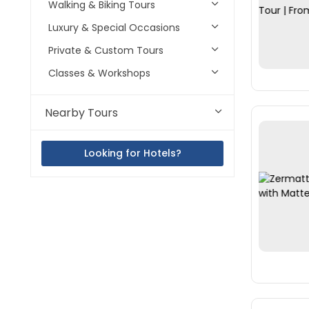
Walking & Biking Tours
Luxury & Special Occasions
Private & Custom Tours
Classes & Workshops
Nearby Tours
Looking for Hotels?