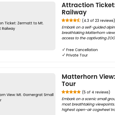
Attraction Ticket
Railway
(4.3 of 23 reviews
Embark on a self-guided alpin
breathtaking Matterhorn views 
access to the captivating ZOOM 
Free Cancellation
Private Tour
Matterhorn View:
Tour
(5 of 4 reviews)
Embark on a scenic small grou
most breathtaking viewpoints. 
highest open-air cogwheel trai