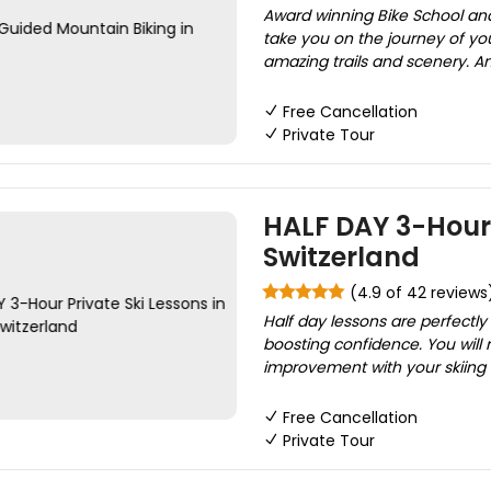
Award winning Bike School and 
take you on the journey of yo
amazing trails and scenery. Am
Free Cancellation
Private Tour
HALF DAY 3-Hour 
Switzerland
(4.9 of 42 reviews
Half day lessons are perfectl
boosting confidence. You will 
improvement with your skiing a
Free Cancellation
Private Tour