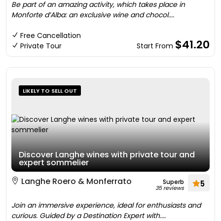
Be part of an amazing activity, which takes place in
Monforte d’Alba: an exclusive wine and chocol....
Free Cancellation
$41.20
Private Tour
Start From
LIKELY TO SELL OUT
Discover Langhe wines with private tour and
expert sommelier
Langhe Roero & Monferrato
Superb
5
35 reviews
Join an immersive experience, ideal for enthusiasts and
curious. Guided by a Destination Expert with....