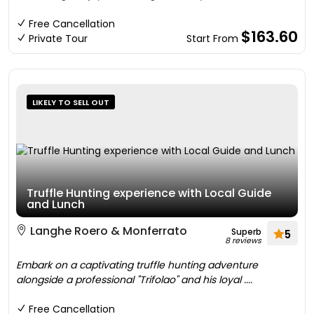
Free Cancellation
$163.60
Private Tour
Start From
LIKELY TO SELL OUT
Truffle Hunting experience with Local Guide
and Lunch
Langhe Roero & Monferrato
Superb
5
8 reviews
Embark on a captivating truffle hunting adventure
alongside a professional "Trifolao" and his loyal ....
Free Cancellation