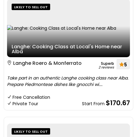
LIKELY TO SELL OUT
Langhe: Cooking Class at Local's Home near
Alba
Langhe Roero & Monferrato
Superb
5
2 reviews
Take part in an authentic Langhe cooking class near Alba.
Prepare Piedmontese dishes like gnocchi wi....
Free Cancellation
$170.67
Private Tour
Start From
LIKELY TO SELL OUT