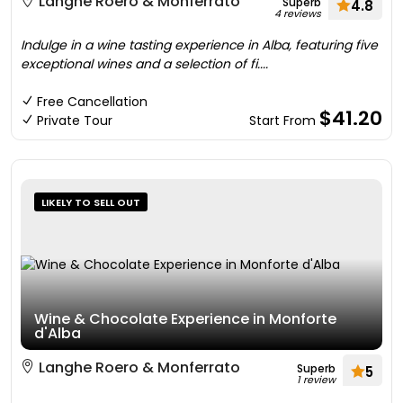
Langhe Roero & Monferrato
Superb
4.8
4 reviews
Indulge in a wine tasting experience in Alba, featuring five
exceptional wines and a selection of fi....
Free Cancellation
$41.20
Private Tour
Start From
LIKELY TO SELL OUT
Wine & Chocolate Experience in Monforte
d'Alba
Langhe Roero & Monferrato
Superb
5
1 review