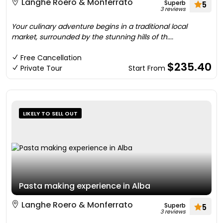
Langhe Roero & Monferrato
Superb
5
3 reviews
Your culinary adventure begins in a traditional local
market, surrounded by the stunning hills of th....
Free Cancellation
$235.40
Private Tour
Start From
LIKELY TO SELL OUT
Pasta making experience in Alba
Langhe Roero & Monferrato
Superb
5
3 reviews