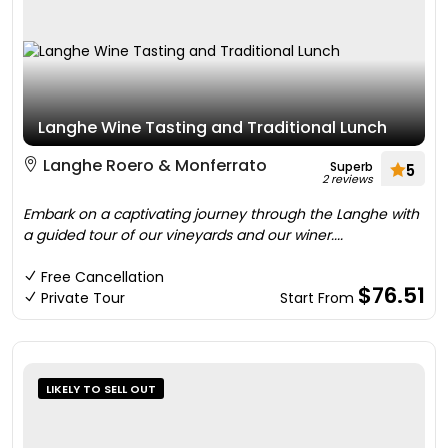
Langhe Wine Tasting and Traditional Lunch
Langhe Roero & Monferrato
Superb
5
2 reviews
Embark on a captivating journey through the Langhe with
a guided tour of our vineyards and our winer....
Free Cancellation
$76.51
Private Tour
Start From
LIKELY TO SELL OUT