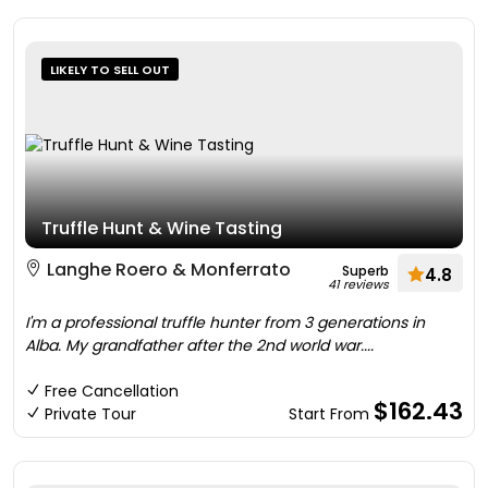
LIKELY TO SELL OUT
Truffle Hunt & Wine Tasting
Langhe Roero & Monferrato
Superb
4.8
41 reviews
I'm a professional truffle hunter from 3 generations in
Alba. My grandfather after the 2nd world war....
Free Cancellation
$162.43
Private Tour
Start From