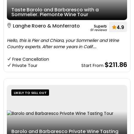
Taste Barolo and Barbaresco with a
Sommelier. Piemonte Wine Tour
Langhe Roero & Monferrato
Superb
4.9
91 reviews
Hello, this is Pier and Chiara, your Sommelier and Wine
Country experts. After some years in Calif....
Free Cancellation
$211.86
Private Tour
Start From
LIKELY TO SELL OUT
Barolo and Barbaresco Private Wine Tasting