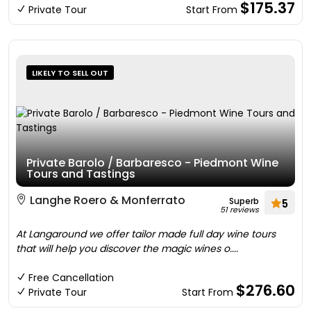
$175.37
Private Tour
Start From
LIKELY TO SELL OUT
Private Barolo / Barbaresco - Piedmont Wine
Tours and Tastings
Langhe Roero & Monferrato
Superb
5
51 reviews
At Langaround we offer tailor made full day wine tours
that will help you discover the magic wines o....
Free Cancellation
$276.60
Private Tour
Start From