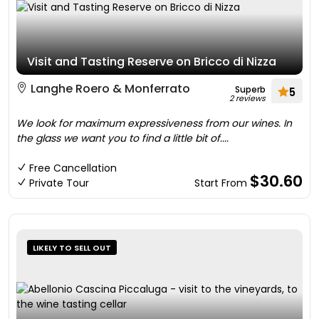
Visit and Tasting Reserve on Bricco di Nizza
Langhe Roero & Monferrato
Superb
5
2 reviews
We look for maximum expressiveness from our wines. In
the glass we want you to find a little bit of....
Free Cancellation
$30.60
Private Tour
Start From
LIKELY TO SELL OUT