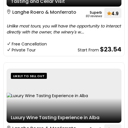
Tasting and Cellar Visit
Langhe Roero & Monferrato
Superb
4.9
93 reviews
Unlike most tours, you will have the opportunity to interact
directly with the owner, the winery's w....
Free Cancellation
$23.54
Private Tour
Start From
LIKELY TO SELL OUT
Luxury Wine Tasting Experience in Alba