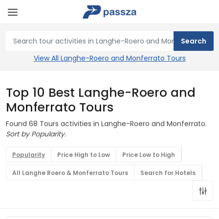
View All Langhe-Roero and Monferrato Tours
Top 10 Best Langhe-Roero and
Monferrato Tours
Found 68 Tours activities in Langhe-Roero and Monferrato.
Sort by Popularity.
Popularity
Price High to Low
Price Low to High
All Langhe Roero & Monferrato Tours
Search for Hotels