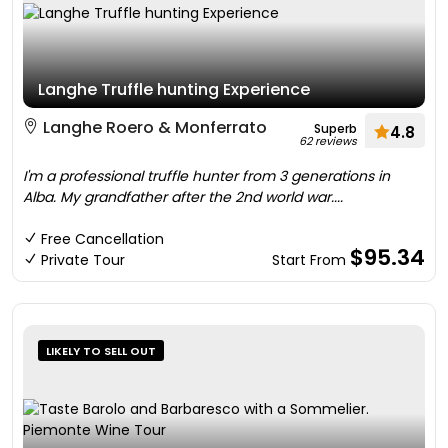
Langhe Truffle hunting Experience
Langhe Roero & Monferrato
Superb
4.8
62 reviews
I'm a professional truffle hunter from 3 generations in
Alba. My grandfather after the 2nd world war....
Free Cancellation
$95.34
Private Tour
Start From
LIKELY TO SELL OUT