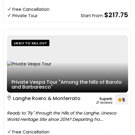
Free Cancellation
$217.75
Private Tour
Start From
LIKELY TO SELL OUT
Private Vespa Tour "Among the hills of Barolo
and Barbaresco"
Langhe Roero & Monferrato
Superb
5
21 reviews
Ready to "fly" through the hills of the Langhe, Unesco
World Heritage Site since 2014? Departing fro....
Free Cancellation