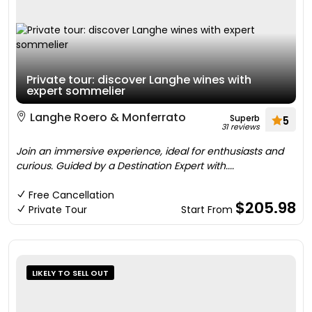
Private tour: discover Langhe wines with
expert sommelier
Langhe Roero & Monferrato
Superb
5
31 reviews
Join an immersive experience, ideal for enthusiasts and
curious. Guided by a Destination Expert with....
Free Cancellation
$205.98
Private Tour
Start From
LIKELY TO SELL OUT