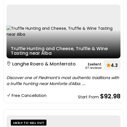
Truffle Hunting and Cheese, Truffle & Wine
Tasting near Alba
Langhe Roero & Monferrato
Exellent
4.3
67 reviews
Discover one of Piedmont’s most authentic traditions with
a truffle hunting near Monforte d'Alba. ....
$92.98
Free Cancellation
Start From
LIKELY TO SELL OUT