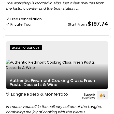
The workshop is located in Alba, just a few minutes from
the historic center and the train station, ....
Free Cancellation
$197.74
Private Tour
Start From
LIKELY TO SELL OUT
Authentic Piedmont Cooking Class: Fresh
Pasta, Desserts & Wine
Langhe Roero & Monferrato
Superb
5
8 reviews
Immerse yourself in the culinary culture of the Langhe,
combining the joy of cooking with the pleasu....