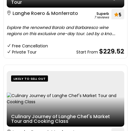
Tour
Langhe Roero & Monferrato
Superb
5
7 reviews
Explore the renowned Barolo and Barbaresco wine
regions on this exclusive one-day tour. Led by a kno....
Free Cancellation
$229.52
Private Tour
Start From
LIKELY TO SELL OUT
Culinary Journey of Langhe Chef's Market
Tour and Cooking Class