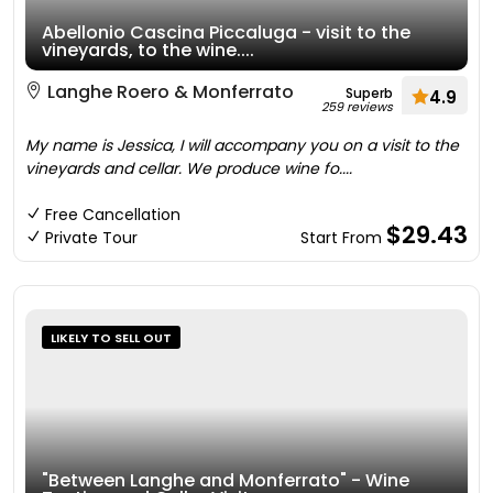
Abellonio Cascina Piccaluga - visit to the
vineyards, to the wine....
Langhe Roero & Monferrato
Superb
4.9
259 reviews
My name is Jessica, I will accompany you on a visit to the
vineyards and cellar. We produce wine fo....
Free Cancellation
$29.43
Private Tour
Start From
LIKELY TO SELL OUT
"Between Langhe and Monferrato" - Wine