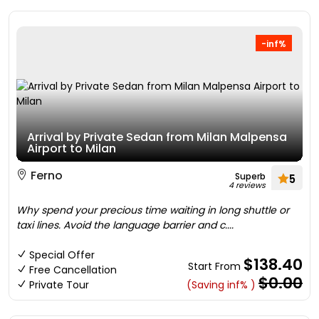
-inf%
Arrival by Private Sedan from Milan Malpensa
Airport to Milan
Ferno
Superb
5
4 reviews
Why spend your precious time waiting in long shuttle or
taxi lines. Avoid the language barrier and c....
Special Offer
$138.40
Start From
Free Cancellation
$0.00
Private Tour
(Saving inf% )