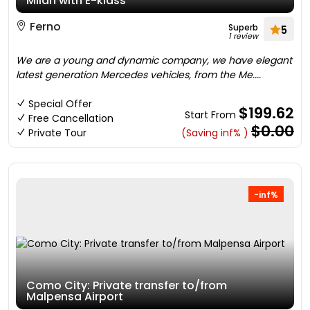
Milan with E-klass
Ferno
Superb
5
1 review
We are a young and dynamic company, we have elegant
latest generation Mercedes vehicles, from the Me....
Special Offer
$199.62
Start From
Free Cancellation
$0.00
Private Tour
(Saving inf% )
-inf%
Como City: Private transfer to/from
Malpensa Airport