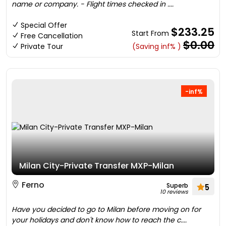
name or company. - Flight times checked in ....
Special Offer
$233.25
Start From
Free Cancellation
$0.00
Private Tour
(Saving inf% )
-inf%
Milan City-Private Transfer MXP-Milan
Ferno
Superb
5
10 reviews
Have you decided to go to Milan before moving on for
your holidays and don't know how to reach the c....