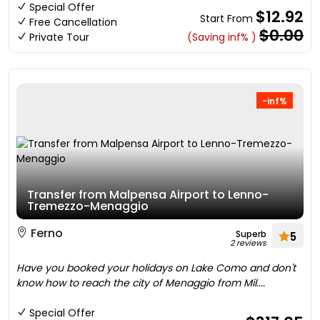
Special Offer
$12.92
Start From
Free Cancellation
$0.00
Private Tour
(Saving inf% )
-inf%
Transfer from Malpensa Airport to Lenno-
Tremezzo-Menaggio
Ferno
Superb
5
2 reviews
Have you booked your holidays on Lake Como and don't
know how to reach the city of Menaggio from Mil....
Special Offer