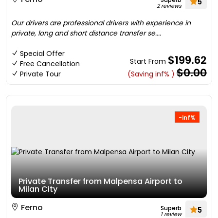
5
2 reviews
Our drivers are professional drivers with experience in
private, long and short distance transfer se....
Special Offer
$199.62
Start From
Free Cancellation
$0.00
Private Tour
(Saving inf% )
-inf%
Private Transfer from Malpensa Airport to
Milan City
Ferno
Superb
5
1 review