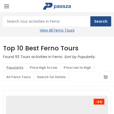
View All Ferno Tours
Top 10 Best Ferno Tours
Found 93 Tours activities in Ferno.
Sort by Popularity.
Popularity
Price High to Low
Price Low to High
All Ferno Tours
Search for Hotels
-5%