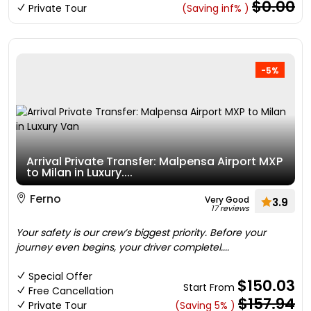
$0.00
Private Tour
(Saving inf% )
-5%
Arrival Private Transfer: Malpensa Airport MXP
to Milan in Luxury....
Ferno
Very Good
3.9
17 reviews
Your safety is our crew’s biggest priority. Before your
journey even begins, your driver completel....
Special Offer
$150.03
Start From
Free Cancellation
$157.94
Private Tour
(Saving 5% )