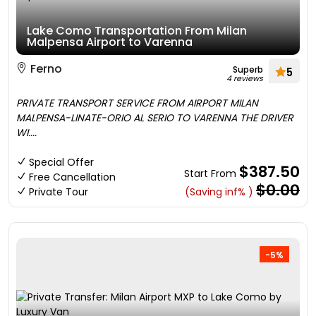
Lake Como Transportation From Milan
Malpensa Airport to Varenna
Ferno
Superb
5
4 reviews
PRIVATE TRANSPORT SERVICE FROM AIRPORT MILAN
MALPENSA-LINATE-ORIO AL SERIO TO VARENNA THE DRIVER
WI....
Special Offer
$387.50
Start From
Free Cancellation
$0.00
Private Tour
(Saving inf% )
-5%