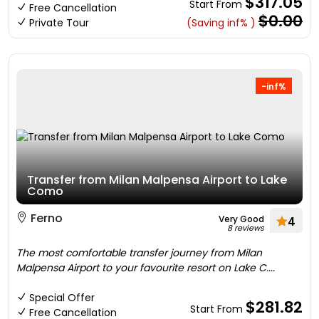
$317.05
Start From
Free Cancellation
$0.00
Private Tour
(Saving inf% )
-inf%
Transfer from Milan Malpensa Airport to Lake
Como
Ferno
Very Good
4
8 reviews
The most comfortable transfer journey from Milan
Malpensa Airport to your favourite resort on Lake C....
Special Offer
$281.82
Start From
Free Cancellation