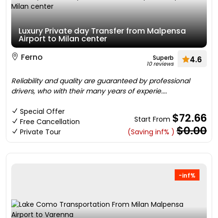
Luxury Private day Transfer from Malpensa
Airport to Milan center
Ferno
Superb
4.6
10 reviews
Reliability and quality are guaranteed by professional
drivers, who with their many years of experie....
Special Offer
$72.66
Start From
Free Cancellation
$0.00
Private Tour
(Saving inf% )
-inf%