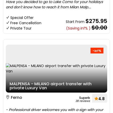
Have you decided to go to Lake Como for your holidays
and don't know how to reach it from Milan Malp....
Special Offer
$275.95
Start From
Free Cancellation
$0.00
Private Tour
(Saving inf% )
-inf%
MALPENSA - MILANO airport transfer with
private Luxury Van
Ferno
Superb
4.8
38 reviews
- Professional driver welcomes you with a sign with your