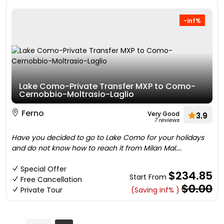
-inf%
Lake Como-Private Transfer MXP to Como-
Cernobbio-Moltrasio-Laglio
Ferno
Very Good
3.9
7 reviews
Have you decided to go to Lake Como for your holidays
and do not know how to reach it from Milan Mal....
Special Offer
$234.85
Start From
Free Cancellation
$0.00
Private Tour
(Saving inf% )