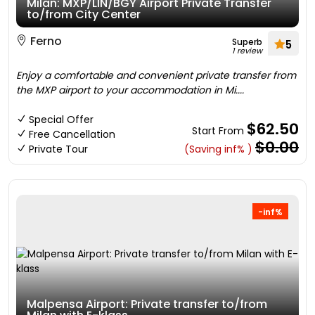
Milan: MXP/LIN/BGY Airport Private Transfer
to/from City Center
Ferno
Superb
5
1 review
Enjoy a comfortable and convenient private transfer from
the MXP airport to your accommodation in Mi....
Special Offer
$62.50
Start From
Free Cancellation
$0.00
Private Tour
(Saving inf% )
-inf%
Malpensa Airport: Private transfer to/from