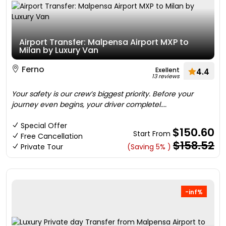
Airport Transfer: Malpensa Airport MXP to
Milan by Luxury Van
Ferno
Exellent
4.4
13 reviews
Your safety is our crew’s biggest priority. Before your
journey even begins, your driver completel....
Special Offer
$150.60
Start From
Free Cancellation
$158.52
Private Tour
(Saving 5% )
-inf%