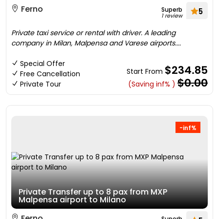
Ferno
Superb
5
1 review
Private taxi service or rental with driver. A leading
company in Milan, Malpensa and Varese airports....
Special Offer
$234.85
Start From
Free Cancellation
$0.00
Private Tour
(Saving inf% )
-inf%
Private Transfer up to 8 pax from MXP
Malpensa airport to Milano
Ferno
Superb