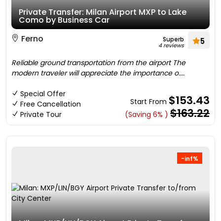
Private Transfer: Milan Airport MXP to Lake
Como by Business Car
Ferno
Superb
5
4 reviews
Reliable ground transportation from the airport The
modern traveler will appreciate the importance o....
Special Offer
$153.43
Start From
Free Cancellation
$163.22
Private Tour
(Saving 6% )
-inf%