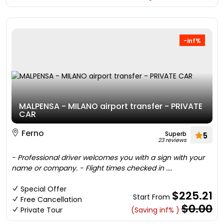
-inf%
MALPENSA - MILANO airport transfer - PRIVATE
CAR
Ferno
Superb
5
23 reviews
- Professional driver welcomes you with a sign with your
name or company. - Flight times checked in ....
Special Offer
$225.21
Start From
Free Cancellation
$0.00
Private Tour
(Saving inf% )