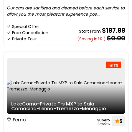
Our cars are sanitized and cleaned before each service to
allow you the most pleasant experience pos....
Special Offer
$187.88
Start From
Free Cancellation
$0.00
Private Tour
(Saving inf% )
-inf%
LakeComo-Private Trs MXP to Sala
Comacina-Lenno-Tremezzo-Menaggio
Ferno
Superb
5
1 review