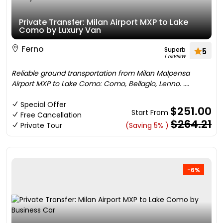
Private Transfer: Milan Airport MXP to Lake
Como by Luxury Van
Ferno
Superb
5
1 review
Reliable ground transportation from Milan Malpensa
Airport MXP to Lake Como: Como, Bellagio, Lenno. ....
Special Offer
$251.00
Start From
Free Cancellation
$264.21
Private Tour
(Saving 5% )
-6%