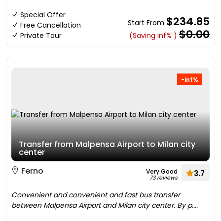
Special Offer
$234.85
Start From
Free Cancellation
$0.00
Private Tour
(Saving inf% )
-inf%
Transfer from Malpensa Airport to Milan city
center
Ferno
Very Good
3.7
73 reviews
Convenient and convenient and fast bus transfer
between Malpensa Airport and Milan city center. By p....