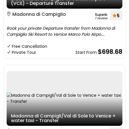
(VCE) - Departure Transfer
Madonna di Campiglio
Superb
5
1 review
Book your private Departure transfer from Madonna di
Campiglio Ski Resort to Venice Marco Polo Airpo....
Free Cancellation
$698.68
Private Tour
Start From
Madonna di Campigli/Val di Sole to Venice +
water taxi - Transfer