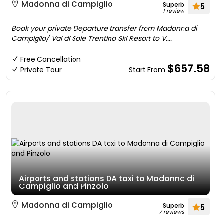
Madonna di Campiglio
Superb
5
1 review
Book your private Departure transfer from Madonna di
Campiglio/ Val di Sole Trentino Ski Resort to V....
Free Cancellation
$657.58
Private Tour
Start From
Airports and stations DA taxi to Madonna di
Campiglio and Pinzolo
Madonna di Campiglio
Superb
5
7 reviews