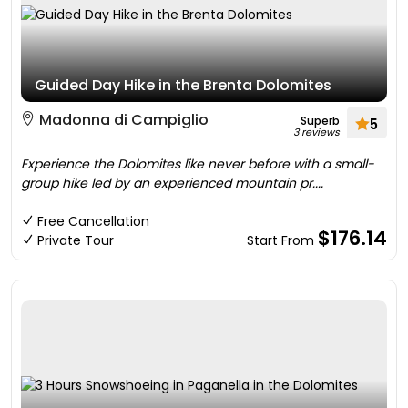
Guided Day Hike in the Brenta Dolomites
Madonna di Campiglio
Superb
5
3 reviews
Experience the Dolomites like never before with a small-
group hike led by an experienced mountain pr....
Free Cancellation
$176.14
Private Tour
Start From