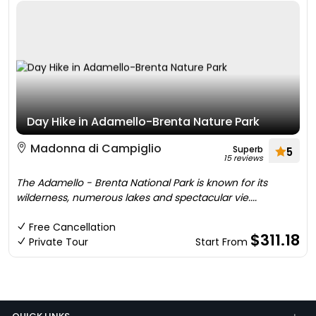
Day Hike in Adamello-Brenta Nature Park
Madonna di Campiglio
Superb
5
15 reviews
The Adamello - Brenta National Park is known for its
wilderness, numerous lakes and spectacular vie....
Free Cancellation
$311.18
Private Tour
Start From