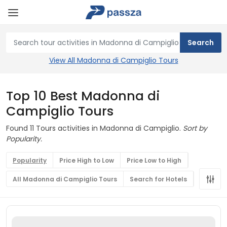
View All Madonna di Campiglio Tours
Top 10 Best Madonna di
Campiglio Tours
Found 11 Tours activities in Madonna di Campiglio.
Sort by
Popularity.
Popularity
Price High to Low
Price Low to High
All Madonna di Campiglio Tours
Search for Hotels