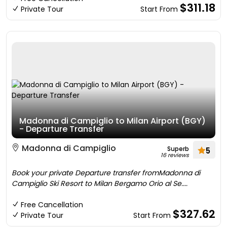
$311.18
Private Tour
Start From
Madonna di Campiglio to Milan Airport (BGY)
- Departure Transfer
Madonna di Campiglio
Superb
5
16 reviews
Book your private Departure transfer fromMadonna di
Campiglio Ski Resort to Milan Bergamo Orio al Se....
Free Cancellation
$327.62
Private Tour
Start From