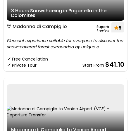
3 Hours Snowshoeing in Paganella in the
Dolomites
Madonna di Campiglio
Superb
5
1 review
Pleasant experience suitable for everyone to discover the
snow-covered forest surrounded by unique e....
Free Cancellation
$41.10
Private Tour
Start From
Madonna di Campiglio to Venice Airport