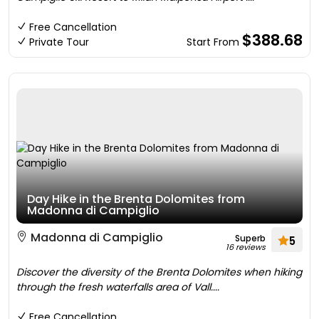
Free Cancellation
$388.68
Private Tour
Start From
Day Hike in the Brenta Dolomites from
Madonna di Campiglio
Madonna di Campiglio
Superb
5
16 reviews
Discover the diversity of the Brenta Dolomites when hiking
through the fresh waterfalls area of Vall....
Free Cancellation