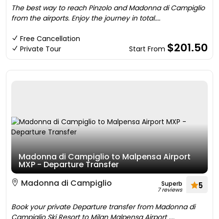
The best way to reach Pinzolo and Madonna di Campiglio
from the airports. Enjoy the journey in total....
Free Cancellation
$201.50
Private Tour
Start From
Madonna di Campiglio to Malpensa Airport
MXP - Departure Transfer
Madonna di Campiglio
Superb
5
7 reviews
Book your private Departure transfer from Madonna di
Campiglio Ski Resort to Milan Malpensa Airport ....