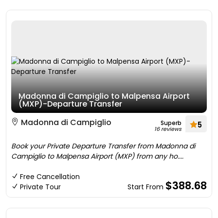
Madonna di Campiglio to Malpensa Airport
(MXP)-Departure Transfer
Madonna di Campiglio
Superb
5
16 reviews
Book your Private Departure Transfer from Madonna di
Campiglio to Malpensa Airport (MXP) from any ho....
Free Cancellation
$388.68
Private Tour
Start From