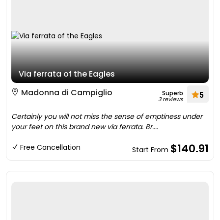
Via ferrata of the Eagles
Madonna di Campiglio
Superb
5
3 reviews
Certainly you will not miss the sense of emptiness under
your feet on this brand new via ferrata. Br....
$140.91
Free Cancellation
Start From