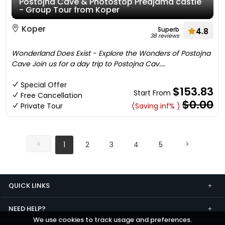
Postojna Cave & Photostop Predjama castle
- Group Tour from Koper
Koper
Superb
4.8
38 reviews
Wonderland Does Exist - Explore the Wonders of Postojna
Cave Join us for a day trip to Postojna Cav....
Special Offer
$153.83
Start From
Free Cancellation
$0.00
Private Tour
(Saving inf% )
1
2
3
4
5
QUICK LINKS
NEED HELP?
We use cookies to track usage and preferences.