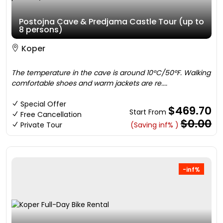
Postojna Cave & Predjama Castle Tour (up to
8 persons)
Koper
The temperature in the cave is around 10°C/50ºF. Walking
comfortable shoes and warm jackets are re....
Special Offer
$469.70
Start From
Free Cancellation
$0.00
Private Tour
(Saving inf% )
-inf%