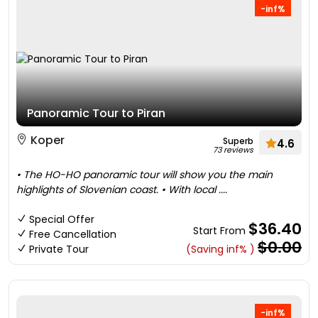
-inf%
Panoramic Tour to Piran
Koper
Superb
4.6
73 reviews
• The HO-HO panoramic tour will show you the main
highlights of Slovenian coast. • With local ....
Special Offer
$36.40
Start From
Free Cancellation
$0.00
Private Tour
(Saving inf% )
-inf%