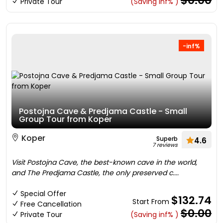
$0.00
Private Tour
(Saving inf% )
-inf%
Postojna Cave & Predjama Castle - Small
Group Tour from Koper
Koper
Superb
4.6
7 reviews
Visit Postojna Cave, the best-known cave in the world,
and The Predjama Castle, the only preserved c....
Special Offer
$132.74
Start From
Free Cancellation
$0.00
Private Tour
(Saving inf% )