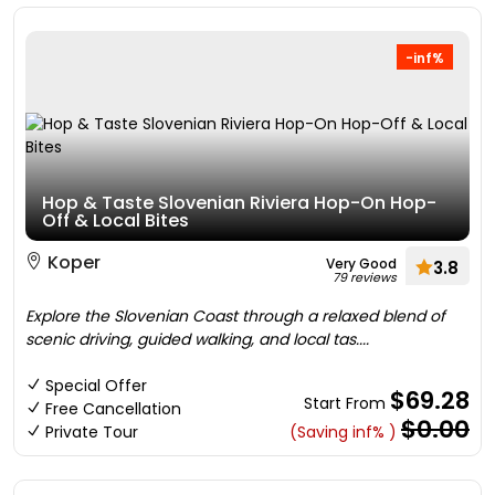
-inf%
Hop & Taste Slovenian Riviera Hop-On Hop-
Off & Local Bites
Koper
Very Good
3.8
79 reviews
Explore the Slovenian Coast through a relaxed blend of
scenic driving, guided walking, and local tas....
Special Offer
$69.28
Start From
Free Cancellation
$0.00
Private Tour
(Saving inf% )