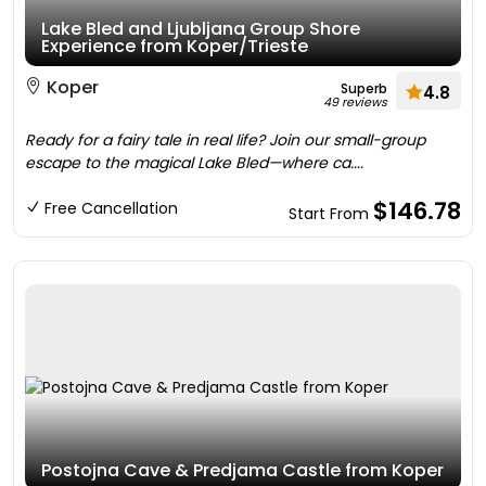
Lake Bled and Ljubljana Group Shore
Experience from Koper/Trieste
Koper
Superb
4.8
49 reviews
Ready for a fairy tale in real life? Join our small-group
escape to the magical Lake Bled—where ca....
$146.78
Free Cancellation
Start From
Postojna Cave & Predjama Castle from Koper