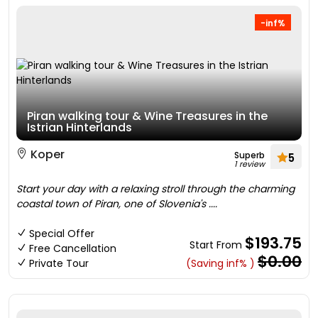
-inf%
Piran walking tour & Wine Treasures in the
Istrian Hinterlands
Koper
Superb
5
1 review
Start your day with a relaxing stroll through the charming
coastal town of Piran, one of Slovenia's ....
Special Offer
$193.75
Start From
Free Cancellation
$0.00
Private Tour
(Saving inf% )