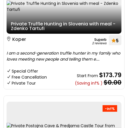
Private Truffle Hunting in Slovenia with meal -
Zdenko Tartufi
Koper
Superb
5
2 reviews
I am a second-generation truffle hunter in my family who
loves meeting new people and telling them e....
Special Offer
$173.79
Start From
Free Cancellation
$0.00
Private Tour
(Saving inf% )
-inf%