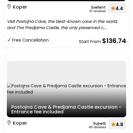
Koper
Exellent
4.4
51 reviews
Visit Postojna Cave, the best-known cave in the world,
and The Predjama Castle, the only preserved c....
$136.74
Free Cancellation
Start From
Postojna Cave & Predjama Castle excursion -
Entrance fee included
Koper
Superb
4.8
45 reviews