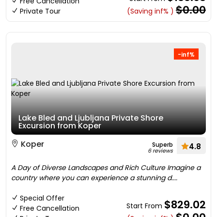
Free Cancellation
$0.00
Private Tour
(Saving inf% )
-inf%
Lake Bled and Ljubljana Private Shore
Excursion from Koper
Koper
Superb
4.8
6 reviews
A Day of Diverse Landscapes and Rich Culture Imagine a
country where you can experience a stunning d....
Special Offer
$829.02
Start From
Free Cancellation