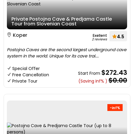
Private Postojna Cave & Predjama Castle
Tour from Slovenian Coast
Koper
Exellent
4.5
2 reviews
Postojna Caves are the second largest underground cave
system in the world. Unique for its cave trai....
Special Offer
$272.43
Start From
Free Cancellation
$0.00
Private Tour
(Saving inf% )
-inf%