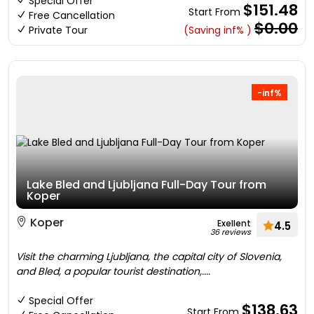
Special Offer
$151.48
Start From
Free Cancellation
$0.00
Private Tour
(Saving inf% )
-inf%
Lake Bled and Ljubljana Full-Day Tour from
Koper
Koper
Exellent
4.5
36 reviews
Visit the charming Ljubljana, the capital city of Slovenia,
and Bled, a popular tourist destination,....
Special Offer
$138.63
Start From