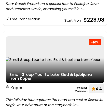
Dear Guest! Embark on a special tour to Postojna Cave
and Predjama Castle, immersing yourself in t....
$228.98
Free Cancellation
Start From
-10%
Small Group Tour to Lake Bled & Ljubljana
from Koper
Koper
Exellent
4.4
32 reviews
This full-day tour captures the heart and soul of Slovenia.
Begin your adventure at the storybook 2h....