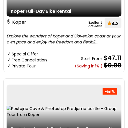
Koper Full-Day Bike Rental
Koper
Exellent
4.3
7 reviews
Explore the wonders of Koper and Slovenian coast at your
own pace and enjoy the freedom and flexibil....
Special Offer
$47.11
Start From
Free Cancellation
$0.00
Private Tour
(Saving inf% )
-inf%