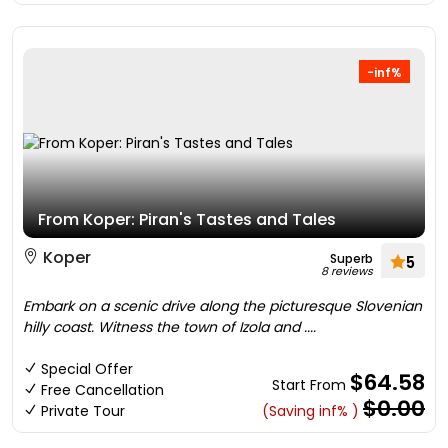
-inf%
From Koper: Piran's Tastes and Tales
Koper
Superb
5
8 reviews
Embark on a scenic drive along the picturesque Slovenian
hilly coast. Witness the town of Izola and ....
Special Offer
$64.58
Start From
Free Cancellation
$0.00
Private Tour
(Saving inf% )