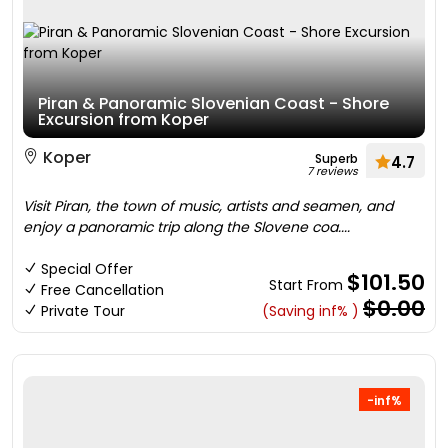
Piran & Panoramic Slovenian Coast - Shore
Excursion from Koper
Koper
Superb
4.7
7 reviews
Visit Piran, the town of music, artists and seamen, and
enjoy a panoramic trip along the Slovene coa....
Special Offer
$101.50
Start From
Free Cancellation
$0.00
Private Tour
(Saving inf% )
-inf%