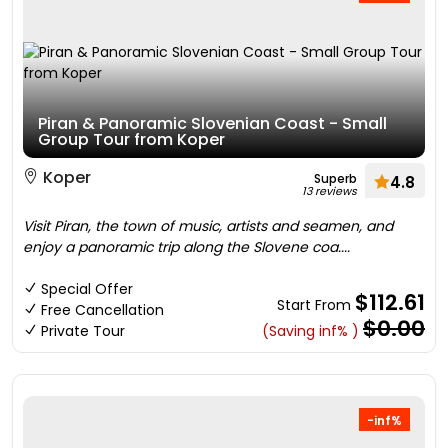
Piran & Panoramic Slovenian Coast - Small
Group Tour from Koper
Koper
Superb
4.8
13 reviews
Visit Piran, the town of music, artists and seamen, and
enjoy a panoramic trip along the Slovene coa....
Special Offer
$112.61
Start From
Free Cancellation
$0.00
Private Tour
(Saving inf% )
-inf%