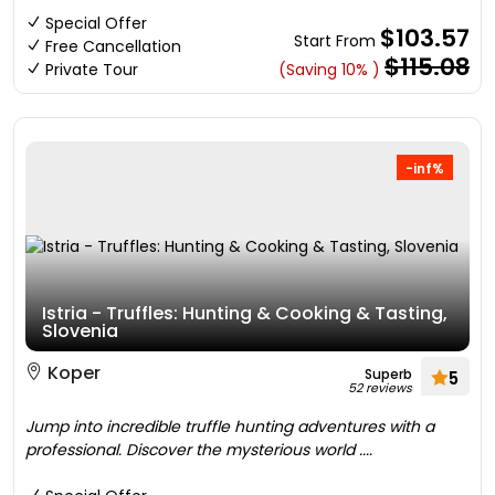
Special Offer
$103.57
Start From
Free Cancellation
$115.08
Private Tour
(Saving 10% )
-inf%
Istria - Truffles: Hunting & Cooking & Tasting,
Slovenia
Koper
Superb
5
52 reviews
Jump into incredible truffle hunting adventures with a
professional. Discover the mysterious world ....