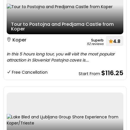
Tour to Postojna and Predjama Castle from
Koper
Koper
Superb
4.8
52 reviews
In this 5 hours long tour, you will visit the most popular
attraction in Slovenia! Postojna caves is....
$116.25
Free Cancellation
Start From