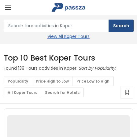
View All Koper Tours
Top 10 Best Koper Tours
Found 139 Tours activities in Koper.
Sort by Popularity.
Popularity
Price High to Low
Price Low to High
All Koper Tours
Search for Hotels