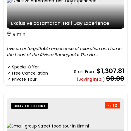
Exclusive catamaran. Half Day Experience
Rimini
Live an unforgettable experience of relaxation and fun in
the heart of the Riviera Romagnola! The Ha....
Special Offer
$1,307.81
Start From
Free Cancellation
$0.00
Private Tour
(Saving inf% )
-inf%
LIKELY TO SELL OUT