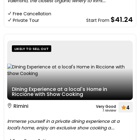
Valentino, the closest organic winery to Rimi....
Free Cancellation
$41.24
Private Tour
Start From
LIKELY TO SELL OUT
Dining Experience at a local's Home in
Riccione with Show Cooking
Rimini
Very Good
4
1 review
Immerse yourself in a private dining experience at a
local's home, enjoy an exclusive show cooking a....