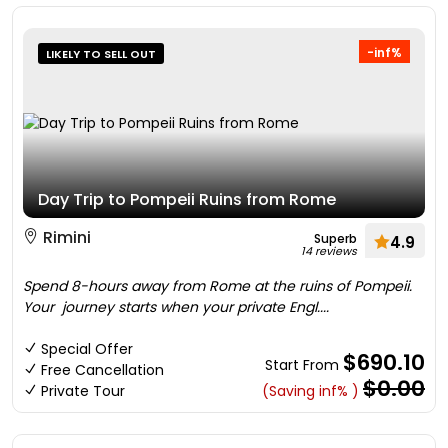
-inf%
LIKELY TO SELL OUT
Day Trip to Pompeii Ruins from Rome
Rimini
Superb
4.9
14 reviews
Spend 8-hours away from Rome at the ruins of Pompeii.
Your journey starts when your private Engl....
Special Offer
$690.10
Start From
Free Cancellation
$0.00
Private Tour
(Saving inf% )