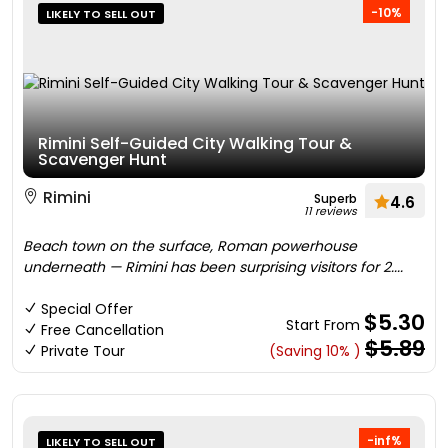
-10%
LIKELY TO SELL OUT
Rimini Self-Guided City Walking Tour &
Scavenger Hunt
Rimini
Superb
4.6
11 reviews
Beach town on the surface, Roman powerhouse
underneath — Rimini has been surprising visitors for 2....
Special Offer
$5.30
Start From
Free Cancellation
$5.89
Private Tour
(Saving 10% )
-inf%
LIKELY TO SELL OUT