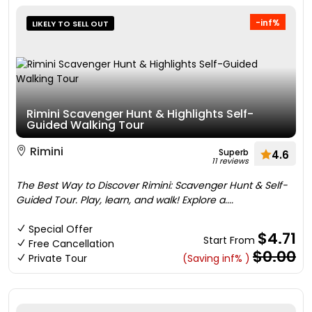
-inf%
LIKELY TO SELL OUT
Rimini Scavenger Hunt & Highlights Self-
Guided Walking Tour
Rimini
Superb
4.6
11 reviews
The Best Way to Discover Rimini: Scavenger Hunt & Self-
Guided Tour. Play, learn, and walk! Explore a....
Special Offer
$4.71
Start From
Free Cancellation
$0.00
Private Tour
(Saving inf% )