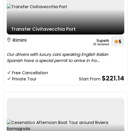
Transfer Civitavecchia Port
Rimini
Superb
5
19 reviews
Our drivers with luxury cars speaking English Italian
Spanish have a special permit to arrive in fro....
Free Cancellation
$221.14
Private Tour
Start From