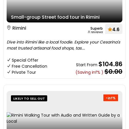
Small-group Street food tour in Rimini
Rimini
Superb
4.6
11 reviews
Dive into Rimini like a local foodie. Explore your Cesarina's
most trusted artisanal food shops, tas....
Special Offer
$104.86
Start From
Free Cancellation
$0.00
Private Tour
(Saving inf% )
-inf%
LIKELY TO SELL OUT