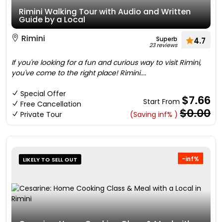
Rimini Walking Tour with Audio and Written
Guide by a Local
Rimini
Superb
4.7
23 reviews
If you're looking for a fun and curious way to visit Rimini,
you've come to the right place! Rimini....
Special Offer
$7.66
Start From
Free Cancellation
$0.00
Private Tour
(Saving inf% )
-inf%
LIKELY TO SELL OUT