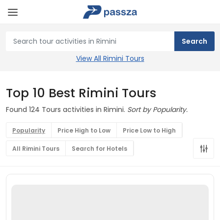
View All Rimini Tours
Top 10 Best Rimini Tours
Found 124 Tours activities in Rimini.
Sort by Popularity.
Popularity
Price High to Low
Price Low to High
All Rimini Tours
Search for Hotels