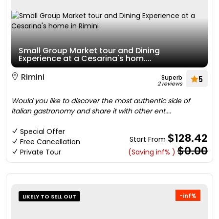
Small Group Market tour and Dining
Experience at a Cesarina's hom....
Rimini
Superb
5
2 reviews
Would you like to discover the most authentic side of
Italian gastronomy and share it with other ent....
Special Offer
$128.42
Start From
Free Cancellation
$0.00
Private Tour
(Saving inf% )
-inf%
LIKELY TO SELL OUT