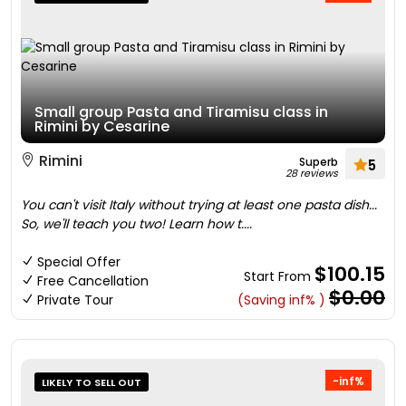
Small group Pasta and Tiramisu class in
Rimini by Cesarine
Rimini
Superb
5
28 reviews
You can't visit Italy without trying at least one pasta dish...
So, we'll teach you two! Learn how t....
Special Offer
$100.15
Start From
Free Cancellation
$0.00
Private Tour
(Saving inf% )
-inf%
LIKELY TO SELL OUT