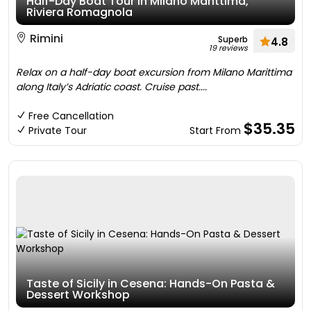
Half-Day Boat Tour in Milano Marittima,
Riviera Romagnola
Rimini
Superb
4.8
19 reviews
Relax on a half-day boat excursion from Milano Marittima
along Italy’s Adriatic coast. Cruise past....
Free Cancellation
$35.35
Private Tour
Start From
Taste of Sicily in Cesena: Hands-On Pasta &
Dessert Workshop