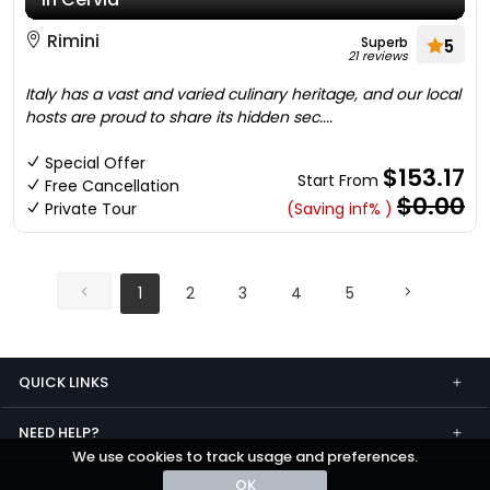
Rimini
Superb
5
21 reviews
Italy has a vast and varied culinary heritage, and our local
hosts are proud to share its hidden sec....
Special Offer
$153.17
Start From
Free Cancellation
$0.00
Private Tour
(Saving inf% )
1
2
3
4
5
QUICK LINKS
NEED HELP?
We use cookies to track usage and preferences.
OK