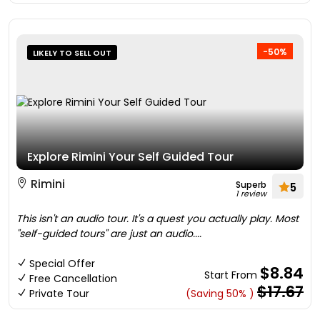
-50%
LIKELY TO SELL OUT
Explore Rimini Your Self Guided Tour
Rimini
Superb
5
1 review
This isn't an audio tour. It's a quest you actually play. Most
"self-guided tours" are just an audio....
Special Offer
$8.84
Start From
Free Cancellation
$17.67
Private Tour
(Saving 50% )