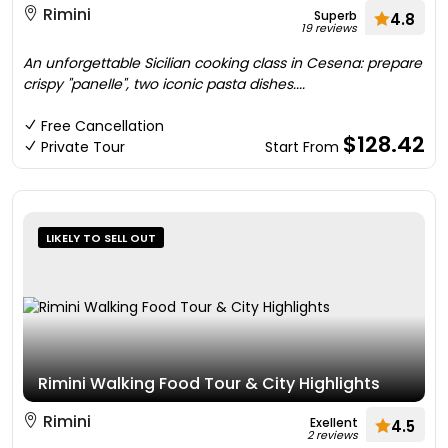
Rimini
Superb
4.8
19 reviews
An unforgettable Sicilian cooking class in Cesena: prepare
crispy "panelle", two iconic pasta dishes....
Free Cancellation
$128.42
Private Tour
Start From
LIKELY TO SELL OUT
Rimini Walking Food Tour & City Highlights
Rimini
Exellent
4.5
2 reviews