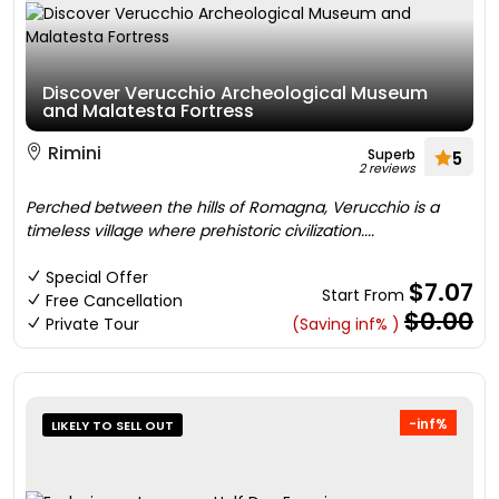
Discover Verucchio Archeological Museum
and Malatesta Fortress
Rimini
Superb
5
2 reviews
Perched between the hills of Romagna, Verucchio is a
timeless village where prehistoric civilization....
Special Offer
$7.07
Start From
Free Cancellation
$0.00
Private Tour
(Saving inf% )
-inf%
LIKELY TO SELL OUT