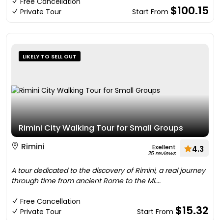
Free Cancellation
$100.15
Private Tour
Start From
LIKELY TO SELL OUT
Rimini City Walking Tour for Small Groups
Rimini
Exellent
4.3
35 reviews
A tour dedicated to the discovery of Rimini, a real journey
through time from ancient Rome to the Mi....
Free Cancellation
$15.32
Private Tour
Start From