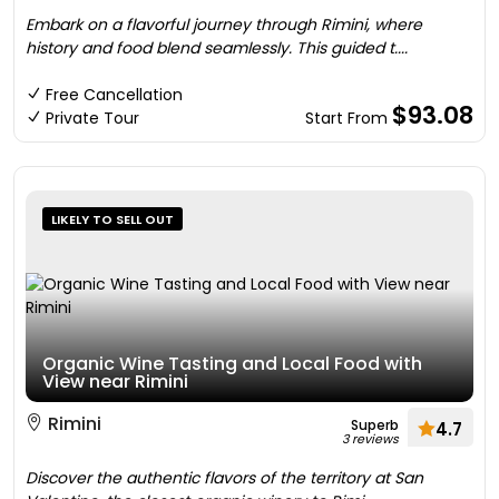
Embark on a flavorful journey through Rimini, where
history and food blend seamlessly. This guided t....
Free Cancellation
$93.08
Private Tour
Start From
LIKELY TO SELL OUT
Organic Wine Tasting and Local Food with
View near Rimini
Rimini
Superb
4.7
3 reviews
Discover the authentic flavors of the territory at San