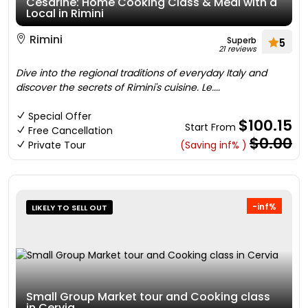
Cesarine: Home Cooking Class & Meal with a
Local in Rimini
Rimini
Superb
5
21 reviews
Dive into the regional traditions of everyday Italy and
discover the secrets of Rimini's cuisine. Le....
Special Offer
$100.15
Start From
Free Cancellation
$0.00
Private Tour
(Saving inf% )
-inf%
LIKELY TO SELL OUT
Small Group Market tour and Cooking class
in Cervia