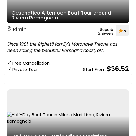
Cesenatico Afternoon Boat Tour around
Riviera Romagnola
Rimini
Superb
5
2 reviews
Since 1981, the Righetti family's Motonave Tritone has
been sailing the beautiful Romagna coast, off....
Free Cancellation
$36.52
Private Tour
Start From