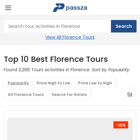
View All Florence Tours
Top 10 Best Florence Tours
Found 3,266 Tours activities in Florence.
Sort by Popularity.
Popularity
Price High to Low
Price Low to High
All Florence Tours
Search for Hotels
-10%