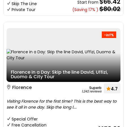
$66.42
Start From
Skip The Line
$80.02
Private Tour
(Saving 17% )
-inf%
Florence in a Day: Skip the line David, Uffizi,
Duomo & City Tour
Florence
Superb
4.7
1,242 reviews
Visiting Florence for the first time? This is the best way to
see it all in one day. Skip the long l....
Special Offer
Free Cancellation