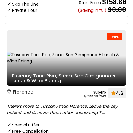
$158.86
Start From
Skip The Line
$0.00
Private Tour
(Saving inf% )
-20%
Tuscany Tour: Pisa, Siena, San Gimignano +
Lunch & Wine Pairing
Florence
Superb
4.6
6,944 reviews
There’s more to Tuscany than Florence. Leave the city
behind and discover three other enchanting T....
Special Offer
Free Cancellation