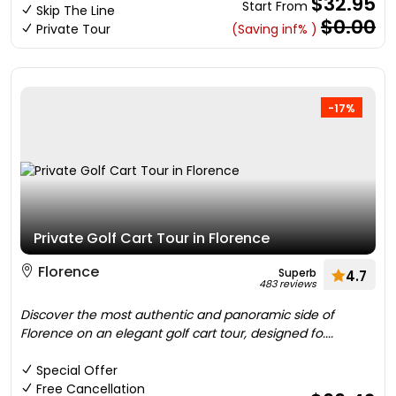
$32.95
Start From
Skip The Line
$0.00
Private Tour
(Saving inf% )
-17%
Private Golf Cart Tour in Florence
Florence
Superb
4.7
483 reviews
Discover the most authentic and panoramic side of
Florence on an elegant golf cart tour, designed fo....
Special Offer
Free Cancellation