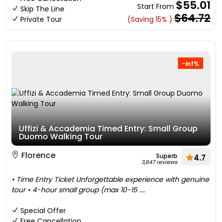
$55.01
Start From
Skip The Line
$64.72
Private Tour
(Saving 15% )
-inf%
Uffizi & Accademia Timed Entry: Small Group
Duomo Walking Tour
Florence
Superb
4.7
3,847 reviews
• Time Entry Ticket Unforgettable experience with genuine
tour • 4-hour small group (max 10-15 ....
Special Offer
Free Cancellation