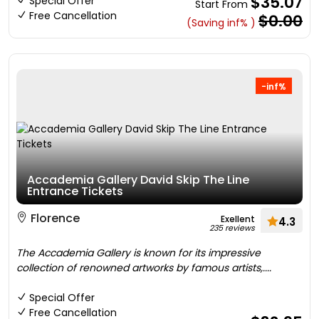
$35.07
Special Offer
Start From
Free Cancellation
$0.00
(Saving inf% )
-inf%
Accademia Gallery David Skip The Line
Entrance Tickets
Florence
Exellent
4.3
235 reviews
The Accademia Gallery is known for its impressive
collection of renowned artworks by famous artists,....
Special Offer
Free Cancellation