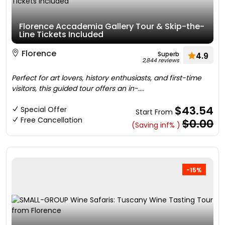
Florence Accademia Gallery Tour & Skip-the-
Line Tickets Included
Florence
Superb
4.9
2,844 reviews
Perfect for art lovers, history enthusiasts, and first-time
visitors, this guided tour offers an in-....
$43.54
Special Offer
Start From
Free Cancellation
$0.00
(Saving inf% )
-15%