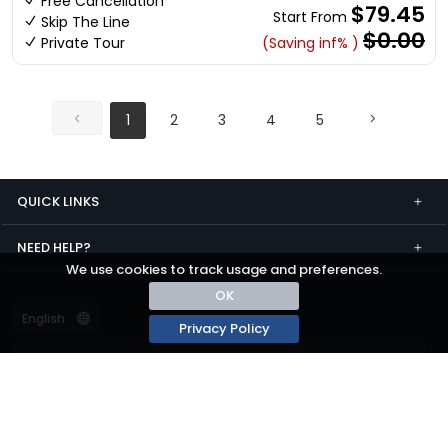
Free Cancellation
$79.45
Start From
Skip The Line
$0.00
Private Tour
(Saving inf% )
1
2
3
4
5
QUICK LINKS
NEED HELP?
We use cookies to track usage and preferences.
OK
Privacy Policy
Terms and conditions
Privacy
© passza.com