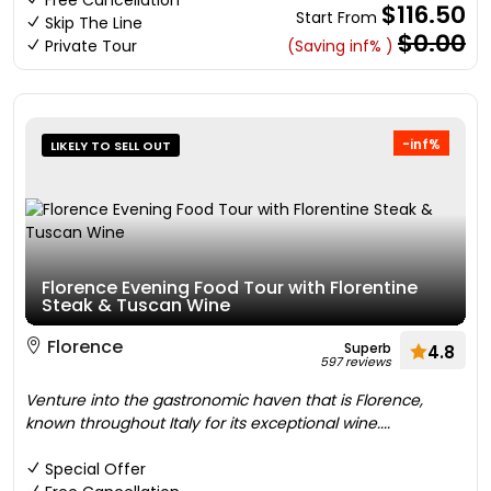
Free Cancellation
$116.50
Start From
Skip The Line
$0.00
Private Tour
(Saving inf% )
-inf%
LIKELY TO SELL OUT
Florence Evening Food Tour with Florentine
Steak & Tuscan Wine
Florence
Superb
4.8
597 reviews
Venture into the gastronomic haven that is Florence,
known throughout Italy for its exceptional wine....
Special Offer