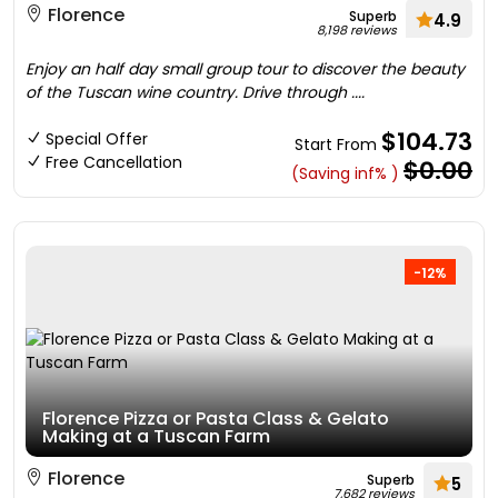
Florence
Superb
4.9
8,198 reviews
Enjoy an half day small group tour to discover the beauty
of the Tuscan wine country. Drive through ....
$104.73
Special Offer
Start From
Free Cancellation
$0.00
(Saving inf% )
-12%
Florence Pizza or Pasta Class & Gelato
Making at a Tuscan Farm
Florence
Superb
5
7,682 reviews