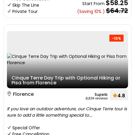
$58.25
Start From
Skip The Line
$64.72
Private Tour
(Saving 10% )
-15%
Cinque Terre Day Trip with Optional Hiking or
Pisa from Florence
Florence
Superb
4.8
8,834 reviews
If you love an outdoor adventure, our Cinque Terre tour is
sure to add a little something special to....
Special Offer
Free Cancellation