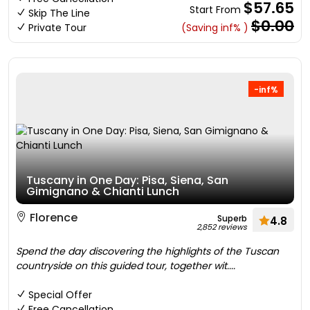
$57.65
Start From
Skip The Line
$0.00
Private Tour
(Saving inf% )
-inf%
Tuscany in One Day: Pisa, Siena, San
Gimignano & Chianti Lunch
Florence
Superb
4.8
2,852 reviews
Spend the day discovering the highlights of the Tuscan
countryside on this guided tour, together wit....
Special Offer
Free Cancellation