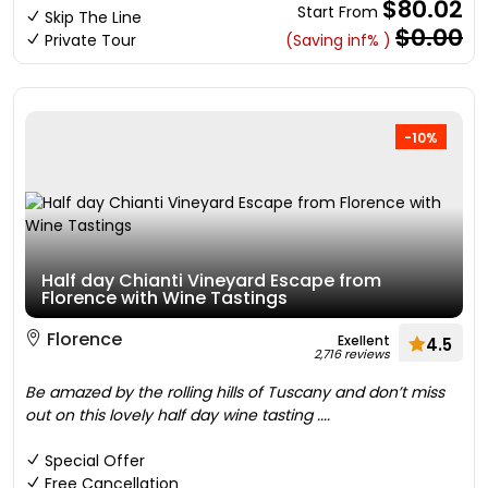
$80.02
Start From
Skip The Line
$0.00
Private Tour
(Saving inf% )
-10%
Half day Chianti Vineyard Escape from
Florence with Wine Tastings
Florence
Exellent
4.5
2,716 reviews
Be amazed by the rolling hills of Tuscany and don’t miss
out on this lovely half day wine tasting ....
Special Offer
Free Cancellation