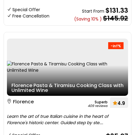
$131.33
Special Offer
Start From
Free Cancellation
$145.92
(Saving 10% )
-inf%
Florence Pasta & Tiramisu Cooking Class with
Unlimited Wine
Florence
Superb
4.9
409 reviews
Learn the art of true Italian cuisine in the heart of
Florence's historic center. Guided step by ste....