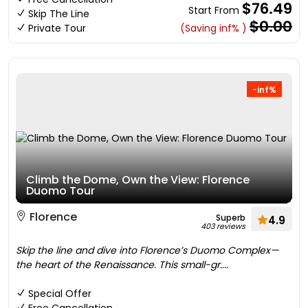
$76.49
Start From
Skip The Line
$0.00
Private Tour
(Saving inf% )
-inf%
Climb the Dome, Own the View: Florence
Duomo Tour
Florence
Superb
4.9
403 reviews
Skip the line and dive into Florence’s Duomo Complex—
the heart of the Renaissance. This small-gr....
Special Offer