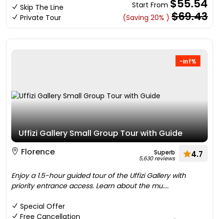
$55.54
Start From
Skip The Line
$69.43
Private Tour
(Saving 20% )
-inf%
Uffizi Gallery Small Group Tour with Guide
Florence
Superb
4.7
5,630 reviews
Enjoy a 1.5-hour guided tour of the Uffizi Gallery with
priority entrance access. Learn about the mu....
Special Offer
Free Cancellation