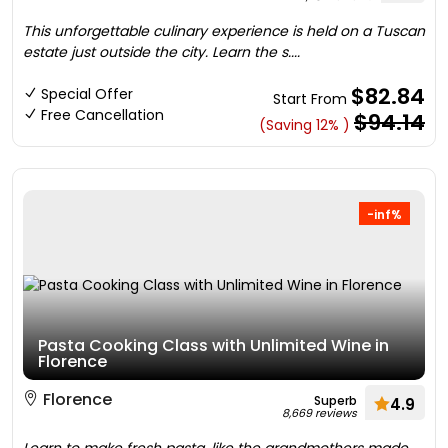
This unforgettable culinary experience is held on a Tuscan
estate just outside the city. Learn the s....
$82.84
Special Offer
Start From
Free Cancellation
$94.14
(Saving 12% )
-inf%
Pasta Cooking Class with Unlimited Wine in
Florence
Florence
Superb
4.9
8,669 reviews