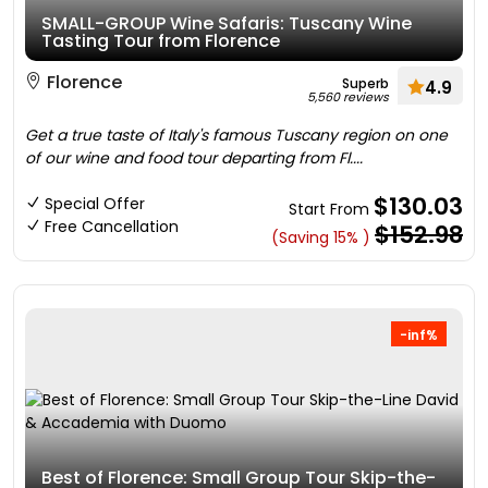
SMALL-GROUP Wine Safaris: Tuscany Wine
Tasting Tour from Florence
Florence
Superb
4.9
5,560 reviews
Get a true taste of Italy's famous Tuscany region on one
of our wine and food tour departing from Fl....
$130.03
Special Offer
Start From
Free Cancellation
$152.98
(Saving 15% )
-inf%
Best of Florence: Small Group Tour Skip-the-