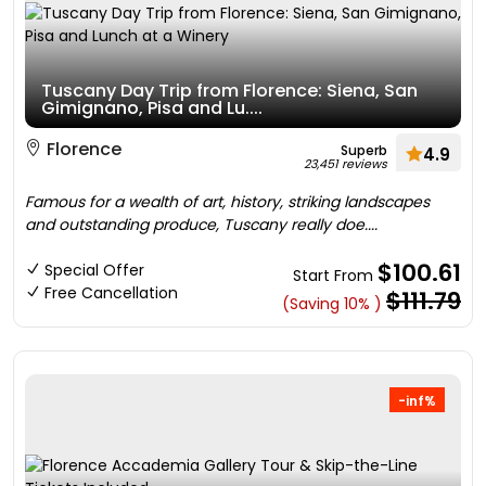
Tuscany Day Trip from Florence: Siena, San
Gimignano, Pisa and Lu....
Florence
Superb
4.9
23,451 reviews
Famous for a wealth of art, history, striking landscapes
and outstanding produce, Tuscany really doe....
$100.61
Special Offer
Start From
Free Cancellation
$111.79
(Saving 10% )
-inf%