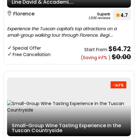
Line David & Accademi....
Florence
Superb
4.7
1,936 reviews
Experience the Tuscan capital's top attractions on a
small-group walking tour through Florence. Begi....
$64.72
Special Offer
Start From
Free Cancellation
$0.00
(Saving inf% )
-inf%
Small-Group Wine Tasting Experience in the
Tuscan Countryside