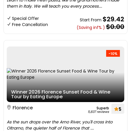
Learn to make fresh pasta, like the grandmothers made
them in Italy. We will teach you every process....
$29.42
Special Offer
Start From
Free Cancellation
$0.00
(Saving inf% )
-10%
Winner 2026 Florence Sunset Food & Wine
Tour by Eating Europe
Florence
Superb
5
5,837 reviews
As the sun drops over the Arno River, you'll cross into
Oltrarno, the quieter half of Florence that ....