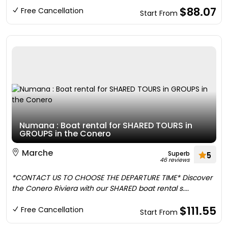
$88.07
Free Cancellation
Start From
Numana : Boat rental for SHARED TOURS in
GROUPS in the Conero
Marche
Superb
5
46 reviews
*CONTACT US TO CHOOSE THE DEPARTURE TIME* Discover
the Conero Riviera with our SHARED boat rental s....
$111.55
Free Cancellation
Start From