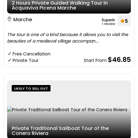
2 Hours Private Guided Walking Tour in
Acquaviva Picena Marche
Marche
Superb
5
1 review
The tour is one of a kind because it allows you to visit the
beauties of a medieval village accompan....
Free Cancellation
$46.85
Private Tour
Start From
LIKELY TO SELL OUT
Private Traditional Sailboat Tour of the
Conero Riviera