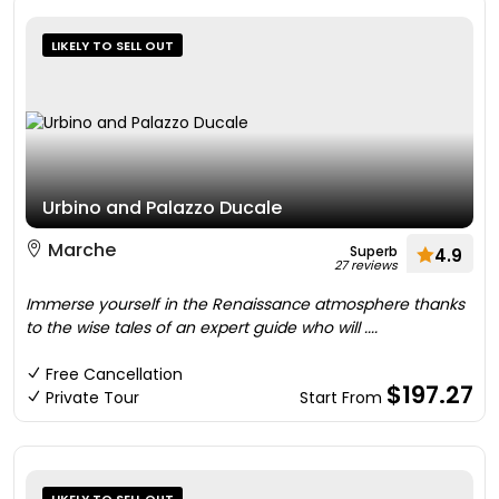
LIKELY TO SELL OUT
Urbino and Palazzo Ducale
Marche
Superb
4.9
27 reviews
Immerse yourself in the Renaissance atmosphere thanks
to the wise tales of an expert guide who will ....
Free Cancellation
$197.27
Private Tour
Start From