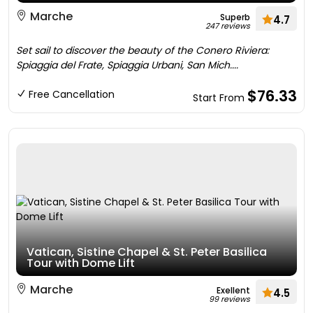
Marche
Superb
4.7
247 reviews
Set sail to discover the beauty of the Conero Riviera:
Spiaggia del Frate, Spiaggia Urbani, San Mich....
$76.33
Free Cancellation
Start From
Vatican, Sistine Chapel & St. Peter Basilica
Tour with Dome Lift
Marche
Exellent
4.5
99 reviews