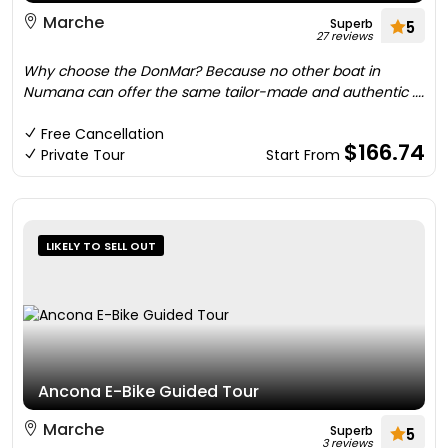
Marche
Superb
5
27 reviews
Why choose the DonMar? Because no other boat in
Numana can offer the same tailor-made and authentic ....
Free Cancellation
$166.74
Private Tour
Start From
LIKELY TO SELL OUT
Ancona E-Bike Guided Tour
Marche
Superb
5
3 reviews