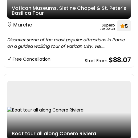
Vatican Museums, Sistine Chapel & St. Peter's
Basilica Tour
Marche
Superb
5
7 reviews
Discover some of the most popular attractions in Rome
on a guided walking tour of Vatican City. Visi....
$88.07
Free Cancellation
Start From
Boat tour all along Conero Riviera