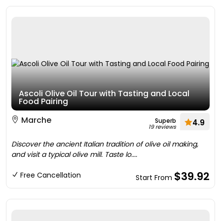
Ascoli Olive Oil Tour with Tasting and Local
Food Pairing
Marche
Superb
4.9
19 reviews
Discover the ancient Italian tradition of olive oil making,
and visit a typical olive mill. Taste lo....
$39.92
Free Cancellation
Start From