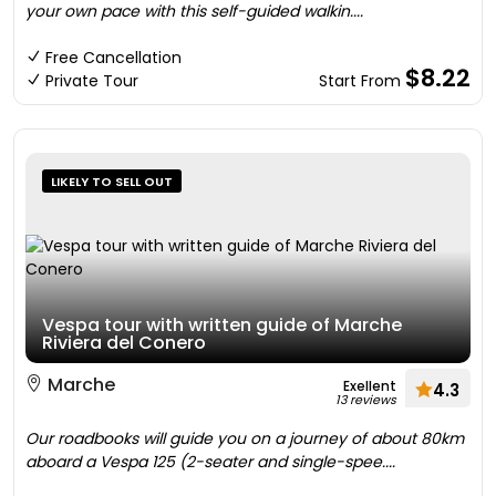
your own pace with this self-guided walkin....
Free Cancellation
$8.22
Private Tour
Start From
LIKELY TO SELL OUT
Vespa tour with written guide of Marche
Riviera del Conero
Marche
Exellent
4.3
13 reviews
Our roadbooks will guide you on a journey of about 80km
aboard a Vespa 125 (2-seater and single-spee....