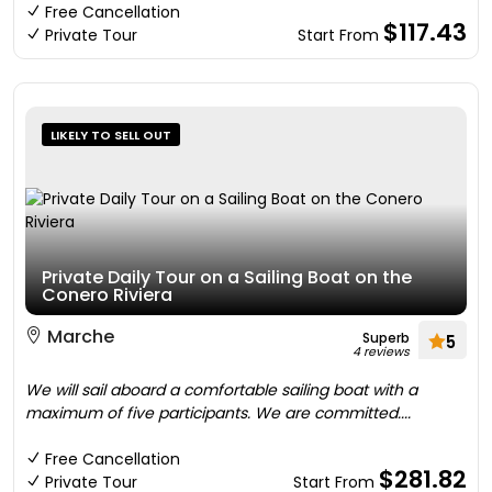
Free Cancellation
$117.43
Private Tour
Start From
LIKELY TO SELL OUT
Private Daily Tour on a Sailing Boat on the
Conero Riviera
Marche
Superb
5
4 reviews
We will sail aboard a comfortable sailing boat with a
maximum of five participants. We are committed....
Free Cancellation
$281.82
Private Tour
Start From