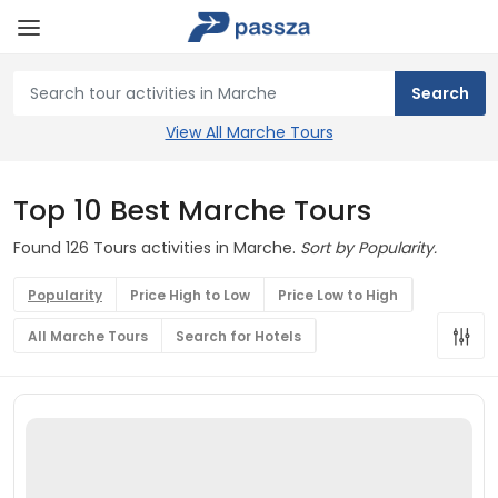
View All Marche Tours
Top 10 Best Marche Tours
Found 126 Tours activities in Marche.
Sort by Popularity.
Popularity
Price High to Low
Price Low to High
All Marche Tours
Search for Hotels