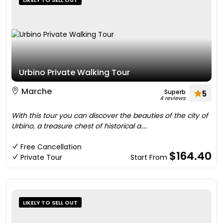
LIKELY TO SELL OUT
Urbino Private Walking Tour
Marche
Superb
5
4 reviews
With this tour you can discover the beauties of the city of
Urbino, a treasure chest of historical a....
Free Cancellation
$164.40
Private Tour
Start From
LIKELY TO SELL OUT