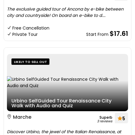
The exclusive guided tour of Ancona by e-bike between
city and countryside! On board an e-bike to d....
Free Cancellation
$17.61
Private Tour
Start From
LIKELY TO SELL OUT
Urbino SelfGuided Tour Renaissance City
Walk with Audio and Quiz
Marche
Superb
5
3 reviews
Discover Urbino, the jewel of the Italian Renaissance, at