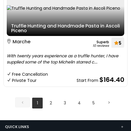
Truffle Hunting and Handmade Pasta in Ascoli
Piceno
Marche
Superb
5
10 reviews
With twenty years experience as a truffle hunter, I have
supplied some of the top Michelin starred c....
Free Cancellation
$164.40
Private Tour
Start From
1
2
3
4
5
QUICK LINKS