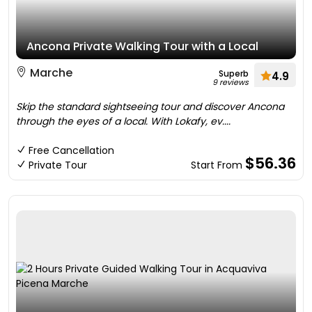
Ancona Private Walking Tour with a Local
Marche
Superb
4.9
9 reviews
Skip the standard sightseeing tour and discover Ancona
through the eyes of a local. With Lokafy, ev....
Free Cancellation
$56.36
Private Tour
Start From