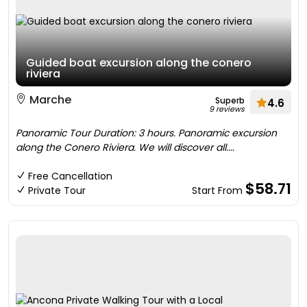
Guided boat excursion along the conero
riviera
Marche
Superb
4.6
9 reviews
Panoramic Tour Duration: 3 hours. Panoramic excursion
along the Conero Riviera. We will discover all....
Free Cancellation
$58.71
Private Tour
Start From