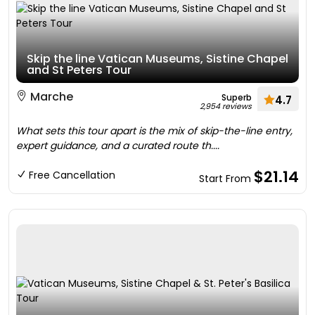
Skip the line Vatican Museums, Sistine Chapel
and St Peters Tour
Marche
Superb
4.7
2,954 reviews
What sets this tour apart is the mix of skip-the-line entry,
expert guidance, and a curated route th....
$21.14
Free Cancellation
Start From