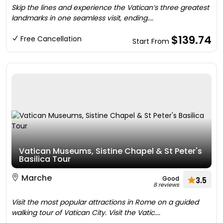
Skip the lines and experience the Vatican’s three greatest
landmarks in one seamless visit, ending....
$139.74
Free Cancellation
Start From
Vatican Museums, Sistine Chapel & St Peter's
Basilica Tour
Marche
Good
3.5
8 reviews
Visit the most popular attractions in Rome on a guided
walking tour of Vatican City. Visit the Vatic....