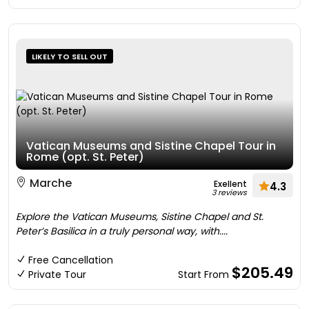
LIKELY TO SELL OUT
Vatican Museums and Sistine Chapel Tour in
Rome (opt. St. Peter)
Marche
Exellent
4.3
3 reviews
Explore the Vatican Museums, Sistine Chapel and St.
Peter’s Basilica in a truly personal way, with....
Free Cancellation
$205.49
Private Tour
Start From