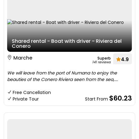
Shared rental - Boat with driver - Riviera del
Conero
Marche
Superb
4.9
141 reviews
We will leave from the port of Numana to enjoy the
beauties of the Conero Riviera seen from the sea,....
Free Cancellation
$60.23
Private Tour
Start From