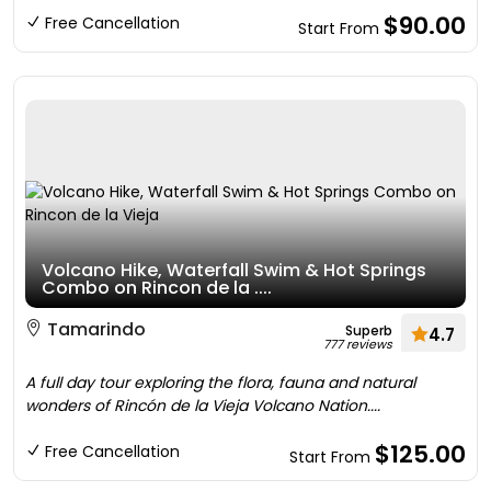
$90.00
Free Cancellation
Start From
Volcano Hike, Waterfall Swim & Hot Springs
Combo on Rincon de la ....
Tamarindo
Superb
4.7
777 reviews
A full day tour exploring the flora, fauna and natural
wonders of Rincón de la Vieja Volcano Nation....
$125.00
Free Cancellation
Start From