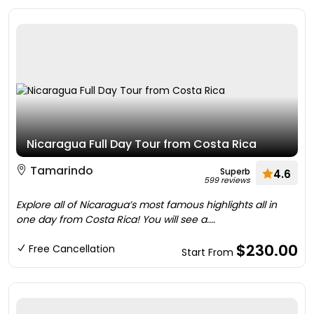
Nicaragua Full Day Tour from Costa Rica
Tamarindo
Superb
4.6
599 reviews
Explore all of Nicaragua’s most famous highlights all in
one day from Costa Rica! You will see a....
$230.00
Free Cancellation
Start From