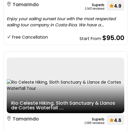
Tamarindo
Superb
4.9
1,143 reviews
Enjoy your sailing sunset tour with the most respected
sailing tour company in Costa Rica. We have a....
$95.00
Free Cancellation
Start From
Rio Celeste Hiking, Sloth Sanctuary & Llanos
de Cortes Waterfall ....
Tamarindo
Superb
4.6
1,166 reviews