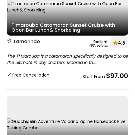
Timarouba Catamaran Sunset Cruise with
Open Bar Lunch& Snorkeling
Tamarindo
Exellent
4.5
493 reviews
The Ti Marouba is a catamaran specifically designed to be
the ultimate in day charters. Moored in th....
$97.00
Free Cancellation
Start From