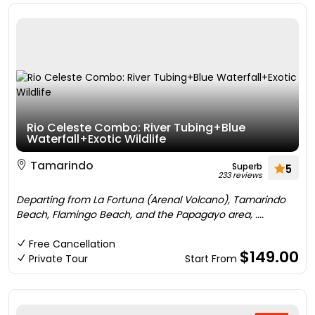
Rio Celeste Combo: River Tubing+Blue
Waterfall+Exotic Wildlife
Tamarindo
Superb
5
233 reviews
Departing from La Fortuna (Arenal Volcano), Tamarindo
Beach, Flamingo Beach, and the Papagayo area, ....
Free Cancellation
$149.00
Private Tour
Start From