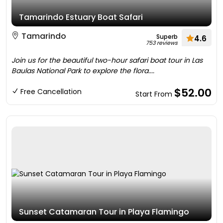
Tamarindo Estuary Boat Safari
Tamarindo
Superb
4.6
753 reviews
Join us for the beautiful two-hour safari boat tour in Las
Baulas National Park to explore the flora....
$52.00
Free Cancellation
Start From
Sunset Catamaran Tour in Playa Flamingo