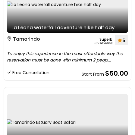
La Leona waterfall adventure hike half day
Tamarindo
Superb
5
132 reviews
To enjoy this experience in the most affordable way the
reservation must be done with minimum 2 peop....
$50.00
Free Cancellation
Start From