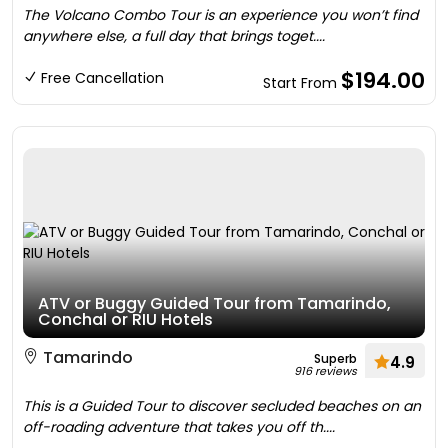
The Volcano Combo Tour is an experience you won’t find
anywhere else, a full day that brings toget....
$194.00
Free Cancellation
Start From
ATV or Buggy Guided Tour from Tamarindo,
Conchal or RIU Hotels
Tamarindo
Superb
4.9
916 reviews
This is a Guided Tour to discover secluded beaches on an
off-roading adventure that takes you off th....