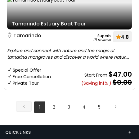
Tamarindo Estuary Boat Tour
Tamarindo
Superb
4.8
111 reviews
Explore and connect with nature and the magic of
tamarind mangroves and discover a world where natur....
Special Offer
$47.00
Start From
Free Cancellation
$0.00
Private Tour
(Saving inf% )
1
2
3
4
5
QUICK LINKS