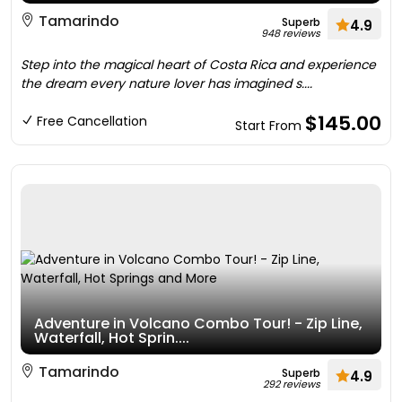
Tamarindo
Superb
4.9
948 reviews
Step into the magical heart of Costa Rica and experience
the dream every nature lover has imagined s....
$145.00
Free Cancellation
Start From
Adventure in Volcano Combo Tour! - Zip Line,
Waterfall, Hot Sprin....
Tamarindo
Superb
4.9
292 reviews