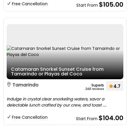
$105.00
Free Cancellation
Start From
Catamaran Snorkel Sunset Cruise from
Tamarindo or Playas del Coco
Tamarindo
Superb
4.7
348 reviews
Indulge in crystal clear snorkeling waters, savor a
delectable lunch crafted by our crew, and toast ....
$104.00
Free Cancellation
Start From