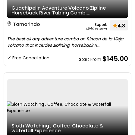
Guachipelin Adventure Volcano Zipline
Horseback River Tubing Comb....
Tamarindo
Superb
4.8
1,546 reviews
The best all day adventure combo on Rincon de la Vieja
Volcano that includes ziplining, horseback ri....
$145.00
Free Cancellation
Start From
Sloth Watching , Coffee, Chocolate &
waterfall Experience