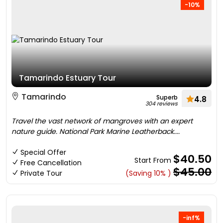
-10%
Tamarindo Estuary Tour
Tamarindo
Superb
4.8
304 reviews
Travel the vast network of mangroves with an expert
nature guide. National Park Marine Leatherback....
Special Offer
$40.50
Start From
Free Cancellation
$45.00
Private Tour
(Saving 10% )
-inf%