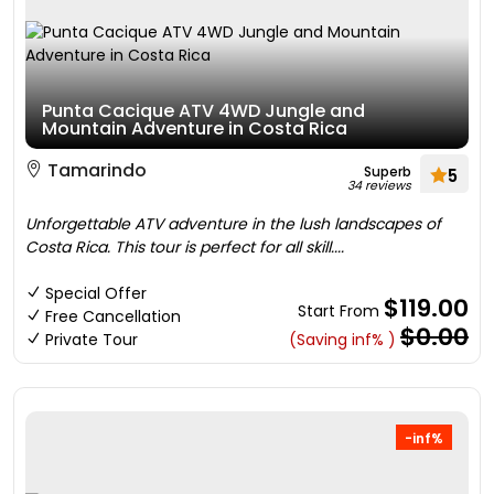
Punta Cacique ATV 4WD Jungle and
Mountain Adventure in Costa Rica
Tamarindo
Superb
5
34 reviews
Unforgettable ATV adventure in the lush landscapes of
Costa Rica. This tour is perfect for all skill....
Special Offer
$119.00
Start From
Free Cancellation
$0.00
Private Tour
(Saving inf% )
-inf%