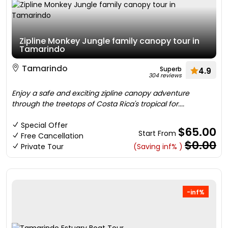
Zipline Monkey Jungle family canopy tour in
Tamarindo
Tamarindo
Superb
4.9
304 reviews
Enjoy a safe and exciting zipline canopy adventure
through the treetops of Costa Rica's tropical for....
Special Offer
$65.00
Start From
Free Cancellation
$0.00
Private Tour
(Saving inf% )
-inf%