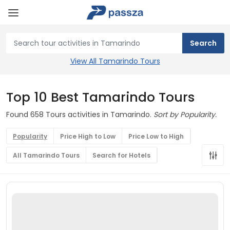
View All Tamarindo Tours
Top 10 Best Tamarindo Tours
Found 658 Tours activities in Tamarindo.
Sort by Popularity.
Popularity
Price High to Low
Price Low to High
All Tamarindo Tours
Search for Hotels