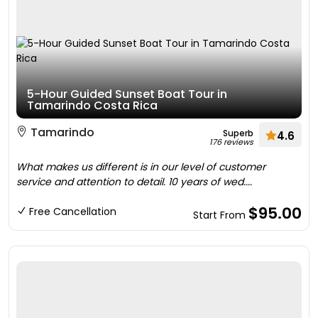
5-Hour Guided Sunset Boat Tour in
Tamarindo Costa Rica
Tamarindo
Superb
4.6
176 reviews
What makes us different is in our level of customer
service and attention to detail. 10 years of wed....
$95.00
Free Cancellation
Start From