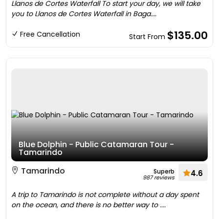
Llanos de Cortes Waterfall To start your day, we will take
you to Llanos de Cortes Waterfall in Baga....
$135.00
Free Cancellation
Start From
Blue Dolphin - Public Catamaran Tour -
Tamarindo
Tamarindo
Superb
4.6
987 reviews
A trip to Tamarindo is not complete without a day spent
on the ocean, and there is no better way to ....