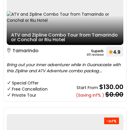
ATV and Zipline Combo Tour from Tamarindo
or Conchal or Riu Hotel
Tamarindo
Superb
4.9
65 reviews
Bring out your inner adventurer while in Guanacaste with
this Zipline and ATV Adventure combo packag....
Special Offer
$130.00
Start From
Free Cancellation
$0.00
Private Tour
(Saving inf% )
-inf%