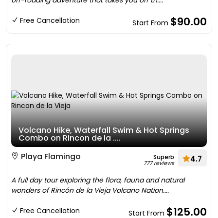
off-roading adventure that takes you off th....
$90.00
Free Cancellation
Start From
Volcano Hike, Waterfall Swim & Hot Springs
Combo on Rincon de la ....
Playa Flamingo
Superb
4.7
777 reviews
A full day tour exploring the flora, fauna and natural
wonders of Rincón de la Vieja Volcano Nation....
$125.00
Free Cancellation
Start From