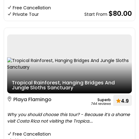
Free Cancellation
$80.00
Private Tour
Start From
Tropical Rainforest, Hanging Bridges And
Jungle Sloths Sanctuary
Playa Flamingo
Superb
4.9
744 reviews
Why you should choose this tour? - Because it’s a shame
visit Costa Rica not visiting the Tropica....
Free Cancellation