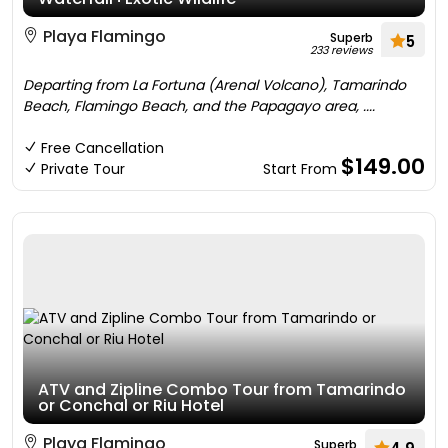
Playa Flamingo
Superb
5
233 reviews
Departing from La Fortuna (Arenal Volcano), Tamarindo
Beach, Flamingo Beach, and the Papagayo area, ....
Free Cancellation
$149.00
Private Tour
Start From
ATV and Zipline Combo Tour from Tamarindo
or Conchal or Riu Hotel
Playa Flamingo
Superb