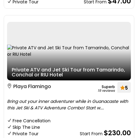
$47.00
Private Tour
Start From
Private ATV and Jet Ski Tour from Tamarindo,
Conchal or RIU Hotel
Playa Flamingo
Superb
5
19 reviews
Bring out your inner adventurer while in Guanacaste with
this Jet Ski & ATV Adventure Combo! Start w....
Free Cancellation
Skip The Line
$230.00
Private Tour
Start From