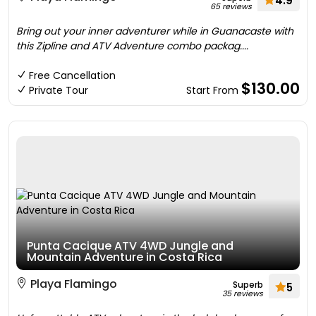
4.9
65 reviews
Bring out your inner adventurer while in Guanacaste with
this Zipline and ATV Adventure combo packag....
Free Cancellation
$130.00
Private Tour
Start From
Punta Cacique ATV 4WD Jungle and
Mountain Adventure in Costa Rica
Playa Flamingo
Superb
5
35 reviews