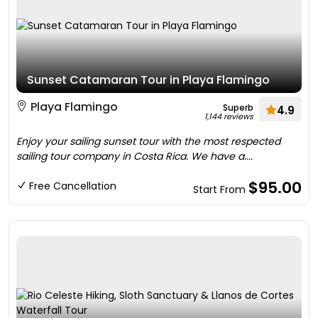
Sunset Catamaran Tour in Playa Flamingo
Playa Flamingo
Superb
4.9
1,144 reviews
Enjoy your sailing sunset tour with the most respected
sailing tour company in Costa Rica. We have a....
$95.00
Free Cancellation
Start From