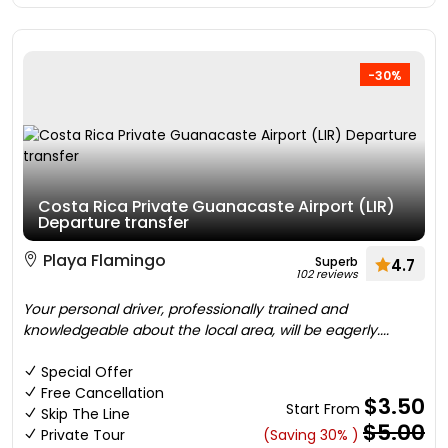
-30%
Costa Rica Private Guanacaste Airport (LIR)
Departure transfer
Playa Flamingo
Superb
4.7
102 reviews
Your personal driver, professionally trained and
knowledgeable about the local area, will be eagerly....
Special Offer
Free Cancellation
$3.50
Start From
Skip The Line
$5.00
Private Tour
(Saving 30% )