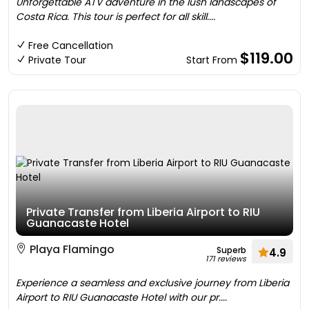
Unforgettable ATV adventure in the lush landscapes of
Costa Rica. This tour is perfect for all skill....
Free Cancellation
$119.00
Private Tour
Start From
Private Transfer from Liberia Airport to RIU
Guanacaste Hotel
Playa Flamingo
Superb
4.9
171 reviews
Experience a seamless and exclusive journey from Liberia
Airport to RIU Guanacaste Hotel with our pr....