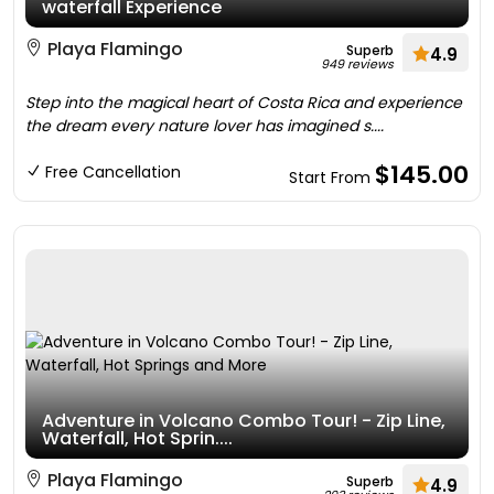
waterfall Experience
Playa Flamingo
Superb
4.9
949 reviews
Step into the magical heart of Costa Rica and experience
the dream every nature lover has imagined s....
$145.00
Free Cancellation
Start From
Adventure in Volcano Combo Tour! - Zip Line,
Waterfall, Hot Sprin....
Playa Flamingo
Superb
4.9