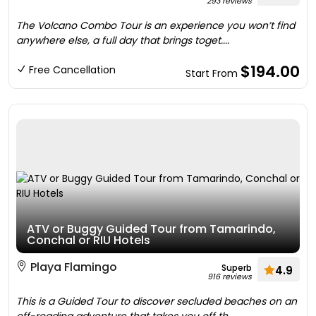
293 reviews
The Volcano Combo Tour is an experience you won’t find
anywhere else, a full day that brings toget....
$194.00
Free Cancellation
Start From
ATV or Buggy Guided Tour from Tamarindo,
Conchal or RIU Hotels
Playa Flamingo
Superb
4.9
916 reviews
This is a Guided Tour to discover secluded beaches on an