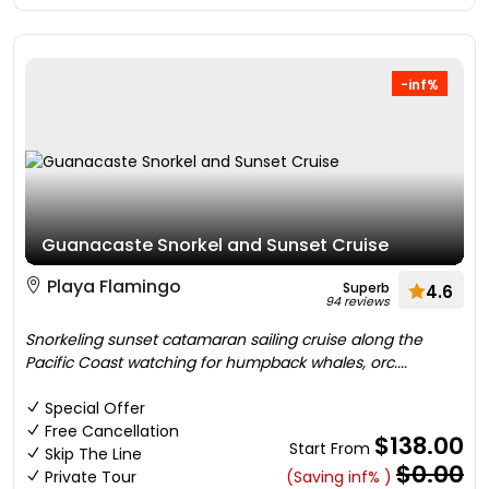
-inf%
Guanacaste Snorkel and Sunset Cruise
Playa Flamingo
Superb
4.6
94 reviews
Snorkeling sunset catamaran sailing cruise along the
Pacific Coast watching for humpback whales, orc....
Special Offer
Free Cancellation
$138.00
Start From
Skip The Line
$0.00
Private Tour
(Saving inf% )