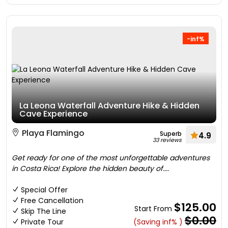
-inf%
La Leona Waterfall Adventure Hike & Hidden
Cave Experience
Playa Flamingo
Superb
4.9
33 reviews
Get ready for one of the most unforgettable adventures
in Costa Rica! Explore the hidden beauty of....
Special Offer
Free Cancellation
$125.00
Start From
Skip The Line
$0.00
Private Tour
(Saving inf% )