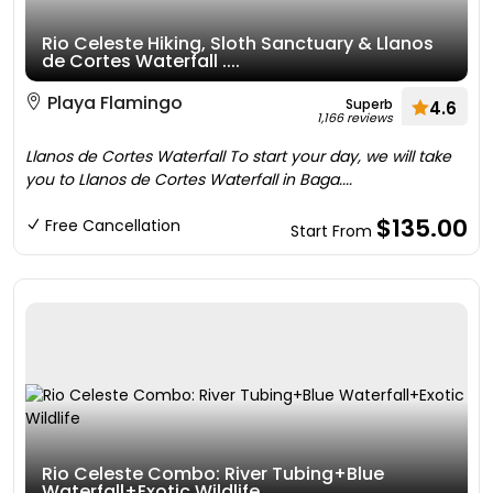
Rio Celeste Hiking, Sloth Sanctuary & Llanos
de Cortes Waterfall ....
Playa Flamingo
Superb
4.6
1,166 reviews
Llanos de Cortes Waterfall To start your day, we will take
you to Llanos de Cortes Waterfall in Baga....
$135.00
Free Cancellation
Start From
Rio Celeste Combo: River Tubing+Blue
Waterfall+Exotic Wildlife