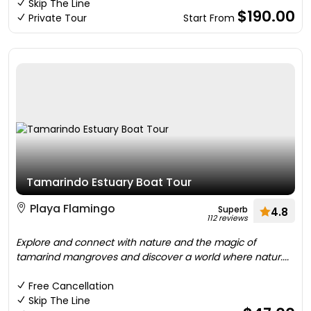
Skip The Line
$190.00
Private Tour
Start From
Tamarindo Estuary Boat Tour
Playa Flamingo
Superb
4.8
112 reviews
Explore and connect with nature and the magic of
tamarind mangroves and discover a world where natur....
Free Cancellation
Skip The Line