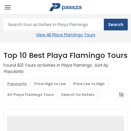
View All Playa Flamingo Tours
Top 10 Best Playa Flamingo Tours
Found 821 Tours activities in Playa Flamingo.
Sort by
Popularity.
Popularity
Price High to Low
Price Low to High
All Playa Flamingo Tours
Search for Hotels