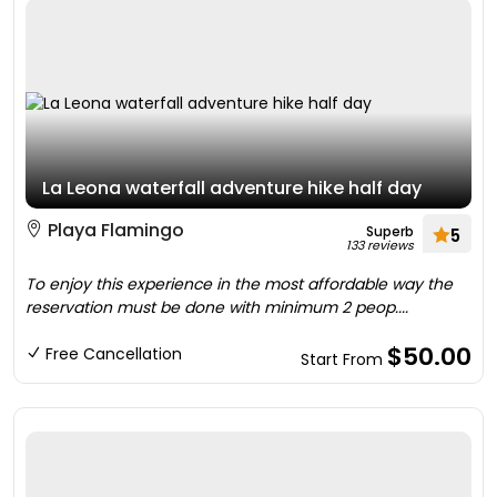
La Leona waterfall adventure hike half day
Playa Flamingo
Superb
5
133 reviews
To enjoy this experience in the most affordable way the
reservation must be done with minimum 2 peop....
$50.00
Free Cancellation
Start From