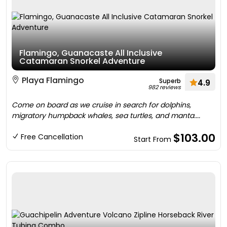
Flamingo, Guanacaste All Inclusive
Catamaran Snorkel Adventure
Playa Flamingo
Superb
4.9
982 reviews
Come on board as we cruise in search for dolphins,
migratory humpback whales, sea turtles, and manta....
$103.00
Free Cancellation
Start From