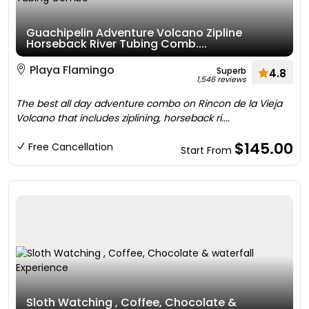
Guachipelin Adventure Volcano Zipline
Horseback River Tubing Comb....
Playa Flamingo
Superb
4.8
1,546 reviews
The best all day adventure combo on Rincon de la Vieja
Volcano that includes ziplining, horseback ri....
$145.00
Free Cancellation
Start From
Sloth Watching , Coffee, Chocolate &