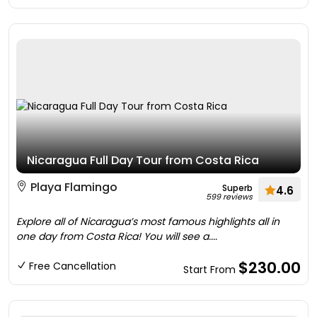
Nicaragua Full Day Tour from Costa Rica
Playa Flamingo
Superb
4.6
599 reviews
Explore all of Nicaragua’s most famous highlights all in
one day from Costa Rica! You will see a....
$230.00
Free Cancellation
Start From