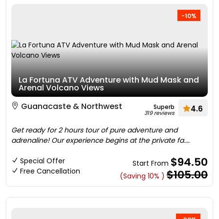
-10%
La Fortuna ATV Adventure with Mud Mask and
Arenal Volcano Views
Guanacaste & Northwest
Superb
4.6
319 reviews
Get ready for 2 hours tour of pure adventure and
adrenaline! Our experience begins at the private fa....
$94.50
Special Offer
Start From
Free Cancellation
$105.00
(Saving 10% )