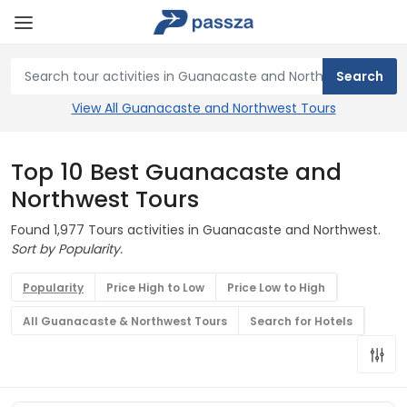
View All Guanacaste and Northwest Tours
Top 10 Best Guanacaste and
Northwest Tours
Found 1,977 Tours activities in Guanacaste and Northwest.
Sort by Popularity.
Popularity
Price High to Low
Price Low to High
All Guanacaste & Northwest Tours
Search for Hotels