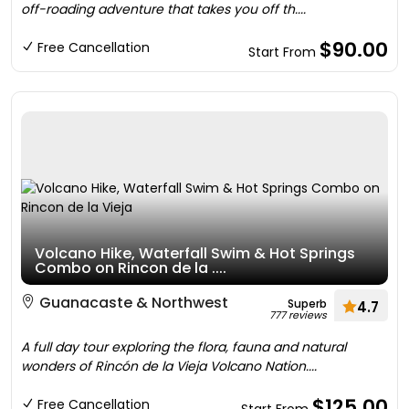
off-roading adventure that takes you off th....
$90.00
Free Cancellation
Start From
Volcano Hike, Waterfall Swim & Hot Springs
Combo on Rincon de la ....
Guanacaste & Northwest
Superb
4.7
777 reviews
A full day tour exploring the flora, fauna and natural
wonders of Rincón de la Vieja Volcano Nation....
$125.00
Free Cancellation