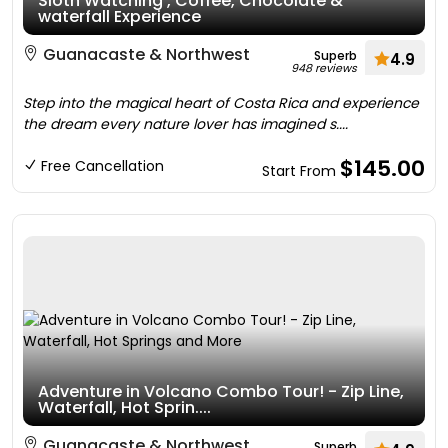
Sloth Watching , Coffee, Chocolate &
waterfall Experience
Guanacaste & Northwest
Superb
4.9
948 reviews
Step into the magical heart of Costa Rica and experience
the dream every nature lover has imagined s....
$145.00
Free Cancellation
Start From
Adventure in Volcano Combo Tour! - Zip Line,
Waterfall, Hot Sprin....
Guanacaste & Northwest
Superb