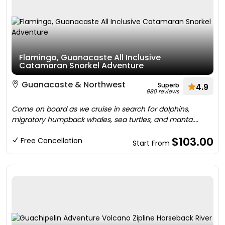
Flamingo, Guanacaste All Inclusive
Catamaran Snorkel Adventure
Guanacaste & Northwest
Superb
4.9
980 reviews
Come on board as we cruise in search for dolphins,
migratory humpback whales, sea turtles, and manta....
$103.00
Free Cancellation
Start From