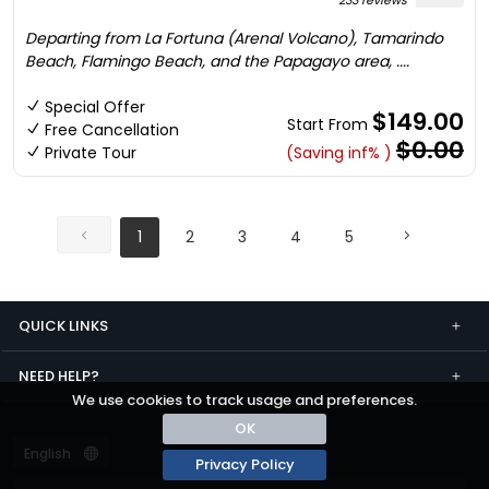
233 reviews
Departing from La Fortuna (Arenal Volcano), Tamarindo
Beach, Flamingo Beach, and the Papagayo area, ....
Special Offer
$149.00
Start From
Free Cancellation
$0.00
Private Tour
(Saving inf% )
1
2
3
4
5
QUICK LINKS
NEED HELP?
We use cookies to track usage and preferences.
OK
Privacy Policy