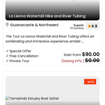
La Leona Waterfall Hike and River Tubing
Guanacaste & Northwest
Superb
4.9
113 reviews
The Tour La Leona Waterfall and River Tubing offers an
exhilarating and immersive experience amidst ....
Special Offer
$90.00
Start From
Free Cancellation
$0.00
Private Tour
(Saving inf% )
-inf%