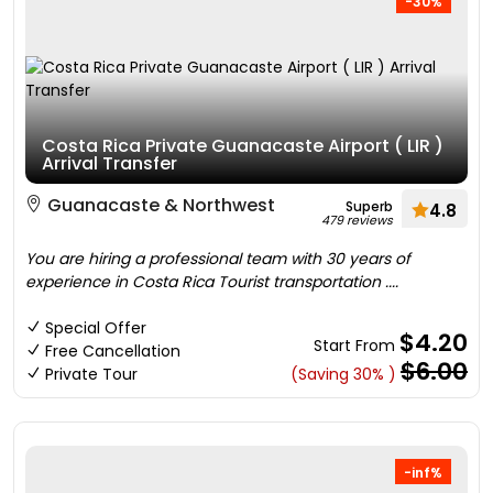
-30%
Costa Rica Private Guanacaste Airport ( LIR )
Arrival Transfer
Guanacaste & Northwest
Superb
4.8
479 reviews
You are hiring a professional team with 30 years of
experience in Costa Rica Tourist transportation ....
Special Offer
$4.20
Start From
Free Cancellation
$6.00
Private Tour
(Saving 30% )
-inf%