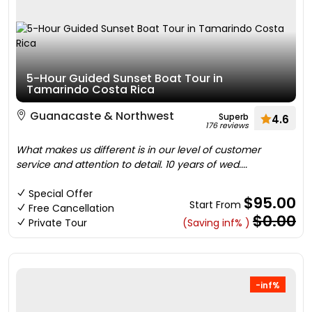
5-Hour Guided Sunset Boat Tour in
Tamarindo Costa Rica
Guanacaste & Northwest
Superb
4.6
176 reviews
What makes us different is in our level of customer
service and attention to detail. 10 years of wed....
Special Offer
$95.00
Start From
Free Cancellation
$0.00
Private Tour
(Saving inf% )
-inf%