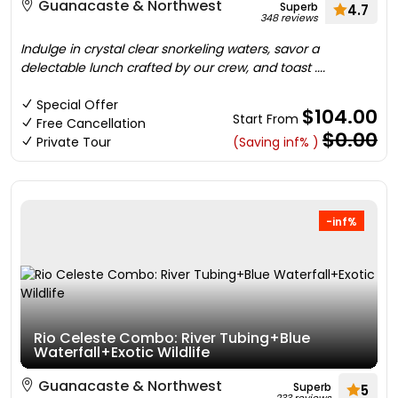
Guanacaste & Northwest
Superb
4.7
348 reviews
Indulge in crystal clear snorkeling waters, savor a
delectable lunch crafted by our crew, and toast ....
Special Offer
$104.00
Start From
Free Cancellation
$0.00
Private Tour
(Saving inf% )
-inf%
Rio Celeste Combo: River Tubing+Blue
Waterfall+Exotic Wildlife
Guanacaste & Northwest
Superb
5