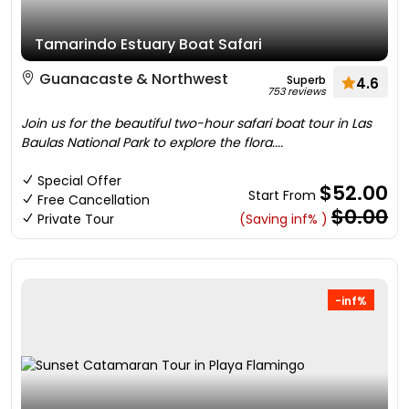
Tamarindo Estuary Boat Safari
Guanacaste & Northwest
Superb
4.6
753 reviews
Join us for the beautiful two-hour safari boat tour in Las
Baulas National Park to explore the flora....
Special Offer
$52.00
Start From
Free Cancellation
$0.00
Private Tour
(Saving inf% )
-inf%