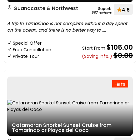
Guanacaste & Northwest
Superb
4.6
987 reviews
A trip to Tamarindo is not complete without a day spent
on the ocean, and there is no better way to ....
Special Offer
$105.00
Start From
Free Cancellation
$0.00
Private Tour
(Saving inf% )
-inf%
Catamaran Snorkel Sunset Cruise from
Tamarindo or Playas del Coco