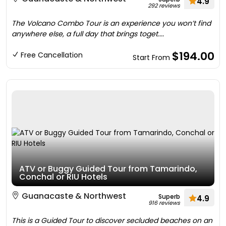
4.9
292 reviews
The Volcano Combo Tour is an experience you won’t find
anywhere else, a full day that brings toget....
$194.00
Free Cancellation
Start From
ATV or Buggy Guided Tour from Tamarindo,
Conchal or RIU Hotels
Guanacaste & Northwest
Superb
4.9
916 reviews
This is a Guided Tour to discover secluded beaches on an