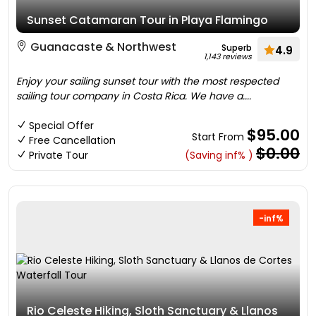
Sunset Catamaran Tour in Playa Flamingo
Guanacaste & Northwest
Superb
4.9
1,143 reviews
Enjoy your sailing sunset tour with the most respected
sailing tour company in Costa Rica. We have a....
Special Offer
$95.00
Start From
Free Cancellation
$0.00
Private Tour
(Saving inf% )
-inf%
Rio Celeste Hiking, Sloth Sanctuary & Llanos