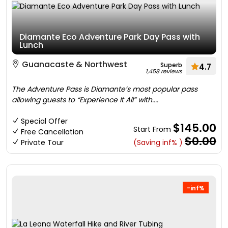
Diamante Eco Adventure Park Day Pass with
Lunch
Guanacaste & Northwest
Superb
4.7
1,458 reviews
The Adventure Pass is Diamante’s most popular pass
allowing guests to “Experience It All” with....
Special Offer
$145.00
Start From
Free Cancellation
$0.00
Private Tour
(Saving inf% )
-inf%