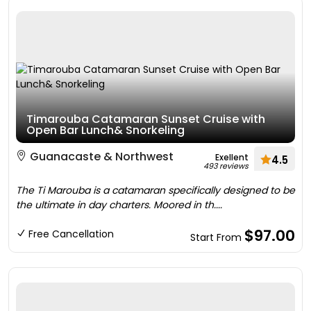
Timarouba Catamaran Sunset Cruise with
Open Bar Lunch& Snorkeling
Guanacaste & Northwest
Exellent
4.5
493 reviews
The Ti Marouba is a catamaran specifically designed to be
the ultimate in day charters. Moored in th....
$97.00
Free Cancellation
Start From