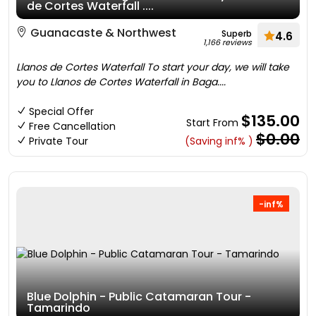
de Cortes Waterfall ....
Guanacaste & Northwest
Superb
4.6
1,166 reviews
Llanos de Cortes Waterfall To start your day, we will take
you to Llanos de Cortes Waterfall in Baga....
Special Offer
$135.00
Start From
Free Cancellation
$0.00
Private Tour
(Saving inf% )
-inf%
Blue Dolphin - Public Catamaran Tour -
Tamarindo