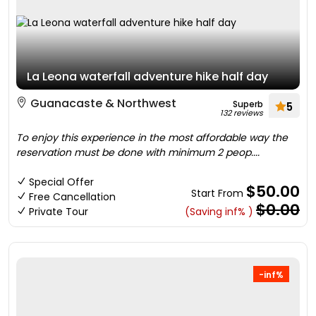
La Leona waterfall adventure hike half day
Guanacaste & Northwest
Superb
5
132 reviews
To enjoy this experience in the most affordable way the
reservation must be done with minimum 2 peop....
Special Offer
$50.00
Start From
Free Cancellation
$0.00
Private Tour
(Saving inf% )
-inf%