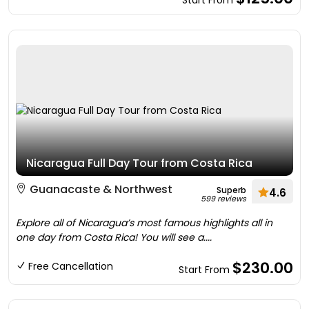
Start From
Nicaragua Full Day Tour from Costa Rica
Guanacaste & Northwest
Superb
4.6
599 reviews
Explore all of Nicaragua’s most famous highlights all in
one day from Costa Rica! You will see a....
$230.00
Free Cancellation
Start From