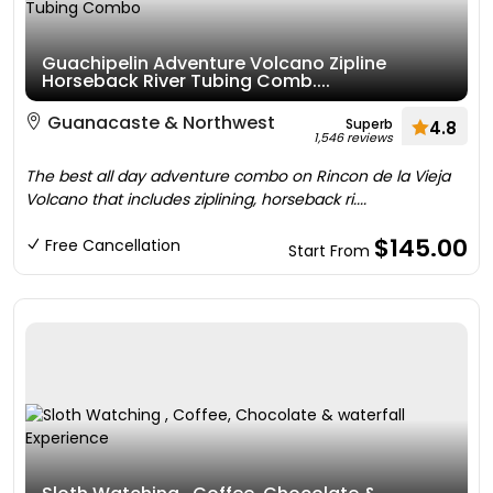
Guachipelin Adventure Volcano Zipline
Horseback River Tubing Comb....
Guanacaste & Northwest
Superb
4.8
1,546 reviews
The best all day adventure combo on Rincon de la Vieja
Volcano that includes ziplining, horseback ri....
$145.00
Free Cancellation
Start From