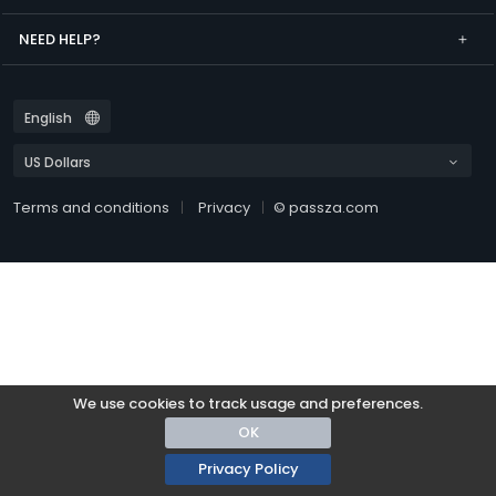
NEED HELP?
Terms and conditions
Privacy
© passza.com
We use cookies to track usage and preferences.
OK
Privacy Policy