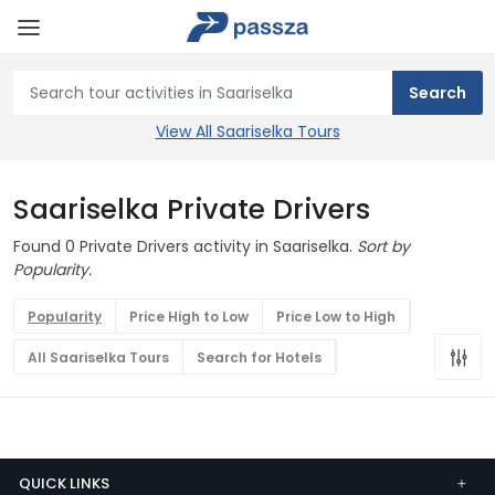
View All Saariselka Tours
Saariselka Private Drivers
Found 0 Private Drivers activity in Saariselka.
Sort by
Popularity.
Popularity
Price High to Low
Price Low to High
All Saariselka Tours
Search for Hotels
QUICK LINKS