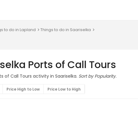
gs to do in Lapland
Things to do in Saariselka
selka Ports of Call Tours
s of Call Tours activity in Saariselka.
Sort by Popularity.
Price High to Low
Price Low to High