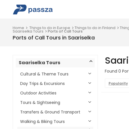
Home
Things to do in Europe
Things to do in Finland
Thin
Saariselka Tours
Ports of Call Tours
Ports of Call Tours in Saariselka
Saari
Saariselka Tours
Found 0 Port
Cultural & Theme Tours
Day Trips & Excursions
Popularity
Outdoor Activities
Tours & Sightseeing
Transfers & Ground Transport
Walking & Biking Tours