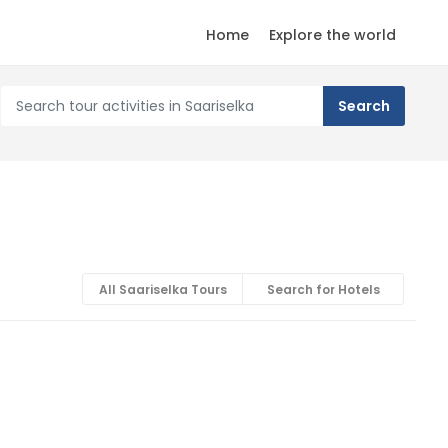
Home
Explore the world
All Saariselka Tours
Search for Hotels