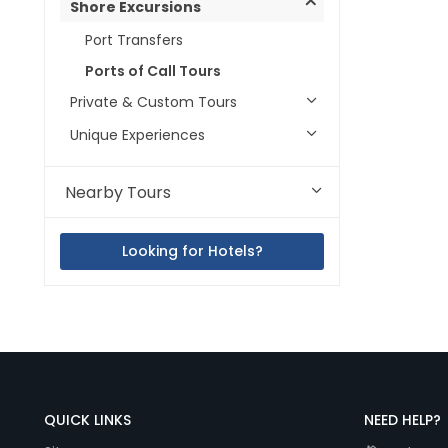
Shore Excursions
Port Transfers
Ports of Call Tours
Private & Custom Tours
Unique Experiences
Nearby Tours
Looking for Hotels?
QUICK LINKS
NEED HELP?