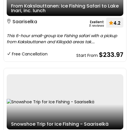
From Kakslauttanen: Ice Fishing Safari to Lake
Inari, inc. lunch
Saariselka
Exellent
4.2
5 reviews
This 6-hour small-group Ice Fishing safari with a pickup
from Kakslauttanen and Kiilopää areas tak....
$233.97
Free Cancellation
Start From
Snowshoe Trip for Ice Fishing - Saariselkä