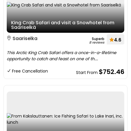
King Crab Safari and visit a Snowhotel from
Saariselkä
Saariselka
Superb
4.6
8 reviews
This Arctic King Crab Safari offers a once-in-a-lifetime
opportunity to catch and feast on one of th....
$752.46
Free Cancellation
Start From