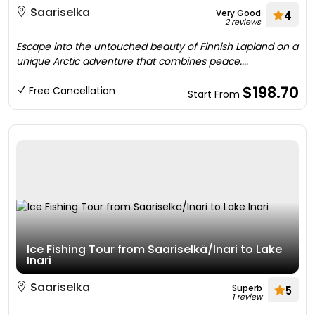
Saariselka
Very Good
4
2 reviews
Escape into the untouched beauty of Finnish Lapland on a
unique Arctic adventure that combines peace....
$198.70
Free Cancellation
Start From
Ice Fishing Tour from Saariselkä/Inari to Lake
Inari
Saariselka
Superb
5
1 review