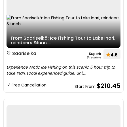
From Saariselkä: Ice Fishing Tour to Lake Inari,
reindeers &lunc....
Saariselka
Superb
4.6
8 reviews
Experience Arctic Ice Fishing on this scenic 5 hour trip to
Lake Inari. Local experienced guide, uni....
$210.45
Free Cancellation
Start From