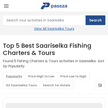
View All Saariselka Tours
Top 5 Best Saariselka Fishing
Charters & Tours
Found 5 Fishing Charters & Tours activities in Saariselka.
Sort
by Popularity.
Popularity
Price High to Low
Price Low to High
All Saariselka Tours
Search for Hotels