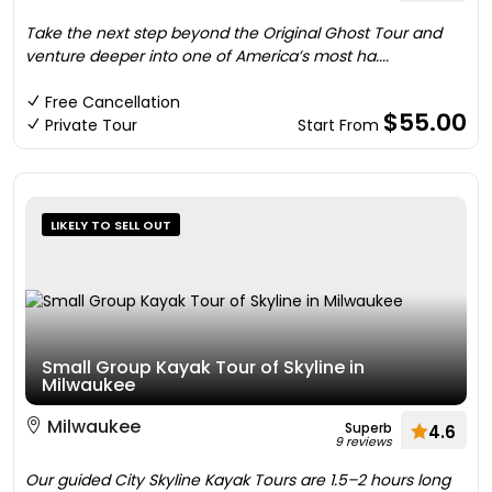
Take the next step beyond the Original Ghost Tour and
venture deeper into one of America’s most ha....
Free Cancellation
$55.00
Private Tour
Start From
LIKELY TO SELL OUT
Small Group Kayak Tour of Skyline in
Milwaukee
Milwaukee
Superb
4.6
9 reviews
Our guided City Skyline Kayak Tours are 1.5–2 hours long