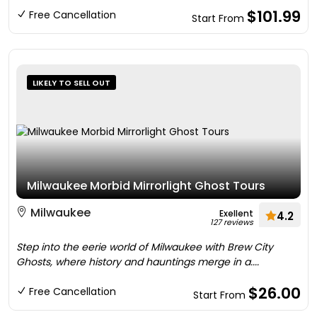
$101.99
Free Cancellation
Start From
LIKELY TO SELL OUT
Milwaukee Morbid Mirrorlight Ghost Tours
Milwaukee
Exellent
4.2
127 reviews
Step into the eerie world of Milwaukee with Brew City
Ghosts, where history and hauntings merge in a....
$26.00
Free Cancellation
Start From