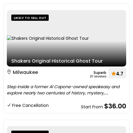
LIKELY TO SELL OUT
Shakers Original Historical Ghost Tour
Milwaukee
Superb
4.7
51 reviews
Step inside a former Al Capone-owned speakeasy and
explore nearly two centuries of history, mystery,....
$36.00
Free Cancellation
Start From