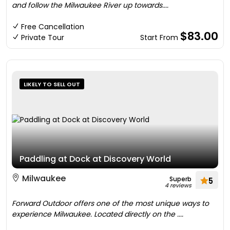
and follow the Milwaukee River up towards....
Free Cancellation
$83.00
Private Tour
Start From
LIKELY TO SELL OUT
Paddling at Dock at Discovery World
Milwaukee
Superb
5
4 reviews
Forward Outdoor offers one of the most unique ways to
experience Milwaukee. Located directly on the ....