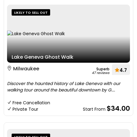
LIKELY TO SELL OUT
Lake Geneva Ghost Walk
Milwaukee
Superb
4.7
47 reviews
Discover the haunted history of Lake Geneva with our
walking tour around the beautiful downtown by G....
Free Cancellation
$34.00
Private Tour
Start From