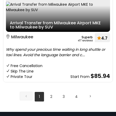
Arrival Transfer from Milwaukee Airport MKE
to Milwaukee by SUV
Milwaukee
Superb
4.7
47 reviews
Why spend your precious time waiting in long shuttle or
taxi lines. Avoid the language barrier and c....
Free Cancellation
Skip The Line
$85.94
Private Tour
Start From
1
2
3
4