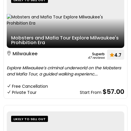
LIKELY TO SELL OUT
Mobsters and Mafia Tour Explore Milwaukee's
Prohibition Era
Milwaukee
Superb
4.7
47 reviews
Explore Milwaukee’s criminal underworld on the Mobsters
and Mafia Tour, a guided walking experienc....
Free Cancellation
$57.00
Private Tour
Start From
LIKELY TO SELL OUT