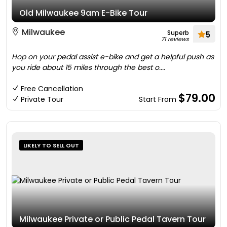
Old Milwaukee 9am E-Bike Tour
Milwaukee
Superb
5
71 reviews
Hop on your pedal assist e-bike and get a helpful push as
you ride about 15 miles through the best o....
Free Cancellation
$79.00
Private Tour
Start From
LIKELY TO SELL OUT
Milwaukee Private or Public Pedal Tavern Tour