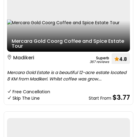
Mercara Gold Coorg Coffee and Spice Estate
Tour
Madikeri
Superb
4.8
367 reviews
Mercara Gold Estate is a beautiful 12-acre estate located
8 KM from Madikeri. Whilst coffee was grow....
Free Cancellation
$3.77
Skip The Line
Start From