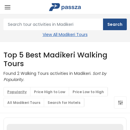
View All Madikeri Tours
Top 5 Best Madikeri Walking
Tours
Found 2 Walking Tours activities in Madikeri.
Sort by
Popularity.
Popularity
Price High to Low
Price Low to High
All Madikeri Tours
Search for Hotels