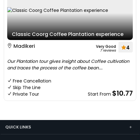
Classic Coorg Coffee Plantation experience
Madikeri
Very Good
4
7 reviews
Our Plantation tour gives insight about Coffee cultivation
and traces the process of the coffee bean....
Free Cancellation
Skip The Line
$10.77
Private Tour
Start From
QUICK LINKS