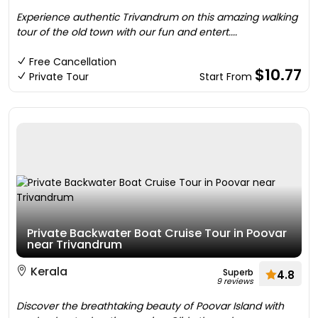
Experience authentic Trivandrum on this amazing walking
tour of the old town with our fun and entert....
Free Cancellation
$10.77
Private Tour
Start From
Private Backwater Boat Cruise Tour in Poovar
near Trivandrum
Kerala
Superb
4.8
9 reviews
Discover the breathtaking beauty of Poovar Island with