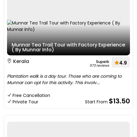
Munnar Tea Trail Tour with Factory Experience
( By Munnar Info)
Kerala
Superb
4.9
573 reviews
Plantation walk is a day tour. Those who are coming to
Munnar can opt for this activity. This involv....
Free Cancellation
$13.50
Private Tour
Start From