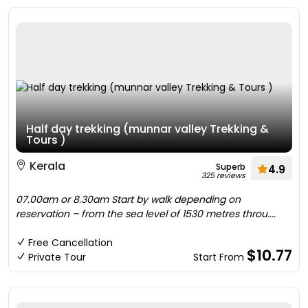
Half day trekking (munnar valley Trekking &
Tours )
Kerala
Superb
4.9
325 reviews
07.00am or 8.30am Start by walk depending on
reservation – from the sea level of 1530 metres throu....
Free Cancellation
$10.77
Private Tour
Start From