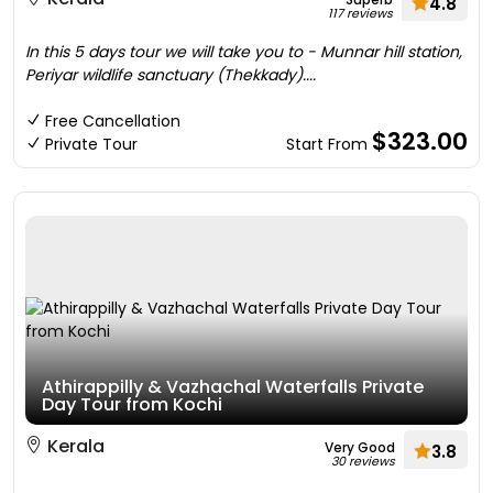
4.8
117 reviews
In this 5 days tour we will take you to - Munnar hill station,
Periyar wildlife sanctuary (Thekkady)....
Free Cancellation
$323.00
Private Tour
Start From
Athirappilly & Vazhachal Waterfalls Private
Day Tour from Kochi
Kerala
Very Good
3.8
30 reviews