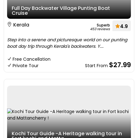
Full Day Backwater Village Punting Boat
Cruise
Kerala
Superb
4.9
453 reviews
Step into a serene and picturesque world on our punting
boat day trip through Kerala's backwaters. Y....
Free Cancellation
$27.99
Private Tour
Start From
Kochi Tour Guide -A Heritage walking tour in