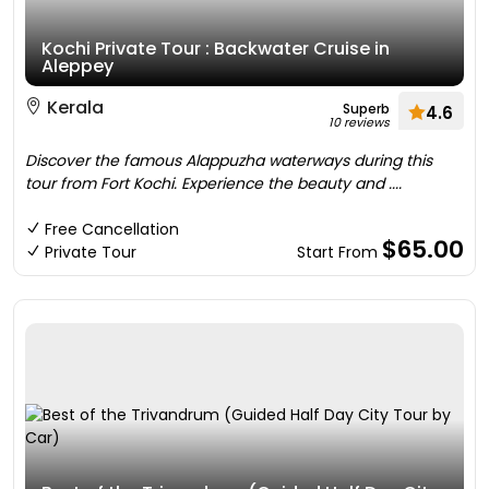
Kochi Private Tour : Backwater Cruise in
Aleppey
Kerala
Superb
4.6
10 reviews
Discover the famous Alappuzha waterways during this
tour from Fort Kochi. Experience the beauty and ....
Free Cancellation
$65.00
Private Tour
Start From