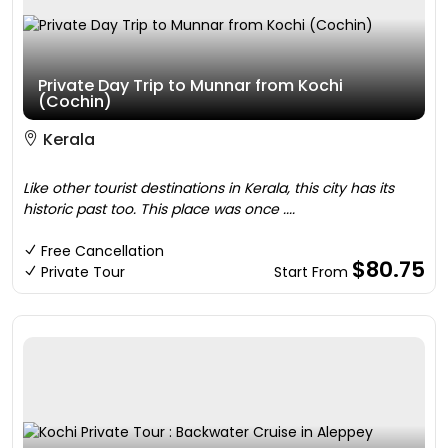
Private Day Trip to Munnar from Kochi
(Cochin)
Kerala
Like other tourist destinations in Kerala, this city has its
historic past too. This place was once ....
Free Cancellation
$80.75
Private Tour
Start From