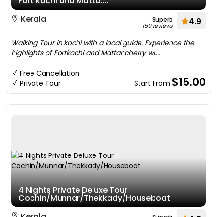
Fort kochi and Matta....
Kerala
Superb
4.9
159 reviews
Walking Tour in kochi with a local guide. Experience the
highlights of Fortkochi and Mattancherry wi....
Free Cancellation
$15.00
Private Tour
Start From
4 Nights Private Deluxe Tour
Cochin/Munnar/Thekkady/Houseboat
Kerala
Superb