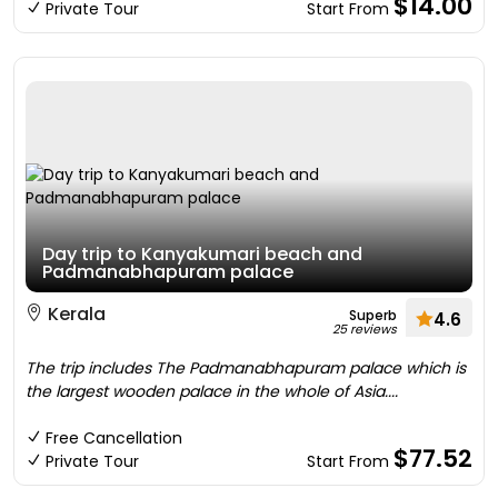
$14.00
Private Tour
Start From
Day trip to Kanyakumari beach and
Padmanabhapuram palace
Kerala
Superb
4.6
25 reviews
The trip includes The Padmanabhapuram palace which is
the largest wooden palace in the whole of Asia....
Free Cancellation
$77.52
Private Tour
Start From