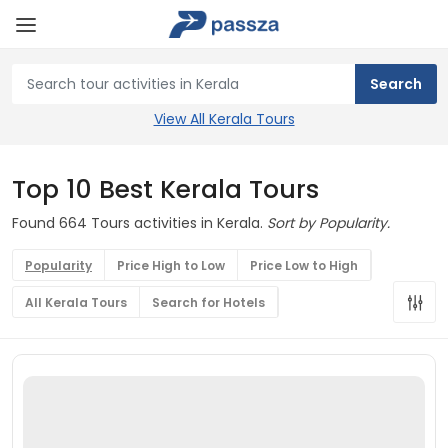
View All Kerala Tours
Top 10 Best Kerala Tours
Found 664 Tours activities in Kerala.
Sort by Popularity.
Popularity
Price High to Low
Price Low to High
All Kerala Tours
Search for Hotels