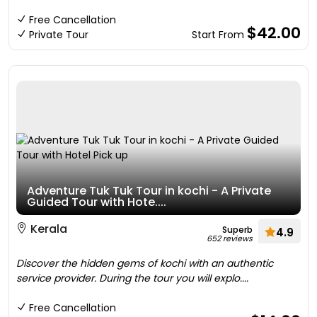
Free Cancellation
$42.00
Private Tour
Start From
Adventure Tuk Tuk Tour in kochi - A Private
Guided Tour with Hote....
Kerala
Superb
4.9
652 reviews
Discover the hidden gems of kochi with an authentic
service provider. During the tour you will explo....
Free Cancellation