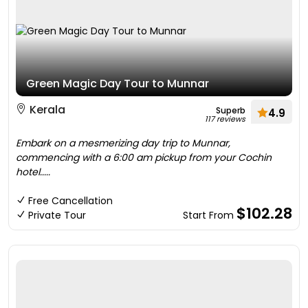
Green Magic Day Tour to Munnar
Kerala
Superb
4.9
117 reviews
Embark on a mesmerizing day trip to Munnar,
commencing with a 6:00 am pickup from your Cochin
hotel.....
Free Cancellation
$102.28
Private Tour
Start From