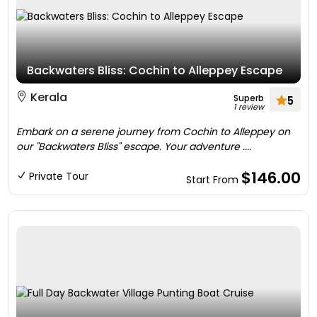
Backwaters Bliss: Cochin to Alleppey Escape
Kerala
Superb
5
1 review
Embark on a serene journey from Cochin to Alleppey on
our "Backwaters Bliss" escape. Your adventure ....
$146.00
Private Tour
Start From