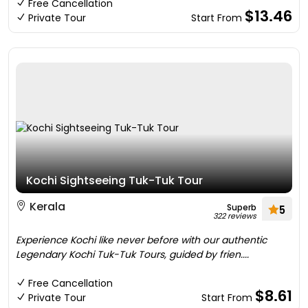
Free Cancellation
$13.46
Private Tour
Start From
Kochi Sightseeing Tuk-Tuk Tour
Kerala
Superb
5
322 reviews
Experience Kochi like never before with our authentic
Legendary Kochi Tuk-Tuk Tours, guided by frien....
Free Cancellation
$8.61
Private Tour
Start From