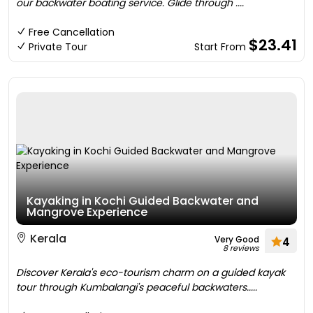
our backwater boating service. Glide through ....
Free Cancellation
$23.41
Private Tour
Start From
Kayaking in Kochi Guided Backwater and
Mangrove Experience
Kerala
Very Good
4
8 reviews
Discover Kerala's eco-tourism charm on a guided kayak
tour through Kumbalangi's peaceful backwaters.....