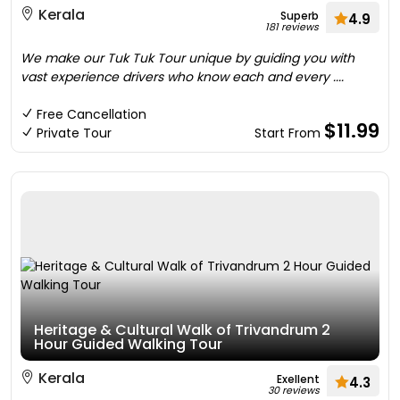
Kerala
Superb
4.9
181 reviews
We make our Tuk Tuk Tour unique by guiding you with
vast experience drivers who know each and every ....
Free Cancellation
$11.99
Private Tour
Start From
Heritage & Cultural Walk of Trivandrum 2
Hour Guided Walking Tour
Kerala
Exellent
4.3
30 reviews