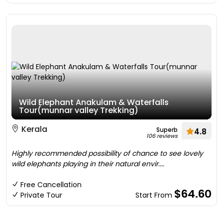
Wild Elephant Anakulam & Waterfalls
Tour(munnar valley Trekking)
Kerala
Superb
4.8
106 reviews
Highly recommended possibility of chance to see lovely
wild elephants playing in their natural envir....
Free Cancellation
$64.60
Private Tour
Start From