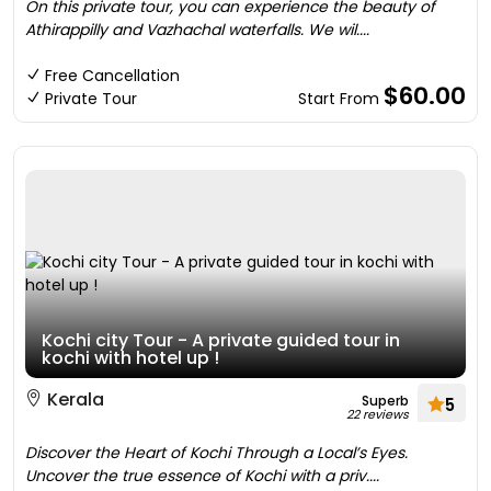
On this private tour, you can experience the beauty of
Athirappilly and Vazhachal waterfalls. We wil....
Free Cancellation
$60.00
Private Tour
Start From
Kochi city Tour - A private guided tour in
kochi with hotel up !
Kerala
Superb
5
22 reviews
Discover the Heart of Kochi Through a Local’s Eyes.
Uncover the true essence of Kochi with a priv....