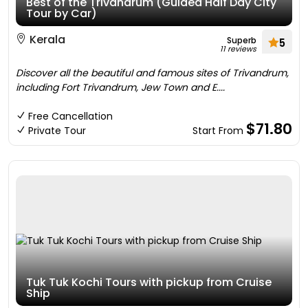
Best of the Trivandrum (Guided Half Day City
Tour by Car)
Kerala
Superb
5
11 reviews
Discover all the beautiful and famous sites of Trivandrum,
including Fort Trivandrum, Jew Town and E....
Free Cancellation
$71.80
Private Tour
Start From
Tuk Tuk Kochi Tours with pickup from Cruise
Ship