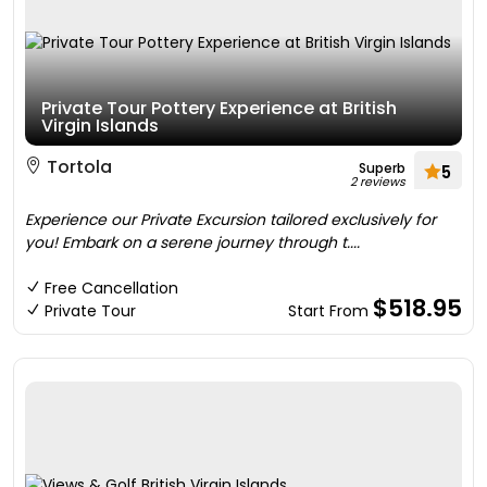
Private Tour Pottery Experience at British
Virgin Islands
Tortola
Superb
5
2 reviews
Experience our Private Excursion tailored exclusively for
you! Embark on a serene journey through t....
Free Cancellation
$518.95
Private Tour
Start From