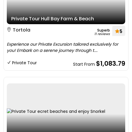
Private Tour Hull Bay Farm & Beach
Tortola
Superb
5
11 reviews
Experience our Private Excursion tailored exclusively for
you! Embark on a serene journey through t....
$1,083.79
Private Tour
Start From