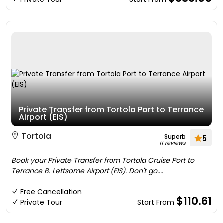
Private Transfer from Tortola Port to Terrance
Airport (EIS)
Tortola
Superb
5
11 reviews
Book your Private Transfer from Tortola Cruise Port to
Terrance B. Lettsome Airport (EIS). Don't go....
Free Cancellation
$110.61
Private Tour
Start From