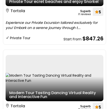
Private Tour ecret beaches and enjoy Snorkel
Tortola
Superb
5
11 reviews
Experience our Private Excursion tailored exclusively for
you! Embark on a serene journey through t....
$847.26
Private Tour
Start From
Modern Tour Tasting Dancing Virtual Reality
and Interactive Fun
Tortola
Superb
5