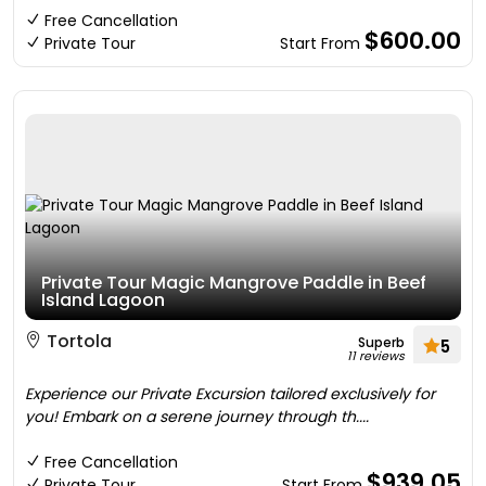
Free Cancellation
$600.00
Private Tour
Start From
Private Tour Magic Mangrove Paddle in Beef
Island Lagoon
Tortola
Superb
5
11 reviews
Experience our Private Excursion tailored exclusively for
you! Embark on a serene journey through th....
Free Cancellation
$939.05
Private Tour
Start From