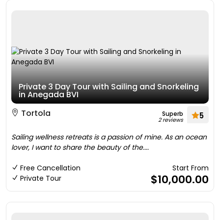
Private 3 Day Tour with Sailing and Snorkeling
in Anegada BVI
Tortola
Superb
5
2 reviews
Sailing wellness retreats is a passion of mine. As an ocean
lover, I want to share the beauty of the....
Free Cancellation
Start From
$10,000.00
Private Tour