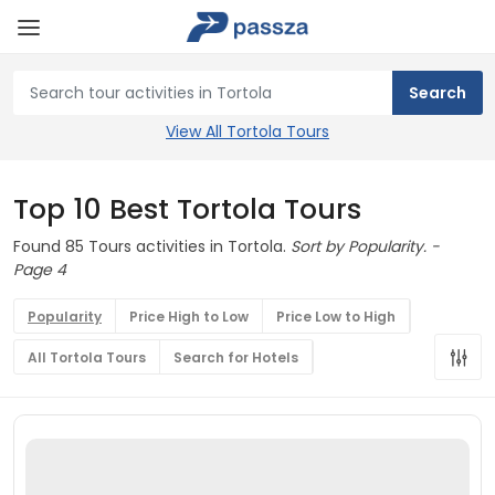
View All Tortola Tours
Top 10 Best Tortola Tours
Found 85 Tours activities in Tortola.
Sort by Popularity. -
Page 4
Popularity
Price High to Low
Price Low to High
All Tortola Tours
Search for Hotels