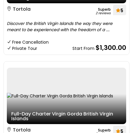
Tortola
Superb
5
2 reviews
Discover the British Virgin Islands the way they were
meant to be experienced with the freedom of a ....
Free Cancellation
$1,300.00
Private Tour
Start From
Full-Day Charter Virgin Gorda British Virgin
Islands
Tortola
Superb
5