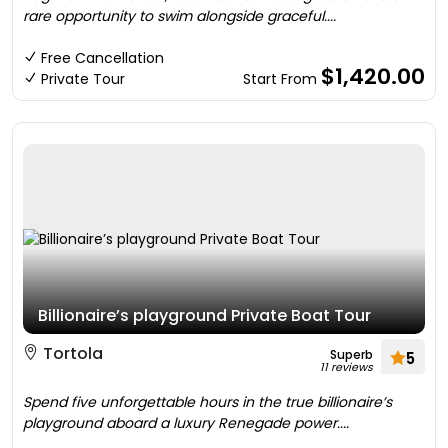
rare opportunity to swim alongside graceful....
Free Cancellation
$1,420.00
Private Tour
Start From
Billionaire’s playground Private Boat Tour
Tortola
Superb
5
11 reviews
Spend five unforgettable hours in the true billionaire’s
playground aboard a luxury Renegade power....