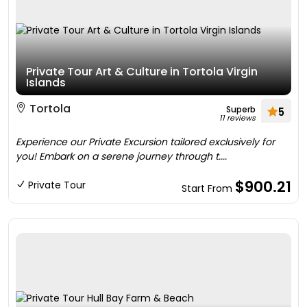
Private Tour Art & Culture in Tortola Virgin
Islands
Tortola
Superb
5
11 reviews
Experience our Private Excursion tailored exclusively for
you! Embark on a serene journey through t....
$900.21
Private Tour
Start From