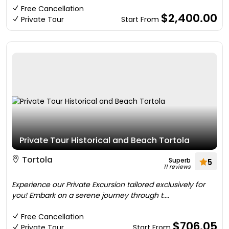
Free Cancellation
$2,400.00
Private Tour
Start From
Private Tour Historical and Beach Tortola
Tortola
Superb
5
11 reviews
Experience our Private Excursion tailored exclusively for
you! Embark on a serene journey through t....
Free Cancellation
$706.05
Private Tour
Start From