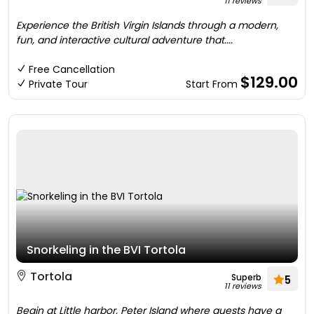
11 reviews
Experience the British Virgin Islands through a modern,
fun, and interactive cultural adventure that....
Free Cancellation
$129.00
Private Tour
Start From
Snorkeling in the BVI Tortola
Tortola
Superb
5
11 reviews
Begin at Little harbor, Peter Island where guests have a