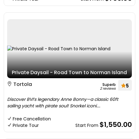
Private Daysail - Road Town to Norman Island
Tortola
Superb
5
2 reviews
Discover BVI’s legendary Anne Bonny—a classic 60ft
sailing yacht with pirate soul! Snorkel iconi....
Free Cancellation
$1,550.00
Private Tour
Start From