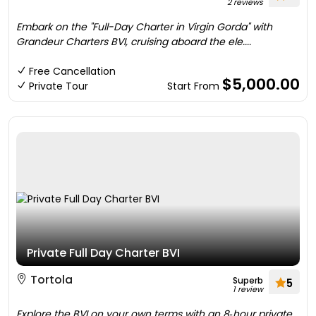
2 reviews
Embark on the "Full-Day Charter in Virgin Gorda" with
Grandeur Charters BVI, cruising aboard the ele....
Free Cancellation
$5,000.00
Private Tour
Start From
Private Full Day Charter BVI
Tortola
Superb
5
1 review
Explore the BVI on your own terms with an 8‑hour private