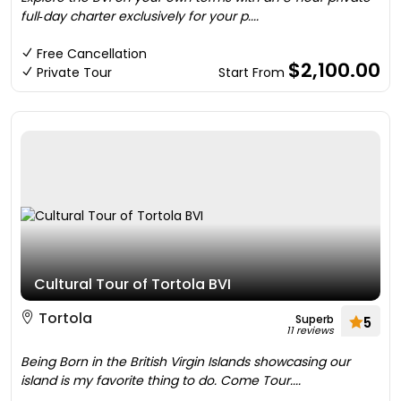
full‑day charter exclusively for your p....
Free Cancellation
$2,100.00
Private Tour
Start From
Cultural Tour of Tortola BVI
Tortola
Superb
5
11 reviews
Being Born in the British Virgin Islands showcasing our
island is my favorite thing to do. Come Tour....