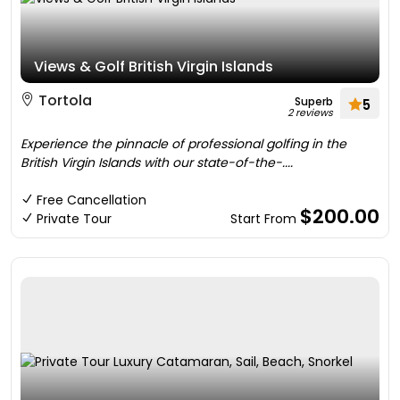
Views & Golf British Virgin Islands
Tortola
Superb
5
2 reviews
Experience the pinnacle of professional golfing in the
British Virgin Islands with our state-of-the-....
Free Cancellation
$200.00
Private Tour
Start From