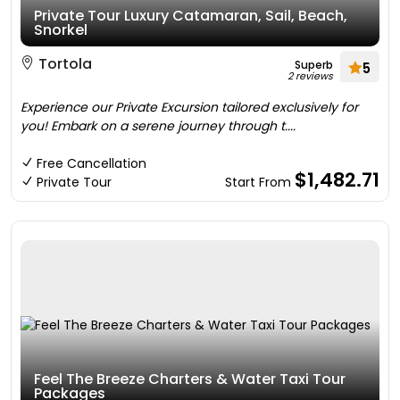
Private Tour Luxury Catamaran, Sail, Beach,
Snorkel
Tortola
Superb
5
2 reviews
Experience our Private Excursion tailored exclusively for
you! Embark on a serene journey through t....
Free Cancellation
$1,482.71
Private Tour
Start From
Feel The Breeze Charters & Water Taxi Tour
Packages