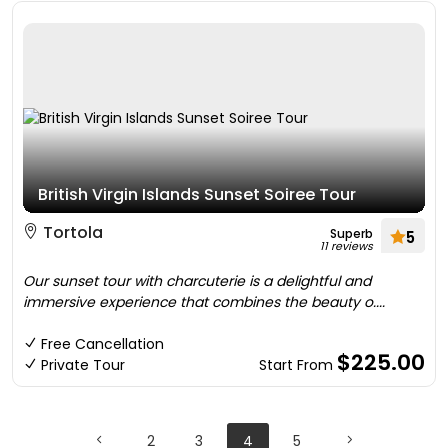
British Virgin Islands Sunset Soiree Tour
Tortola
Superb
5
11 reviews
Our sunset tour with charcuterie is a delightful and
immersive experience that combines the beauty o....
Free Cancellation
$225.00
Private Tour
Start From
2
3
4
5