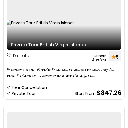
Private Tour British Virgin Islands
Tortola
Superb
5
2 reviews
Experience our Private Excursion tailored exclusively for
you! Embark on a serene journey through t....
Free Cancellation
$847.26
Private Tour
Start From