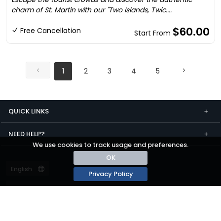
charm of St. Martin with our "Two Islands, Twic....
$60.00
Free Cancellation
Start From
1
2
3
4
5
QUICK LINKS
NEED HELP?
We use cookies to track usage and preferences.
OK
Privacy Policy
Terms and conditions
Privacy
© passza.com