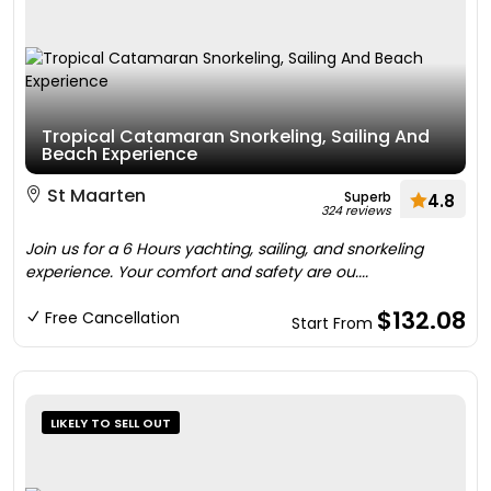
Tropical Catamaran Snorkeling, Sailing And
Beach Experience
St Maarten
Superb
4.8
324 reviews
Join us for a 6 Hours yachting, sailing, and snorkeling
experience. Your comfort and safety are ou....
$132.08
Free Cancellation
Start From
LIKELY TO SELL OUT