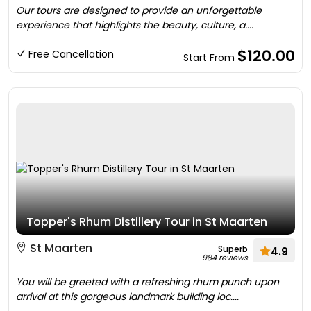
Our tours are designed to provide an unforgettable
experience that highlights the beauty, culture, a....
$120.00
Free Cancellation
Start From
Topper's Rhum Distillery Tour in St Maarten
St Maarten
Superb
4.9
984 reviews
You will be greeted with a refreshing rhum punch upon
arrival at this gorgeous landmark building loc....