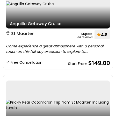
Anguilla Getaway Cruise
St Maarten
Superb
4.8
751 reviews
Come experience a great atmosphere with a personal
touch on this full day excursion to explore to....
$149.00
Free Cancellation
Start From