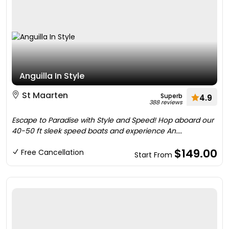
Anguilla In Style
St Maarten
Superb
4.9
388 reviews
Escape to Paradise with Style and Speed! Hop aboard our
40-50 ft sleek speed boats and experience An....
$149.00
Free Cancellation
Start From