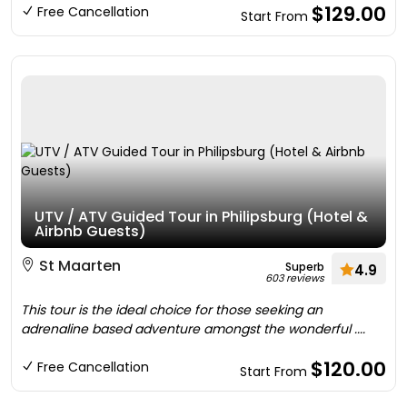
$129.00
Free Cancellation
Start From
UTV / ATV Guided Tour in Philipsburg (Hotel &
Airbnb Guests)
St Maarten
Superb
4.9
603 reviews
This tour is the ideal choice for those seeking an
adrenaline based adventure amongst the wonderful ....
$120.00
Free Cancellation
Start From