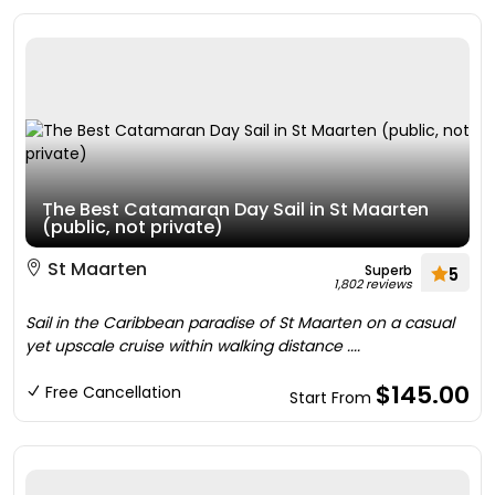
The Best Catamaran Day Sail in St Maarten
(public, not private)
St Maarten
Superb
5
1,802 reviews
Sail in the Caribbean paradise of St Maarten on a casual
yet upscale cruise within walking distance ....
$145.00
Free Cancellation
Start From