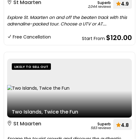
St Maarten
Superb
4.9
2,044 reviews
Explore St. Maarten on and off the beaten track with this
adrenaline-packed tour. Choose a UTV or AT....
$120.00
Free Cancellation
Start From
LIKELY TO SELL OUT
Two Islands, Twice the Fun
St Maarten
Superb
4.8
583 reviews
Escape the tourist crowds and discover the authentic