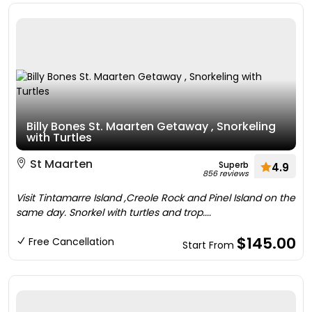
Billy Bones St. Maarten Getaway , Snorkeling
with Turtles
St Maarten
Superb
4.9
856 reviews
Visit Tintamarre Island ,Creole Rock and Pinel Island on the
same day. Snorkel with turtles and trop....
$145.00
Free Cancellation
Start From