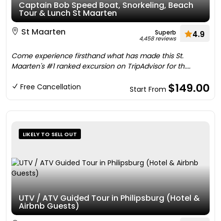
Captain Bob Speed Boat, Snorkeling, Beach
Tour & Lunch St Maarten
St Maarten
Superb
4.9
4,458 reviews
Come experience firsthand what has made this St.
Maarten's #1 ranked excursion on TripAdvisor for th....
$149.00
Free Cancellation
Start From
LIKELY TO SELL OUT
UTV / ATV Guided Tour in Philipsburg (Hotel &
Airbnb Guests)