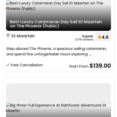
Best Luxury Catamaran Day Sail St Maarten
on The Phoenix (Public)
St Maarten
Superb
4.9
1,076 reviews
Step aboard The Phoenix, a spacious sailing catamaran,
and spend five unforgettable hours exploring ....
$139.00
Free Cancellation
Start From