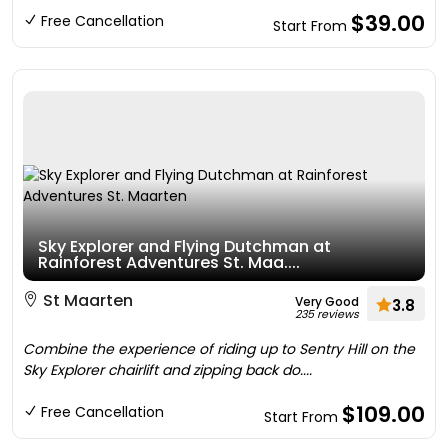
$39.00
Free Cancellation
Start From
Sky Explorer and Flying Dutchman at
Rainforest Adventures St. Maa....
St Maarten
Very Good
3.8
235 reviews
Combine the experience of riding up to Sentry Hill on the
Sky Explorer chairlift and zipping back do....
$109.00
Free Cancellation
Start From