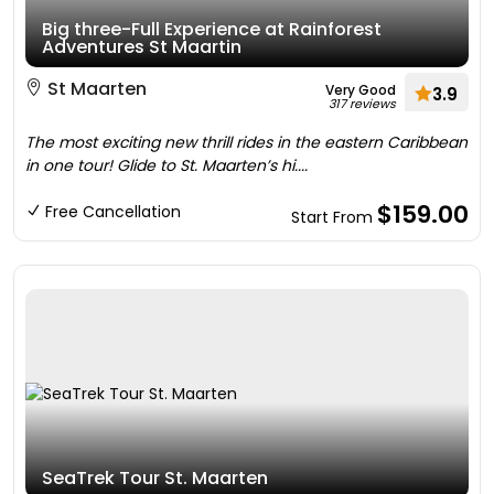
Big three-Full Experience at Rainforest
Adventures St Maartin
St Maarten
Very Good
3.9
317 reviews
The most exciting new thrill rides in the eastern Caribbean
in one tour! Glide to St. Maarten’s hi....
$159.00
Free Cancellation
Start From
SeaTrek Tour St. Maarten