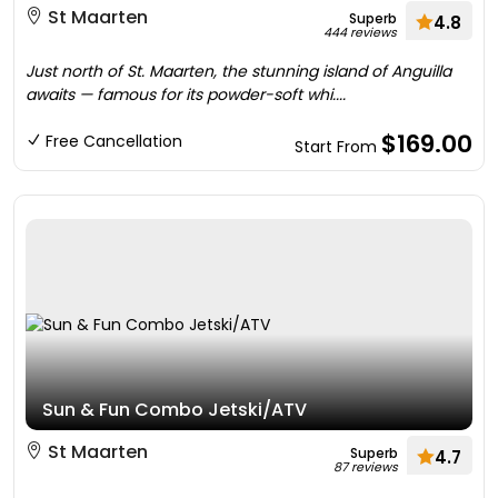
St Maarten
Superb
4.8
444 reviews
Just north of St. Maarten, the stunning island of Anguilla
awaits — famous for its powder-soft whi....
$169.00
Free Cancellation
Start From
Sun & Fun Combo Jetski/ATV
St Maarten
Superb
4.7
87 reviews