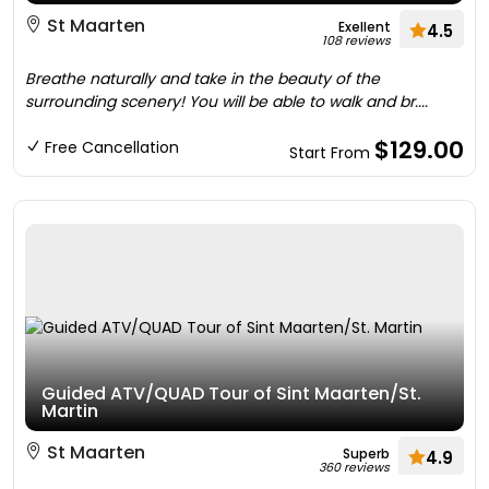
St Maarten
Exellent
4.5
108 reviews
Breathe naturally and take in the beauty of the
surrounding scenery! You will be able to walk and br....
$129.00
Free Cancellation
Start From
Guided ATV/QUAD Tour of Sint Maarten/St.
Martin
St Maarten
Superb
4.9
360 reviews