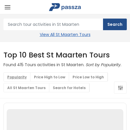
View All St Maarten Tours
Top 10 Best St Maarten Tours
Found 415 Tours activities in St Maarten.
Sort by Popularity.
Popularity
Price High to Low
Price Low to High
All St Maarten Tours
Search for Hotels