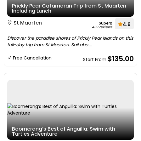
Prickly Pear Catamaran Trip from St Maarten
Including Lunch
St Maarten
Superb
4.6
439 reviews
Discover the paradise shores of Prickly Pear Islands on this
full-day trip from St Maarten. Sail abo....
$135.00
Free Cancellation
Start From
Boomerang’s Best of Anguilla: Swim with
Turtles Adventure