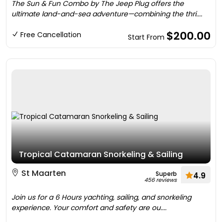
The Sun & Fun Combo by The Jeep Plug offers the
ultimate land-and-sea adventure—combining the thri....
$200.00
Free Cancellation
Start From
Tropical Catamaran Snorkeling & Sailing
St Maarten
Superb
4.9
456 reviews
Join us for a 6 Hours yachting, sailing, and snorkeling
experience. Your comfort and safety are ou....