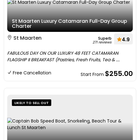
St Maarten Luxury Catamaran Full-Day Group
Charter
St Maarten
Superb
4.9
271 reviews
FABULOUS DAY ON OUR LUXURY 48 FEET CATAMARAN
FLAGSHIP II BREAKFAST (Pastries, Fresh Fruits, Tea & ....
$255.00
Free Cancellation
Start From
LIKELY TO SELL OUT