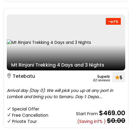
-inf%
Mt Rinjani Trekking 4 Days and 3 Nights
Tetebatu
Superb
5
62 reviews
Arrival day (Day 0): We will pick you up at any port in
Lombok and bring you to Senaru. Day 1: Depa....
Special Offer
$469.00
Start From
Free Cancellation
$0.00
Private Tour
(Saving inf% )