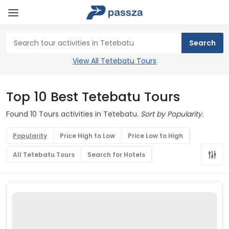
View All Tetebatu Tours
Top 10 Best Tetebatu Tours
Found 10 Tours activities in Tetebatu.
Sort by Popularity.
Popularity
Price High to Low
Price Low to High
All Tetebatu Tours
Search for Hotels