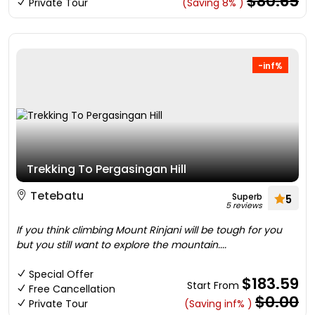
$80.65
Private Tour
(Saving 8% )
-inf%
Trekking To Pergasingan Hill
Tetebatu
Superb
5
5 reviews
If you think climbing Mount Rinjani will be tough for you
but you still want to explore the mountain....
Special Offer
$183.59
Start From
Free Cancellation
$0.00
Private Tour
(Saving inf% )