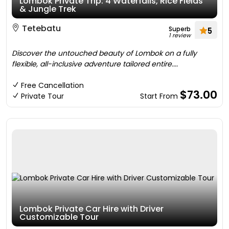
Lombok Private Trip: 4 Waterfalls, Rice Fields
& Jungle Trek
Tetebatu
Superb
5
1 review
Discover the untouched beauty of Lombok on a fully
flexible, all-inclusive adventure tailored entire....
Free Cancellation
$73.00
Private Tour
Start From
Lombok Private Car Hire with Driver
Customizable Tour