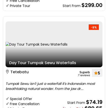
Free Cancellation
$299.00
Private Tour
Start From
-8%
Day Tour Tumpak Sewu Waterfalls
Tetebatu
Superb
5
7 reviews
Tumpak Sewu isn't just a waterfall it's Indonesian most
breathtaking natural wonder. From the jaw dr....
Special Offer
$74.19
Start From
Free Cancellation