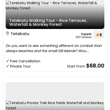
Tetebatu Walking Tour - Rice Terraces,
Waterfall & Monkey Forest
Tetebatu
Superb
5
505 reviews
Do you want to see something different on Lombok than
always beaches and the small Gili Islands? Wou....
Free Cancellation
$68.00
Private Tour
Start From