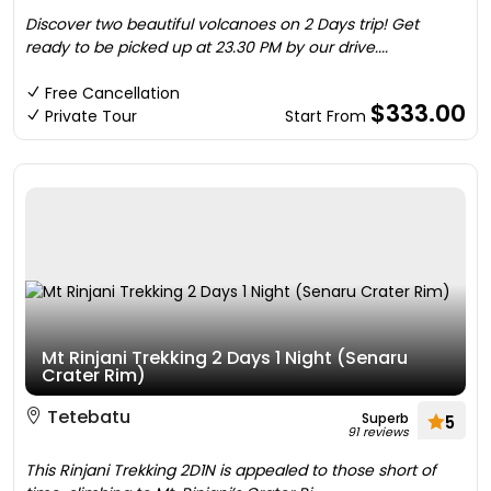
Discover two beautiful volcanoes on 2 Days trip! Get
ready to be picked up at 23.30 PM by our drive....
Free Cancellation
$333.00
Private Tour
Start From
Mt Rinjani Trekking 2 Days 1 Night (Senaru
Crater Rim)
Tetebatu
Superb
5
91 reviews
This Rinjani Trekking 2D1N is appealed to those short of