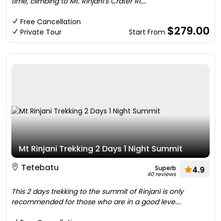
time, climbing to Mt. Rinjani’s Crater Ri....
Free Cancellation
$279.00
Private Tour
Start From
Mt Rinjani Trekking 2 Days 1 Night Summit
Tetebatu
Superb
4.9
40 reviews
This 2 days trekking to the summit of Rinjani is only
recommended for those who are in a good leve....