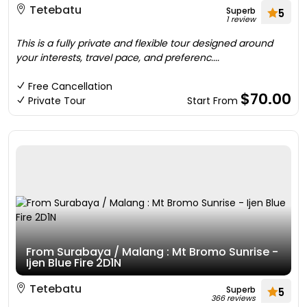
Tetebatu
Superb
5
1 review
This is a fully private and flexible tour designed around
your interests, travel pace, and preferenc....
Free Cancellation
$70.00
Private Tour
Start From
From Surabaya / Malang : Mt Bromo Sunrise -
Ijen Blue Fire 2D1N
Tetebatu
Superb
5
366 reviews