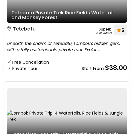
Tetebatu Private Trek Rice Fields Waterfall
and Monkey Forest
Tetebatu
Superb
5
6 reviews
Unearth the charm of Tetebatu, Lombok’s hidden gem,
with a fully customizable private tour. Explor....
Free Cancellation
$38.00
Private Tour
Start From