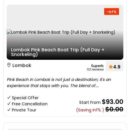
-inf%
Lombok Pink Beach Boat Trip (Full Day +
Snorkeling)
Lombok
Superb
4.9
112 reviews
Pink Beach in Lombok is not just a destination; it's an
experience that stays with you. The blend of....
Special Offer
$93.00
Start From
Free Cancellation
$0.00
Private Tour
(Saving inf% )