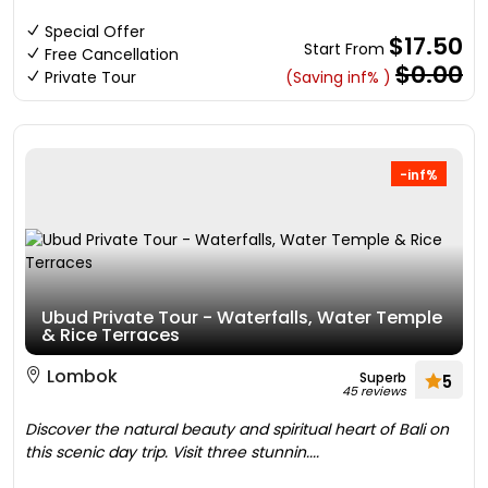
Special Offer
$17.50
Start From
Free Cancellation
$0.00
Private Tour
(Saving inf% )
-inf%
Ubud Private Tour - Waterfalls, Water Temple
& Rice Terraces
Lombok
Superb
5
45 reviews
Discover the natural beauty and spiritual heart of Bali on
this scenic day trip. Visit three stunnin....