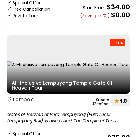
Special Offer
$34.00
Start From
Free Cancellation
$0.00
Private Tour
(Saving inf% )
-inf%
All-Inclusive Lempuyang Temple Gate Of
Heaven Tour
Lombok
Superb
4.8
32 reviews
Gates of Heaven at Pura Lempuyang (Pura Luhur
Lempuyang Bali), is also called ‘The Temple of Thou....
Special Offer