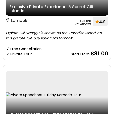
Exclusive Private Experience: 5 Secret Gili
Islands
Lombok
Superb
4.9
215 reviews
Explore Gili Nanggu is known as the ‘Paradise Island’ on
this private full-day tour from Lombok.....
Free Cancellation
$81.00
Private Tour
Start From