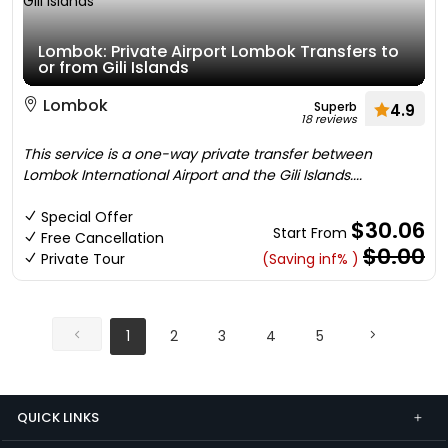
Lombok: Private Airport Lombok Transfers to
or from Gili Islands
Lombok
Superb
4.9
18 reviews
This service is a one-way private transfer between
Lombok International Airport and the Gili Islands....
Special Offer
$30.06
Start From
Free Cancellation
$0.00
Private Tour
(Saving inf% )
1
2
3
4
5
QUICK LINKS