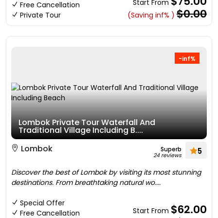
$75.00
Start From
Free Cancellation
$0.00
Private Tour
(Saving inf% )
-inf%
Lombok Private Tour Waterfall And
Traditional Village Including B....
Lombok
Superb
5
24 reviews
Discover the best of Lombok by visiting its most stunning
destinations. From breathtaking natural wo....
Special Offer
$62.00
Start From
Free Cancellation