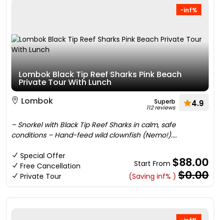
-inf%
Lombok Black Tip Reef Sharks Pink Beach
Private Tour With Lunch
Lombok
Superb
4.9
112 reviews
– Snorkel with Black Tip Reef Sharks in calm, safe
conditions – Hand-feed wild clownfish (Nemo!)....
Special Offer
$88.00
Start From
Free Cancellation
$0.00
Private Tour
(Saving inf% )