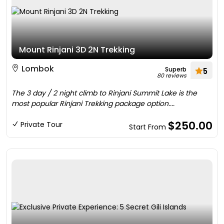
Mount Rinjani 3D 2N Trekking
Lombok
Superb
5
80 reviews
The 3 day / 2 night climb to Rinjani Summit Lake is the
most popular Rinjani Trekking package option....
$250.00
Private Tour
Start From