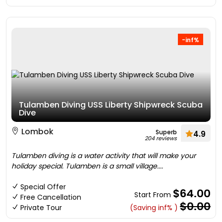
-inf%
Tulamben Diving USS Liberty Shipwreck Scuba
Dive
Lombok
Superb
4.9
204 reviews
Tulamben diving is a water activity that will make your
holiday special. Tulamben is a small village....
Special Offer
$64.00
Start From
Free Cancellation
$0.00
Private Tour
(Saving inf% )