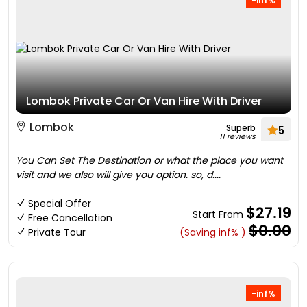
-inf%
Lombok Private Car Or Van Hire With Driver
Lombok
Superb
5
11 reviews
You Can Set The Destination or what the place you want
visit and we also will give you option. so, d....
Special Offer
$27.19
Start From
Free Cancellation
$0.00
Private Tour
(Saving inf% )
-inf%