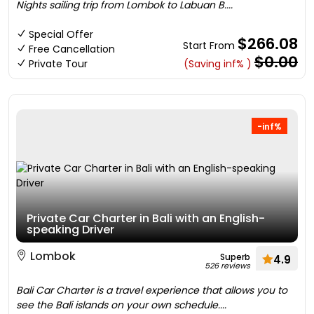
Nights sailing trip from Lombok to Labuan B....
Special Offer
$266.08
Start From
Free Cancellation
$0.00
Private Tour
(Saving inf% )
-inf%
Private Car Charter in Bali with an English-
speaking Driver
Lombok
Superb
4.9
526 reviews
Bali Car Charter is a travel experience that allows you to
see the Bali islands on your own schedule....