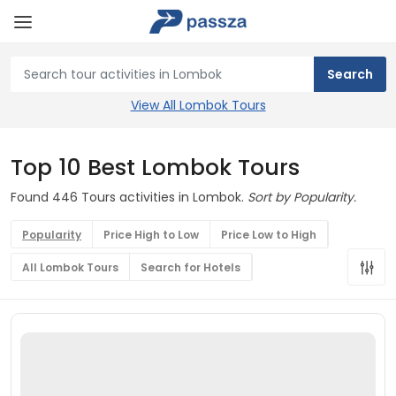
View All Lombok Tours
Top 10 Best Lombok Tours
Found 446 Tours activities in Lombok.
Sort by Popularity.
Popularity
Price High to Low
Price Low to High
All Lombok Tours
Search for Hotels