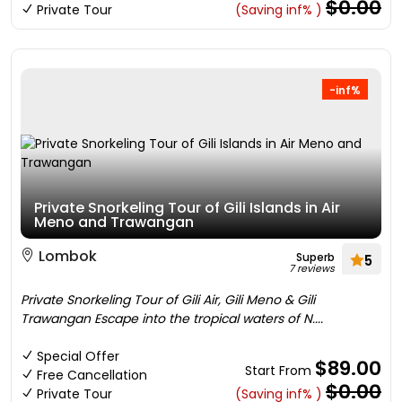
$0.00
Private Tour
(Saving inf% )
-inf%
Private Snorkeling Tour of Gili Islands in Air
Meno and Trawangan
Lombok
Superb
5
7 reviews
Private Snorkeling Tour of Gili Air, Gili Meno & Gili
Trawangan Escape into the tropical waters of N....
Special Offer
$89.00
Start From
Free Cancellation
$0.00
Private Tour
(Saving inf% )