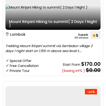
Mount Rinjani Hiking to summit( 2 Days 1 Night
)
Lombok
Superb
5
58 reviews
Trekking Mount Rinjani summit via Sembalun village 2
days 1 night start on 1.156 m above sea level t....
Special Offer
$170.00
Start From
Free Cancellation
$0.00
Private Tour
(Saving inf% )
-inf%