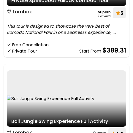
Private Speedboat Fullday Komodo Tour
Lombok
Superb
5
1 review
This tour is designed to showcase the very best of
Komodo National Park in one seamless experience, ....
Free Cancellation
$389.31
Private Tour
Start From
Bali Jungle Swing Experience Full Activity
Lombok
Superb