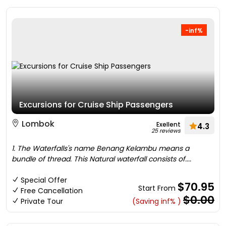
-inf%
Excursions for Cruise Ship Passengers
Lombok
Exellent
4.3
25 reviews
1. The Waterfalls's name Benang Kelambu means a
bundle of thread. This Natural waterfall consists of....
Special Offer
$70.95
Start From
Free Cancellation
$0.00
Private Tour
(Saving inf% )