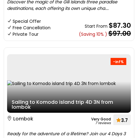
Discover the magic of the Gili Islands three paradise
destinations, each offering its own unique cha....
Special Offer
$87.30
Start From
Free Cancellation
$97.00
Private Tour
(Saving 10% )
-inf%
Sailing to Komodo island trip 4D 3N from
lombok
Lombok
Very Good
3.7
7 reviews
Ready for the adventure of a lifetime? Join our 4 Days 3