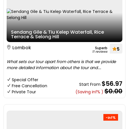
Sendang Gile & Tiu Kelep Waterfall, Rice
Terrace & Selong Hill
Lombok
Superb
5
11 reviews
What sets our tour apart from others is that we provide
more detailed information about the tour and....
Special Offer
$56.97
Start From
Free Cancellation
$0.00
Private Tour
(Saving inf% )
-inf%