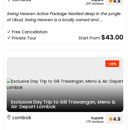
4.9
201 reviews
Swing Heaven Active Package Nestled deep in the jungle
of Ubud, Swing Heaven is a locally owned and ....
Free Cancellation
$43.00
Private Tour
Start From
-10%
Exclusive Day Trip to Gili Trawangan, Meno &
Air: Depart Lombok
Lombok
Superb
4.9
175 reviews