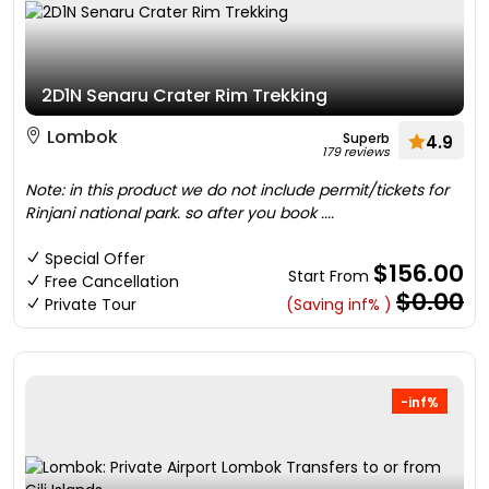
2D1N Senaru Crater Rim Trekking
Lombok
Superb
4.9
179 reviews
Note: in this product we do not include permit/tickets for
Rinjani national park. so after you book ....
Special Offer
$156.00
Start From
Free Cancellation
$0.00
Private Tour
(Saving inf% )
-inf%