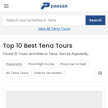
View All Tena Tours
Top 10 Best Tena Tours
Found 10 Tours activities in Tena.
Sort by Popularity.
Popularity
Price High to Low
Price Low to High
All Tena Tours
Search for Hotels