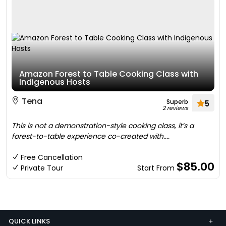
Amazon Forest to Table Cooking Class with
Indigenous Hosts
Tena
Superb
5
2 reviews
This is not a demonstration-style cooking class, it’s a
forest-to-table experience co-created with....
Free Cancellation
$85.00
Private Tour
Start From
QUICK LINKS