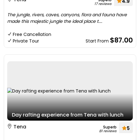
4.9
17 reviews
The jungle, rivers, caves, canyons, flora and fauna have
made this majestic jungle the ideal place t....
Free Cancellation
$87.00
Private Tour
Start From
Day rafting experience from Tena with lunch
Tena
Superb
5
81 reviews