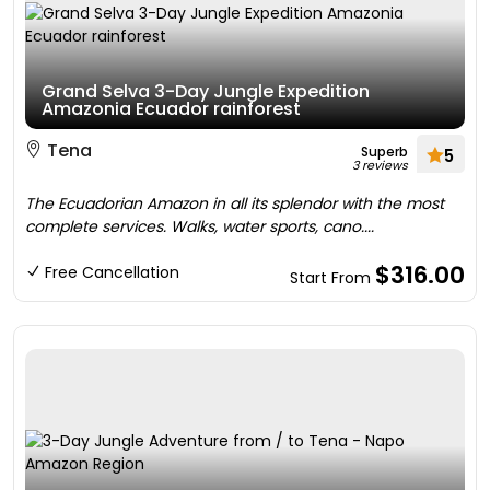
Grand Selva 3-Day Jungle Expedition
Amazonia Ecuador rainforest
Tena
Superb
5
3 reviews
The Ecuadorian Amazon in all its splendor with the most
complete services. Walks, water sports, cano....
$316.00
Free Cancellation
Start From