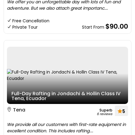
We offer you an unforgettable day with lots of fun and
adventure. But we also attach great importanc....
Free Cancellation
$90.00
Private Tour
Start From
Full-Day Rafting in Jondachi & Hollin Class IV
Tena, Ecuador
Tena
Superb
5
6 reviews
We provide all our customers with first-rate equipment in
excellent condition. This includes rafting....