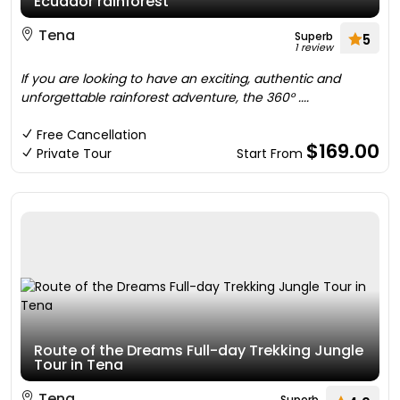
Ecuador rainforest
Tena
Superb
5
1 review
If you are looking to have an exciting, authentic and
unforgettable rainforest adventure, the 360° ....
Free Cancellation
$169.00
Private Tour
Start From
Route of the Dreams Full-day Trekking Jungle
Tour in Tena
Tena
Superb