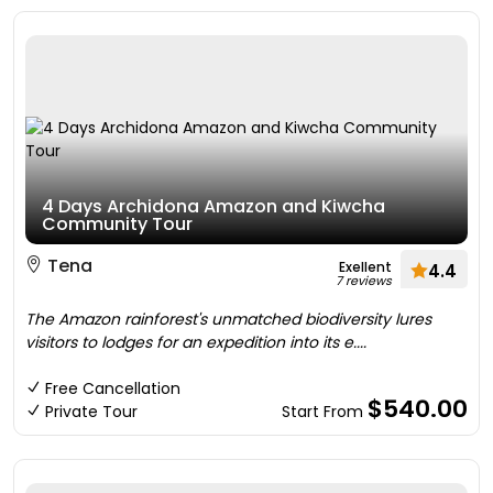
4 Days Archidona Amazon and Kiwcha
Community Tour
Tena
Exellent
4.4
7 reviews
The Amazon rainforest's unmatched biodiversity lures
visitors to lodges for an expedition into its e....
Free Cancellation
$540.00
Private Tour
Start From