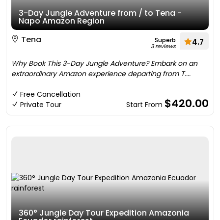
3-Day Jungle Adventure from / to Tena -
Napo Amazon Region
Tena
Superb
4.7
3 reviews
Why Book This 3-Day Jungle Adventure? Embark on an
extraordinary Amazon experience departing from T....
Free Cancellation
$420.00
Private Tour
Start From
360° Jungle Day Tour Expedition Amazonia