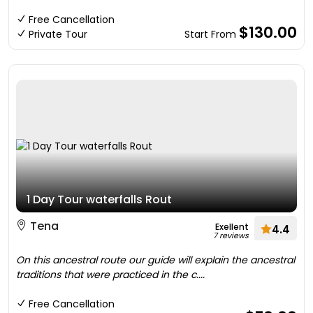
Free Cancellation
$130.00
Private Tour
Start From
1 Day Tour waterfalls Rout
Tena
Exellent
4.4
7 reviews
On this ancestral route our guide will explain the ancestral
traditions that were practiced in the c....
Free Cancellation