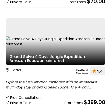
$70.00
Private Tour
Start From
Grand Selva 4 Days Jungle Expedition
Amazon Ecuador rainforest
Tena
Exellent
4.4
7 reviews
Explore the lush Amazon rainforest with an immersive
multi-day stay at Grand Selva Lodge. The 4-day ....
Free Cancellation
$399.00
Private Tour
Start From