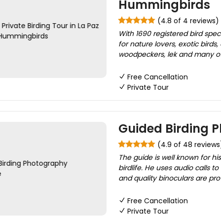
Hummingbirds
(4.8 of 4 reviews)
With 1690 registered bird spe
for nature lovers, exotic birds
woodpeckers, lek and many oth
Free Cancellation
Private Tour
Guided Birding 
(4.9 of 48 reviews
The guide is well known for his
birdlife. He uses audio calls
and quality binoculars are prov
Free Cancellation
Private Tour