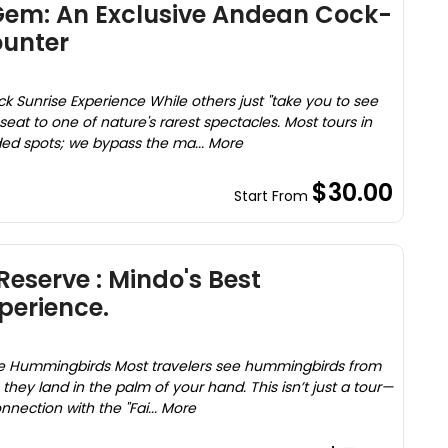
Gem: An Exclusive Andean Cock-
ounter
 Sunrise Experience While others just "take you to see
seat to one of nature's rarest spectacles. Most tours in
wded spots; we bypass the ma... More
$30.00
Start From
eserve : Mindo's Best
erience.
ve Hummingbirds Most travelers see hummingbirds from
they land in the palm of your hand. This isn’t just a tour—
onnection with the "Fai... More