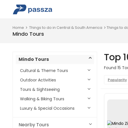
Home
Things to do in Central & South America
Things to d
Mindo Tours
Top 1
Mindo Tours
Found 15 Tou
Cultural & Theme Tours
Outdoor Activities
Popularity
Tours & Sightseeing
Walking & Biking Tours
Luxury & Special Occasions
Nearby Tours