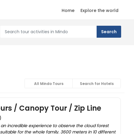
Home
Explore the world
All Mindo Tours
Search for Hotels
urs / Canopy Tour / Zip Line
)
 an incredible experience to observe the cloud forest
suitable for the whole family. 3600 meters in 10 different