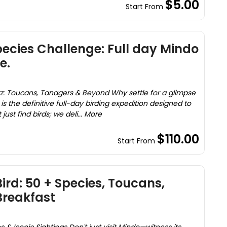
$5.00
Start From
ecies Challenge: Full day Mindo
e.
itz: Toucans, Tanagers & Beyond Why settle for a glimpse
is the definitive full-day birding expedition designed to
ust find birds; we deli... More
$110.00
Start From
ird: 50 + Species, Toucans,
reakfast