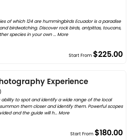
cies of which 124 are hummingbirds Ecuador is a paradise
, and birdwatching. Discover rock birds, antpittas, toucans,
er species in your own ... More
$225.00
Start From
Photography Experience
)
 ability to spot and identify a wide range of the local
 to summon them closer and identify them. Powerful scopes
ided and the guide will h... More
$180.00
Start From