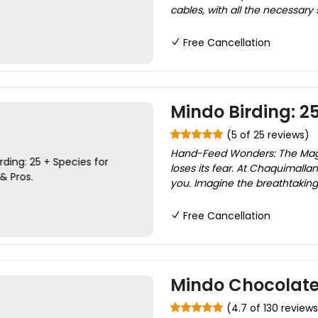
cables, with all the necessary
Free Cancellation
Mindo Birding: 2
(5 of 25 reviews)
Hand-Feed Wonders: The Magic
loses its fear. At Chaquimalla
you. Imagine the breathtaking 
Free Cancellation
Mindo Chocolate
(4.7 of 130 reviews