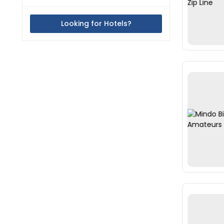
Looking for Hotels?