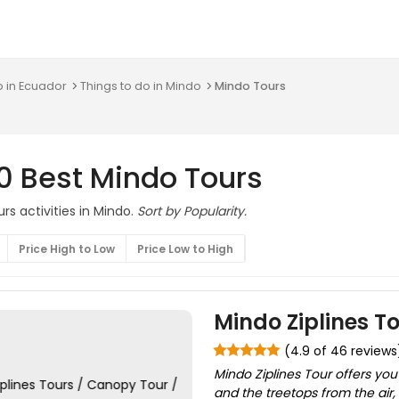
o in Ecuador
Things to do in Mindo
Mindo Tours
0 Best Mindo Tours
rs activities in Mindo.
Sort by Popularity.
Price High to Low
Price Low to High
Mindo Ziplines To
(4.9 of 46 reviews
Mindo Ziplines Tour offers you
and the treetops from the air, 