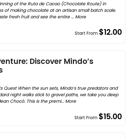
ginning of the Ruta de Cacao (Chocolate Route) in
s of making chocolate at an artisan small batch scale.
te fresh fruit and see the entire ... More
$12.00
Start From
enture: Discover Mindo’s
s
s Quest When the sun sets, Mindo’s true predators and
rd night walks stick to gravel paths, we take you deep
dean Chocó. This is the premi... More
$15.00
Start From