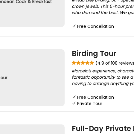
Mindo Elite Birding: 50+ Specie
crown jewels. This 5-hour pre
who demand the best. We guar
Free Cancellation
Birding Tour
(4.9 of 108 review
Marcelo's experience, charact
fantastic opportunity to see a
having to arrange anything you
Free Cancellation
Private Tour
Full-Day Private 