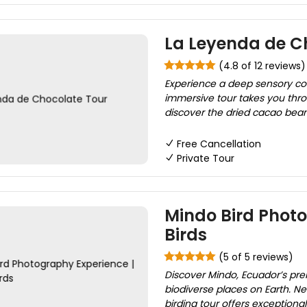
La Leyenda de C
(4.8 of 12 reviews)
Experience a deep sensory conn
immersive tour takes you throu
discover the dried cacao bean, 
Free Cancellation
Private Tour
Mindo Bird Phot
Birds
(5 of 5 reviews)
Discover Mindo, Ecuador’s pre
biodiverse places on Earth. N
birding tour offers exceptiona