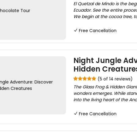
El Quetzal de Mindo is the be
Ecuador. See the entire proces
We begin at the cocoa tree, tas
Free Cancellation
Night Jungle Adv
Hidden Creature
(5 of 14 reviews)
The Glass Frog & Hidden Giant
wonders emerges. While standa
into the living heart of the An
Free Cancellation