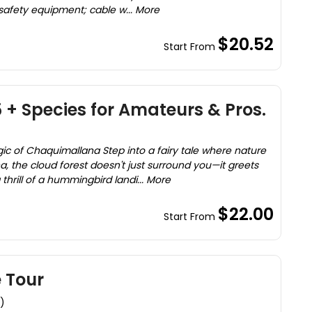
 safety equipment; cable w... More
$20.52
Start From
5 + Species for Amateurs & Pros.
 of Chaquimallana Step into a fairy tale where nature
na, the cloud forest doesn't just surround you—it greets
thrill of a hummingbird landi... More
$22.00
Start From
 Tour
)