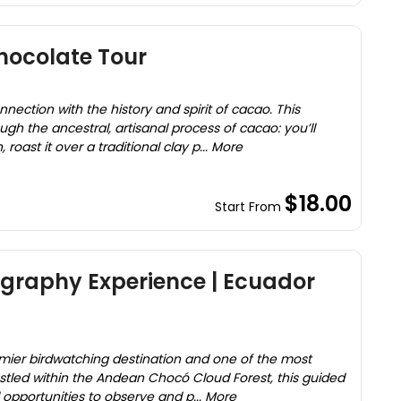
hocolate Tour
ection with the history and spirit of cacao. This
gh the ancestral, artisanal process of cacao: you’ll
roast it over a traditional clay p... More
$18.00
Start From
ography Experience | Ecuador
mier birdwatching destination and one of the most
estled within the Andean Chocó Cloud Forest, this guided
l opportunities to observe and p... More