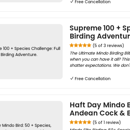
Free Cancellation
Supreme 100 + Sp
Birding Adventur
(5 of 3 reviews)
The Ultimate Mindo Birding Bl
when you can have it all? This 
shatter expectations. We don't j
Free Cancellation
Haft Day Mindo B
Andean Cock & B
(5 of 1 review)