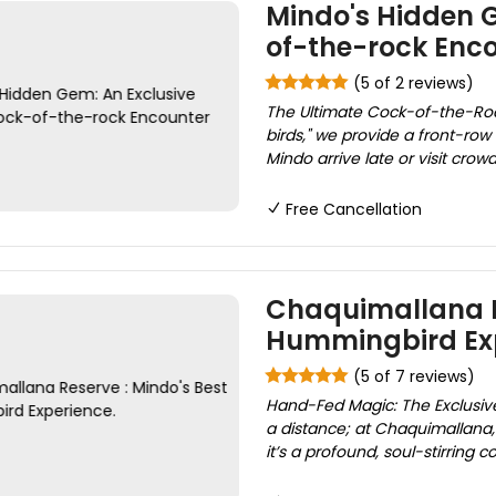
Mindo's Hidden 
of-the-rock Enc
(5 of 2 reviews)
The Ultimate Cock-of-the-Rock
birds," we provide a front-row 
Mindo arrive late or visit cro
Free Cancellation
Chaquimallana R
Hummingbird Exp
(5 of 7 reviews)
Hand-Fed Magic: The Exclusi
a distance; at Chaquimallana, 
it’s a profound, soul-stirring c