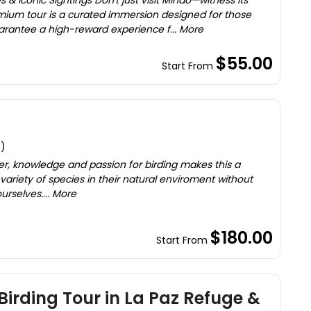
s & Iconic Sightings Don't just visit Mindo—witness its
mium tour is a curated immersion designed for those
antee a high-reward experience f... More
$55.00
Start From
s)
er, knowledge and passion for birding makes this a
 variety of species in their natural enviroment without
rselves.... More
$180.00
Start From
Birding Tour in La Paz Refuge &