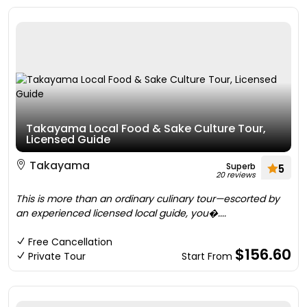
Takayama Local Food & Sake Culture Tour,
Licensed Guide
Takayama
Superb
5
20 reviews
This is more than an ordinary culinary tour—escorted by
an experienced licensed local guide, you�....
Free Cancellation
$156.60
Private Tour
Start From