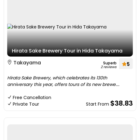
Hirata Sake Brewery Tour in Hida Takayama
Takayama
Superb
5
2 reviews
Hirata Sake Brewery, which celebrates its 130th
anniversary this year, offers tours of its new brewe....
Free Cancellation
$38.83
Private Tour
Start From