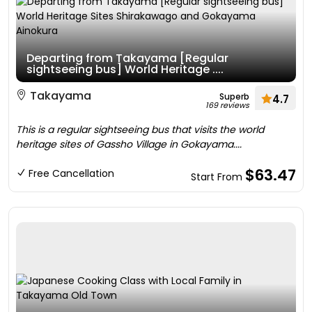
Departing from Takayama [Regular
sightseeing bus] World Heritage ....
Takayama
Superb
4.7
169 reviews
This is a regular sightseeing bus that visits the world
heritage sites of Gassho Village in Gokayama....
$63.47
Free Cancellation
Start From