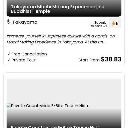
Takayama Mochi Making Experience in a
Buddhist Temple
Takayama
Superb
5
10 reviews
Immerse yourself in Japanese culture with a hands-on
Mochi Making Experience in Takayama. At this un....
Free Cancellation
$38.83
Private Tour
Start From
Private Countryside E-Bike Tour in Hida