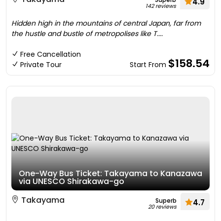
4.9
142 reviews
Hidden high in the mountains of central Japan, far from
the hustle and bustle of metropolises like T....
Free Cancellation
$158.54
Private Tour
Start From
One-Way Bus Ticket: Takayama to Kanazawa
via UNESCO Shirakawa-go
Takayama
Superb
4.7
20 reviews