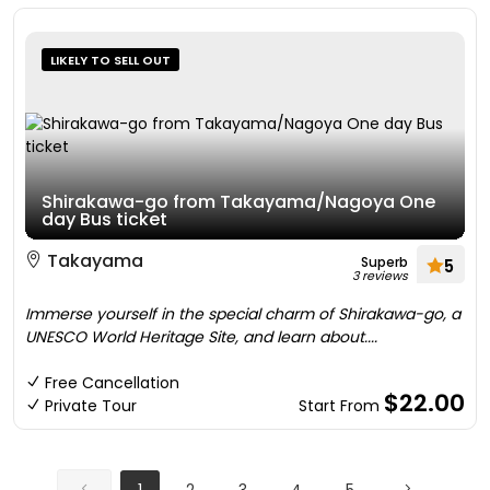
LIKELY TO SELL OUT
Shirakawa-go from Takayama/Nagoya One
day Bus ticket
Takayama
Superb
5
3 reviews
Immerse yourself in the special charm of Shirakawa-go, a
UNESCO World Heritage Site, and learn about....
Free Cancellation
$22.00
Private Tour
Start From