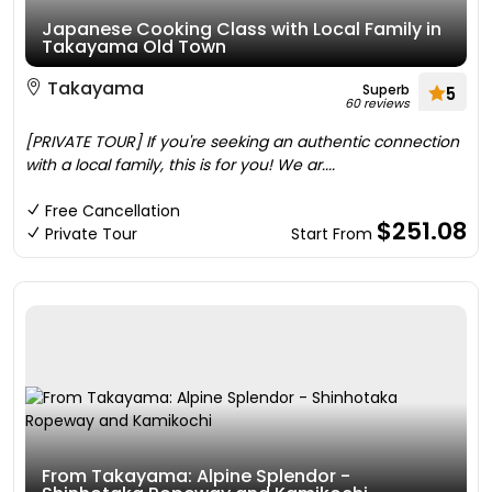
Japanese Cooking Class with Local Family in
Takayama Old Town
Takayama
Superb
5
60 reviews
[PRIVATE TOUR] If you're seeking an authentic connection
with a local family, this is for you! We ar....
Free Cancellation
$251.08
Private Tour
Start From
From Takayama: Alpine Splendor -