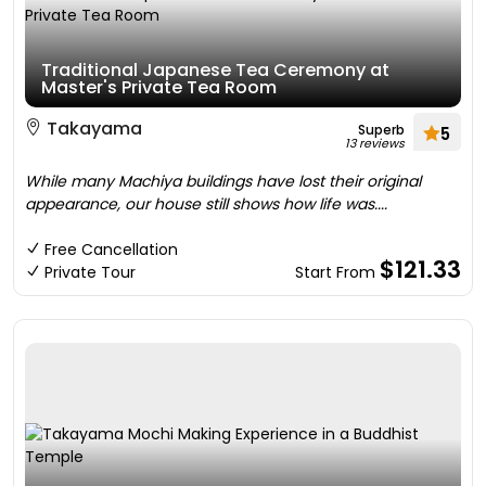
Traditional Japanese Tea Ceremony at
Master's Private Tea Room
Takayama
Superb
5
13 reviews
While many Machiya buildings have lost their original
appearance, our house still shows how life was....
Free Cancellation
$121.33
Private Tour
Start From