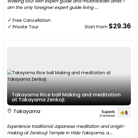
Walking tour with expert guide and multifacedet artist: I
am the only foreigner expert guide living ....
Free Cancellation
$29.36
Private Tour
Start From
Takayama Rice ball Making and meditation
at Takayama Zenkoji.
Takayama
Superb
5
3 reviews
Experience traditional Japanese meditation and onigiri-
making at Zenkouji Temple in Hida Takayama, a....