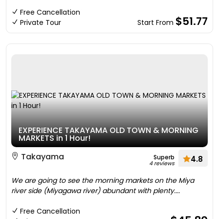
Free Cancellation
$51.77
Private Tour
Start From
EXPERIENCE TAKAYAMA OLD TOWN & MORNING
MARKETS in 1 Hour!
Takayama
Superb
4.8
4 reviews
We are going to see the morning markets on the Miya
river side (Miyagawa river) abundant with plenty....
Free Cancellation