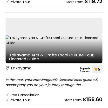
$119.72
Private Tour
Start From
Takayama Arts & Crafts Local Culture Tour,
Licensed Guide
Takayama
Superb
5
1 review
In this tour, your knowledgeable licensed local guide will
accompany you on your journey through the....
Free Cancellation
$156.60
Private Tour
Start From