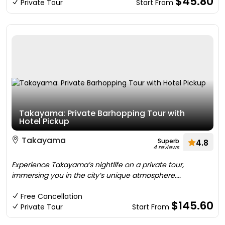
$45.80
Private Tour
Start From
Takayama: Private Barhopping Tour with
Hotel Pickup
Takayama
Superb
4.8
4 reviews
Experience Takayama’s nightlife on a private tour,
immersing you in the city’s unique atmosphere....
Free Cancellation
$145.60
Private Tour
Start From