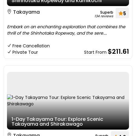
Shinhotaka Ropeway and Kamikochi
Takayama
Superb
5
134 reviews
Embark on an enchanting exploration that combines the
thrill of the Shinhotaka Ropeway, and the sere....
Free Cancellation
$211.61
Private Tour
Start From
1-Day Takayama Tour: Explore Scenic
Takayama and Shirakawago
Takayama
Superb