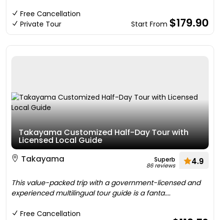
Free Cancellation
$179.90
Private Tour
Start From
Takayama Customized Half-Day Tour with
Licensed Local Guide
Takayama
Superb
4.9
86 reviews
This value-packed trip with a government-licensed and
experienced multilingual tour guide is a fanta....
Free Cancellation