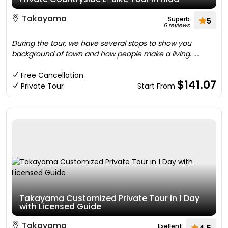
Takayama
Superb
5
6 reviews
During the tour, we have several stops to show you
background of town and how people make a living. ....
Free Cancellation
$141.07
Private Tour
Start From
Takayama Customized Private Tour in 1 Day
with Licensed Guide
Takayama
Exellent