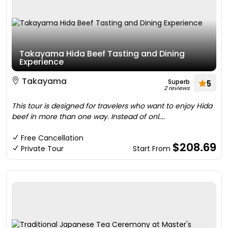
Takayama Hida Beef Tasting and Dining
Experience
Takayama
Superb
5
2 reviews
This tour is designed for travelers who want to enjoy Hida
beef in more than one way. Instead of onl....
Free Cancellation
$208.69
Private Tour
Start From