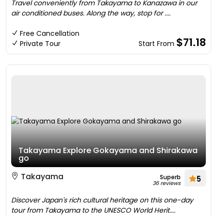
Travel conveniently from Takayama to Kanazawa in our
air conditioned buses. Along the way, stop for ....
Free Cancellation
$71.18
Private Tour
Start From
Takayama Explore Gokayama and Shirakawa
go
Takayama
Superb
5
36 reviews
Discover Japan's rich cultural heritage on this one-day
tour from Takayama to the UNESCO World Herit....