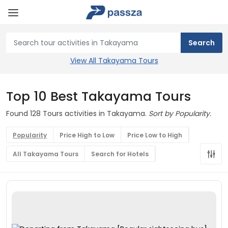
View All Takayama Tours
Top 10 Best Takayama Tours
Found 128 Tours activities in Takayama.
Sort by Popularity.
Popularity
Price High to Low
Price Low to High
All Takayama Tours
Search for Hotels