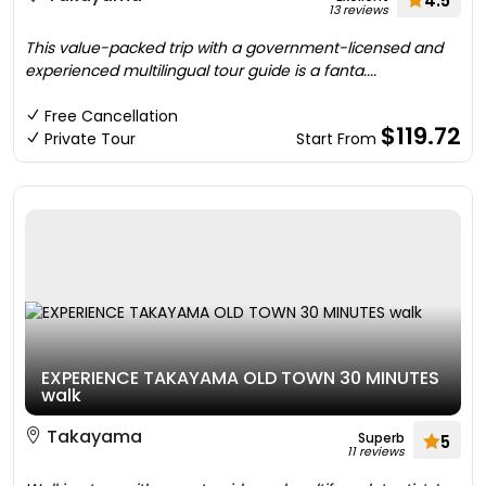
4.5
13 reviews
This value-packed trip with a government-licensed and
experienced multilingual tour guide is a fanta....
Free Cancellation
$119.72
Private Tour
Start From
EXPERIENCE TAKAYAMA OLD TOWN 30 MINUTES
walk
Takayama
Superb
5
11 reviews