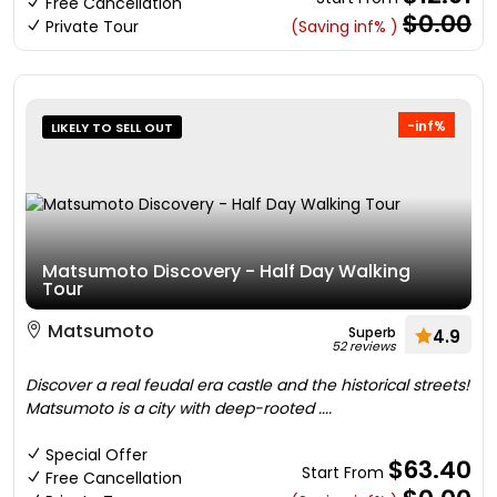
Free Cancellation
$0.00
Private Tour
(Saving inf% )
-inf%
LIKELY TO SELL OUT
Matsumoto Discovery - Half Day Walking
Tour
Matsumoto
Superb
4.9
52 reviews
Discover a real feudal era castle and the historical streets!
Matsumoto is a city with deep-rooted ....
Special Offer
$63.40
Start From
Free Cancellation