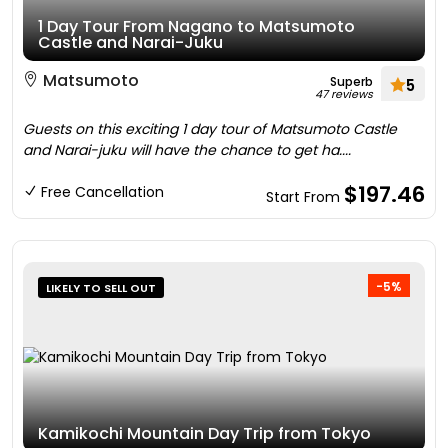
1 Day Tour From Nagano to Matsumoto
Castle and Narai-Juku
Matsumoto
Superb
5
47 reviews
Guests on this exciting 1 day tour of Matsumoto Castle
and Narai-juku will have the chance to get ha....
$197.46
Free Cancellation
Start From
-5%
LIKELY TO SELL OUT
Kamikochi Mountain Day Trip from Tokyo