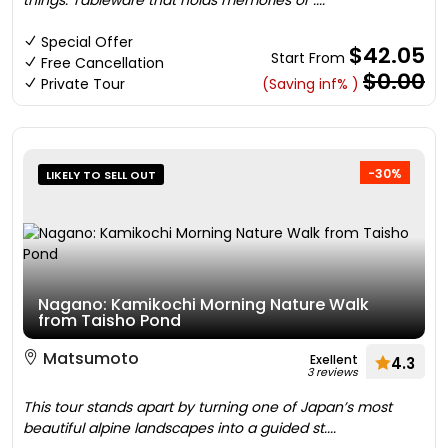
things. Tableware that holds memories or ....
Special Offer
$42.05
Start From
Free Cancellation
$0.00
Private Tour
(Saving inf% )
-30%
LIKELY TO SELL OUT
Nagano: Kamikochi Morning Nature Walk
from Taisho Pond
Matsumoto
Exellent
4.3
3 reviews
This tour stands apart by turning one of Japan’s most
beautiful alpine landscapes into a guided st....