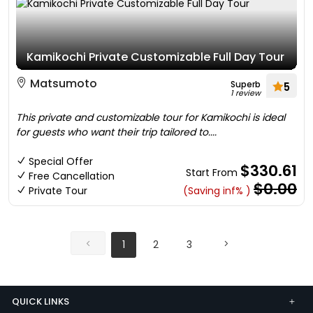
Kamikochi Private Customizable Full Day Tour
Matsumoto
Superb
5
1 review
This private and customizable tour for Kamikochi is ideal
for guests who want their trip tailored to....
Special Offer
$330.61
Start From
Free Cancellation
$0.00
Private Tour
(Saving inf% )
1
2
3
QUICK LINKS