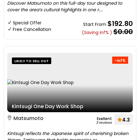
Discover Matsumoto on this full-day tour designed to
cover the area’s cultural highlights in one r....
$192.80
Special Offer
Start From
Free Cancellation
$0.00
(Saving inf% )
-inf%
LIKELY TO SELL OUT
Kintsugi One Day Work Shop
Matsumoto
Exellent
4.3
3 reviews
Kintsugi reflects the Japanese spirit of cherishing broken