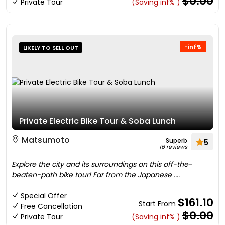
$0.00
Private Tour
(Saving inf% )
-inf%
LIKELY TO SELL OUT
Private Electric Bike Tour & Soba Lunch
Matsumoto
Superb
5
16 reviews
Explore the city and its surroundings on this off-the-
beaten-path bike tour! Far from the Japanese ....
Special Offer
$161.10
Start From
Free Cancellation
$0.00
Private Tour
(Saving inf% )