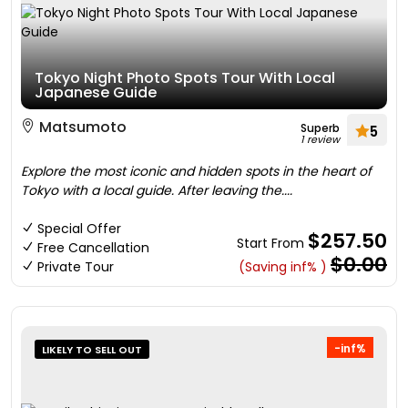
Tokyo Night Photo Spots Tour With Local
Japanese Guide
Matsumoto
Superb
5
1 review
Explore the most iconic and hidden spots in the heart of
Tokyo with a local guide. After leaving the....
Special Offer
$257.50
Start From
Free Cancellation
$0.00
Private Tour
(Saving inf% )
-inf%
LIKELY TO SELL OUT