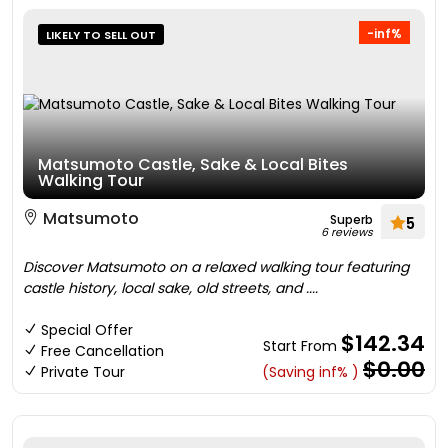
-inf%
LIKELY TO SELL OUT
Matsumoto Castle, Sake & Local Bites
Walking Tour
Matsumoto
Superb
5
6 reviews
Discover Matsumoto on a relaxed walking tour featuring
castle history, local sake, old streets, and ....
Special Offer
$142.34
Start From
Free Cancellation
$0.00
Private Tour
(Saving inf% )