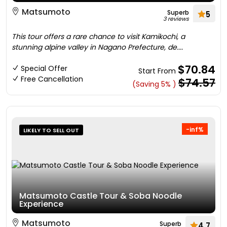
Matsumoto
Superb
5
3 reviews
This tour offers a rare chance to visit Kamikochi, a
stunning alpine valley in Nagano Prefecture, de....
$70.84
Special Offer
Start From
Free Cancellation
$74.57
(Saving 5% )
-inf%
LIKELY TO SELL OUT
Matsumoto Castle Tour & Soba Noodle
Experience
Matsumoto
Superb
4.7