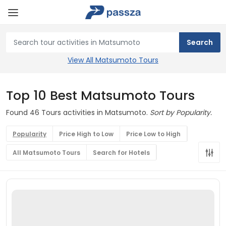
View All Matsumoto Tours
Top 10 Best Matsumoto Tours
Found 46 Tours activities in Matsumoto.
Sort by Popularity.
Popularity
Price High to Low
Price Low to High
All Matsumoto Tours
Search for Hotels