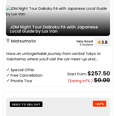
JDM Night Tour Daikoku PA with Japanese
Local Guide by Lux Van
Matsumoto
Very Good
3.8
5 reviews
Have an unforgettable journey from central Tokyo to
Yokohama, where you'll visit the car meet-up and....
Special Offer
$257.50
Start From
Free Cancellation
$0.00
Private Tour
(Saving inf% )
-inf%
LIKELY TO SELL OUT