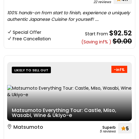
22 reviews
100% hands-on from start to finish, experience a uniquely
authentic Japanese Cuisine for yourself! ....
$92.52
Special Offer
Start From
Free Cancellation
$0.00
(Saving inf% )
-inf%
LIKELY TO SELL OUT
Matsumoto Everything Tour: Castle, Miso,
Wasabi, Wine & Ukiyo-e
Matsumoto
Superb
5
5 reviews