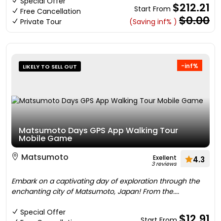
Special Offer
$212.21
Start From
Free Cancellation
$0.00
Private Tour
(Saving inf% )
-inf%
LIKELY TO SELL OUT
Matsumoto Days GPS App Walking Tour
Mobile Game
Matsumoto
Exellent
4.3
3 reviews
Embark on a captivating day of exploration through the
enchanting city of Matsumoto, Japan! From the....
Special Offer
$12.91
Start From