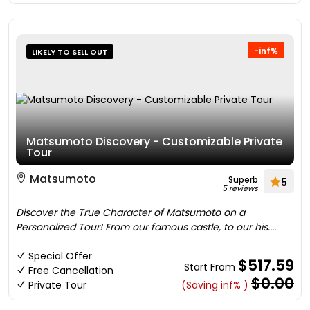
-inf%
LIKELY TO SELL OUT
Matsumoto Discovery - Customizable Private
Tour
Matsumoto
Superb
5
5 reviews
Discover the True Character of Matsumoto on a
Personalized Tour! From our famous castle, to our his....
Special Offer
$517.59
Start From
Free Cancellation
$0.00
Private Tour
(Saving inf% )