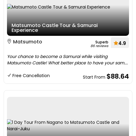
Matsumoto Castle Tour & Samurai
Experience
Matsumoto
Superb
4.9
86 reviews
Your chance to become a Samurai while visiting
Matsumoto Castle! What better place to have your sam....
$88.64
Free Cancellation
Start From