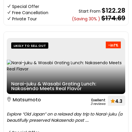
Special Offer
$122.28
Start From
Free Cancellation
$174.69
Private Tour
(Saving 30% )
-inf%
LIKELY TO SELL OUT
Narai-juku & Wasabi Grating Lunch:
Nakasendo Meets Real Flavor
Matsumoto
Exellent
4.3
3 reviews
Explore “Old Japan” on a relaxed day trip to Narai-juku (a
beautifully preserved Nakasendo post ....