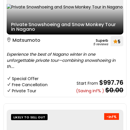
Private Snowshoeing and Snow Monkey Tour
in Nagano
Matsumoto
Superb
5
5 reviews
Experience the best of Nagano winter in one
unforgettable private tour—combining snowshoeing in
th....
Special Offer
$997.76
Start From
Free Cancellation
$0.00
Private Tour
(Saving inf% )
-inf%
LIKELY TO SELL OUT