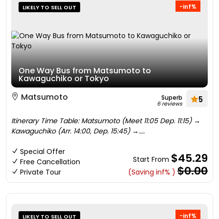
-inf%
LIKELY TO SELL OUT
One Way Bus from Matsumoto to
Kawaguchiko or Tokyo
Matsumoto
Superb
5
6 reviews
Itinerary Time Table: Matsumoto (Meet 11:05 Dep. 11:15) →
Kawaguchiko (Arr. 14:00, Dep. 15:45) →....
Special Offer
$45.29
Start From
Free Cancellation
$0.00
Private Tour
(Saving inf% )
-inf%
LIKELY TO SELL OUT