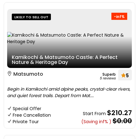
-inf%
LIKELY TO SELL OUT
Kamikochi & Matsumoto Castle: A Perfect
Nature & Heritage Day
Matsumoto
Superb
5
5 reviews
Begin in Kamikochi amid alpine peaks, crystal-clear rivers,
and quiet forest trails. Depart from Mat....
Special Offer
$210.27
Start From
Free Cancellation
$0.00
Private Tour
(Saving inf% )