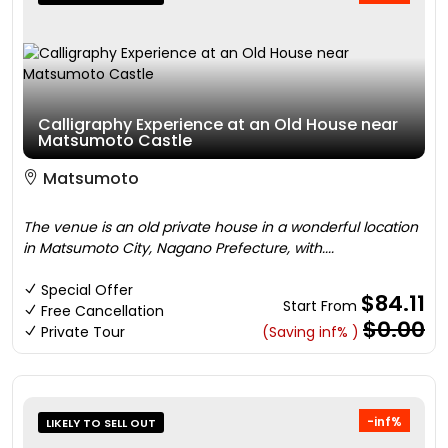
Calligraphy Experience at an Old House near
Matsumoto Castle
Matsumoto
The venue is an old private house in a wonderful location
in Matsumoto City, Nagano Prefecture, with....
Special Offer
$84.11
Start From
Free Cancellation
$0.00
Private Tour
(Saving inf% )
-inf%
LIKELY TO SELL OUT