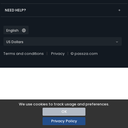
NEED HELP?
Terms and conditions
Privacy
© passza.com
We use cookies to track usage and preferences.
OK
Privacy Policy