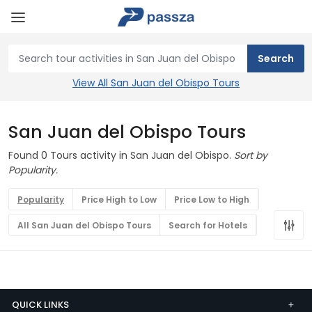
View All San Juan del Obispo Tours
San Juan del Obispo Tours
Found 0 Tours activity in San Juan del Obispo.
Sort by
Popularity.
Popularity
Price High to Low
Price Low to High
All San Juan del Obispo Tours
Search for Hotels
QUICK LINKS