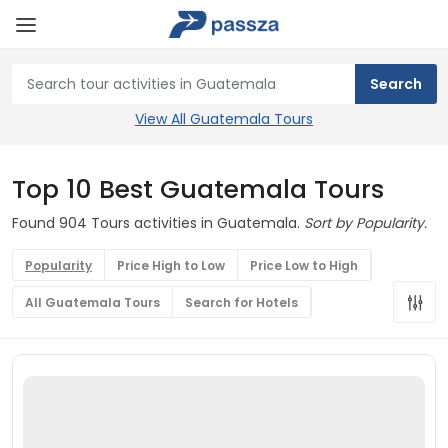
View All Guatemala Tours
Top 10 Best Guatemala Tours
Found 904 Tours activities in Guatemala.
Sort by Popularity.
Popularity
Price High to Low
Price Low to High
All Guatemala Tours
Search for Hotels