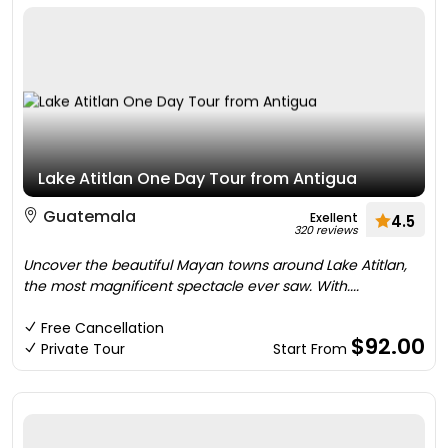
Lake Atitlan One Day Tour from Antigua
Guatemala
Exellent
4.5
320 reviews
Uncover the beautiful Mayan towns around Lake Atitlan,
the most magnificent spectacle ever saw. With....
Free Cancellation
$92.00
Private Tour
Start From