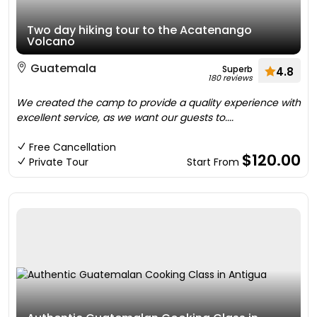
Two day hiking tour to the Acatenango
Volcano
Guatemala
Superb
4.8
180 reviews
We created the camp to provide a quality experience with
excellent service, as we want our guests to....
Free Cancellation
$120.00
Private Tour
Start From