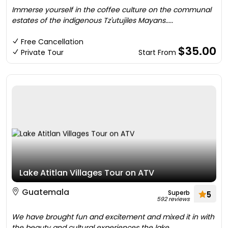
Immerse yourself in the coffee culture on the communal
estates of the indigenous Tz'utujiles Mayans.....
Free Cancellation
$35.00
Private Tour
Start From
Lake Atitlan Villages Tour on ATV
Guatemala
Superb
5
592 reviews
We have brought fun and excitement and mixed it in with
the beauty and cultural experiences the lake....