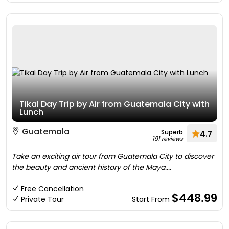
Tikal Day Trip by Air from Guatemala City with
Lunch
Guatemala
Superb
4.7
191 reviews
Take an exciting air tour from Guatemala City to discover
the beauty and ancient history of the Maya....
Free Cancellation
$448.99
Private Tour
Start From