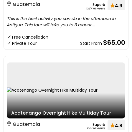
Guatemala
Superb
4.9
587 reviews
This is the best activity you can do in the afternoon in
Antigua. This tour will take you to 3 mount....
Free Cancellation
$65.00
Private Tour
Start From
Acatenango Overnight Hike Multiday Tour
Guatemala
Superb
4.8
293 reviews