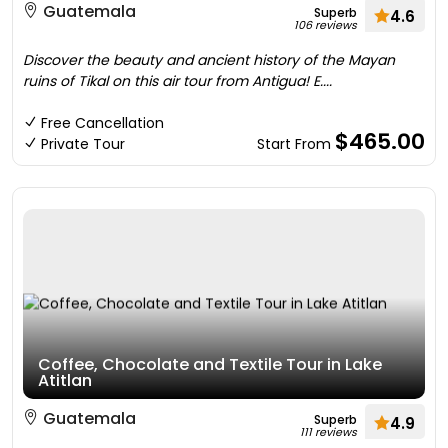
Guatemala
Superb
4.6
106 reviews
Discover the beauty and ancient history of the Mayan
ruins of Tikal on this air tour from Antigua! E....
Free Cancellation
$465.00
Private Tour
Start From
Coffee, Chocolate and Textile Tour in Lake
Atitlan
Guatemala
Superb
4.9
111 reviews