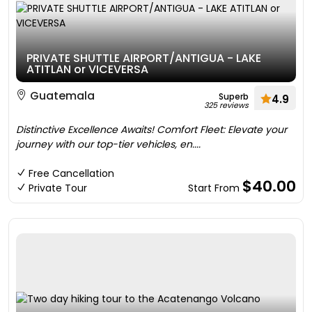
PRIVATE SHUTTLE AIRPORT/ANTIGUA - LAKE
ATITLAN or VICEVERSA
Guatemala
Superb
4.9
325 reviews
Distinctive Excellence Awaits! Comfort Fleet: Elevate your
journey with our top-tier vehicles, en....
Free Cancellation
$40.00
Private Tour
Start From