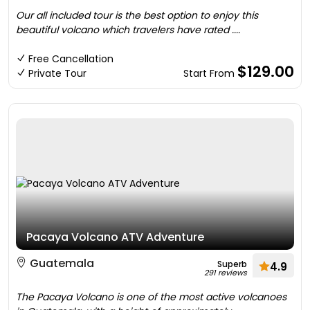
Our all included tour is the best option to enjoy this
beautiful volcano which travelers have rated ....
Free Cancellation
$129.00
Private Tour
Start From
Pacaya Volcano ATV Adventure
Guatemala
Superb
4.9
291 reviews
The Pacaya Volcano is one of the most active volcanoes