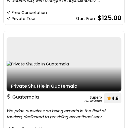
in Guatemala, with a height of approximately ....
Free Cancellation
$125.00
Private Tour
Start From
Private Shuttle in Guatemala
Guatemala
Superb
4.8
301 reviews
We pride ourselves on being experts in the field of
tourism, dedicated to providing exceptional serv....