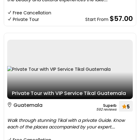
Free Cancellation
$57.00
Private Tour
Start From
Private Tour with VIP Service Tikal Guatemala
Guatemala
Superb
5
592 reviews
Walk through stunning Tikal with a private Guide. Know
each of the places accompanied by your expert....