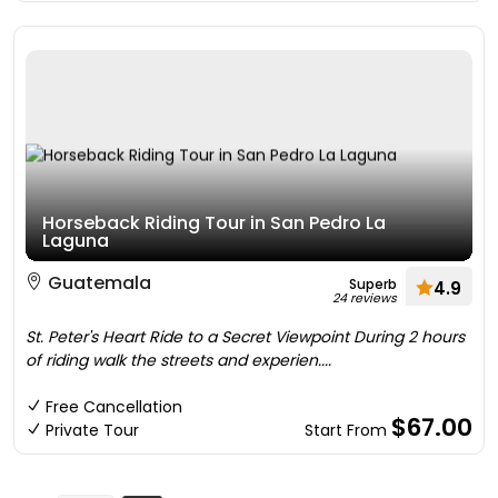
Horseback Riding Tour in San Pedro La
Laguna
Guatemala
Superb
4.9
24 reviews
St. Peter's Heart Ride to a Secret Viewpoint During 2 hours
of riding walk the streets and experien....
Free Cancellation
$67.00
Private Tour
Start From