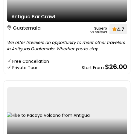
Antigua Bar Crawl
Guatemala
Superb
4.7
59 reviews
We offer travelers an opportunity to meet other travelers
in Antiguas Guatemala. Whether you're stay....
Free Cancellation
$26.00
Private Tour
Start From