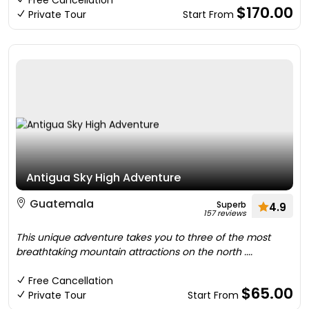
Free Cancellation
$170.00
Private Tour
Start From
Antigua Sky High Adventure
Guatemala
Superb
4.9
157 reviews
This unique adventure takes you to three of the most
breathtaking mountain attractions on the north ....
Free Cancellation
$65.00
Private Tour
Start From