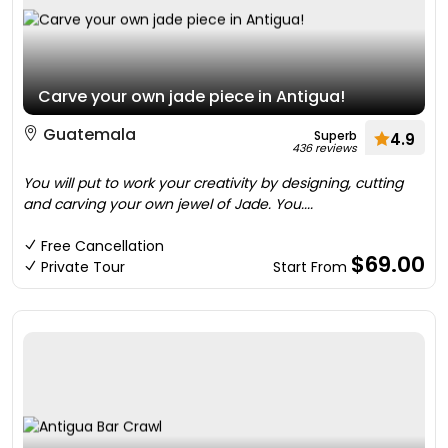
Carve your own jade piece in Antigua!
Guatemala
Superb
4.9
436 reviews
You will put to work your creativity by designing, cutting
and carving your own jewel of Jade. You....
Free Cancellation
$69.00
Private Tour
Start From