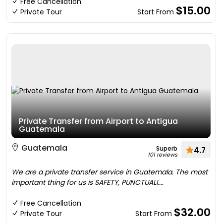
Free Cancellation
$15.00
Private Tour
Start From
Private Transfer from Airport to Antigua
Guatemala
Guatemala
Superb
4.7
101 reviews
We are a private transfer service in Guatemala. The most
important thing for us is SAFETY, PUNCTUALI....
Free Cancellation
$32.00
Private Tour
Start From