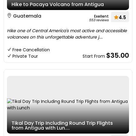
Hike to Pacaya Volcano from Antigua
Guatemala
Exellent
4.5
553 reviews
Hike one of Central America's most active and accessible
volcanoes on this unforgettable adventure j....
Free Cancellation
$35.00
Private Tour
Start From
Tikal Day Trip Including Round Trip Flights
from Antigua with Lun....