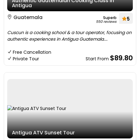
Authentic Guatemalan Cooking Class in
Antigua
Guatemala
Superb
5
550 reviews
Cuscun is a cooking school & a tour operator, focusing on
authentic experiences in Antigua Guatemala....
Free Cancellation
$89.80
Private Tour
Start From
Antigua ATV Sunset Tour