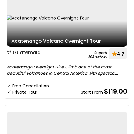
Acatenango Volcano Overnight Tour
Guatemala
Superb
4.7
392 reviews
Acatenango Overnight Hike Climb one of the most
beautiful volcanoes in Central America with spectac....
Free Cancellation
$119.00
Private Tour
Start From