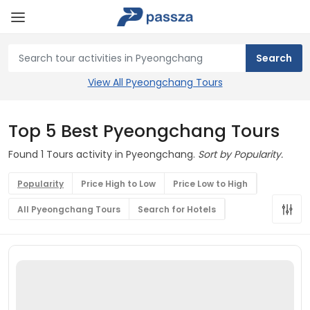
View All Pyeongchang Tours
Top 5 Best Pyeongchang Tours
Found 1 Tours activity in Pyeongchang.
Sort by Popularity.
Popularity
Price High to Low
Price Low to High
All Pyeongchang Tours
Search for Hotels