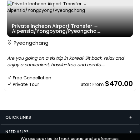
Private Incheon Airport Transfer ⇔
Alpensia/Yongpyong/Pyeongcha....
Pyeongchang
Are you going on a ski trip in Korea? Sit back, relax and
enjoy a convenient, hassle-free and comfo....
Free Cancellation
$470.00
Private Tour
Start From
QUICK LINKS
NEED HELP?
We use cookies to track usage and preferences.