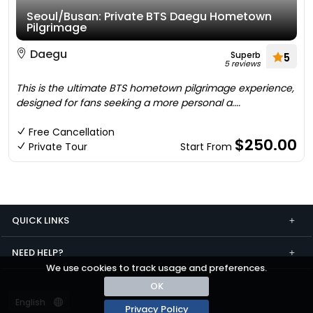
Seoul/Busan: Private BTS Daegu Hometown
Pilgrimage
Daegu
Superb
5
5 reviews
This is the ultimate BTS hometown pilgrimage experience,
designed for fans seeking a more personal a....
Free Cancellation
$250.00
Private Tour
Start From
QUICK LINKS
NEED HELP?
We use cookies to track usage and preferences.
OK
Privacy Policy