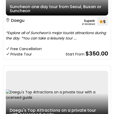
Suncheon one day tour from Seoul, Busan or
Suncheon
Daegu
Superb
5
4 reviews
*Explore all of Suncheon's major tourist attractions during
the day. *You can take a leisurely tour ....
Free Cancellation
$350.00
Private Tour
Start From
Daegu's Top Attractions on a private tour