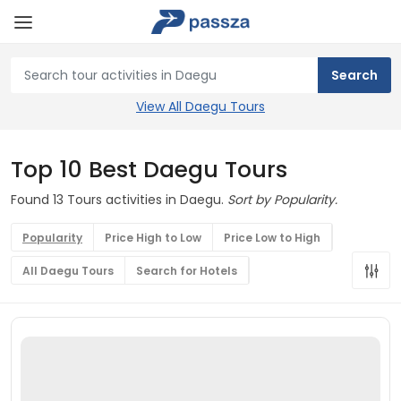
View All Daegu Tours
Top 10 Best Daegu Tours
Found 13 Tours activities in Daegu.
Sort by Popularity.
Popularity
Price High to Low
Price Low to High
All Daegu Tours
Search for Hotels