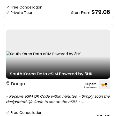
Free Cancellation
$79.06
Private Tour
Start From
South Korea Data eSIM Powered by 3HK
Daegu
Superb
5
2 reviews
- Receive eSIM QR Code within minutes. - Simply scan the
designated QR Code to set up the eSIM. - ....
Free Cancellation