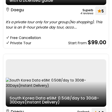
with a Licensed guide
Daegu
Superb
5
4 reviews
It's a private tour only for your group.(No shopping). This
tour is an 8-hour private day tour, acco....
Free Cancellation
$99.00
Private Tour
Start From
South Korea Data eSIM: 0.5GB/day to 30GB-
30Days(Instant Delivery)
Daegu
Exellent