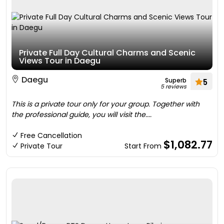
Private Full Day Cultural Charms and Scenic
Views Tour in Daegu
Daegu
Superb
5
5 reviews
This is a private tour only for your group. Together with
the professional guide, you will visit the....
Free Cancellation
$1,082.77
Private Tour
Start From