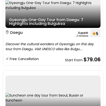
Gyeongju One-Day Tour from Daegu: 7
Highlights including Bulguksa
Daegu
Superb
5
2 reviews
Discover the cultural wonders of Gyeongju on this day
tour from Daegu. Visit UNESCO sites like Bulgu....
$79.06
Free Cancellation
Start From