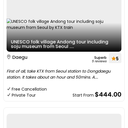
UNESCO folk village Andong tour including
soju museum from Seoul ....
Daegu
Superb
5
5 reviews
First of all, take KTX from Seoul station to Dongdaegu
station. It takes about an hour and 50mins. A....
Free Cancellation
$444.00
Private Tour
Start From