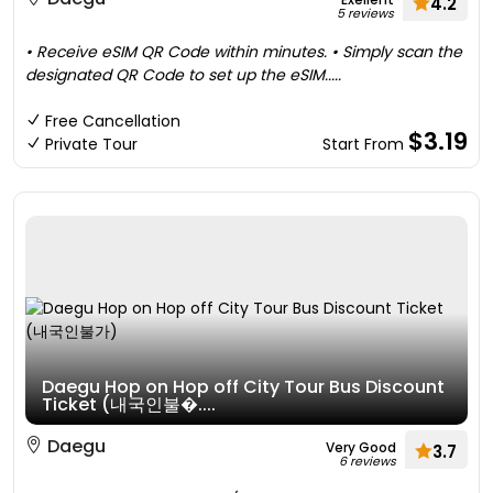
4.2
5 reviews
• Receive eSIM QR Code within minutes. • Simply scan the
designated QR Code to set up the eSIM.....
Free Cancellation
$3.19
Private Tour
Start From
Daegu Hop on Hop off City Tour Bus Discount
Ticket (내국인불�....
Daegu
Very Good
3.7
6 reviews