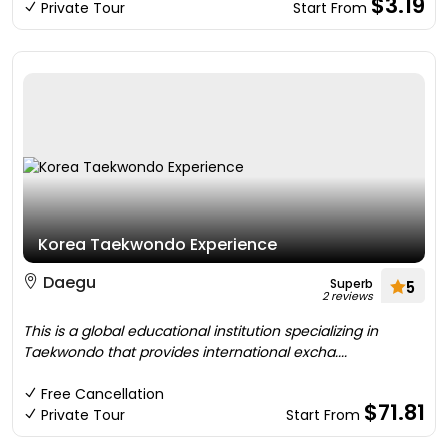
$3.19
Private Tour
Start From
Korea Taekwondo Experience
Daegu
Superb
5
2 reviews
This is a global educational institution specializing in
Taekwondo that provides international excha....
Free Cancellation
$71.81
Private Tour
Start From