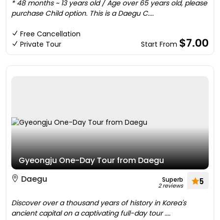
* 48 months ~ 13 years old / Age over 65 years old, please
purchase Child option. This is a Daegu C....
Free Cancellation
$7.00
Private Tour
Start From
Gyeongju One-Day Tour from Daegu
Daegu
Superb
5
2 reviews
Discover over a thousand years of history in Korea's
ancient capital on a captivating full-day tour ....