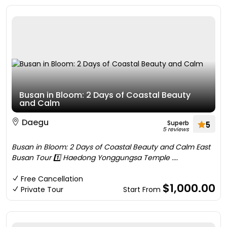
Busan in Bloom: 2 Days of Coastal Beauty
and Calm
Daegu
Superb
5
5 reviews
Busan in Bloom: 2 Days of Coastal Beauty and Calm East
Busan Tour 1️⃣ Haedong Yonggungsa Temple ....
Free Cancellation
$1,000.00
Private Tour
Start From