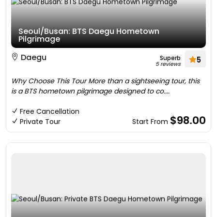
Seoul/Busan: BTS Daegu Hometown
Pilgrimage
Daegu
Superb
5
5 reviews
Why Choose This Tour More than a sightseeing tour, this
is a BTS hometown pilgrimage designed to co....
Free Cancellation
$98.00
Private Tour
Start From