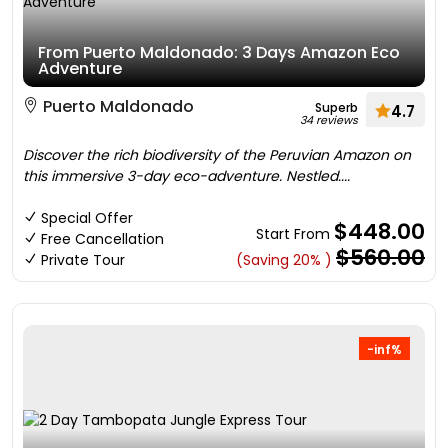
From Puerto Maldonado: 3 Days Amazon Eco
Adventure
Puerto Maldonado
Superb
4.7
34 reviews
Discover the rich biodiversity of the Peruvian Amazon on
this immersive 3-day eco-adventure. Nestled....
Special Offer
$448.00
Start From
Free Cancellation
$560.00
Private Tour
(Saving 20% )
-inf%