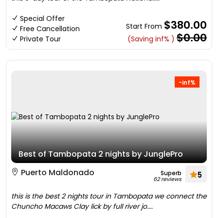
Special Offer
$380.00
Start From
Free Cancellation
$0.00
Private Tour
(Saving inf% )
-inf%
Best of Tambopata 2 nights by JunglePro
Puerto Maldonado
Superb
5
62 reviews
this is the best 2 nights tour in Tambopata we connect the
Chuncho Macaws Clay lick by full river jo....