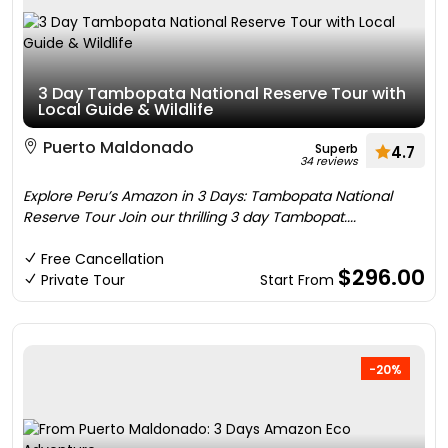
3 Day Tambopata National Reserve Tour with
Local Guide & Wildlife
Puerto Maldonado
Superb
4.7
34 reviews
Explore Peru’s Amazon in 3 Days: Tambopata National
Reserve Tour Join our thrilling 3 day Tambopat....
Free Cancellation
$296.00
Private Tour
Start From
-20%