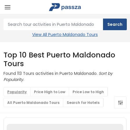
View All Puerto Maldonado Tours
Top 10 Best Puerto Maldonado
Tours
Found 113 Tours activities in Puerto Maldonado.
Sort by
Popularity.
Popularity
Price High to Low
Price Low to High
All Puerto Maldonado Tours
Search for Hotels