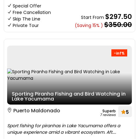
Special Offer
Free Cancellation
$297.50
Start From
Skip The Line
$350.00
Private Tour
(Saving 15% )
-inf%
Sporting Piranha Fishing and Bird Watching in
Lake Yacumama
Puerto Maldonado
Superb
5
7 reviews
Sport fishing for piranhas in Lake Yacumama offers a
unique experience amid a vibrant ecosystem. Aft....