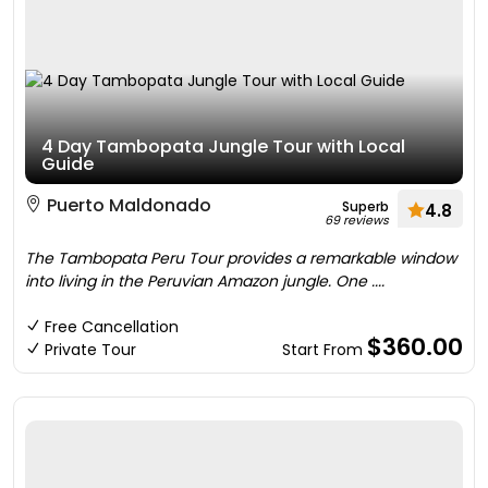
4 Day Tambopata Jungle Tour with Local
Guide
Puerto Maldonado
Superb
4.8
69 reviews
The Tambopata Peru Tour provides a remarkable window
into living in the Peruvian Amazon jungle. One ....
Free Cancellation
$360.00
Private Tour
Start From