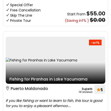
Special Offer
Free Cancellation
$55.00
Start From
Skip The Line
$0.00
Private Tour
(Saving inf% )
-inf%
Fishing for Piranhas in Lake Yacumama
Puerto Maldonado
Superb
5
19 reviews
If you like fishing or want to learn to fish, this tour is good
for you to enjoy a pleasant afternoo....