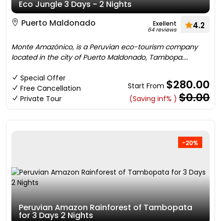
Eco Jungle 3 Days - 2 Nights
Puerto Maldonado
Exellent
4.2
64 reviews
Monte Amazónico, is a Peruvian eco-tourism company
located in the city of Puerto Maldonado, Tambopa....
Special Offer
$280.00
Start From
Free Cancellation
$0.00
Private Tour
(Saving inf% )
-20%
Peruvian Amazon Rainforest of Tambopata
for 3 Days 2 Nights