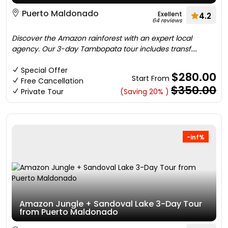
Puerto Maldonado
Exellent
4.2
64 reviews
Discover the Amazon rainforest with an expert local
agency. Our 3-day Tambopata tour includes transf....
Special Offer
$280.00
Start From
Free Cancellation
$350.00
Private Tour
(Saving 20% )
-inf%
Amazon Jungle + Sandoval Lake 3-Day Tour
from Puerto Maldonado