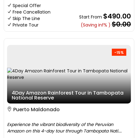
Special Offer
Free Cancellation
$490.00
Start From
Skip The Line
$0.00
Private Tour
(Saving inf% )
-15%
4Day Amazon Rainforest Tour in Tambopata
National Reserve
Puerto Maldonado
Experience the vibrant biodiversity of the Peruvian
Amazon on this 4-day tour through Tambopata Nati....