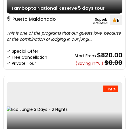
Tambopta National Reserve 5 days tour
Puerto Maldonado
Superb
5
4 reviews
This is one of the programs that our guests love, because
of the combination of lodging in our jungl....
Special Offer
$820.00
Start From
Free Cancellation
$0.00
Private Tour
(Saving inf% )
-inf%