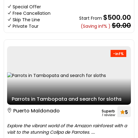
Special Offer
Free Cancellation
$500.00
Start From
Skip The Line
$0.00
Private Tour
(Saving inf% )
-inf%
Parrots in Tambopata and search for sloths
Puerto Maldonado
Superb
5
1 review
Explore the vibrant world of the Amazon rainforest with a
visit to the stunning Collpa de Parrotes. ....