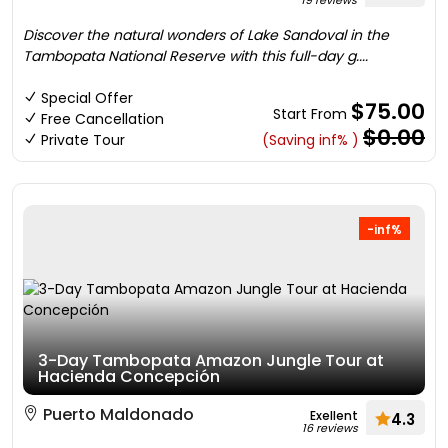
19 reviews
Discover the natural wonders of Lake Sandoval in the
Tambopata National Reserve with this full-day g....
Special Offer
$75.00
Start From
Free Cancellation
$0.00
Private Tour
(Saving inf% )
-inf%
3-Day Tambopata Amazon Jungle Tour at
Hacienda Concepción
Puerto Maldonado
Exellent
4.3
16 reviews