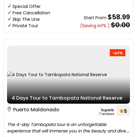
Special Offer
Free Cancellation
$58.99
Start From
Skip The Line
$0.00
Private Tour
(Saving inf% )
-inf%
4 Days Tour to Tambopata National Reserve
Puerto Maldonado
Superb
5
7 reviews
The 4-day Tambopata tour is an unforgettable
experience that will immerse you in the beauty and dive....