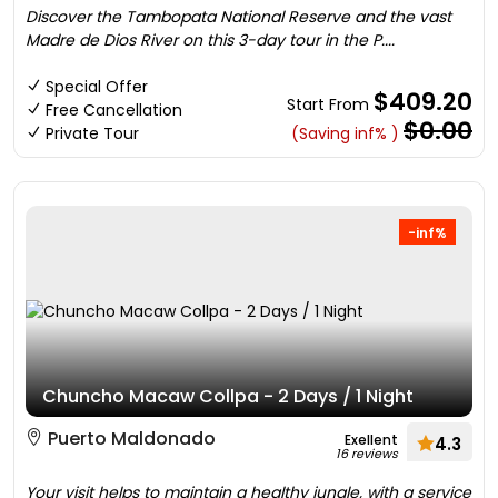
Discover the Tambopata National Reserve and the vast
Madre de Dios River on this 3-day tour in the P....
Special Offer
$409.20
Start From
Free Cancellation
$0.00
Private Tour
(Saving inf% )
-inf%
Chuncho Macaw Collpa - 2 Days / 1 Night
Puerto Maldonado
Exellent
4.3
16 reviews
Your visit helps to maintain a healthy jungle, with a service