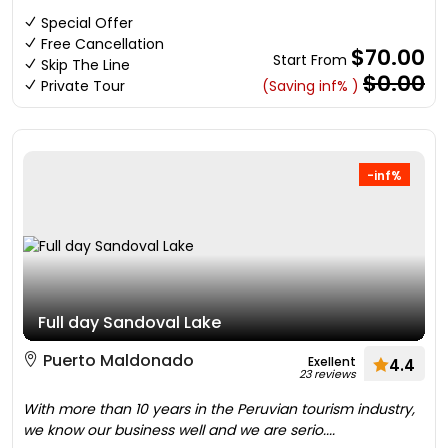
Special Offer
Free Cancellation
$70.00
Start From
Skip The Line
$0.00
Private Tour
(Saving inf% )
-inf%
Full day Sandoval Lake
Puerto Maldonado
Exellent
4.4
23 reviews
With more than 10 years in the Peruvian tourism industry,
we know our business well and we are serio....