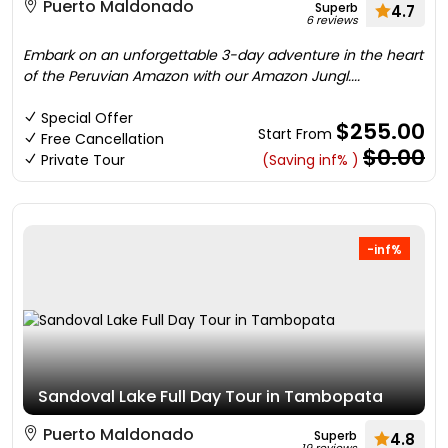
Puerto Maldonado
Superb
4.7
6 reviews
Embark on an unforgettable 3-day adventure in the heart
of the Peruvian Amazon with our Amazon Jungl....
Special Offer
$255.00
Start From
Free Cancellation
$0.00
Private Tour
(Saving inf% )
-inf%
Sandoval Lake Full Day Tour in Tambopata
Puerto Maldonado
Superb
4.8