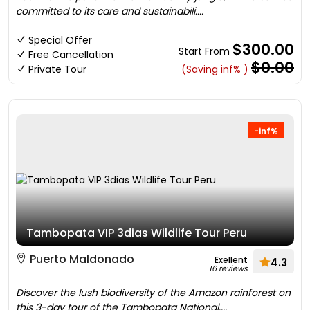
committed to its care and sustainabili....
Special Offer
$300.00
Start From
Free Cancellation
$0.00
Private Tour
(Saving inf% )
-inf%
Tambopata VIP 3dias Wildlife Tour Peru
Puerto Maldonado
Exellent
4.3
16 reviews
Discover the lush biodiversity of the Amazon rainforest on
this 3-day tour of the Tambopata National....