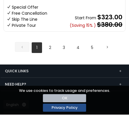
Special Offer
Free Cancellation
$323.00
Start From
Skip The Line
$380.00
Private Tour
(Saving 15% )
1
2
3
4
5
QUICK LINKS
NEED HELP?
We use cookies to track usage and preferences.
OK
Privacy Policy
Terms and conditions
Privacy
© passza.com