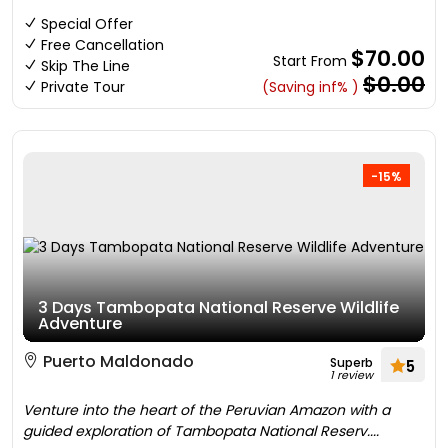
Special Offer
Free Cancellation
$70.00
Start From
Skip The Line
$0.00
Private Tour
(Saving inf% )
-15%
3 Days Tambopata National Reserve Wildlife
Adventure
Puerto Maldonado
Superb
5
1 review
Venture into the heart of the Peruvian Amazon with a
guided exploration of Tambopata National Reserv....