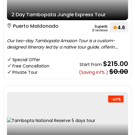
2 Day Tambopata Jungle Express Tour
Puerto Maldonado
Superb
4.6
8 reviews
Our two-day Tambopata Amazon Tour is a custom-
designed itinerary led by a native tour guide, offerin....
Special Offer
$215.00
Start From
Free Cancellation
$0.00
Private Tour
(Saving inf% )
-inf%