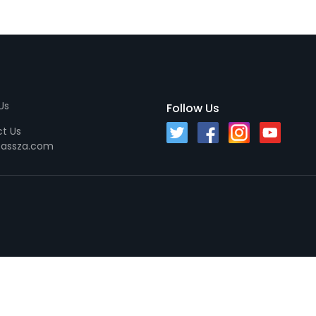
Us
Follow Us
t Us
passza.com