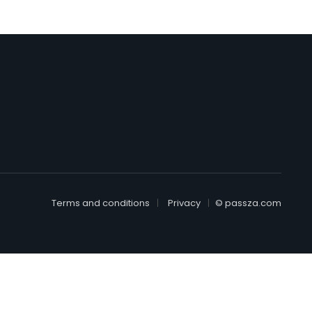
Terms and conditions
Privacy
© passza.com