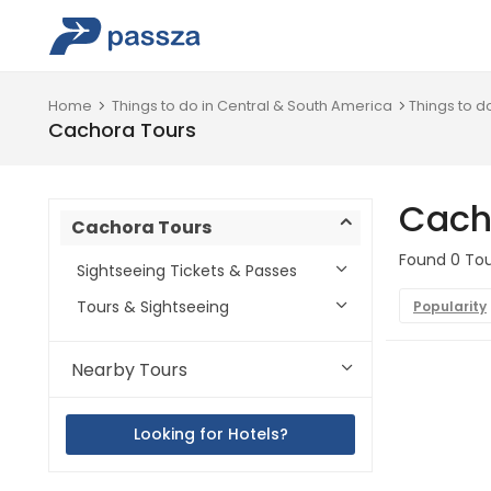
Home
Things to do in Central & South America
Things to d
Cachora Tours
Cach
Cachora Tours
Found 0 Tou
Sightseeing Tickets & Passes
Tours & Sightseeing
Popularity
Nearby Tours
Looking for Hotels?