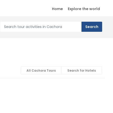
Home
Explore the world
All Cachora Tours
Search for Hotels