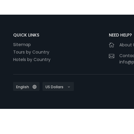
QUICK LINKS
NEED HELP?
Sitemap
About 
Tours by Country
Contac
Hotels by Country
info@