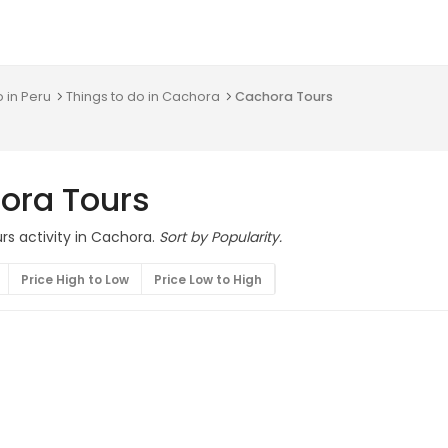
o in Peru
Things to do in Cachora
Cachora Tours
ora Tours
rs activity in Cachora.
Sort by Popularity.
Price High to Low
Price Low to High