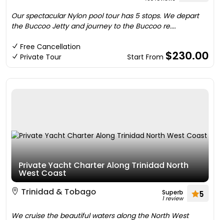
Our spectacular Nylon pool tour has 5 stops. We depart
the Buccoo Jetty and journey to the Buccoo re....
Free Cancellation
$230.00
Private Tour
Start From
Private Yacht Charter Along Trinidad North
West Coast
Trinidad & Tobago
Superb
5
1 review
We cruise the beautiful waters along the North West