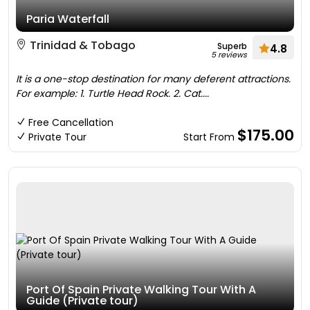
Paria Waterfall
Trinidad & Tobago
Superb
4.8
5 reviews
It is a one-stop destination for many deferent attractions.
For example: 1. Turtle Head Rock. 2. Cat....
Free Cancellation
$175.00
Private Tour
Start From
Port Of Spain Private Walking Tour With A
Guide (Private tour)