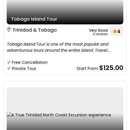
Tobago Island Tour
Trinidad & Tobago
Very Good
4
6 reviews
Tobago Island Tour is one of the most popular and
adventurous tours around the entire island. Travel....
Free Cancellation
$125.00
Private Tour
Start From