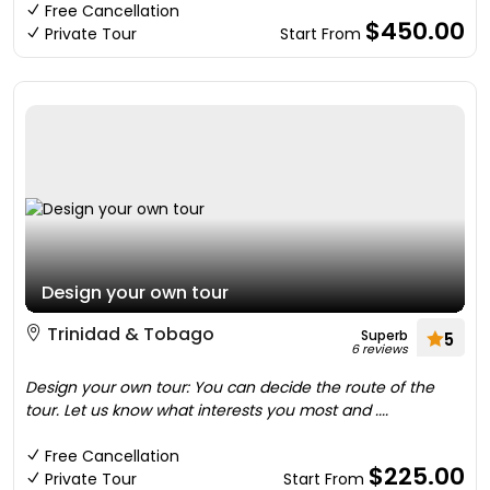
Free Cancellation
$450.00
Private Tour
Start From
Design your own tour
Trinidad & Tobago
Superb
5
6 reviews
Design your own tour: You can decide the route of the
tour. Let us know what interests you most and ....
Free Cancellation
$225.00
Private Tour
Start From