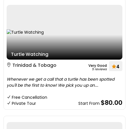
Turtle Watching
Trinidad & Tobago
Very Good
4
5 reviews
Whenever we get a call that a turtle has been spotted
you'll be the first to know! We pick you up an....
Free Cancellation
$80.00
Private Tour
Start From