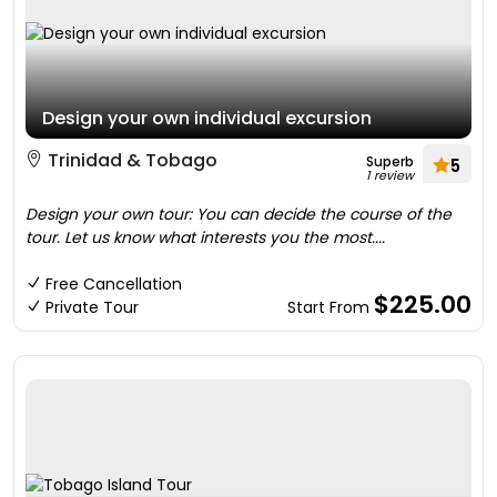
Design your own individual excursion
Trinidad & Tobago
Superb
5
1 review
Design your own tour: You can decide the course of the
tour. Let us know what interests you the most....
Free Cancellation
$225.00
Private Tour
Start From