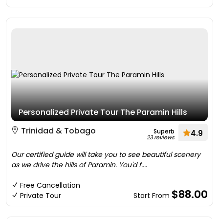
Personalized Private Tour The Paramin Hills
Trinidad & Tobago
Superb
4.9
23 reviews
Our certified guide will take you to see beautiful scenery
as we drive the hills of Paramin. You'd f....
Free Cancellation
$88.00
Private Tour
Start From