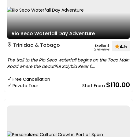
Rio Seco Waterfall Day Adventure
Trinidad & Tobago
Exellent
4.5
2 reviews
The trail to the Rio Seco waterfall begins on the Toco Main
Road where the beautiful Salybia River f....
Free Cancellation
$110.00
Private Tour
Start From