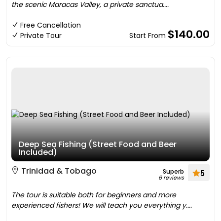
the scenic Maracas Valley, a private sanctua....
Free Cancellation
$140.00
Private Tour
Start From
Deep Sea Fishing (Street Food and Beer
Included)
Trinidad & Tobago
Superb
5
6 reviews
The tour is suitable both for beginners and more
experienced fishers! We will teach you everything y....