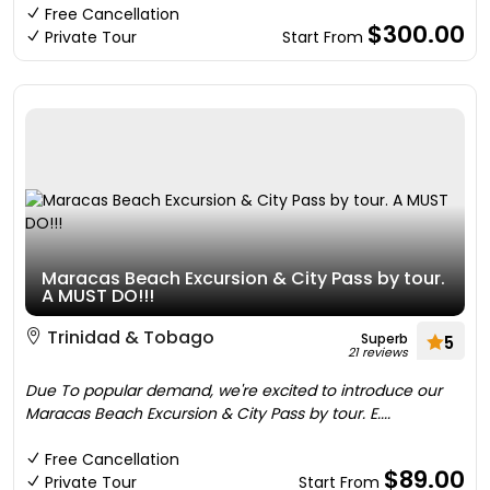
Free Cancellation
$300.00
Private Tour
Start From
Maracas Beach Excursion & City Pass by tour.
A MUST DO!!!
Trinidad & Tobago
Superb
5
21 reviews
Due To popular demand, we're excited to introduce our
Maracas Beach Excursion & City Pass by tour. E....
Free Cancellation
$89.00
Private Tour
Start From