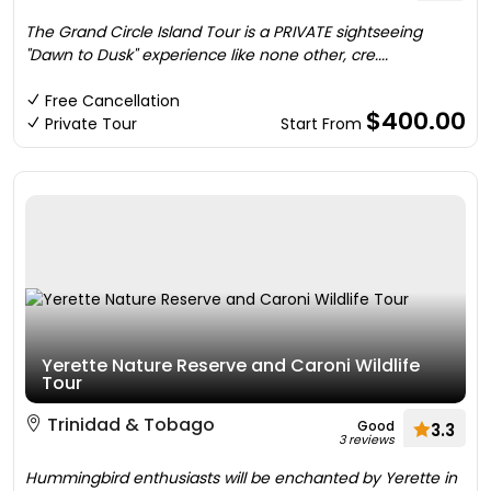
The Grand Circle Island Tour is a PRIVATE sightseeing
"Dawn to Dusk" experience like none other, cre....
Free Cancellation
$400.00
Private Tour
Start From
Yerette Nature Reserve and Caroni Wildlife
Tour
Trinidad & Tobago
Good
3.3
3 reviews
Hummingbird enthusiasts will be enchanted by Yerette in