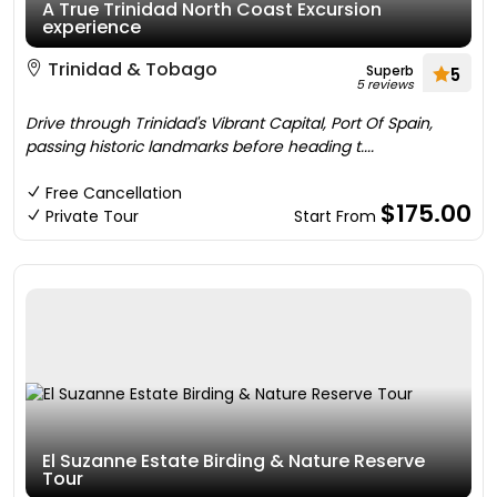
A True Trinidad North Coast Excursion
experience
Trinidad & Tobago
Superb
5
5 reviews
Drive through Trinidad's Vibrant Capital, Port Of Spain,
passing historic landmarks before heading t....
Free Cancellation
$175.00
Private Tour
Start From
El Suzanne Estate Birding & Nature Reserve
Tour