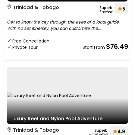
Trinidad & Tobago
Superb
5
1 review
Get to know the city through the eyes of a local guide.
With no set itinerary, you can customize the....
Free Cancellation
$76.49
Private Tour
Start From
Luxury Reef and Nylon Pool Adventure
Trinidad & Tobago
Superb
4.9
163 reviews