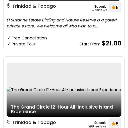
Trinidad & Tobago
Superb
5
3 reviews
El Suzanne Estate Birding and Nature Reserve is a gated
private estate. We welcome all who wish to p....
Free Cancellation
$21.00
Private Tour
Start From
The Grand Circle 12-Hour All-Inclusive Island
Experience
Trinidad & Tobago
Superb
5
380 reviews