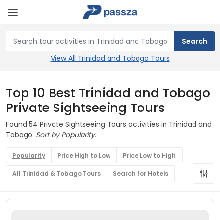
View All Trinidad and Tobago Tours
Top 10 Best Trinidad and Tobago
Private Sightseeing Tours
Found 54 Private Sightseeing Tours activities in Trinidad and
Tobago.
Sort by Popularity.
Popularity
Price High to Low
Price Low to High
All Trinidad & Tobago Tours
Search for Hotels