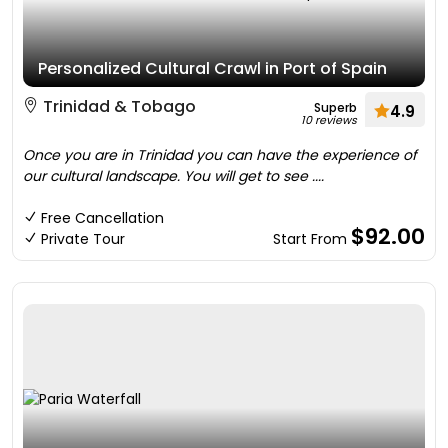
Personalized Cultural Crawl in Port of Spain
Trinidad & Tobago
Superb
4.9
10 reviews
Once you are in Trinidad you can have the experience of
our cultural landscape. You will get to see ....
Free Cancellation
$92.00
Private Tour
Start From