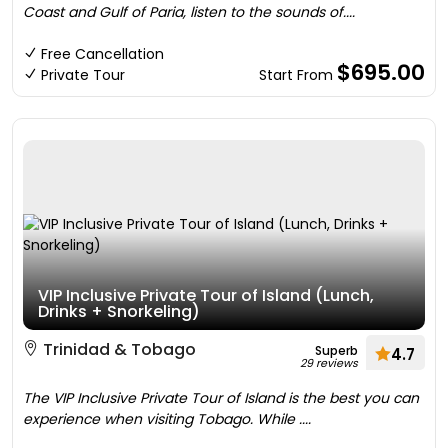
Coast and Gulf of Paria, listen to the sounds of....
Free Cancellation
$695.00
Private Tour
Start From
VIP Inclusive Private Tour of Island (Lunch,
Drinks + Snorkeling)
Trinidad & Tobago
Superb
4.7
29 reviews
The VIP Inclusive Private Tour of Island is the best you can
experience when visiting Tobago. While ....