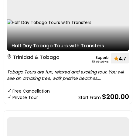
Half Day Tobago Tours with Transfers
Trinidad & Tobago
Superb
4.7
19 reviews
Tobago Tours are fun, relaxed and exciting tour. You will
see an amazing tree, walk pristine beaches....
Free Cancellation
$200.00
Private Tour
Start From