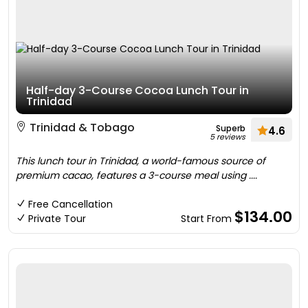
Half-day 3-Course Cocoa Lunch Tour in
Trinidad
Trinidad & Tobago
Superb
4.6
5 reviews
This lunch tour in Trinidad, a world-famous source of
premium cacao, features a 3-course meal using ....
Free Cancellation
$134.00
Private Tour
Start From