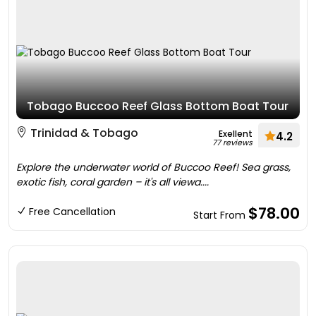
Tobago Buccoo Reef Glass Bottom Boat Tour
Trinidad & Tobago
Exellent
4.2
77 reviews
Explore the underwater world of Buccoo Reef! Sea grass,
exotic fish, coral garden – it's all viewa....
$78.00
Free Cancellation
Start From