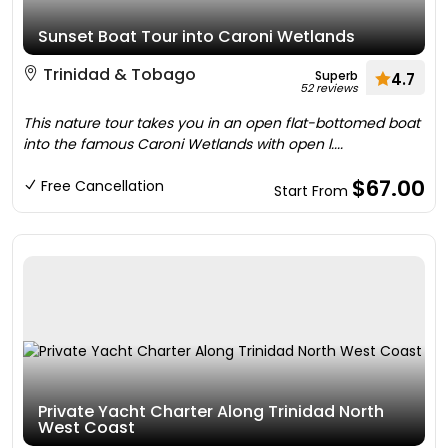
Sunset Boat Tour into Caroni Wetlands
Trinidad & Tobago
Superb
4.7
52 reviews
This nature tour takes you in an open flat-bottomed boat
into the famous Caroni Wetlands with open l....
$67.00
Free Cancellation
Start From
Private Yacht Charter Along Trinidad North
West Coast