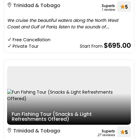
Trinidad & Tobago
Superb
5
1 review
We cruise the beautiful waters along the North West
Coast and Gulf of Paria, listen to the sounds of....
Free Cancellation
$695.00
Private Tour
Start From
Fun Fishing Tour (Snacks & Light
Refreshments Offered)
Trinidad & Tobago
Superb
5
27 reviews