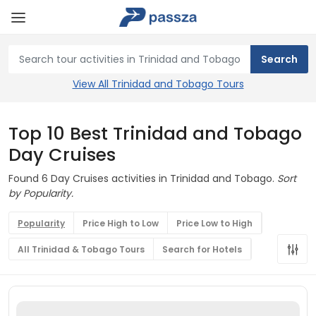
View All Trinidad and Tobago Tours
Top 10 Best Trinidad and Tobago
Day Cruises
Found 6 Day Cruises activities in Trinidad and Tobago.
Sort
by Popularity.
Popularity
Price High to Low
Price Low to High
All Trinidad & Tobago Tours
Search for Hotels