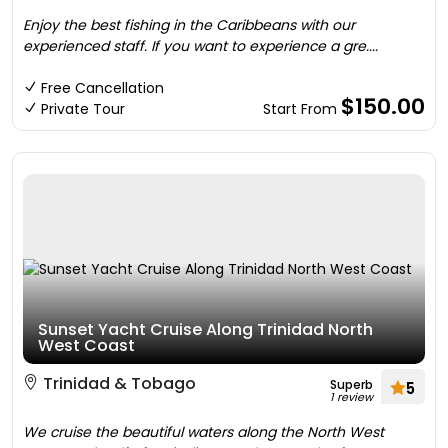
Enjoy the best fishing in the Caribbeans with our
experienced staff. If you want to experience a gre....
Free Cancellation
$150.00
Private Tour
Start From
Sunset Yacht Cruise Along Trinidad North
West Coast
Trinidad & Tobago
Superb
5
1 review
We cruise the beautiful waters along the North West