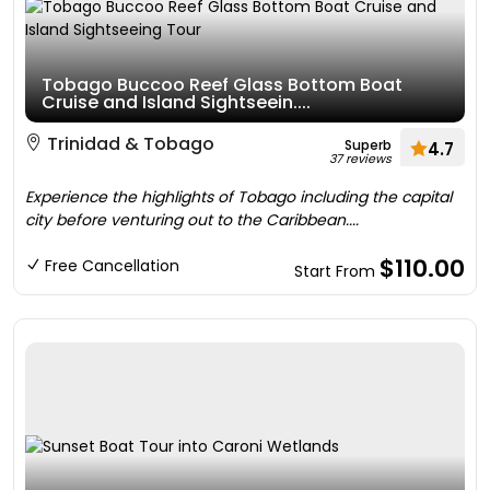
Tobago Buccoo Reef Glass Bottom Boat
Cruise and Island Sightseein....
Trinidad & Tobago
Superb
4.7
37 reviews
Experience the highlights of Tobago including the capital
city before venturing out to the Caribbean....
$110.00
Free Cancellation
Start From