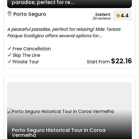
paradise, perfect for re....
Porto Seguro
Exellent
4.4
20 reviews
A peaceful paradise, perfect for relaxing! Mãe Tereza
Parque Ecológico offers several options for....
Free Cancellation
Skip The Line
$22.16
Private Tour
Start From
Porto Seguro Historical Tour in Coroa
Vermelha