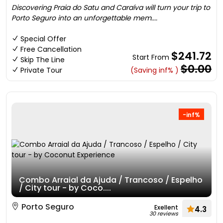
Discovering Praia do Satu and Caraíva will turn your trip to
Porto Seguro into an unforgettable mem....
Special Offer
Free Cancellation
$241.72
Start From
Skip The Line
$0.00
Private Tour
(Saving inf% )
-inf%
Combo Arraial da Ajuda / Trancoso / Espelho
/ City tour - by Coco....
Porto Seguro
Exellent
4.3
30 reviews