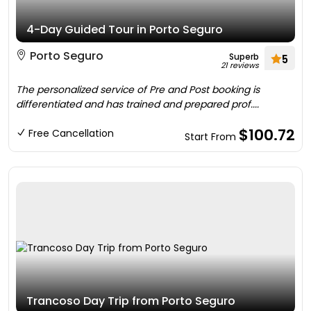
4-Day Guided Tour in Porto Seguro
Porto Seguro
Superb
5
21 reviews
The personalized service of Pre and Post booking is
differentiated and has trained and prepared prof....
$100.72
Free Cancellation
Start From
Trancoso Day Trip from Porto Seguro