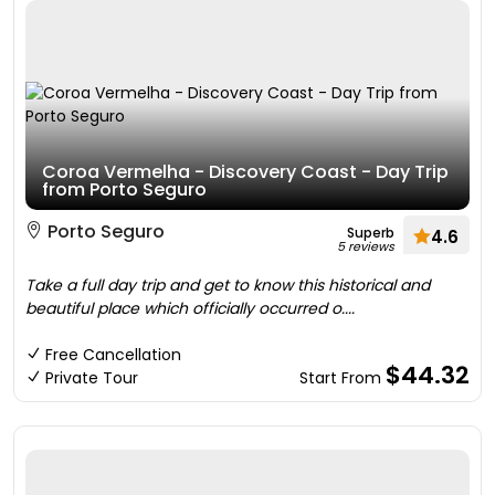
Coroa Vermelha - Discovery Coast - Day Trip
from Porto Seguro
Porto Seguro
Superb
4.6
5 reviews
Take a full day trip and get to know this historical and
beautiful place which officially occurred o....
Free Cancellation
$44.32
Private Tour
Start From