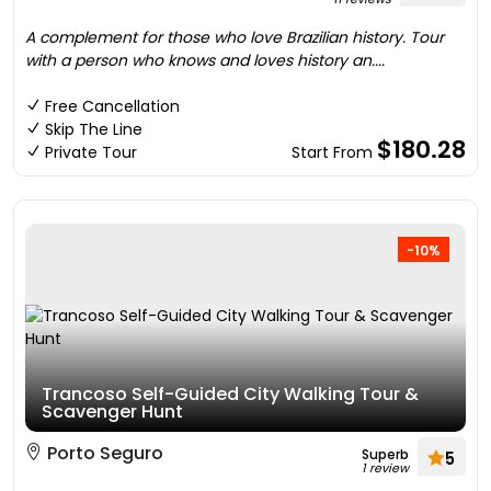
A complement for those who love Brazilian history. Tour
with a person who knows and loves history an....
Free Cancellation
Skip The Line
$180.28
Private Tour
Start From
-10%
Trancoso Self-Guided City Walking Tour &
Scavenger Hunt
Porto Seguro
Superb
5
1 review