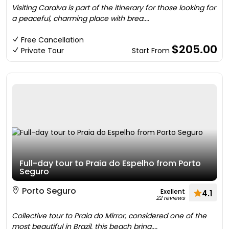
Visiting Caraiva is part of the itinerary for those looking for
a peaceful, charming place with brea....
Free Cancellation
$205.00
Private Tour
Start From
Full-day tour to Praia do Espelho from Porto
Seguro
Porto Seguro
Exellent
4.1
22 reviews
Collective tour to Praia do Mirror, considered one of the
most beautiful in Brazil, this beach bring....