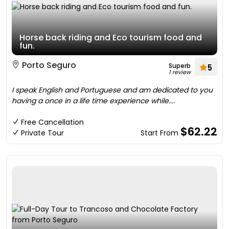
Horse back riding and Eco tourism food and
fun.
Porto Seguro
Superb
5
1 review
I speak English and Portuguese and am dedicated to you
having a once in a life time experience while....
Free Cancellation
$62.22
Private Tour
Start From