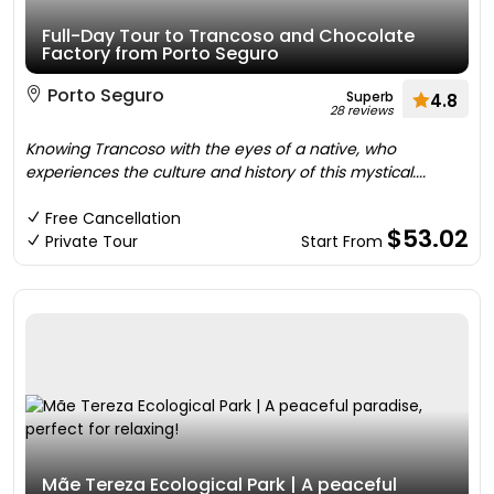
Full-Day Tour to Trancoso and Chocolate
Factory from Porto Seguro
Porto Seguro
Superb
4.8
28 reviews
Knowing Trancoso with the eyes of a native, who
experiences the culture and history of this mystical....
Free Cancellation
$53.02
Private Tour
Start From
Mãe Tereza Ecological Park | A peaceful