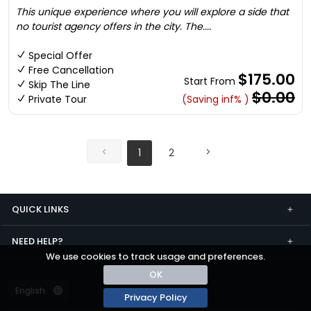
This unique experience where you will explore a side that
no tourist agency offers in the city. The....
Special Offer
Free Cancellation
$175.00
Start From
Skip The Line
$0.00
Private Tour
(Saving inf% )
1
2
QUICK LINKS
NEED HELP?
We use cookies to track usage and preferences.
OK
Privacy Policy