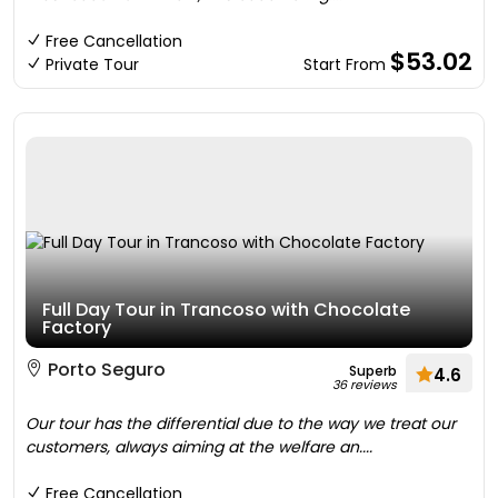
Free Cancellation
$53.02
Private Tour
Start From
Full Day Tour in Trancoso with Chocolate
Factory
Porto Seguro
Superb
4.6
36 reviews
Our tour has the differential due to the way we treat our
customers, always aiming at the welfare an....
Free Cancellation