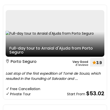
Full-day tour to Arraial d'Ajuda from Porto
Seguro
Porto Seguro
Very Good
3.9
8 reviews
Last stop of the first expedition of Tomé de Souza, which
resulted in the founding of Salvador and ....
Free Cancellation
$53.02
Private Tour
Start From