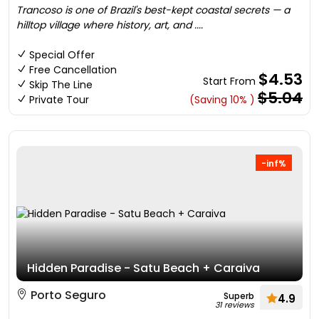
Trancoso is one of Brazil's best-kept coastal secrets — a
hilltop village where history, art, and ....
Special Offer
Free Cancellation
$4.53
Start From
Skip The Line
$5.04
Private Tour
(Saving 10% )
-inf%
Hidden Paradise - Satu Beach + Caraiva
Porto Seguro
Superb
4.9
31 reviews