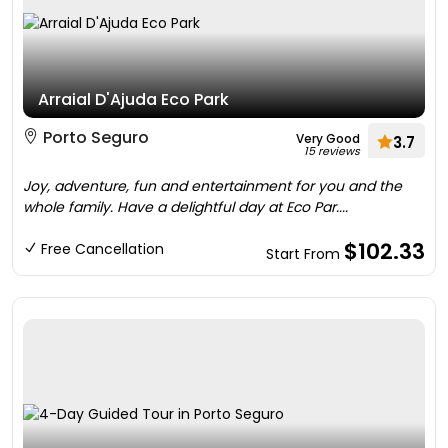
Arraial D'Ajuda Eco Park
Porto Seguro
Very Good
3.7
15 reviews
Joy, adventure, fun and entertainment for you and the
whole family. Have a delightful day at Eco Par....
$102.33
Free Cancellation
Start From