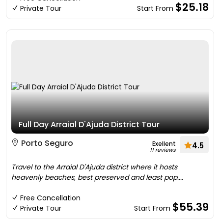
$25.18
Private Tour
Start From
Full Day Arraial D'Ajuda District Tour
Porto Seguro
Exellent
4.5
11 reviews
Travel to the Arraial D'Ajuda district where it hosts
heavenly beaches, best preserved and least pop....
Free Cancellation
$55.39
Private Tour
Start From