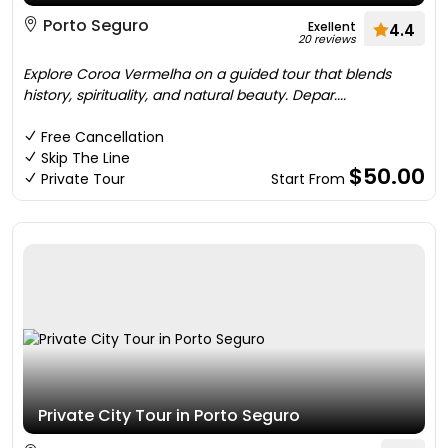
Porto Seguro
Exellent
4.4
20 reviews
Explore Coroa Vermelha on a guided tour that blends
history, spirituality, and natural beauty. Depar....
Free Cancellation
Skip The Line
$50.00
Private Tour
Start From
Private City Tour in Porto Seguro