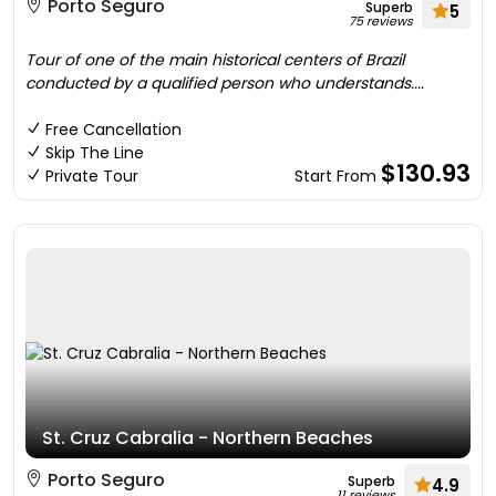
Porto Seguro
Superb
5
75 reviews
Tour of one of the main historical centers of Brazil
conducted by a qualified person who understands....
Free Cancellation
Skip The Line
$130.93
Private Tour
Start From
St. Cruz Cabralia - Northern Beaches
Porto Seguro
Superb
4.9
11 reviews