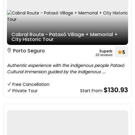
Cabral Route - Pataxó Village + Memorial +
City Historic Tour
Porto Seguro
Superb
5
33 reviews
Authentic experience with the indigenous people Pataxó
Cultural immersion guided by the indigenous ....
Free Cancellation
$130.93
Private Tour
Start From