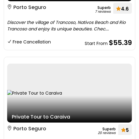
Porto Seguro
Superb
4.6
7 reviews
Discover the village of Trancoso, Nativos Beach and Rio
Trancoso and enjoy its unique beauties. Chec....
$55.39
Free Cancellation
Start From
Private Tour to Caraiva
Porto Seguro
Superb
5
20 reviews