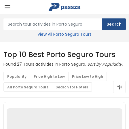
View All Porto Seguro Tours
Top 10 Best Porto Seguro Tours
Found 27 Tours activities in Porto Seguro.
Sort by Popularity.
Popularity
Price High to Low
Price Low to High
All Porto Seguro Tours
Search for Hotels