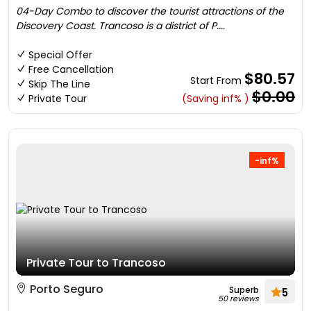
04-Day Combo to discover the tourist attractions of the
Discovery Coast. Trancoso is a district of P....
Special Offer
Free Cancellation
$80.57
Start From
Skip The Line
$0.00
Private Tour
(Saving inf% )
-inf%
Private Tour to Trancoso
Porto Seguro
Superb
5
50 reviews