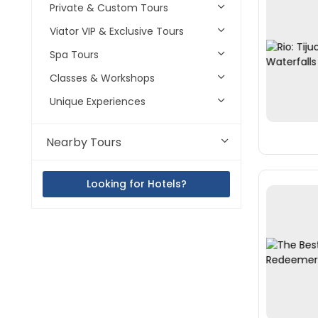
Private & Custom Tours
Viator VIP & Exclusive Tours
Spa Tours
Classes & Workshops
Unique Experiences
Nearby Tours
Looking for Hotels?