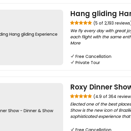
Hang gliding Han
(5 of 2,193 reviews
We fly every day with great joy
each flight with the same enth
More
Free Cancellation
Private Tour
Roxy Dinner Show
(4.9 of 364 review
Elected one of the best places
Show is the new icon of Brazilia
sophisticated experience that e
Free Cancellation