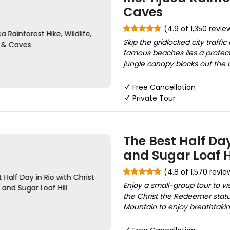
Caves
(4.9 of 1,350 revie
Skip the gridlocked city traff
famous beaches lies a protec
jungle canopy blocks out the c
Free Cancellation
Private Tour
The Best Half Da
and Sugar Loaf H
(4.8 of 1,570 revie
Enjoy a small-group tour to vis
the Christ the Redeemer statu
Mountain to enjoy breathtaking