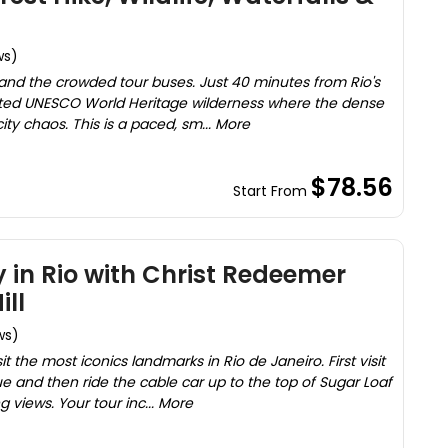
ws)
ic and the crowded tour buses. Just 40 minutes from Rio's
ted UNESCO World Heritage wilderness where the dense
ity chaos. This is a paced, sm... More
$78.56
Start From
y in Rio with Christ Redeemer
ill
ws)
it the most iconics landmarks in Rio de Janeiro. First visit
e and then ride the cable car up to the top of Sugar Loaf
 views. Your tour inc... More