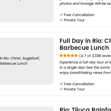
photos and footage Will be a
Free Cancellation
Private Tour
Full Day in Rio: C
Barbecue Lunch
(4.7 of 3,338 revi
Experience a full-day tour of R
in a single day! See the icon
enjoy breathtaking views from
Free Cancellation
Private Tour
Rio: Tijuca Rainfo