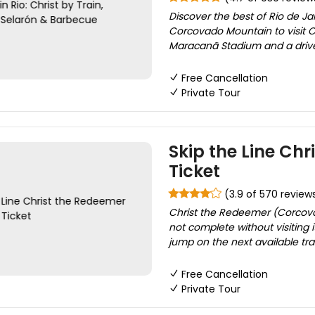
Discover the best of Rio de Jan
Corcovado Mountain to visit C
Maracanã Stadium and a driv
Free Cancellation
Private Tour
Skip the Line Ch
Ticket
(3.9 of 570 review
Christ the Redeemer (Corcovado
not complete without visiting 
jump on the next available trai
Free Cancellation
Private Tour