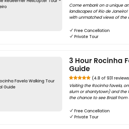
Come embark on a unique and 
landscapes of Rio de Janeiro! O
with unmatched views of the cit
Free Cancellation
Private Tour
3 Hour Rocinha F
Guide
(4.8 of 931 reviews
Visiting the Rocinha favela, on
slum or shantytown) and the la
the chance to see Brazil from 
Free Cancellation
Private Tour