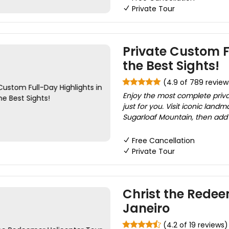
Private Tour
Private Custom Fu
the Best Sights!
(4.9 of 789 review
Enjoy the most complete private
just for you. Visit iconic land
Sugarloaf Mountain, then add 
Free Cancellation
Private Tour
Christ the Redee
Janeiro
(4.2 of 19 reviews)