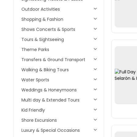
Outdoor Activities
Shopping & Fashion
Shows Concerts & Sports
Tours & Sightseeing
Theme Parks
Transfers & Ground Transport
Walking & Biking Tours
Water Sports
Weddings & Honeymoons
Multi day & Extended Tours
Kid Friendly
Shore Excursions
Luxury & Special Occasions