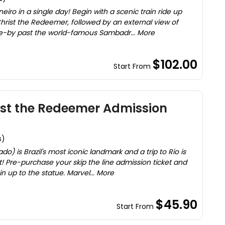
eiro in a single day! Begin with a scenic train ride up
hrist the Redeemer, followed by an external view of
e-by past the world-famous Sambadr... More
$102.00
Start From
rist the Redeemer Admission
s)
) is Brazil's most iconic landmark and a trip to Rio is
it! Pre-purchase your skip the line admission ticket and
n up to the statue. Marvel... More
$45.90
Start From