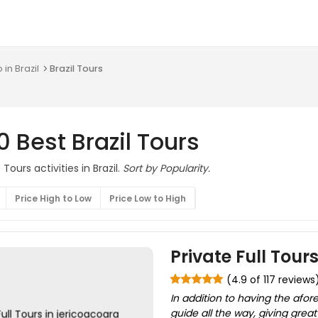
 in Brazil
Brazil Tours
0 Best Brazil Tours
Tours activities in Brazil.
Sort by Popularity.
Price High to Low
Price Low to High
Private Full Tour
(4.9 of 117 reviews
In addition to having the afo
guide all the way, giving grea