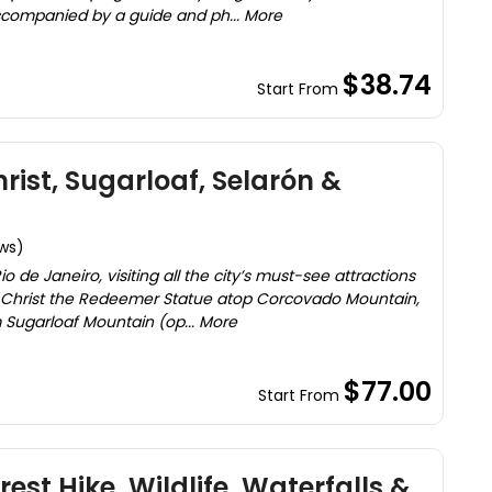
ccompanied by a guide and ph... More
$38.74
Start From
hrist, Sugarloaf, Selarón &
ews)
io de Janeiro, visiting all the city’s must-see attractions
ic Christ the Redeemer Statue atop Corcovado Mountain,
 Sugarloaf Mountain (op... More
$77.00
Start From
rest Hike, Wildlife, Waterfalls &