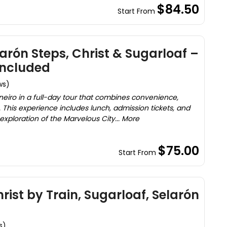
$84.50
Start From
elarón Steps, Christ & Sugarloaf –
Included
ws)
neiro in a full-day tour that combines convenience,
This experience includes lunch, admission tickets, and
exploration of the Marvelous City... More
$75.00
Start From
hrist by Train, Sugarloaf, Selarón
s)