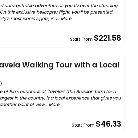
unforgettable adventure as you fly over the stunning
n this exclusive helicopter flight, you’ll be presented
y’s most iconic sights, inc... More
$221.58
Start From
avela Walking Tour with a Local
)
e of Rio's hundreds of "favelas" (the Brazilian term for a
rgest in the country, is a local experience that gives you
another point of view... More
$46.33
Start From