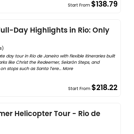
$138.79
Start From
ll-Day Highlights in Rio: Only
s)
 day tour in Rio de Janeiro with flexible itineraries built
marks like Christ the Redeemer, Selarón Steps, and
on stops such as Santa Tere... More
$218.22
Start From
mer Helicopter Tour - Rio de