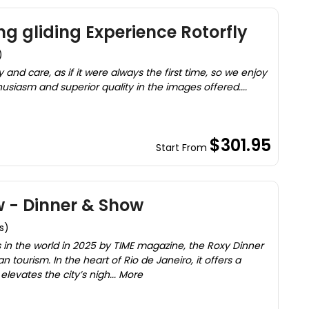
g gliding Experience Rotorfly
)
 and care, as if it were always the first time, so we enjoy
usiasm and superior quality in the images offered....
$301.95
Start From
 - Dinner & Show
s)
 in the world in 2025 by TIME magazine, the Roxy Dinner
n tourism. In the heart of Rio de Janeiro, it offers a
levates the city’s nigh... More