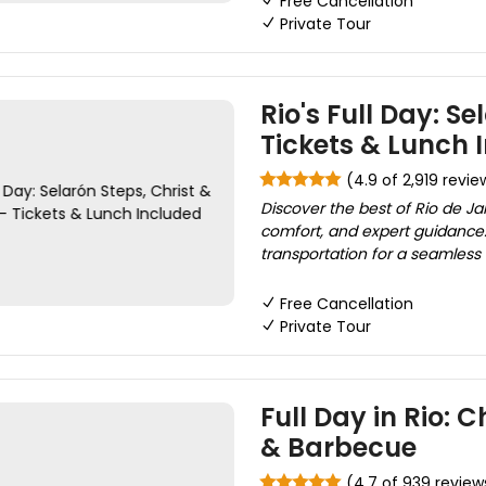
Free Cancellation
Private Tour
Rio's Full Day: S
Tickets & Lunch 
(4.9 of 2,919 revie
Discover the best of Rio de Ja
comfort, and expert guidance. 
transportation for a seamless 
Free Cancellation
Private Tour
Full Day in Rio: C
& Barbecue
(4.7 of 939 review