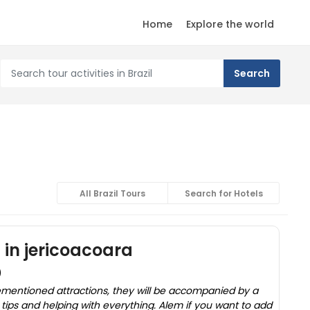
Home
Explore the world
All Brazil Tours
Search for Hotels
s in jericoacoara
)
rementioned attractions, they will be accompanied by a
t tips and helping with everything. Alem if you want to add