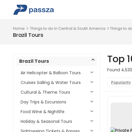
Home
Things to do in Central & South America
Things to do
Brazil Tours
Top 1
Brazil Tours
Found 4,530 
Air Helicopter & Balloon Tours
Cruises Sailing & Water Tours
Popularity
Cultural & Theme Tours
Day Trips & Excursions
Food Wine & Nightlife
Holiday & Seasonal Tours
Sightseeing Tickets & Passes