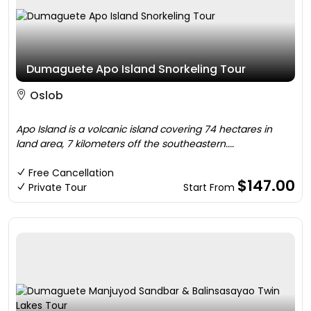
Dumaguete Apo Island Snorkeling Tour
Oslob
Apo Island is a volcanic island covering 74 hectares in
land area, 7 kilometers off the southeastern....
Free Cancellation
$147.00
Private Tour
Start From