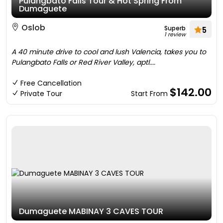
Pulangbato Falls Tour & Hot Spring From
Dumaguete
Oslob
Superb
5
1 review
A 40 minute drive to cool and lush Valencia, takes you to
Pulangbato Falls or Red River Valley, aptl....
Free Cancellation
$142.00
Private Tour
Start From
Dumaguete MABINAY 3 CAVES TOUR