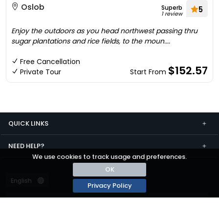
Oslob
Superb
5
1 review
Enjoy the outdoors as you head northwest passing thru
sugar plantations and rice fields, to the moun....
Free Cancellation
$152.57
Private Tour
Start From
QUICK LINKS
NEED HELP?
We use cookies to track usage and preferences.
OK
Privacy Policy