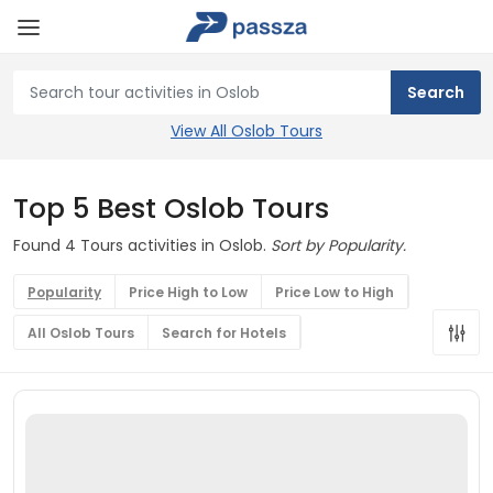
View All Oslob Tours
Top 5 Best Oslob Tours
Found 4 Tours activities in Oslob.
Sort by Popularity.
Popularity
Price High to Low
Price Low to High
All Oslob Tours
Search for Hotels