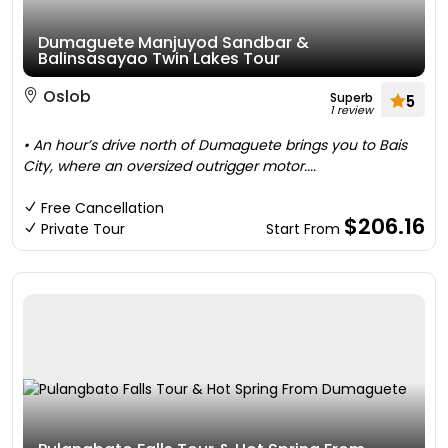
Dumaguete Manjuyod Sandbar &
Balinsasayao Twin Lakes Tour
Oslob
Superb
5
1 review
• An hour’s drive north of Dumaguete brings you to Bais
City, where an oversized outrigger motor....
Free Cancellation
$206.16
Private Tour
Start From