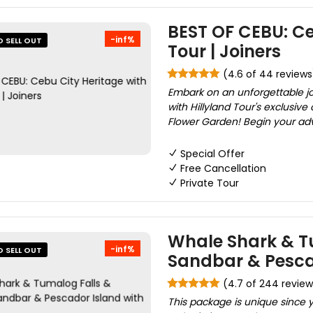
BEST OF CEBU: Ce
-inf%
O SELL OUT
Tour | Joiners
(4.6 of 44 reviews
Embark on an unforgettable j
with Hillyland Tour's exclusiv
Flower Garden! Begin your adv
Special Offer
Free Cancellation
Private Tour
Whale Shark & T
-inf%
O SELL OUT
Sandbar & Pesca
(4.7 of 244 review
This package is unique since yo