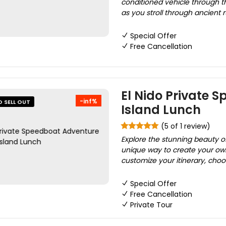
conditioned vehicle through th
as you stroll through ancient r
Special Offer
Free Cancellation
El Nido Private 
-inf%
O SELL OUT
Island Lunch
(5 of 1 review)
Explore the stunning beauty o
unique way to create your own
customize your itinerary, choo
Special Offer
Free Cancellation
Private Tour