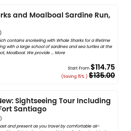
rks and Moalboal Sardine Run,
)
ich contains snorkeling with Whale Sharks for a lifetime
 with a large school of sardines and sea turtles at the
ot, Moalboal. We provide ... More
$114.75
Start From
$135.00
(Saving 15% )
ew: Sightseeing Tour Including
Fort Santiago
)
past and present as you travel by comfortable air-