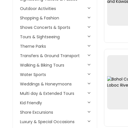
Outdoor Activities
Shopping & Fashion
Shows Concerts & Sports
Tours & Sightseeing
Theme Parks
Transfers & Ground Transport
Walking & Biking Tours
Water Sports
Weddings & Honeymoons
Multi day & Extended Tours
Kid Friendly
Shore Excursions
Luxury & Special Occasions