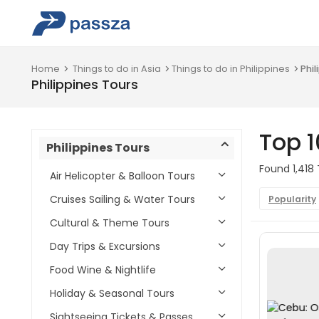
Home
Things to do in Asia
Things to do in Philippines
Phil
Philippines Tours
Top 1
Philippines Tours
Found 1,418 
Air Helicopter & Balloon Tours
Cruises Sailing & Water Tours
Popularity
Cultural & Theme Tours
Day Trips & Excursions
Food Wine & Nightlife
Holiday & Seasonal Tours
Sightseeing Tickets & Passes