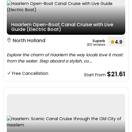
Haarlem Open-Boat Canal Cruise with Live
Guide (Electric Boat)
North Holland
Superb
4.9
302 reviews
Explore the charm of Haarlem the way locals love it most:
from the water. Step aboard a stylish, co....
$21.61
Free Cancellation
Start From