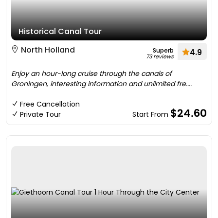
Historical Canal Tour
North Holland
Superb
4.9
73 reviews
Enjoy an hour-long cruise through the canals of
Groningen, interesting information and unlimited fre....
Free Cancellation
$24.60
Private Tour
Start From