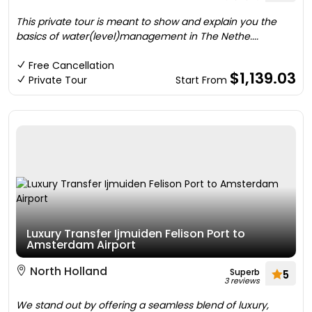
This private tour is meant to show and explain you the
basics of water(level)management in The Nethe....
Free Cancellation
$1,139.03
Private Tour
Start From
Luxury Transfer Ijmuiden Felison Port to
Amsterdam Airport
North Holland
Superb
5
3 reviews
We stand out by offering a seamless blend of luxury,