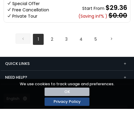
Special Offer
$29.36
Start From
Free Cancellation
$0.00
Private Tour
(Saving inf% )
1
2
3
4
5
QUICK LINKS
NEED HELP?
We use cookies to track usage and preferences.
OK
Privacy Policy
Terms and conditions
Privacy
© passza.com