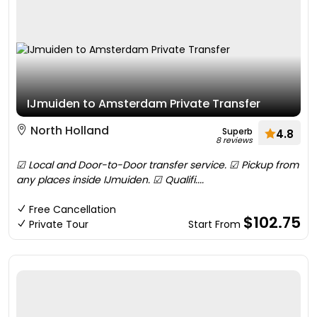
IJmuiden to Amsterdam Private Transfer
North Holland
Superb
4.8
8 reviews
☑ Local and Door-to-Door transfer service. ☑ Pickup from
any places inside IJmuiden. ☑ Qualifi....
Free Cancellation
$102.75
Private Tour
Start From