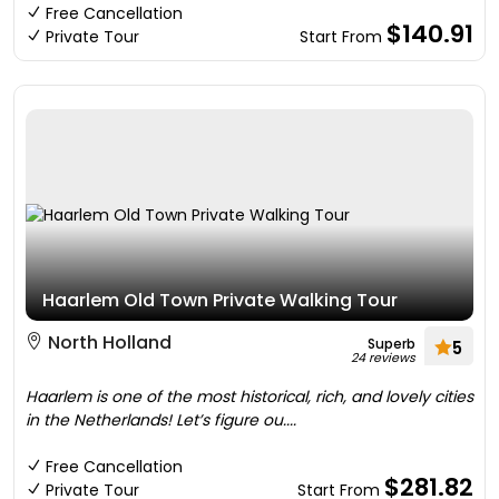
Free Cancellation
$140.91
Private Tour
Start From
Haarlem Old Town Private Walking Tour
North Holland
Superb
5
24 reviews
Haarlem is one of the most historical, rich, and lovely cities
in the Netherlands! Let’s figure ou....
Free Cancellation
$281.82
Private Tour
Start From