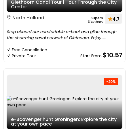
Giethoorn Canal Tour 1 Hour Through the City
Center
North Holland
Superb
4.7
11 reviews
Step aboard our comfortable e-boat and glide through
the charming canal network of Giethoorn. Enjoy ....
Free Cancellation
$10.57
Private Tour
Start From
-20%
e-Scavenger hunt Groningen: Explore the city
at your own pace