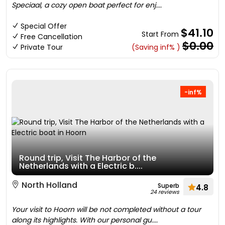
Speciaal, a cozy open boat perfect for enj....
Special Offer
$41.10
Start From
Free Cancellation
$0.00
Private Tour
(Saving inf% )
-inf%
Round trip, Visit The Harbor of the
Netherlands with a Electric b....
North Holland
Superb
4.8
24 reviews
Your visit to Hoorn will be not completed without a tour
along its highlights. With our personal gu....