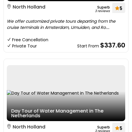
North Holland
Superb
5
3 reviews
We offer customized private tours departing from the
cruise terminals in Amsterdam, IJmuiden, and Ro....
Free Cancellation
$337.60
Private Tour
Start From
Day Tour of Water Management in The
Netherlands
North Holland
Superb
5
3 reviews