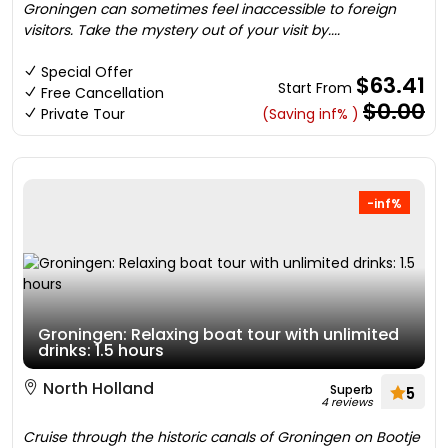
Groningen can sometimes feel inaccessible to foreign
visitors. Take the mystery out of your visit by....
Special Offer
$63.41
Start From
Free Cancellation
$0.00
Private Tour
(Saving inf% )
-inf%
Groningen: Relaxing boat tour with unlimited
drinks: 1.5 hours
North Holland
Superb
5
4 reviews
Cruise through the historic canals of Groningen on Bootje