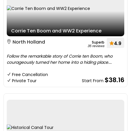
Corrie Ten Boom and WW2 Experience
North Holland
Superb
4.9
35 reviews
Follow the remarkable story of Corrie ten Boom, who
courageously turned her home into a hiding place....
Free Cancellation
$38.16
Private Tour
Start From