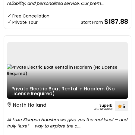
reliability, and personalized service. Our prem....
Free Cancellation
$187.88
Private Tour
Start From
Private Electric Boat Rental in Haarlem (No
License Required)
North Holland
Superb
5
263 reviews
At Luxe Sloepen Haarlem we give you the real local — and
truly “luxe” — way to explore the c....