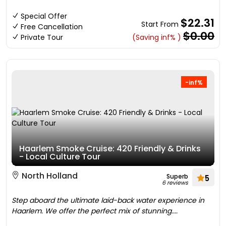
Special Offer
$22.31
Start From
Free Cancellation
$0.00
Private Tour
(Saving inf% )
-inf%
Haarlem Smoke Cruise: 420 Friendly & Drinks
- Local Culture Tour
North Holland
Superb
5
6 reviews
Step aboard the ultimate laid-back water experience in
Haarlem. We offer the perfect mix of stunning....