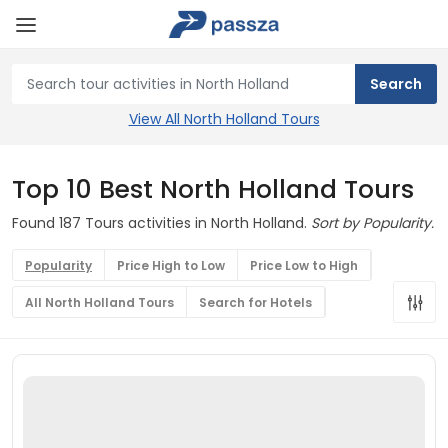
View All North Holland Tours
Top 10 Best North Holland Tours
Found 187 Tours activities in North Holland.
Sort by Popularity.
Popularity
Price High to Low
Price Low to High
All North Holland Tours
Search for Hotels