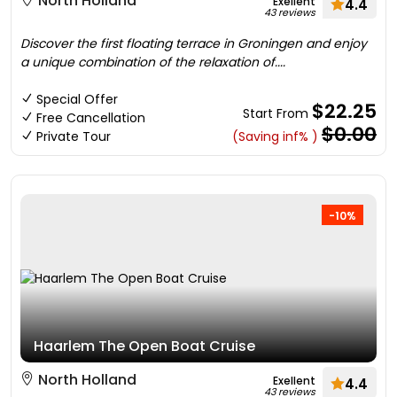
North Holland
Exellent
4.4
43 reviews
Discover the first floating terrace in Groningen and enjoy
a unique combination of the relaxation of....
Special Offer
$22.25
Start From
Free Cancellation
$0.00
Private Tour
(Saving inf% )
-10%
Haarlem The Open Boat Cruise
North Holland
Exellent
4.4
43 reviews