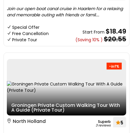
Join our open boat canal cruise in Haarlem for a relaxing
and memorable outing with friends or famil....
Special Offer
$18.49
Start From
Free Cancellation
$20.55
Private Tour
(Saving 10% )
-inf%
Groningen Private Custom Walking Tour With
A Guide (Private Tour)
North Holland
Superb
5
3 reviews