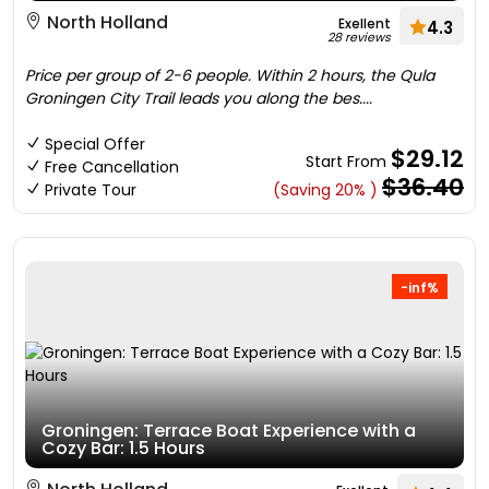
North Holland
Exellent
4.3
28 reviews
Price per group of 2-6 people. Within 2 hours, the Qula
Groningen City Trail leads you along the bes....
Special Offer
$29.12
Start From
Free Cancellation
$36.40
Private Tour
(Saving 20% )
-inf%
Groningen: Terrace Boat Experience with a
Cozy Bar: 1.5 Hours