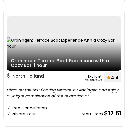
Groningen: Terrace Boat Experience with a
Cozy Bar: 1 hour
North Holland
Exellent
4.4
58 reviews
Discover the first floating terrace in Groningen and enjoy
a unique combination of the relaxation of....
Free Cancellation
$17.61
Private Tour
Start From