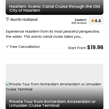
Haarlem: Scenic Canal Cruise through the Old
City of Haarlem
North Holland
Exellent
4.4
328 reviews
Experience Haarlem from its most peaceful perspective,
the water. This scenic canal cruise takes you....
$19.96
Free Cancellation
Start From
Private Tour from Rotterdam Amsterdam or
IJmuiden Cruise Terminal