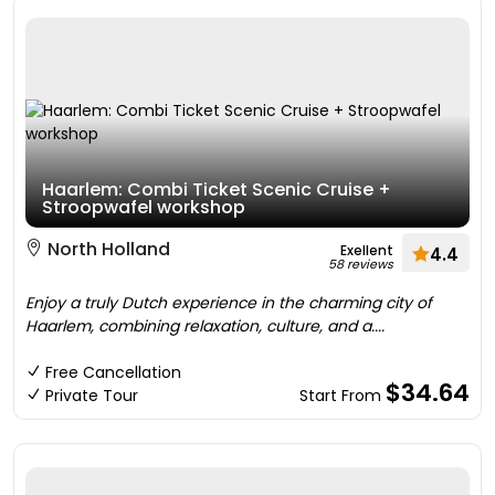
Haarlem: Combi Ticket Scenic Cruise +
Stroopwafel workshop
North Holland
Exellent
4.4
58 reviews
Enjoy a truly Dutch experience in the charming city of
Haarlem, combining relaxation, culture, and a....
Free Cancellation
$34.64
Private Tour
Start From