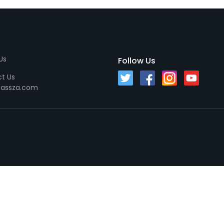
Us
Follow Us
t Us
passza.com