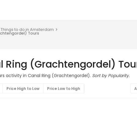
Things to do in Amsterdam
achtengordel) Tours
l Ring (Grachtengordel) Tou
rs activity in Canal Ring (Grachtengordel).
Sort by Popularity.
Price High to Low
Price Low to High
A