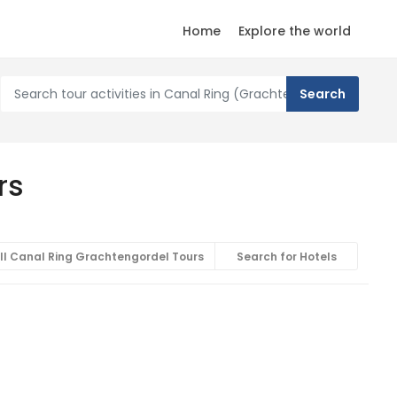
Home
Explore the world
rs
ll Canal Ring Grachtengordel Tours
Search for Hotels