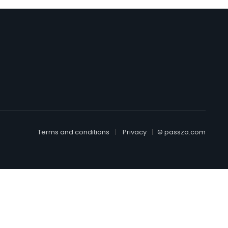
Terms and conditions
Privacy
© passza.com