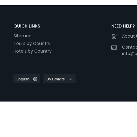
QUICK LINKS
NEED HELP?
Sitemap
About 
Tours by Country
Contac
Hotels by Country
info@