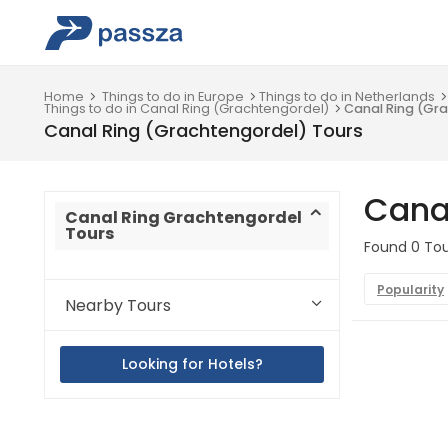
Home
Things to do in Europe
Things to do in Netherlands
Things to do in Canal Ring (Grachtengordel)
Canal Ring (Gr
Canal Ring (Grachtengordel) Tours
Cana
Canal Ring Grachtengordel
Tours
Found 0 Tou
Popularity
Nearby Tours
Looking for Hotels?