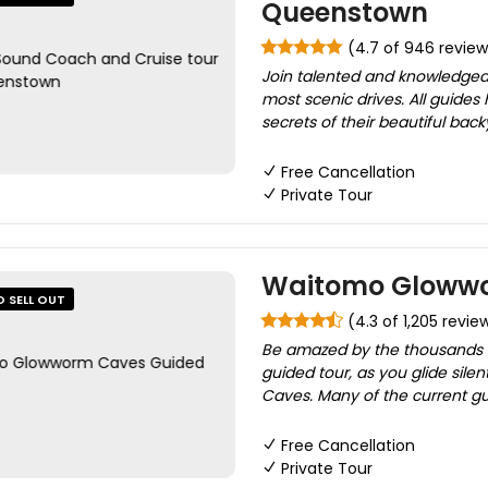
Queenstown
(4.7 of 946 review
Join talented and knowledgea
most scenic drives. All guides 
secrets of their beautiful back
Free Cancellation
Private Tour
Waitomo Glowwo
O SELL OUT
(4.3 of 1,205 revie
Be amazed by the thousands 
guided tour, as you glide sil
Caves. Many of the current gu
Free Cancellation
Private Tour