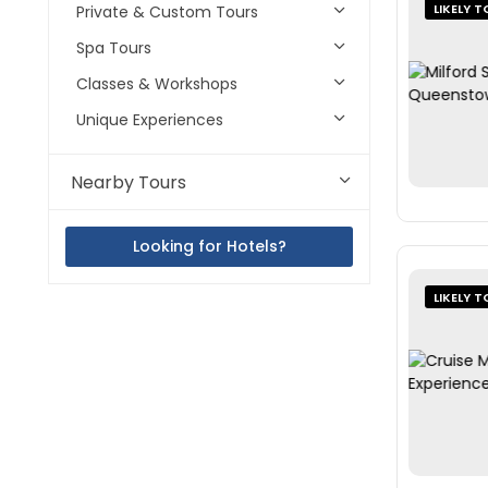
LIKELY T
Private & Custom Tours
Spa Tours
Classes & Workshops
Unique Experiences
Nearby Tours
Looking for Hotels?
LIKELY T