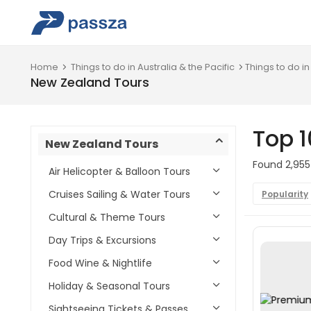
Home
Things to do in Australia & the Pacific
Things to do i
New Zealand Tours
Top 1
New Zealand Tours
Found 2,955
Air Helicopter & Balloon Tours
Cruises Sailing & Water Tours
Popularity
Cultural & Theme Tours
Day Trips & Excursions
Food Wine & Nightlife
Holiday & Seasonal Tours
Sightseeing Tickets & Passes