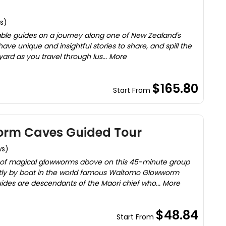
s)
ble guides on a journey along one of New Zealand's
have unique and insightful stories to share, and spill the
yard as you travel through lus... More
$165.80
Start From
rm Caves Guided Tour
ws)
of magical glowworms above on this 45-minute group
ently by boat in the world famous Waitomo Glowworm
ides are descendants of the Maori chief who... More
$48.84
Start From