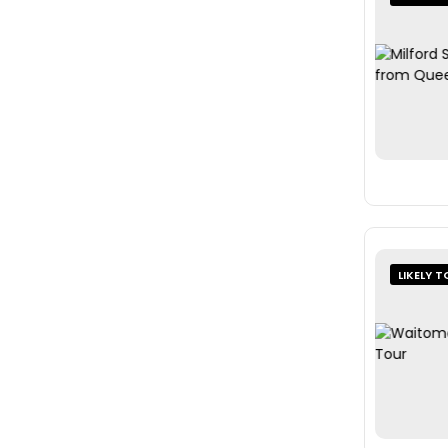
LIKELY T