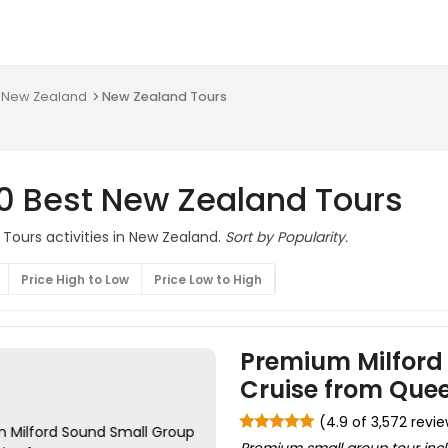
n New Zealand
New Zealand Tours
0 Best New Zealand Tours
 Tours activities in New Zealand.
Sort by Popularity.
Price High to Low
Price Low to High
Premium Milford
Cruise from Que
(4.9 of 3,572 revi