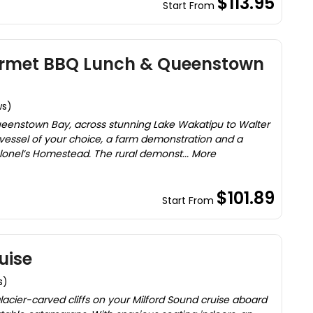
$113.95
Start From
urmet BBQ Lunch & Queenstown
ws)
ueenstown Bay, across stunning Lake Wakatipu to Walter
vessel of your choice, a farm demonstration and a
lonel’s Homestead. The rural demonst... More
$101.89
Start From
uise
s)
lacier-carved cliffs on your Milford Sound cruise aboard