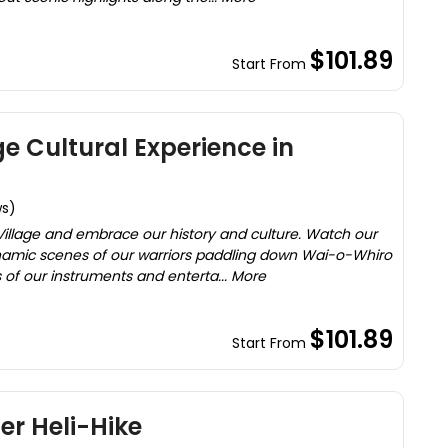
$101.89
Start From
ge Cultural Experience in
ws)
 Village and embrace our history and culture. Watch our
ynamic scenes of our warriors paddling down Wai-o-Whiro
of our instruments and enterta... More
$101.89
Start From
er Heli-Hike