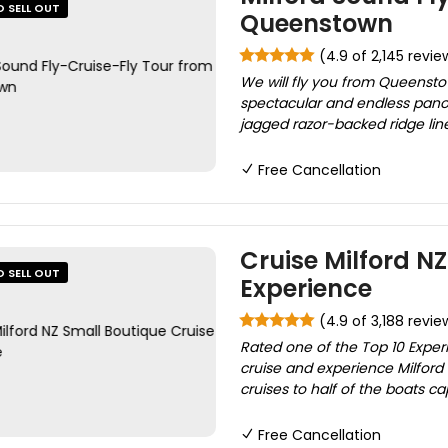
O SELL OUT
Queenstown
(4.9 of 2,145 revie
We will fly you from Queensto
spectacular and endless panora
jagged razor-backed ridge lin
Free Cancellation
Cruise Milford N
O SELL OUT
Experience
(4.9 of 3,188 revie
Rated one of the Top 10 Exper
cruise and experience Milford
cruises to half of the boats c
Free Cancellation