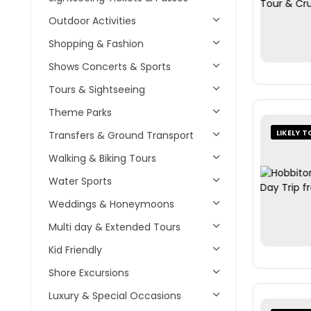
Outdoor Activities
Shopping & Fashion
Shows Concerts & Sports
Tours & Sightseeing
Theme Parks
LIKELY T
Transfers & Ground Transport
Walking & Biking Tours
Water Sports
Weddings & Honeymoons
Multi day & Extended Tours
Kid Friendly
Shore Excursions
Luxury & Special Occasions