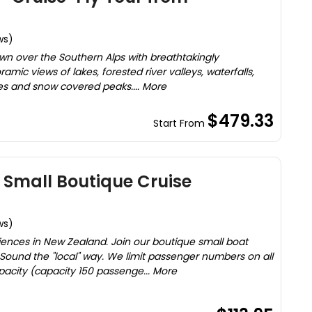
ws)
wn over the Southern Alps with breathtakingly
mic views of lakes, forested river valleys, waterfalls,
es and snow covered peaks.... More
$479.33
Start From
Z Small Boutique Cruise
ws)
iences in New Zealand. Join our boutique small boat
 Sound the "local" way. We limit passenger numbers on all
apacity (capacity 150 passenge... More