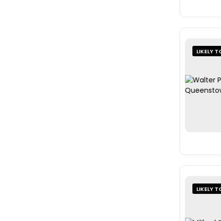
LIKELY T
LIKELY T