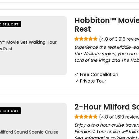
Hobbiton™ Movie 
O SELL OUT
Rest
(4.8 of 3,916 revie
Experience the real Middle-ea
the Waikato region, you can st
Lord of the Rings and The Hobbit
Free Cancellation
Private Tour
2-Hour Milford S
O SELL OUT
(4.8 of 1,619 revie
Enjoy a two hour cruise traver
Fiordland. Your cruise will ta
Sea. Informative guides point 