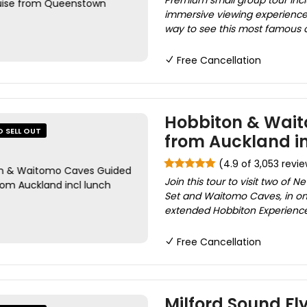
Premium small group tour incl
immersive viewing experience,
way to see this most famous of 
Free Cancellation
Hobbiton & Wait
O SELL OUT
from Auckland in
(4.9 of 3,053 revi
Join this tour to visit two of
Set and Waitomo Caves, in one
extended Hobbiton Experience
Free Cancellation
Milford Sound Fl