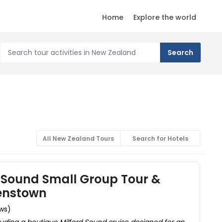
Home
Explore the world
All New Zealand Tours
Search for Hotels
 Sound Small Group Tour &
enstown
ews)