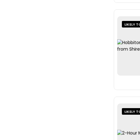
LIKELY T
LIKELY T