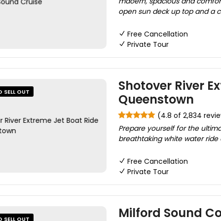
mdoern, spacious and comfort
open sun deck up top and a cov
Free Cancellation
Private Tour
Shotover River Ex
O SELL OUT
Queenstown
(4.8 of 2,834 revi
Prepare yourself for the ultim
breathtaking white water ride 
Free Cancellation
Private Tour
Milford Sound Co
O SELL OUT