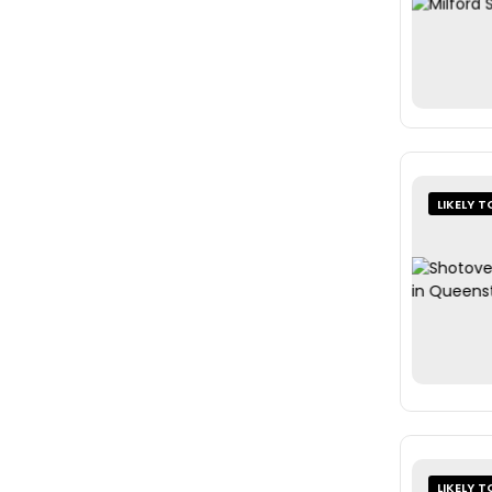
LIKELY T
LIKELY T