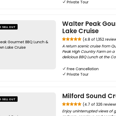
Private Tour
Walter Peak Go
O SELL OUT
Lake Cruise
(4.8 of 1,352 revie
A return scenic cruise from Q
Peak High Country Farm on a 
delicious BBQ Lunch at the Co
Free Cancellation
Private Tour
Milford Sound Cr
O SELL OUT
(4.7 of 326 review
Enjoy uninterrupted views of g