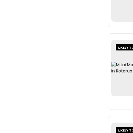
LIKELY T
LIKELY T