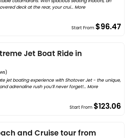
able catamarans. With spacious seating indoors, an
ered deck at the rear, your crui... More
$96.47
Start From
treme Jet Boat Ride in
ews)
ate jet boating experience with Shotover Jet - the unique,
and adrenaline rush you’ll never forget!... More
$123.06
Start From
ach and Cruise tour from