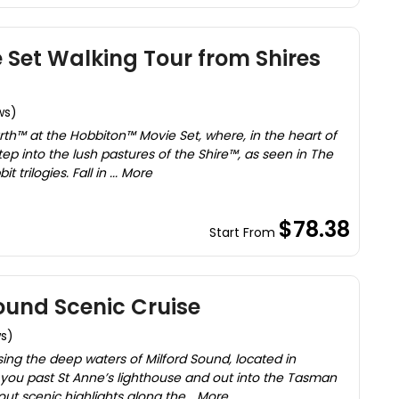
Set Walking Tour from Shires
ws)
rth™ at the Hobbiton™ Movie Set, where, in the heart of
ep into the lush pastures of the Shire™, as seen in The
 trilogies. Fall in ... More
$78.38
Start From
ound Scenic Cruise
ws)
sing the deep waters of Milford Sound, located in
ke you past St Anne’s lighthouse and out into the Tasman
out scenic highlights along the... More