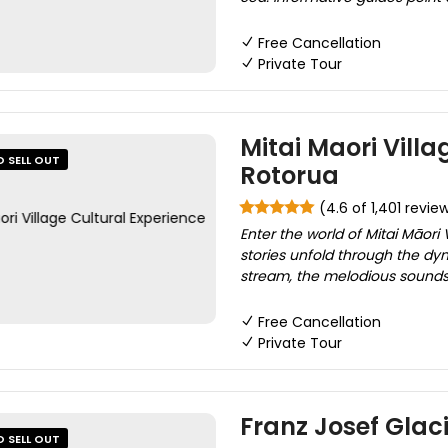
Free Cancellation
Private Tour
Mitai Maori Villa
O SELL OUT
Rotorua
(4.6 of 1,401 revie
Enter the world of Mitai Māori
stories unfold through the d
stream, the melodious sounds 
Free Cancellation
Private Tour
Franz Josef Glaci
O SELL OUT