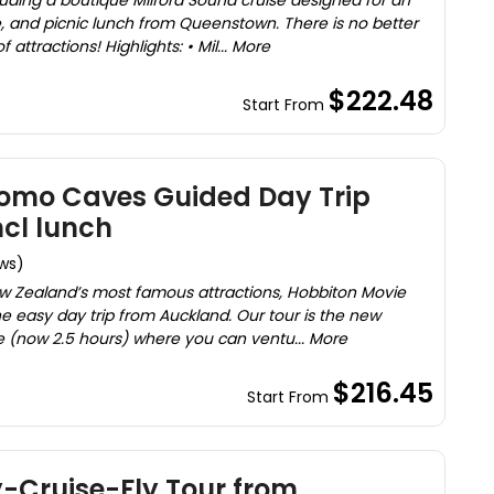
uding a boutique Milford Sound cruise designed for an
 and picnic lunch from Queenstown. There is no better
attractions! Highlights: • Mil... More
$222.48
Start From
omo Caves Guided Day Trip
cl lunch
ews)
 New Zealand’s most famous attractions, Hobbiton Movie
 easy day trip from Auckland. Our tour is the new
 (now 2.5 hours) where you can ventu... More
$216.45
Start From
y-Cruise-Fly Tour from