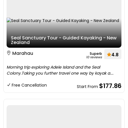
Seal Sanctuary Tour - Guided Kayaking - New
Zealand
Marahau
Superb
4.8
10 reviews
Morning trip exploring Adele Island and the Seal
Colony.Taking you further travel one way by kayak a....
$177.86
Free Cancellation
Start From