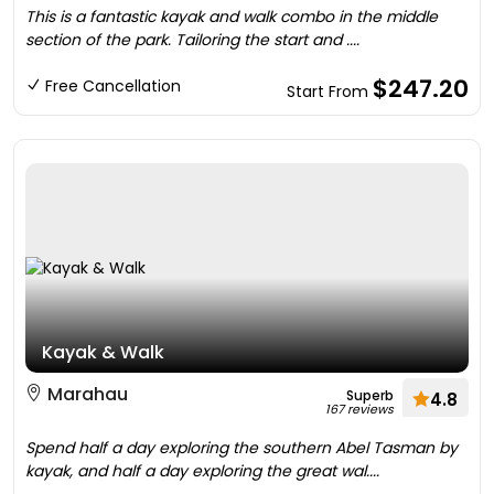
This is a fantastic kayak and walk combo in the middle
section of the park. Tailoring the start and ....
$247.20
Free Cancellation
Start From
Kayak & Walk
Marahau
Superb
4.8
167 reviews
Spend half a day exploring the southern Abel Tasman by
kayak, and half a day exploring the great wal....