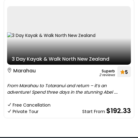
3 Day Kayak & Walk North New Zealand
Marahau
Superb
5
2 reviews
From Marahau to Totaranui and return – it’s an
adventure! Spend three days in the stunning Abel ....
Free Cancellation
$192.33
Private Tour
Start From