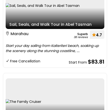
Sail, Seals, and Walk Tour in Abel Tasman
Marahau
Superb
4.7
38 reviews
Start your day sailing from Kaiteriteri beach, soaking up
the scenery along the stunning coastline, ....
$83.81
Free Cancellation
Start From