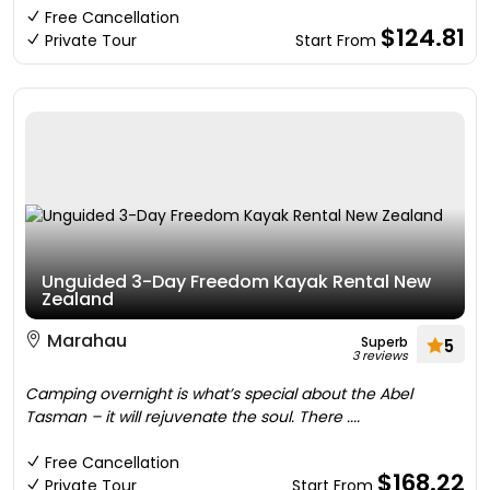
Free Cancellation
$124.81
Private Tour
Start From
Unguided 3-Day Freedom Kayak Rental New
Zealand
Marahau
Superb
5
3 reviews
Camping overnight is what’s special about the Abel
Tasman – it will rejuvenate the soul. There ....
Free Cancellation
$168.22
Private Tour
Start From