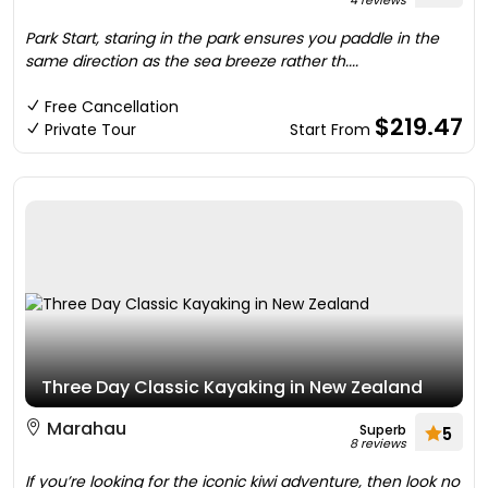
4 reviews
Park Start, staring in the park ensures you paddle in the
same direction as the sea breeze rather th....
Free Cancellation
$219.47
Private Tour
Start From
Three Day Classic Kayaking in New Zealand
Marahau
Superb
5
8 reviews
If you’re looking for the iconic kiwi adventure, then look no