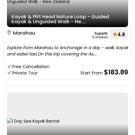
Kayak & Pitt Head Nature Loop - Guided
Kayak & Unguided Walk - Ne....
Marahau
Superb
4.8
5 reviews
Explore from Marahau to Anchorage in a day - walk, kayak
and water taxi.On this trip covering the As....
Free Cancellation
$183.89
Private Tour
Start From