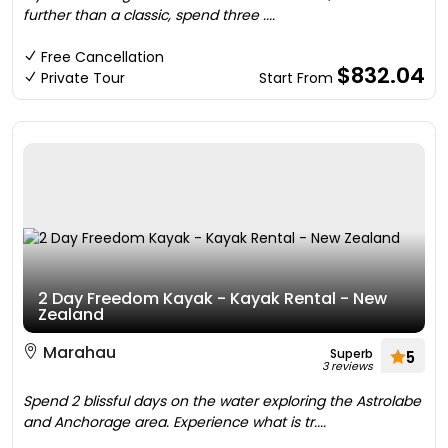
further than a classic, spend three ....
Free Cancellation
$832.04
Private Tour
Start From
2 Day Freedom Kayak - Kayak Rental - New
Zealand
Marahau
Superb
5
3 reviews
Spend 2 blissful days on the water exploring the Astrolabe
and Anchorage area. Experience what is tr....