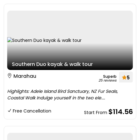
Southern Duo kayak & walk tour
Marahau
Superb
5
25 reviews
Highlights: Adele Island Bird Sanctuary, NZ Fur Seals,
Coastal Walk Indulge yourself in the two ele....
$114.56
Free Cancellation
Start From