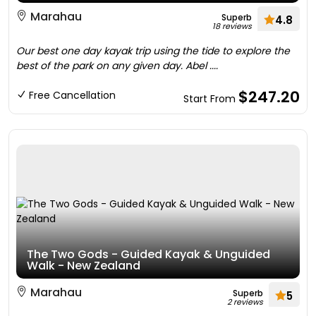
Marahau
Superb
4.8
18 reviews
Our best one day kayak trip using the tide to explore the
best of the park on any given day. Abel ....
$247.20
Free Cancellation
Start From
The Two Gods - Guided Kayak & Unguided
Walk - New Zealand
Marahau
Superb
5
2 reviews