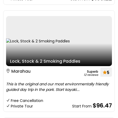
Lock, Stock & 2 Smoking Paddles
Marahau
Superb
5
12 reviews
This is the original and our most environmentally friendly
guided day trip in the park. Start kayaki....
Free Cancellation
$96.47
Private Tour
Start From