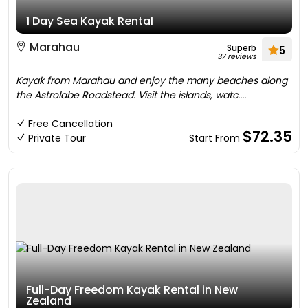
1 Day Sea Kayak Rental
Marahau
Superb
5
37 reviews
Kayak from Marahau and enjoy the many beaches along
the Astrolabe Roadstead. Visit the islands, watc....
Free Cancellation
$72.35
Private Tour
Start From
Full-Day Freedom Kayak Rental in New
Zealand