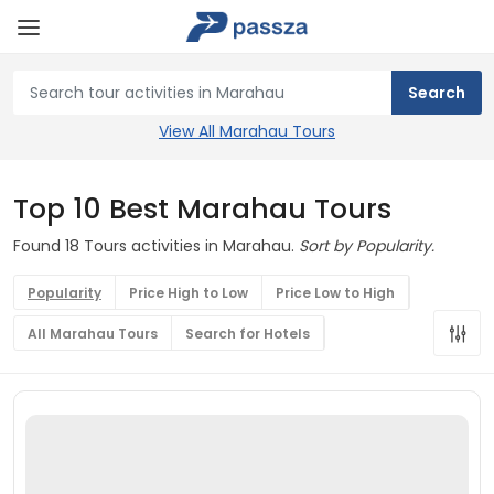
View All Marahau Tours
Top 10 Best Marahau Tours
Found 18 Tours activities in Marahau.
Sort by Popularity.
Popularity
Price High to Low
Price Low to High
All Marahau Tours
Search for Hotels