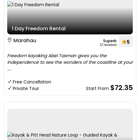
1 Day Freedom Rental
Marahau
Superb
5
12 reviews
Freedom kayaking Abel Tasman gives you the
independence to see the wonders of the coastline at your
....
Free Cancellation
$72.35
Private Tour
Start From