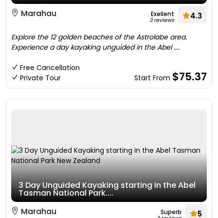
Marahau
Exellent
4.3
3 reviews
Explore the 12 golden beaches of the Astrolabe area.
Experience a day kayaking unguided in the Abel ....
Free Cancellation
$75.37
Private Tour
Start From
3 Day Unguided Kayaking starting in the Abel
Tasman National Park....
Marahau
Superb
5