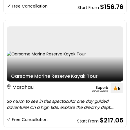
$156.76
Free Cancellation
Start From
Oarsome Marine Reserve Kayak Tour
Marahau
Superb
5
42 reviews
So much to see in this spectacular one day guided
adventure! On a high tide, explore the dreamy dept....
$217.05
Free Cancellation
Start From