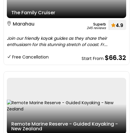
The Family Cruiser
Marahau
Superb
4.9
245 reviews
Join our friendly kayak guides as they share their
enthusiasm for this stunning stretch of coast. Fr....
$66.32
Free Cancellation
Start From
Remote Marine Reserve - Guided Kayaking -
New Zealand