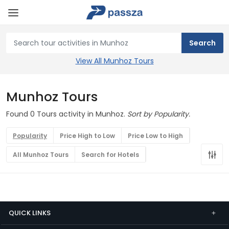
View All Munhoz Tours
Munhoz Tours
Found 0 Tours activity in Munhoz.
Sort by Popularity.
Popularity
Price High to Low
Price Low to High
All Munhoz Tours
Search for Hotels
QUICK LINKS