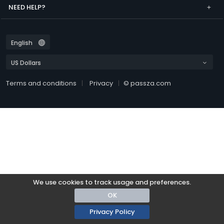
NEED HELP?
Terms and conditions
Privacy
© passza.com
We use cookies to track usage and preferences.
OK
Privacy Policy