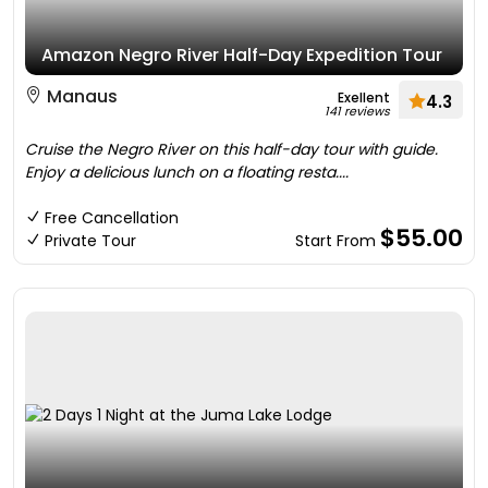
Amazon Negro River Half-Day Expedition Tour
Manaus
Exellent
4.3
141 reviews
Cruise the Negro River on this half-day tour with guide.
Enjoy a delicious lunch on a floating resta....
Free Cancellation
$55.00
Private Tour
Start From