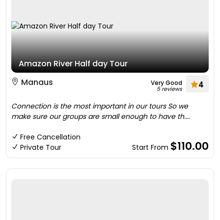
Amazon River Half day Tour
Manaus
Very Good
4
5 reviews
Connection is the most important in our tours So we
make sure our groups are small enough to have th....
Free Cancellation
$110.00
Private Tour
Start From