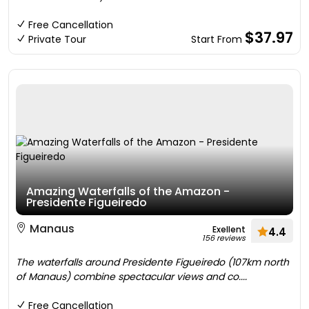
Free Cancellation
$37.97
Private Tour
Start From
Amazing Waterfalls of the Amazon -
Presidente Figueiredo
Manaus
Exellent
4.4
156 reviews
The waterfalls around Presidente Figueiredo (107km north
of Manaus) combine spectacular views and co....
Free Cancellation