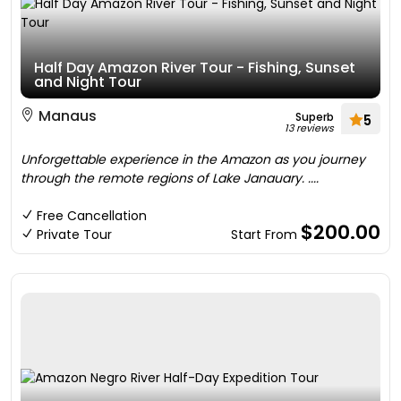
Half Day Amazon River Tour - Fishing, Sunset
and Night Tour
Manaus
Superb
5
13 reviews
Unforgettable experience in the Amazon as you journey
through the remote regions of Lake Janauary. ....
Free Cancellation
$200.00
Private Tour
Start From