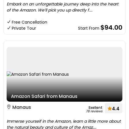
Embark on an unforgettable journey deep into the heart
of the Amazon. We’ll pick you up directly f....
Free Cancellation
$94.00
Private Tour
Start From
Amazon Safari from Manaus
Manaus
Exellent
4.4
78 reviews
Immerse yourself in the Amazon, learn a little more about
the natural beauty and culture of the Amaz....