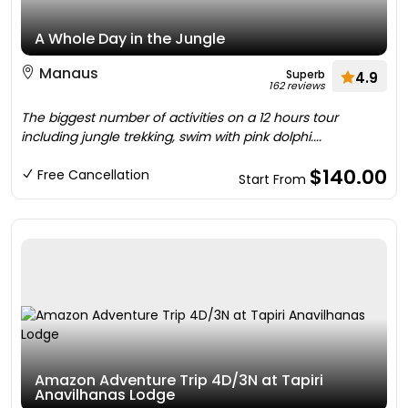
A Whole Day in the Jungle
Manaus
Superb
4.9
162 reviews
The biggest number of activities on a 12 hours tour
including jungle trekking, swim with pink dolphi....
$140.00
Free Cancellation
Start From
Amazon Adventure Trip 4D/3N at Tapiri
Anavilhanas Lodge