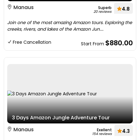
Manaus
Superb
4.8
20 reviews
Join one of the most amazing Amazon tours. Exploring the
creeks, rivers, and lakes of the Amazon Jun....
$880.00
Free Cancellation
Start From
3 Days Amazon Jungle Adventure Tour
Manaus
Exellent
4.3
154 reviews