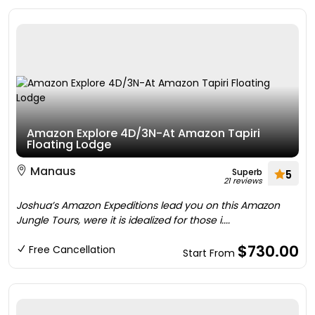
Amazon Explore 4D/3N-At Amazon Tapiri
Floating Lodge
Manaus
Superb
5
21 reviews
Joshua’s Amazon Expeditions lead you on this Amazon
Jungle Tours, were it is idealized for those i....
$730.00
Free Cancellation
Start From