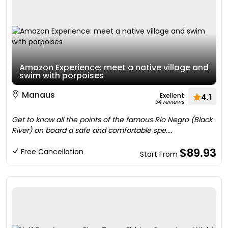
Amazon Experience: meet a native village and
swim with porpoises
Manaus
Exellent
4.1
34 reviews
Get to know all the points of the famous Rio Negro (Black
River) on board a safe and comfortable spe....
$89.93
Free Cancellation
Start From