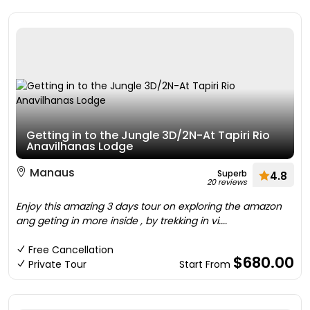
Getting in to the Jungle 3D/2N-At Tapiri Rio
Anavilhanas Lodge
Manaus
Superb
4.8
20 reviews
Enjoy this amazing 3 days tour on exploring the amazon
ang geting in more inside , by trekking in vi....
Free Cancellation
$680.00
Private Tour
Start From