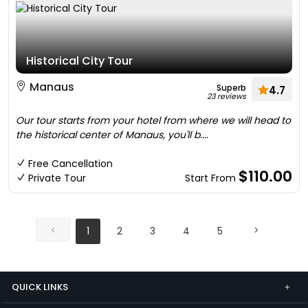
Historical City Tour
Manaus
Superb
4.7
23 reviews
Our tour starts from your hotel from where we will head to
the historical center of Manaus, you'll b....
Free Cancellation
$110.00
Private Tour
Start From
1
2
3
4
5
QUICK LINKS