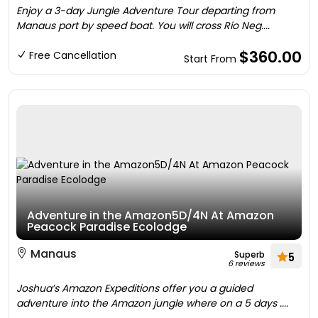
Enjoy a 3-day Jungle Adventure Tour departing from
Manaus port by speed boat. You will cross Rio Neg....
$360.00
Free Cancellation
Start From
Adventure in the Amazon5D/4N At Amazon
Peacock Paradise Ecolodge
Manaus
Superb
5
6 reviews
Joshua’s Amazon Expeditions offer you a guided
adventure into the Amazon jungle where on a 5 days ....