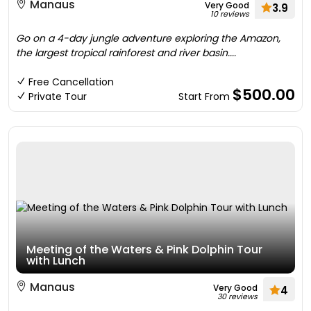
Manaus
Very Good
3.9
10 reviews
Go on a 4-day jungle adventure exploring the Amazon,
the largest tropical rainforest and river basin....
Free Cancellation
$500.00
Private Tour
Start From
Meeting of the Waters & Pink Dolphin Tour
with Lunch
Manaus
Very Good
4
30 reviews