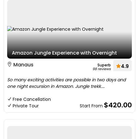
Amazon Jungle Experience with Overnight
Manaus
Superb
4.9
98 reviews
So many exciting activities are possible in two days and
one night excursion in Amazon. Jungle trekk....
Free Cancellation
$420.00
Private Tour
Start From