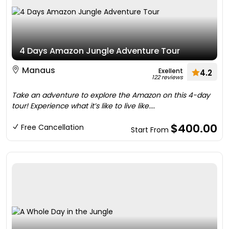
4 Days Amazon Jungle Adventure Tour
Manaus
Exellent
4.2
122 reviews
Take an adventure to explore the Amazon on this 4-day
tour! Experience what it’s like to live like....
$400.00
Free Cancellation
Start From