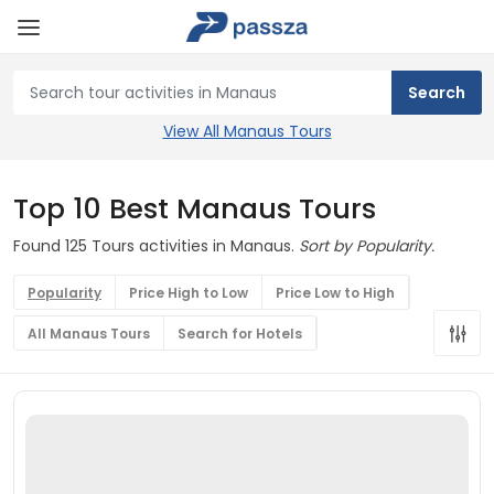
View All Manaus Tours
Top 10 Best Manaus Tours
Found 125 Tours activities in Manaus.
Sort by Popularity.
Popularity
Price High to Low
Price Low to High
All Manaus Tours
Search for Hotels