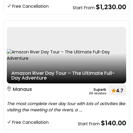
$1,230.00
Free Cancellation
Start From
Amazon River Day Tour – The Ultimate Full-
Day Adventure
Manaus
Superb
4.7
69 reviews
The most complete river day tour with lots of activities like
visiting the meeting of the rivers, a ....
$140.00
Free Cancellation
Start From