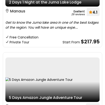
2 Days 1 Night at the Juma Lake Lodge
Manaus
Exellent
4.1
29 reviews
Get to know the Juma lake area in one of the best lodges
of the region. You will have an unique expe....
Free Cancellation
$217.95
Private Tour
Start From
5 Days Amazon Jungle Adventure Tour