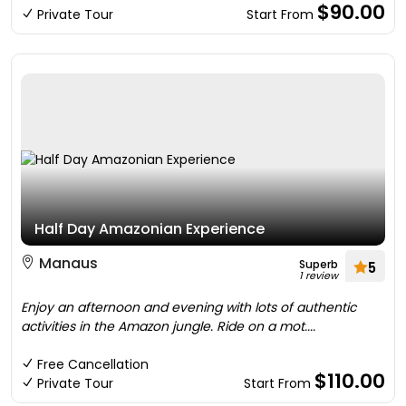
$90.00
Private Tour
Start From
Half Day Amazonian Experience
Manaus
Superb
5
1 review
Enjoy an afternoon and evening with lots of authentic
activities in the Amazon jungle. Ride on a mot....
Free Cancellation
$110.00
Private Tour
Start From