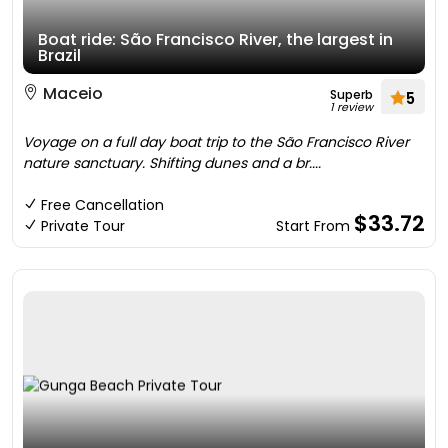
Boat ride: São Francisco River, the largest in
Brazil
Maceio
Superb
5
1 review
Voyage on a full day boat trip to the São Francisco River
nature sanctuary. Shifting dunes and a br....
Free Cancellation
$33.72
Private Tour
Start From