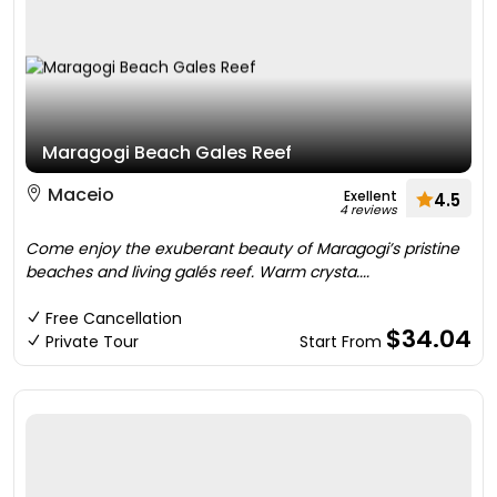
Maragogi Beach Gales Reef
Maceio
Exellent
4.5
4 reviews
Come enjoy the exuberant beauty of Maragogi’s pristine
beaches and living galés reef. Warm crysta....
Free Cancellation
$34.04
Private Tour
Start From