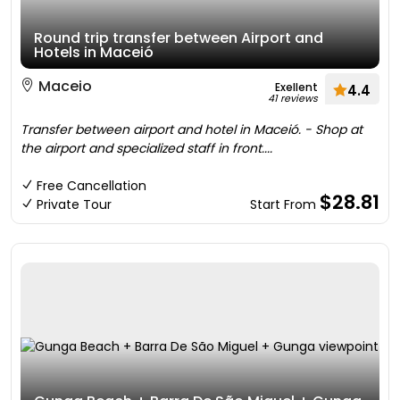
Round trip transfer between Airport and
Hotels in Maceió
Maceio
Exellent
4.4
41 reviews
Transfer between airport and hotel in Maceió. - Shop at
the airport and specialized staff in front....
Free Cancellation
$28.81
Private Tour
Start From