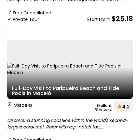
Free Cancellation
$25.18
Private Tour
Start From
Full-Day Visit to Paripueira Beach and Tide
Pools in Maceió
Maceio
Exellent
4.2
10 reviews
Discover a stunning coastline within the world's second-
largest coral reef. Relax with top-notch fac....