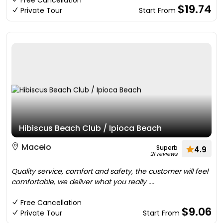
Free Cancellation
$19.74
Private Tour
Start From
Hibiscus Beach Club / Ipioca Beach
Maceio
Superb
4.9
21 reviews
Quality service, comfort and safety, the customer will feel
comfortable, we deliver what you really ....
Free Cancellation
$9.06
Private Tour
Start From