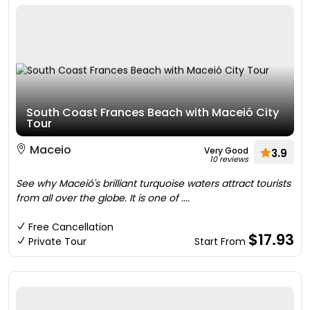
South Coast Frances Beach with Maceió City
Tour
Maceio
Very Good
3.9
10 reviews
See why Maceió's brilliant turquoise waters attract tourists
from all over the globe. It is one of ....
Free Cancellation
$17.93
Private Tour
Start From