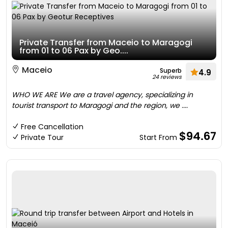
Private Transfer from Maceio to Maragogi
from 01 to 06 Pax by Geo....
Maceio
Superb
4.9
24 reviews
WHO WE ARE We are a travel agency, specializing in
tourist transport to Maragogi and the region, we ....
Free Cancellation
$94.67
Private Tour
Start From