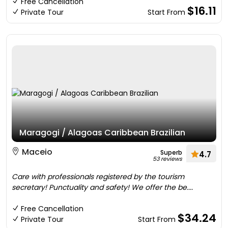
Free Cancellation
$16.11
Private Tour
Start From
Maragogi / Alagoas Caribbean Brazilian
Maceio
Superb
4.7
53 reviews
Care with professionals registered by the tourism
secretary! Punctuality and safety! We offer the be....
Free Cancellation
$34.24
Private Tour
Start From