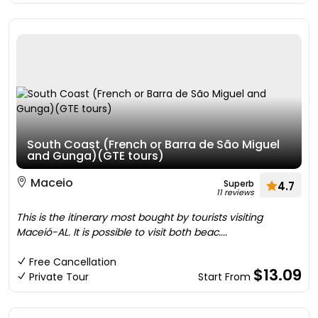
South Coast (French or Barra de São Miguel
and Gunga)(GTE tours)
Maceio
Superb
4.7
11 reviews
This is the itinerary most bought by tourists visiting
Maceió-AL. It is possible to visit both beac....
Free Cancellation
$13.09
Private Tour
Start From