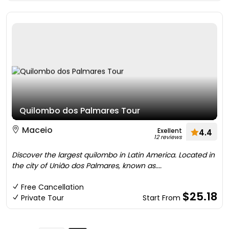
Quilombo dos Palmares Tour
Maceio
Exellent
4.4
12 reviews
Discover the largest quilombo in Latin America. Located in
the city of União dos Palmares, known as....
Free Cancellation
$25.18
Private Tour
Start From