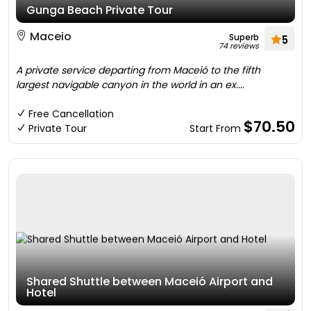
Gunga Beach Private Tour
Maceio
Superb
5
74 reviews
A private service departing from Maceió to the fifth
largest navigable canyon in the world in an ex....
Free Cancellation
$70.50
Private Tour
Start From
Shared Shuttle between Maceió Airport and
Hotel