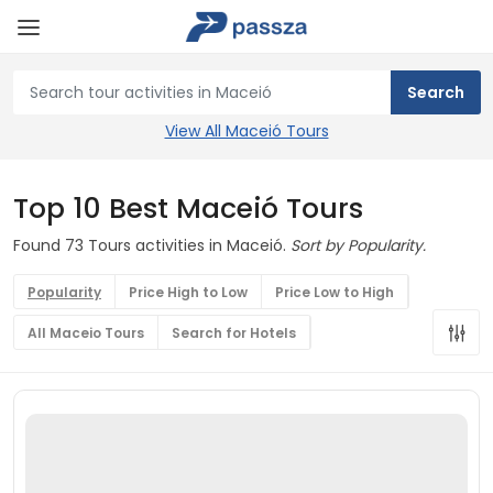
View All Maceió Tours
Top 10 Best Maceió Tours
Found 73 Tours activities in Maceió.
Sort by Popularity.
Popularity
Price High to Low
Price Low to High
All Maceio Tours
Search for Hotels