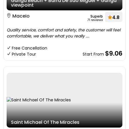
Gunga Beach + Barra De São Miguel + Gunga
viewpoint
Maceio
Superb
4.8
71 reviews
Quality service, comfort and safety, the customer will feel
comfortable, we deliver what you really ....
Free Cancellation
$9.06
Private Tour
Start From
Saint Michael Of The Miracles