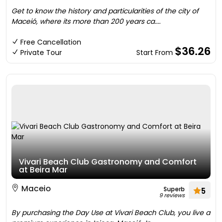
Get to know the history and particularities of the city of
Maceió, where its more than 200 years ca....
Free Cancellation
$36.26
Private Tour
Start From
Vivari Beach Club Gastronomy and Comfort
at Beira Mar
Maceio
Superb
5
9 reviews
By purchasing the Day Use at Vivari Beach Club, you live a