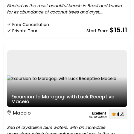
Elected as the most beautiful beach in Brazil and known
for its abundance of coconut trees and cryst....
Free Cancellation
$15.11
Private Tour
Start From
Excursion to Maragogi with Luck Receptivo
Maceió
Maceio
Exellent
4.4
58 reviews
Sea of crystalline blue waters, with an incredible
ecosystem, which forms natural aquariums in the m....