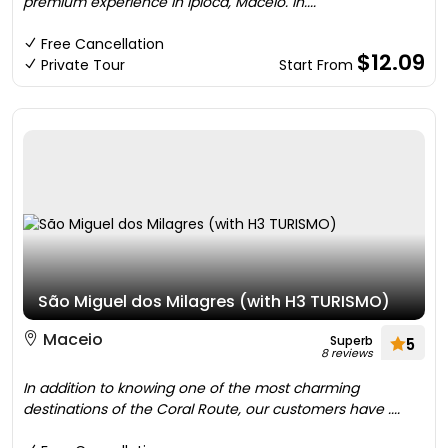
premium experience in Ipioca, Maceió. In....
Free Cancellation
$12.09
Private Tour
Start From
São Miguel dos Milagres (with H3 TURISMO)
Maceio
Superb
5
8 reviews
In addition to knowing one of the most charming
destinations of the Coral Route, our customers have ....