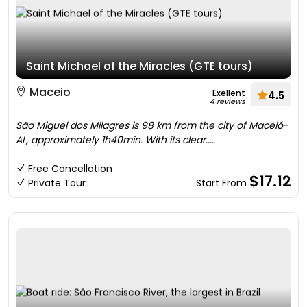
Saint Michael of the Miracles (GTE tours)
Maceio
Exellent
4.5
4 reviews
São Miguel dos Milagres is 98 km from the city of Maceió-
AL, approximately 1h40min. With its clear....
Free Cancellation
$17.12
Private Tour
Start From