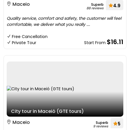
Maceio
Superb
4.9
88 reviews
Quality service, comfort and safety, the customer will feel
comfortable, we deliver what you really ....
Free Cancellation
$16.11
Private Tour
Start From
City tour in Maceió (GTE tours)
Maceio
Superb
5
9 reviews