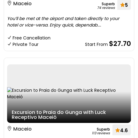
Maceio
Superb
5
74 reviews
You’ll be met at the airport and taken directly to your
hotel or vice-versa. Enjoy quick, dependab....
Free Cancellation
$27.70
Private Tour
Start From
Excursion to Praia do Gunga with Luck
Receptivo Maceió
Maceio
Superb
4.6
113 reviews