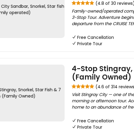
(4.8 of 30 reviews
Family-owned/operated compan
3-Stop Tour. Adventure begins
departure from the CRUISE TERM
Free Cancellation
Private Tour
4-Stop Stingray, 
(Family Owned)
(4.6 of 314 review
Visit Stingray City — one of t
morning or afternoon tour. Acc
home to an abundance of free
Free Cancellation
Private Tour