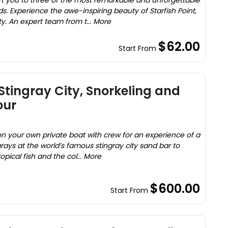
ort you to three of the most remarkable and unforgettable
s. Experience the awe-inspiring beauty of Starfish Point,
y. An expert team from t... More
$62.00
Start From
Stingray City, Snorkeling and
our
on your own private boat with crew for an experience of a
grays at the world’s famous stingray city sand bar to
opical fish and the col... More
$600.00
Start From