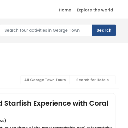
Home
Explore the world
All George Town Tours
Search for Hotels
 Starfish Experience with Coral
ews)