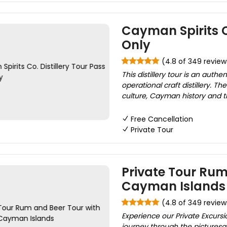
Cayman Spirits Co
Only
(4.8 of 349 review
This distillery tour is an aut
operational craft distillery.
culture, Cayman history and the
Free Cancellation
Private Tour
Private Tour Rum
Cayman Islands
(4.8 of 349 review
Experience our Private Excursi
journey through the pictures