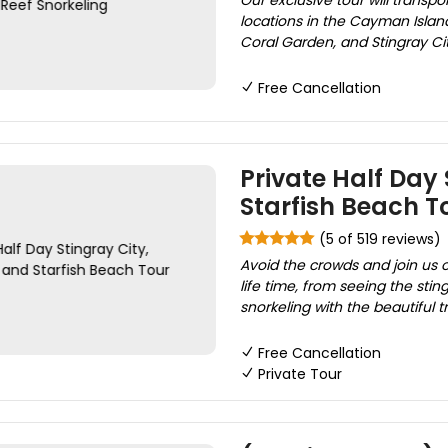
Our exclusive tour will transp
locations in the Cayman Island
Coral Garden, and Stingray Cit
Free Cancellation
Private Half Day 
Starfish Beach T
(5 of 519 reviews)
Avoid the crowds and join us 
life time, from seeing the stin
snorkeling with the beautiful tr
Free Cancellation
Private Tour