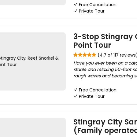
Free Cancellation
Private Tour
3-Stop Stingray C
Point Tour
(4.7 of 117 reviews
Have you ever been on a cata
stable and relaxing 50-foot 
rough waves and becoming seasi
Free Cancellation
Private Tour
Stingray City San
(Family operate