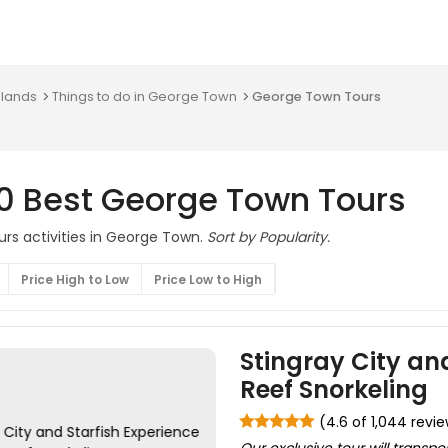
slands
Things to do in George Town
George Town Tours
10 Best George Town Tours
urs activities in George Town.
Sort by Popularity.
Price High to Low
Price Low to High
Stingray City and
Reef Snorkeling
(4.6 of 1,044 revi