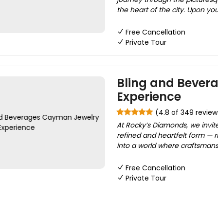
the heart of the city. Upon you
Free Cancellation
Private Tour
Bling and Bever
Experience
(4.8 of 349 review
At Rocky’s Diamonds, we invite 
refined and heartfelt form — 
into a world where craftsmans
Free Cancellation
Private Tour