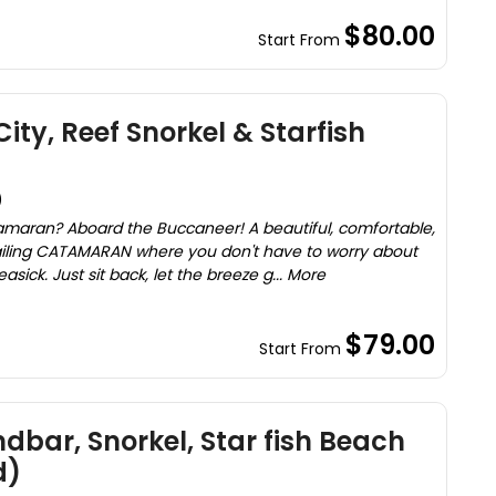
$80.00
Start From
ity, Reef Snorkel & Starfish
)
maran? Aboard the Buccaneer! A beautiful, comfortable,
sailing CATAMARAN where you don't have to worry about
ck. Just sit back, let the breeze g... More
$79.00
Start From
dbar, Snorkel, Star fish Beach
d)