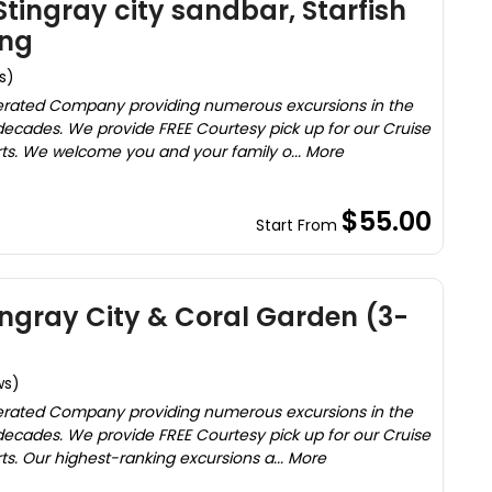
tingray city sandbar, Starfish
ing
s)
rated Company providing numerous excursions in the
ecades. We provide FREE Courtesy pick up for our Cruise
rts. We welcome you and your family o... More
$55.00
Start From
tingray City & Coral Garden (3-
ws)
rated Company providing numerous excursions in the
ecades. We provide FREE Courtesy pick up for our Cruise
ts. Our highest-ranking excursions a... More