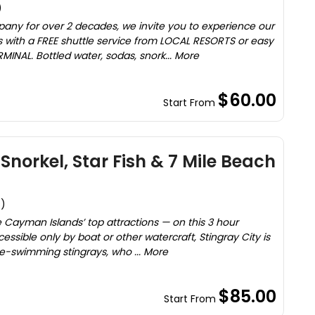
)
y for over 2 decades, we invite you to experience our
 with a FREE shuttle service from LOCAL RESORTS or easy
INAL. Bottled water, sodas, snork... More
$60.00
Start From
Snorkel, Star Fish & 7 Mile Beach
s)
he Cayman Islands’ top attractions — on this 3 hour
essible only by boat or other watercraft, Stingray City is
-swimming stingrays, who ... More
$85.00
Start From