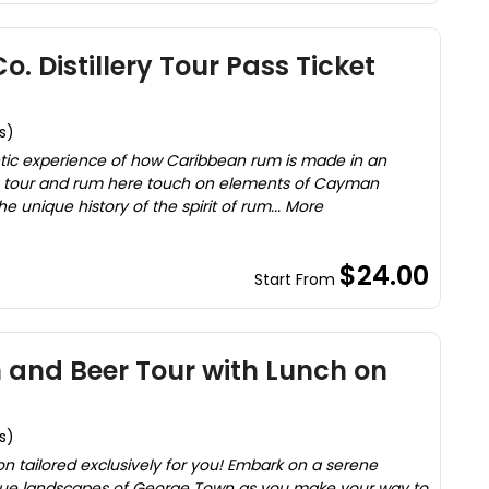
. Distillery Tour Pass Ticket
s)
hentic experience of how Caribbean rum is made in an
 The tour and rum here touch on elements of Cayman
 unique history of the spirit of rum... More
$24.00
Start From
 and Beer Tour with Lunch on
s)
on tailored exclusively for you! Embark on a serene
que landscapes of George Town as you make your way to