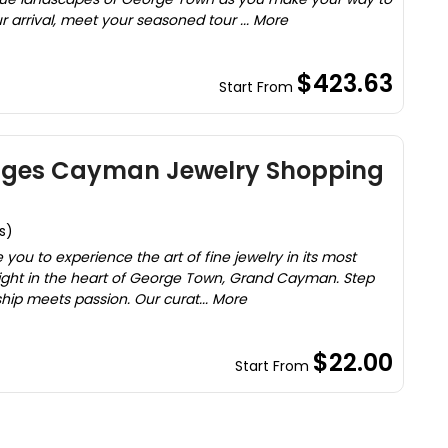
r arrival, meet your seasoned tour ... More
$423.63
Start From
ages Cayman Jewelry Shopping
s)
you to experience the art of fine jewelry in its most
right in the heart of George Town, Grand Cayman. Step
hip meets passion. Our curat... More
$22.00
Start From