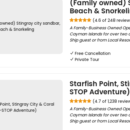
(Family owned) S
Beach & Snorkel
(4.6 of 248 review
A Family-Business Owned Ope
Cayman Islands for over two d
Ship guest or from Local Reso
Free Cancellation
Private Tour
Starfish Point, S
STOP Adventure)
(4.7 of 1,238 revie
A Family-Business Owned Ope
Cayman Islands for over two d
Ship guest or from Local Resor