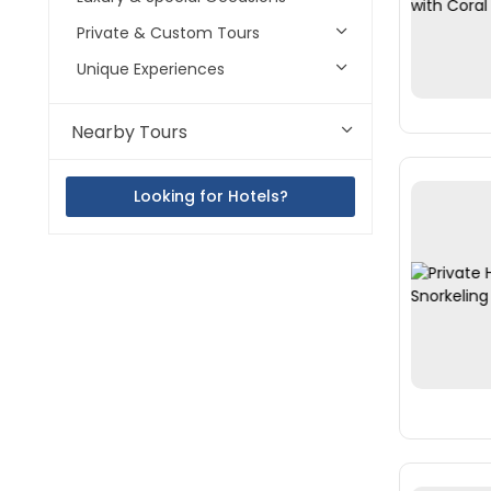
Private & Custom Tours
Unique Experiences
Nearby Tours
Looking for Hotels?