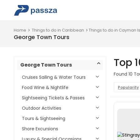
Home
Things to do in Caribbean
Things to do in Cayman I
George Town Tours
Top 
George Town Tours
Found 10 To
Cruises Sailing & Water Tours
Food Wine & Nightlife
Popularity
Sightseeing Tickets & Passes
Outdoor Activities
Tours & Sightseeing
Shore Excursions
Luxury & Special Occasions