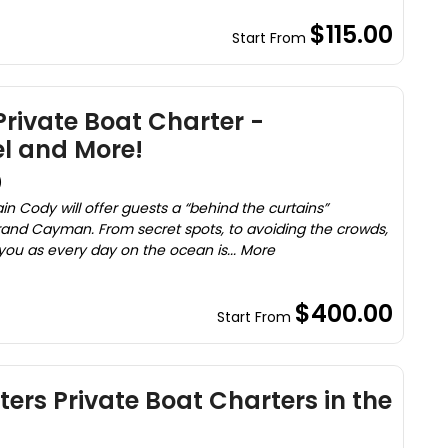
$115.00
Start From
ivate Boat Charter -
el and More!
)
n Cody will offer guests a “behind the curtains”
rand Cayman. From secret spots, to avoiding the crowds,
 you as every day on the ocean is... More
$400.00
Start From
ers Private Boat Charters in the