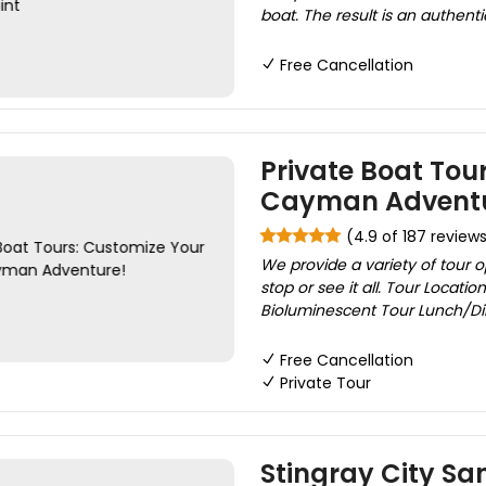
boat. The result is an authenti
Free Cancellation
Private Boat Tou
Cayman Adventu
(4.9 of 187 review
We provide a variety of tour 
stop or see it all. Tour Locatio
Bioluminescent Tour Lunch/Din
Free Cancellation
Private Tour
Stingray City Sa