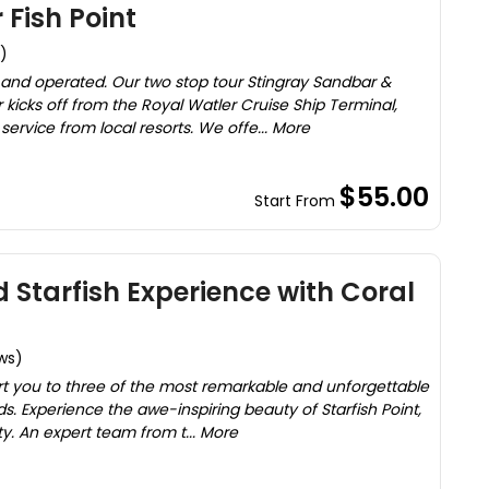
 Fish Point
)
and operated. Our two stop tour Stingray Sandbar &
kicks off from the Royal Watler Cruise Ship Terminal,
service from local resorts. We offe... More
$55.00
Start From
 Starfish Experience with Coral
ws)
ort you to three of the most remarkable and unforgettable
s. Experience the awe-inspiring beauty of Starfish Point,
y. An expert team from t... More