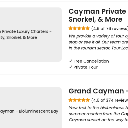
Cayman Private L
Snorkel, & More
(4.9 of 76 reviews
We provide a variety of tour 
stop or see it all. Our team 
in the tourism sector. Tour Loca
Free Cancellation
Private Tour
Grand Cayman - 
(4.6 of 374 review
Your trek to the bioluminous 
summer months from the Cayma
Cayman sunset on the way to S