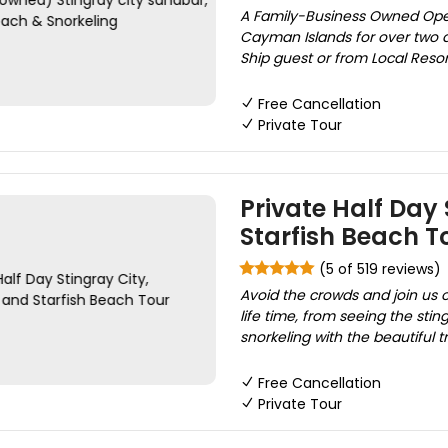
A Family-Business Owned Ope
Cayman Islands for over two d
Ship guest or from Local Reso
Free Cancellation
Private Tour
Private Half Day 
Starfish Beach T
(5 of 519 reviews)
Avoid the crowds and join us 
life time, from seeing the stin
snorkeling with the beautiful tr
Free Cancellation
Private Tour