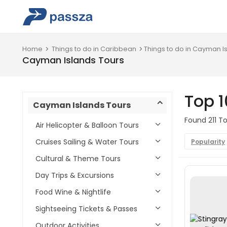
Home
Things to do in Caribbean
Things to do in Cayman I
Cayman Islands Tours
Top 
Cayman Islands Tours
Found 211 To
Air Helicopter & Balloon Tours
Cruises Sailing & Water Tours
Popularity
Cultural & Theme Tours
Day Trips & Excursions
Food Wine & Nightlife
Sightseeing Tickets & Passes
Outdoor Activities