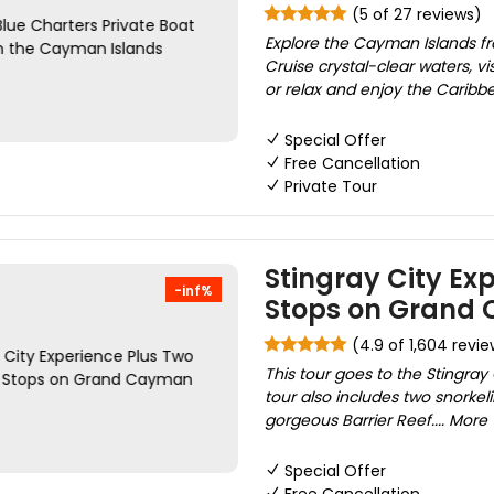
(5 of 27 reviews)
Explore the Cayman Islands fro
Cruise crystal-clear waters, vis
or relax and enjoy the Caribbe
Special Offer
Free Cancellation
Private Tour
Stingray City Ex
-inf%
Stops on Grand
(4.9 of 1,604 revie
This tour goes to the Stingray 
tour also includes two snorke
gorgeous Barrier Reef.... More
Special Offer