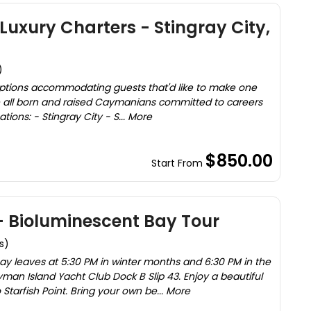
uxury Charters - Stingray City,
)
options accommodating guests that'd like to make one
are all born and raised Caymanians committed to careers
tions: - Stingray City - S... More
$850.00
Start From
Bioluminescent Bay Tour
s)
bay leaves at 5:30 PM in winter months and 6:30 PM in the
n Island Yacht Club Dock B Slip 43. Enjoy a beautiful
tarfish Point. Bring your own be... More