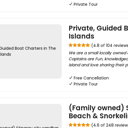
Private Tour
Private, Guided 
Islands
(4.8 of 104 review
We are a small locally owned
Captains are Fun, knowledgeab
island and love sharing their p
Free Cancellation
Private Tour
(Family owned) S
Beach & Snorkel
(4.6 of 248 review