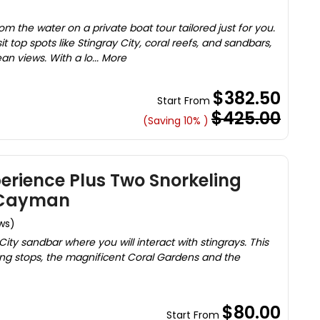
m the water on a private boat tour tailored just for you.
it top spots like Stingray City, coral reefs, and sandbars,
an views. With a lo... More
$382.50
Start From
$425.00
(Saving 10% )
perience Plus Two Snorkeling
 Cayman
ws)
City sandbar where you will interact with stingrays. This
ling stops, the magnificent Coral Gardens and the
$80.00
Start From