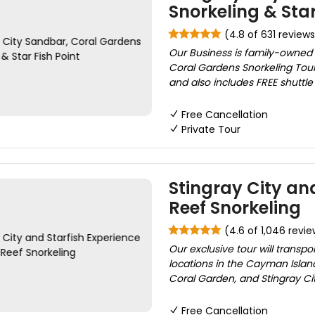
Snorkeling & Star
(4.8 of 631 reviews
Our Business is family-owned 
Coral Gardens Snorkeling Tour 
and also includes FREE shuttle 
Free Cancellation
Private Tour
Stingray City and
Reef Snorkeling
(4.6 of 1,046 revie
Our exclusive tour will transp
locations in the Cayman Island
Coral Garden, and Stingray Cit
Free Cancellation