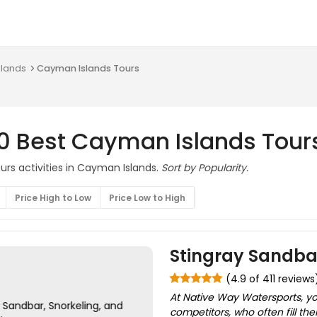
slands
Cayman Islands Tours
10 Best Cayman Islands Tour
urs activities in Cayman Islands.
Sort by Popularity.
Price High to Low
Price Low to High
Stingray Sandbar
(4.9 of 411 reviews
At Native Way Watersports, yo
competitors, who often fill th