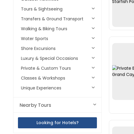
Tours & Sightseeing
Transfers & Ground Transport
Walking & Biking Tours
Water Sports
Shore Excursions
Luxury & Special Occasions
Private & Custom Tours
Classes & Workshops
Unique Experiences
Nearby Tours
Looking for Hotels?