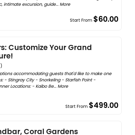
c, intimate excursion, guide... More
$60.00
Start From
rs: Customize Your Grand
re!
s)
options accommodating guests that'd like to make one
ns: - Stingray City - Snorkeling - Starfish Point -
ner Locations: - Kaibo Be... More
$499.00
Start From
ndbar, Coral Gardens