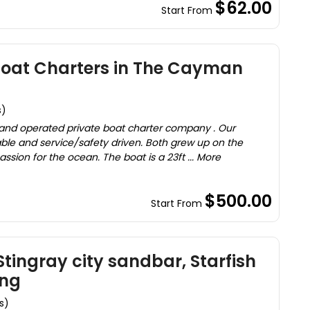
$62.00
Start From
Boat Charters in The Cayman
s)
 and operated private boat charter company . Our
le and service/safety driven. Both grew up on the
assion for the ocean. The boat is a 23ft ... More
$500.00
Start From
tingray city sandbar, Starfish
ing
s)