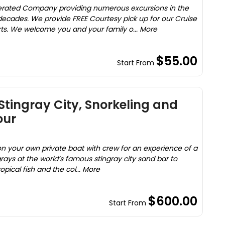
rated Company providing numerous excursions in the
ecades. We provide FREE Courtesy pick up for our Cruise
rts. We welcome you and your family o... More
$55.00
Start From
Stingray City, Snorkeling and
our
on your own private boat with crew for an experience of a
grays at the world’s famous stingray city sand bar to
opical fish and the col... More
$600.00
Start From