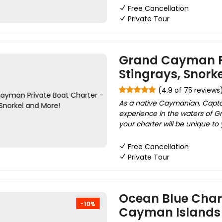
Free Cancellation
Private Tour
Grand Cayman Pr
Stingrays, Snork
(4.9 of 75 reviews
As a native Caymanian, Captai
experience in the waters of G
your charter will be unique to
Free Cancellation
Private Tour
Ocean Blue Chart
-10%
Cayman Islands