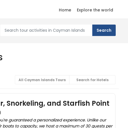
Home
Explore the world
s
All Cayman Islands Tours
Search for Hotels
, Snorkeling, and Starfish Point
)
u're guaranteed a personalized experience. Unlike our
eir boats to capacity, we host a maximum of 30 guests per