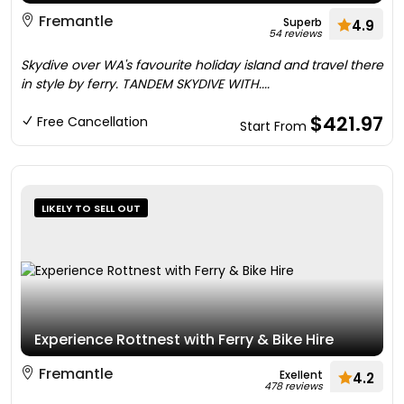
Fremantle
Superb
4.9
54 reviews
Skydive over WA's favourite holiday island and travel there
in style by ferry. TANDEM SKYDIVE WITH....
$421.97
Free Cancellation
Start From
LIKELY TO SELL OUT
Experience Rottnest with Ferry & Bike Hire
Fremantle
Exellent
4.2
478 reviews