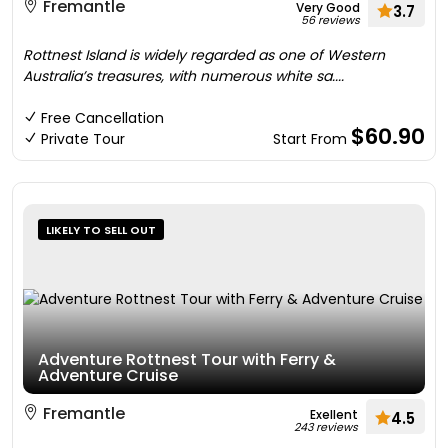
Fremantle
Very Good
3.7
56 reviews
Rottnest Island is widely regarded as one of Western
Australia’s treasures, with numerous white sa....
Free Cancellation
$60.90
Private Tour
Start From
LIKELY TO SELL OUT
Adventure Rottnest Tour with Ferry &
Adventure Cruise
Fremantle
Exellent
4.5
243 reviews