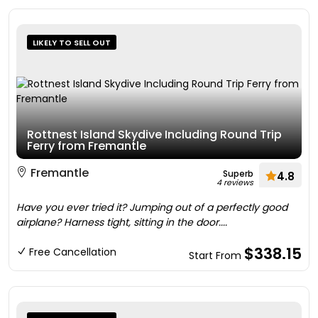
LIKELY TO SELL OUT
Rottnest Island Skydive Including Round Trip
Ferry from Fremantle
Fremantle
Superb
4.8
4 reviews
Have you ever tried it? Jumping out of a perfectly good
airplane? Harness tight, sitting in the door....
$338.15
Free Cancellation
Start From