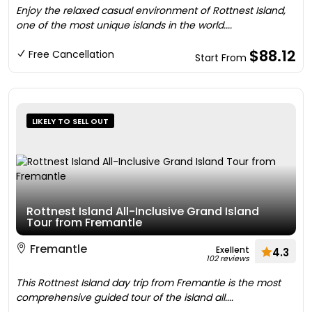
Enjoy the relaxed casual environment of Rottnest Island,
one of the most unique islands in the world....
$88.12
Free Cancellation
Start From
LIKELY TO SELL OUT
Rottnest Island All-Inclusive Grand Island
Tour from Fremantle
Fremantle
Exellent
4.3
102 reviews
This Rottnest Island day trip from Fremantle is the most
comprehensive guided tour of the island all....