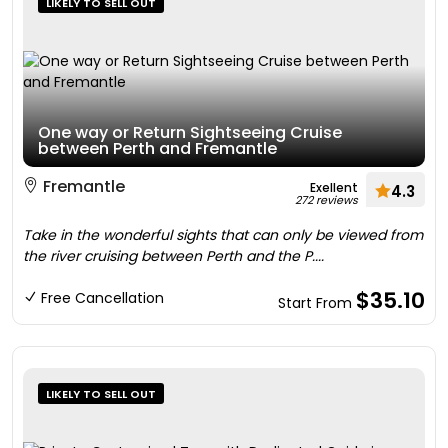
LIKELY TO SELL OUT
One way or Return Sightseeing Cruise
between Perth and Fremantle
Fremantle
Exellent
4.3
272 reviews
Take in the wonderful sights that can only be viewed from
the river cruising between Perth and the P....
$35.10
Free Cancellation
Start From
LIKELY TO SELL OUT