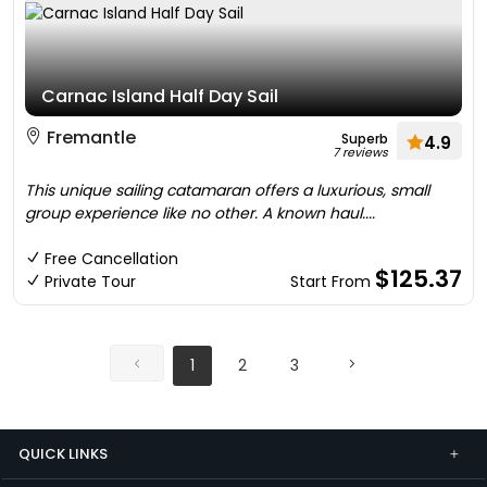
Carnac Island Half Day Sail
Fremantle
Superb
4.9
7 reviews
This unique sailing catamaran offers a luxurious, small
group experience like no other. A known haul....
Free Cancellation
$125.37
Private Tour
Start From
1
2
3
QUICK LINKS