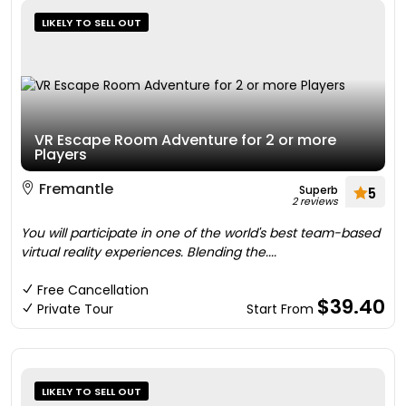
LIKELY TO SELL OUT
VR Escape Room Adventure for 2 or more
Players
Fremantle
Superb
5
2 reviews
You will participate in one of the world's best team-based
virtual reality experiences. Blending the....
Free Cancellation
$39.40
Private Tour
Start From
LIKELY TO SELL OUT