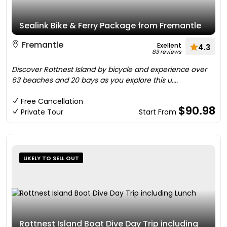
Sealink Bike & Ferry Package from Fremantle
Fremantle
Exellent
4.3
83 reviews
Discover Rottnest Island by bicycle and experience over
63 beaches and 20 bays as you explore this u....
Free Cancellation
$90.98
Private Tour
Start From
LIKELY TO SELL OUT
Rottnest Island Boat Dive Day Trip including