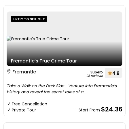
LIKELY TO SELL OUT
Fremantle's True Crime Tour
Fremantle
Superb
4.8
23 reviews
Take a Walk on the Dark Side... Venture into Fremantle’s
history and reveal the secret tales of a....
Free Cancellation
$24.36
Private Tour
Start From