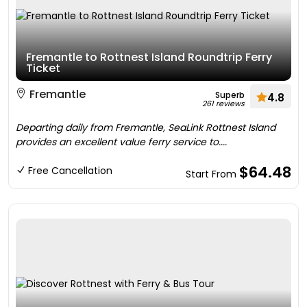
Fremantle to Rottnest Island Roundtrip Ferry
Ticket
Fremantle
Superb
4.8
261 reviews
Departing daily from Fremantle, SeaLink Rottnest Island
provides an excellent value ferry service to....
$64.48
Free Cancellation
Start From