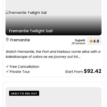
Fremantle Twilight Sail
Fremantle
Superb
4.9
29 reviews
Watch Fremantle, the Port and Harbour come alive with a
kaleidoscope of colors as we journey out int....
Free Cancellation
$92.42
Private Tour
Start From
LIKELY TO SELL OUT