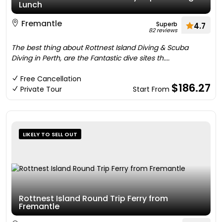
Lunch
Fremantle
Superb
4.7
82 reviews
The best thing about Rottnest Island Diving & Scuba
Diving in Perth, are the Fantastic dive sites th....
Free Cancellation
$186.27
Private Tour
Start From
LIKELY TO SELL OUT
Rottnest Island Round Trip Ferry from
Fremantle