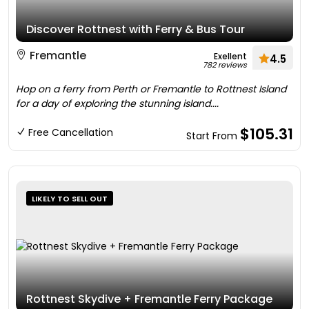
Discover Rottnest with Ferry & Bus Tour
Fremantle
Exellent
4.5
782 reviews
Hop on a ferry from Perth or Fremantle to Rottnest Island
for a day of exploring the stunning island....
$105.31
Free Cancellation
Start From
LIKELY TO SELL OUT
Rottnest Skydive + Fremantle Ferry Package