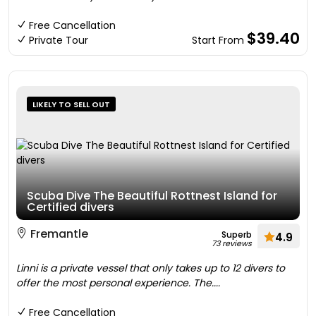
Free Cancellation
$39.40
Private Tour
Start From
LIKELY TO SELL OUT
Scuba Dive The Beautiful Rottnest Island for
Certified divers
Fremantle
Superb
4.9
73 reviews
Linni is a private vessel that only takes up to 12 divers to
offer the most personal experience. The....
Free Cancellation