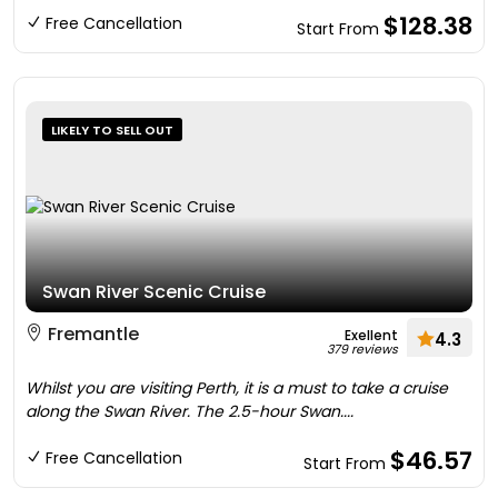
$128.38
Free Cancellation
Start From
LIKELY TO SELL OUT
Swan River Scenic Cruise
Fremantle
Exellent
4.3
379 reviews
Whilst you are visiting Perth, it is a must to take a cruise
along the Swan River. The 2.5-hour Swan....
$46.57
Free Cancellation
Start From