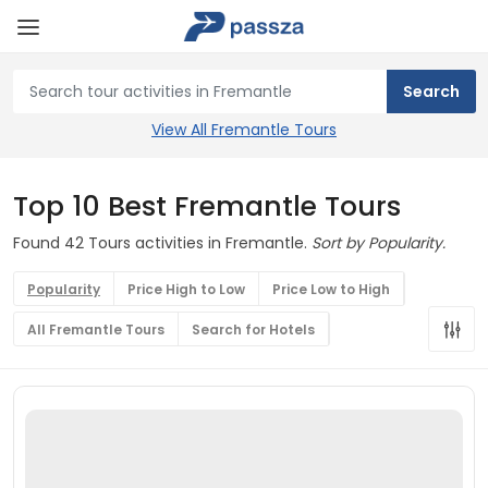
View All Fremantle Tours
Top 10 Best Fremantle Tours
Found 42 Tours activities in Fremantle.
Sort by Popularity.
Popularity
Price High to Low
Price Low to High
All Fremantle Tours
Search for Hotels