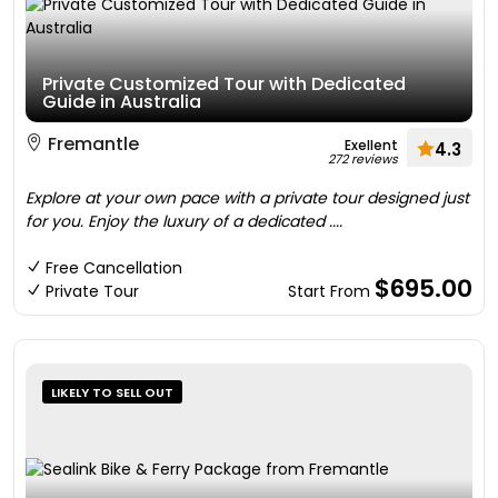
Private Customized Tour with Dedicated
Guide in Australia
Fremantle
Exellent
4.3
272 reviews
Explore at your own pace with a private tour designed just
for you. Enjoy the luxury of a dedicated ....
Free Cancellation
$695.00
Private Tour
Start From
LIKELY TO SELL OUT