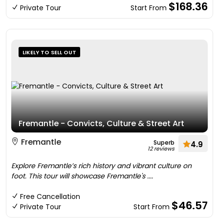
$168.36
Private Tour
Start From
LIKELY TO SELL OUT
Fremantle - Convicts, Culture & Street Art
Fremantle
Superb
4.9
12 reviews
Explore Fremantle’s rich history and vibrant culture on
foot. This tour will showcase Fremantle's ....
Free Cancellation
$46.57
Private Tour
Start From