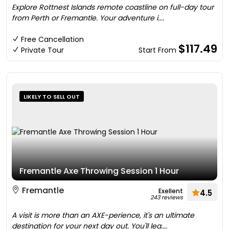
Explore Rottnest Islands remote coastline on full-day tour
from Perth or Fremantle. Your adventure i....
Free Cancellation
$117.49
Private Tour
Start From
LIKELY TO SELL OUT
Fremantle Axe Throwing Session 1 Hour
Fremantle
Exellent
4.5
243 reviews
A visit is more than an AXE-perience, it's an ultimate
destination for your next day out. You'll lea....