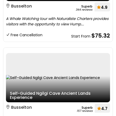
Busselton
Superb
4.9
344 reviews
A Whale Watching tour with Naturaliste Charters provides
visitors with the opportunity to view Hump....
$75.32
Free Cancellation
Start From
Self-Guided Ngilgi Cave Ancient Lands
Experience
Busselton
Superb
4.7
157 reviews