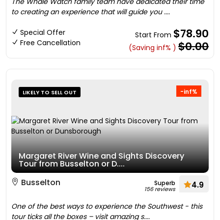
The Whale Watch family team have dedicated their time
to creating an experience that will guide you ....
$78.90
Special Offer
Start From
Free Cancellation
$0.00
(Saving inf% )
-inf%
LIKELY TO SELL OUT
Margaret River Wine and Sights Discovery
Tour from Busselton or D....
Busselton
Superb
4.9
156 reviews
One of the best ways to experience the Southwest - this
tour ticks all the boxes – visit amazing s....