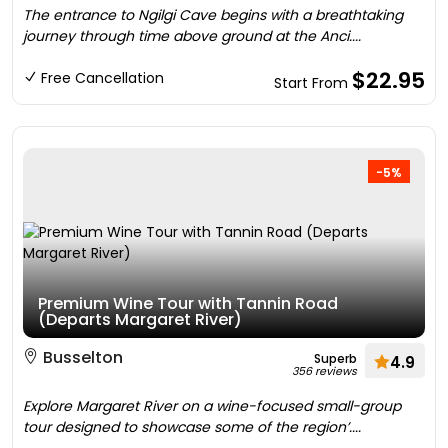
The entrance to Ngilgi Cave begins with a breathtaking
journey through time above ground at the Anci....
$22.95
Free Cancellation
Start From
-5%
Premium Wine Tour with Tannin Road
(Departs Margaret River)
Busselton
Superb
4.9
356 reviews
Explore Margaret River on a wine-focused small-group
tour designed to showcase some of the region’....