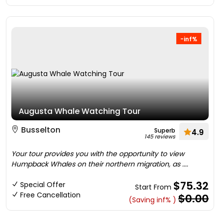
-inf%
Augusta Whale Watching Tour
Busselton
Superb
4.9
145 reviews
Your tour provides you with the opportunity to view
Humpback Whales on their northern migration, as ....
$75.32
Special Offer
Start From
Free Cancellation
$0.00
(Saving inf% )