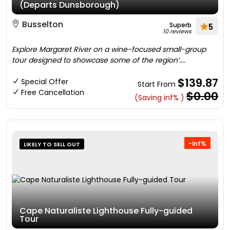
(Departs Dunsborough)
Busselton
Superb
5
10 reviews
Explore Margaret River on a wine-focused small-group
tour designed to showcase some of the region’....
$139.87
Special Offer
Start From
Free Cancellation
$0.00
(Saving inf% )
-inf%
LIKELY TO SELL OUT
Cape Naturaliste Lighthouse Fully-guided
Tour