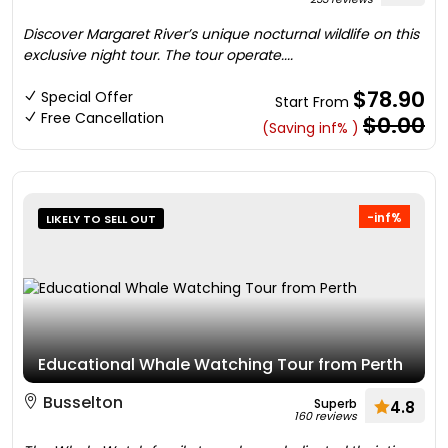
Discover Margaret River’s unique nocturnal wildlife on this
exclusive night tour. The tour operate....
$78.90
Special Offer
Start From
Free Cancellation
$0.00
(Saving inf% )
-inf%
LIKELY TO SELL OUT
Educational Whale Watching Tour from Perth
Busselton
Superb
4.8
160 reviews