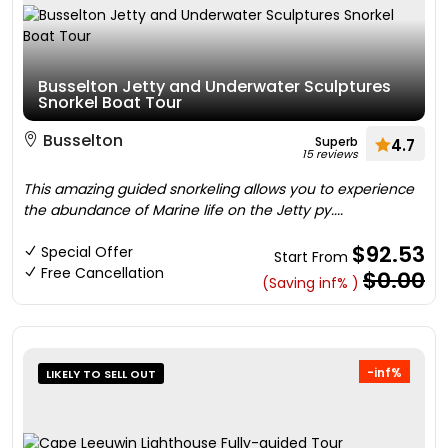
Busselton Jetty and Underwater Sculptures
Snorkel Boat Tour
Busselton
Superb
4.7
15 reviews
This amazing guided snorkeling allows you to experience
the abundance of Marine life on the Jetty py....
$92.53
Special Offer
Start From
Free Cancellation
$0.00
(Saving inf% )
-inf%
LIKELY TO SELL OUT