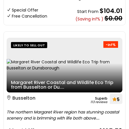
$104.01
Special Offer
Start From
Free Cancellation
$0.00
(Saving inf% )
-inf%
LIKELY TO SELL OUT
Margaret River Coastal and Wildlife Eco Trip
from Busselton or Du....
Busselton
Superb
5
113 reviews
The northern Margaret River region has stunning coastal
scenery and is brimming with life both above....