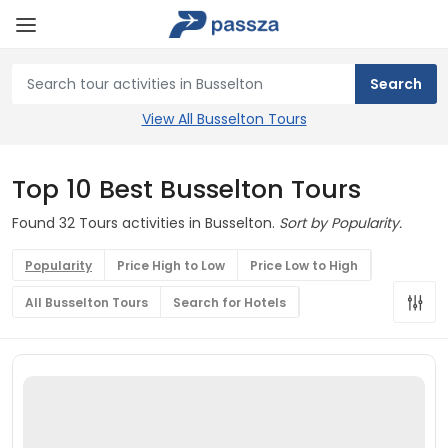
View All Busselton Tours
Top 10 Best Busselton Tours
Found 32 Tours activities in Busselton.
Sort by Popularity.
Popularity
Price High to Low
Price Low to High
All Busselton Tours
Search for Hotels