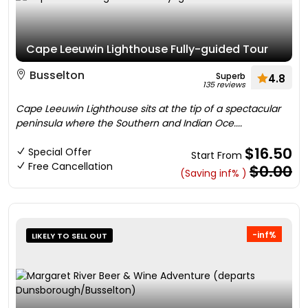
Cape Leeuwin Lighthouse Fully-guided Tour
Busselton
Superb
4.8
135 reviews
Cape Leeuwin Lighthouse sits at the tip of a spectacular
peninsula where the Southern and Indian Oce....
$16.50
Special Offer
Start From
Free Cancellation
$0.00
(Saving inf% )
-inf%
LIKELY TO SELL OUT