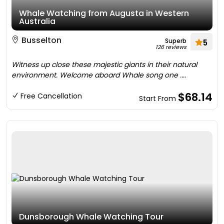
Whale Watching from Augusta in Western
Australia
Busselton
Superb
5
126 reviews
Witness up close these majestic giants in their natural
environment. Welcome aboard Whale song one ....
$68.14
Free Cancellation
Start From
Dunsborough Whale Watching Tour