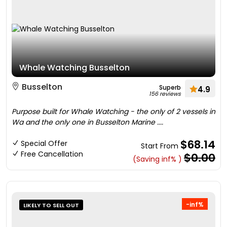
Whale Watching Busselton
Busselton
Superb
4.9
156 reviews
Purpose built for Whale Watching - the only of 2 vessels in
Wa and the only one in Busselton Marine ....
$68.14
Special Offer
Start From
Free Cancellation
$0.00
(Saving inf% )
-inf%
LIKELY TO SELL OUT