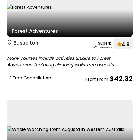
Forest Adventures
Busselton
Superb
4.9
175 reviews
Many courses include activities unique to Forest
Adventures, featuring climbing walls, tree ascents,....
$42.32
Free Cancellation
Start From