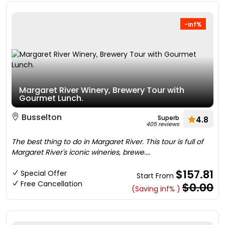
-inf%
Margaret River Winery, Brewery Tour with
Gourmet Lunch.
Busselton
Superb
4.8
405 reviews
The best thing to do in Margaret River. This tour is full of
Margaret River's iconic wineries, brewe....
$157.81
Special Offer
Start From
Free Cancellation
$0.00
(Saving inf% )