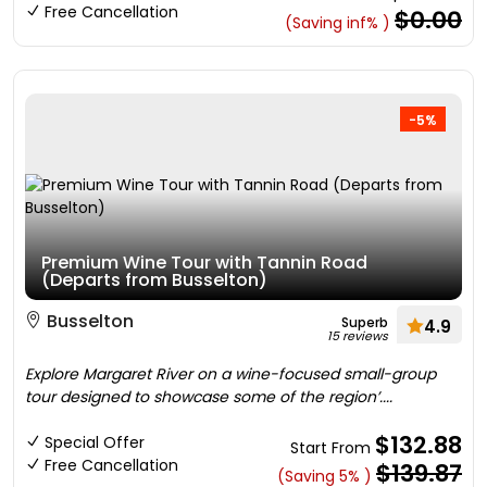
Free Cancellation
$0.00
(Saving inf% )
-5%
Premium Wine Tour with Tannin Road
(Departs from Busselton)
Busselton
Superb
4.9
15 reviews
Explore Margaret River on a wine-focused small-group
tour designed to showcase some of the region’....
$132.88
Special Offer
Start From
Free Cancellation
$139.87
(Saving 5% )