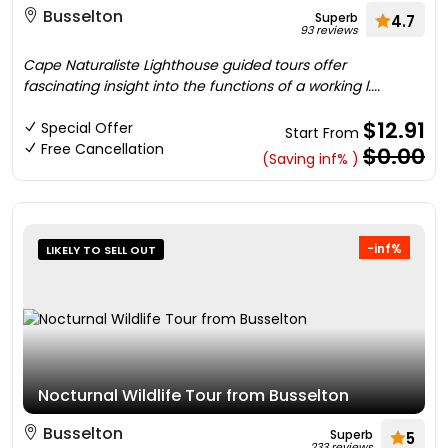
Busselton
Superb
4.7
93 reviews
Cape Naturaliste Lighthouse guided tours offer
fascinating insight into the functions of a working l....
$12.91
Special Offer
Start From
Free Cancellation
$0.00
(Saving inf% )
-inf%
LIKELY TO SELL OUT
Nocturnal Wildlife Tour from Busselton
Busselton
Superb
5
233 reviews