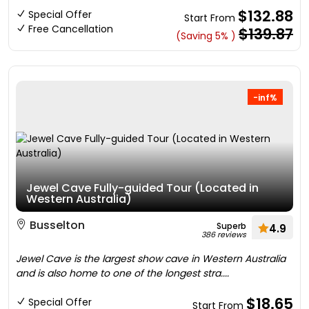
$132.88
Special Offer
Start From
Free Cancellation
$139.87
(Saving 5% )
-inf%
Jewel Cave Fully-guided Tour (Located in
Western Australia)
Busselton
Superb
4.9
386 reviews
Jewel Cave is the largest show cave in Western Australia
and is also home to one of the longest stra....
$18.65
Special Offer
Start From