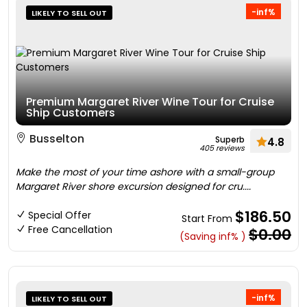
-inf%
LIKELY TO SELL OUT
Premium Margaret River Wine Tour for Cruise
Ship Customers
Busselton
Superb
4.8
405 reviews
Make the most of your time ashore with a small-group
Margaret River shore excursion designed for cru....
$186.50
Special Offer
Start From
Free Cancellation
$0.00
(Saving inf% )
-inf%
LIKELY TO SELL OUT