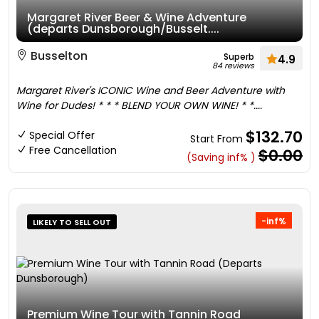
Margaret River Beer & Wine Adventure
(departs Dunsborough/Busselt....
Busselton
Superb
4.9
84 reviews
Margaret River's ICONIC Wine and Beer Adventure with
Wine for Dudes! * * * BLEND YOUR OWN WINE! * *....
$132.70
Special Offer
Start From
Free Cancellation
$0.00
(Saving inf% )
-inf%
LIKELY TO SELL OUT
Premium Wine Tour with Tannin Road