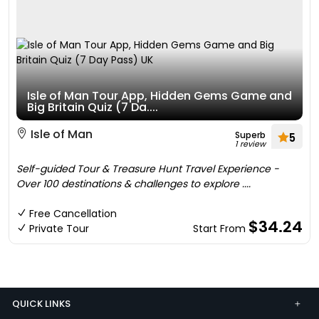
Isle of Man Tour App, Hidden Gems Game and
Big Britain Quiz (7 Da....
Isle of Man
Superb
5
1 review
Self-guided Tour & Treasure Hunt Travel Experience -
Over 100 destinations & challenges to explore ....
Free Cancellation
$34.24
Private Tour
Start From
QUICK LINKS