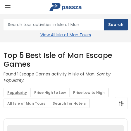
View All Isle of Man Tours
Top 5 Best Isle of Man Escape
Games
Found 1 Escape Games activity in Isle of Man.
Sort by
Popularity.
Popularity
Price High to Low
Price Low to High
All Isle of Man Tours
Search for Hotels