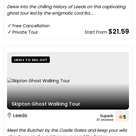
Delve into the chilling history of Leeds on this captivating
ghost tour led by the enigmatic Lord Ba....
Free Cancellation
$21.59
Private Tour
Start From
LIKELY TO SELL OUT
Skipton Ghost Walking Tour
Leeds
Superb
5
51 reviews
Meet the Butcher by the Castle Gates and keep your wits