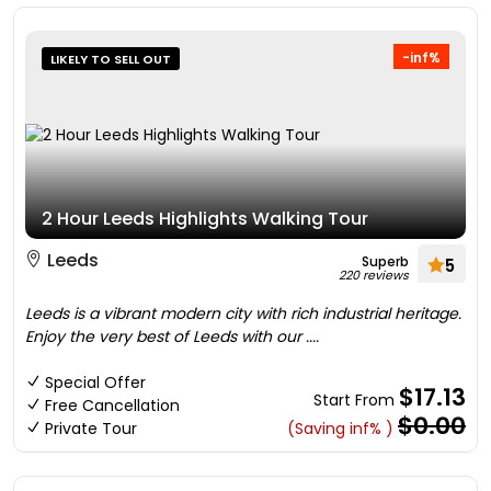
-inf%
LIKELY TO SELL OUT
2 Hour Leeds Highlights Walking Tour
Leeds
Superb
5
220 reviews
Leeds is a vibrant modern city with rich industrial heritage.
Enjoy the very best of Leeds with our ....
Special Offer
$17.13
Start From
Free Cancellation
$0.00
Private Tour
(Saving inf% )