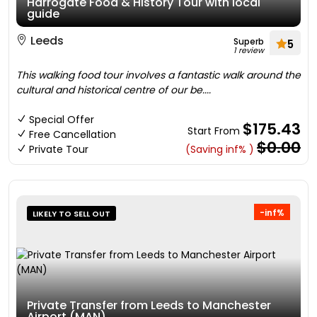
Harrogate Food & History Tour with local
guide
Leeds
Superb
5
1 review
This walking food tour involves a fantastic walk around the
cultural and historical centre of our be....
Special Offer
$175.43
Start From
Free Cancellation
$0.00
Private Tour
(Saving inf% )
-inf%
LIKELY TO SELL OUT
Private Transfer from Leeds to Manchester
Airport (MAN)