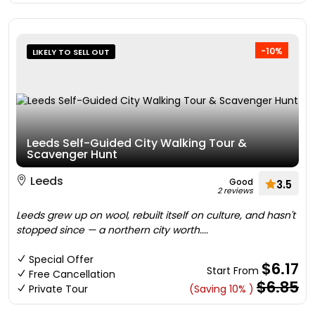
-10%
LIKELY TO SELL OUT
Leeds Self-Guided City Walking Tour &
Scavenger Hunt
Leeds
Good
3.5
2 reviews
Leeds grew up on wool, rebuilt itself on culture, and hasn't
stopped since — a northern city worth....
Special Offer
$6.17
Start From
Free Cancellation
$6.85
Private Tour
(Saving 10% )