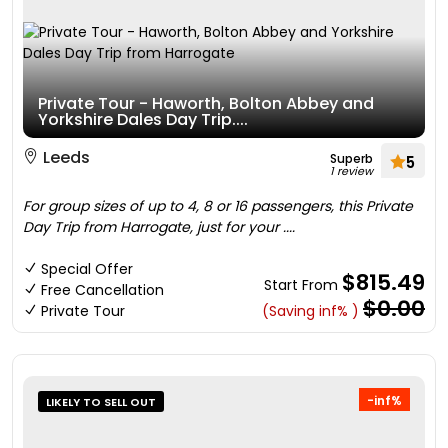
Private Tour - Haworth, Bolton Abbey and
Yorkshire Dales Day Trip....
Leeds
Superb
5
1 review
For group sizes of up to 4, 8 or 16 passengers, this Private
Day Trip from Harrogate, just for your ....
Special Offer
$815.49
Start From
Free Cancellation
$0.00
Private Tour
(Saving inf% )
-inf%
LIKELY TO SELL OUT