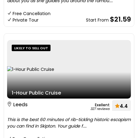
about you as she guides you around the famou....
Free Cancellation
$21.59
Private Tour
Start From
LIKELY TO SELL OUT
1-Hour Public Cruise
Leeds
Exellent
4.4
327 reviews
This is the best 60 minutes of rib-tickling historic escapism
you can find in Skipton. Your guide f....