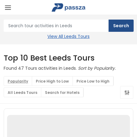
View All Leeds Tours
Top 10 Best Leeds Tours
Found 47 Tours activities in Leeds.
Sort by Popularity.
Popularity
Price High to Low
Price Low to High
All Leeds Tours
Search for Hotels