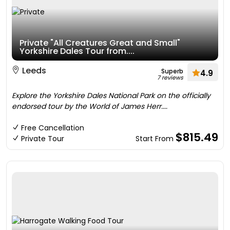
Private "All Creatures Great and Small"
Yorkshire Dales Tour from....
Leeds
Superb
4.9
7 reviews
Explore the Yorkshire Dales National Park on the officially
endorsed tour by the World of James Herr....
Free Cancellation
$815.49
Private Tour
Start From