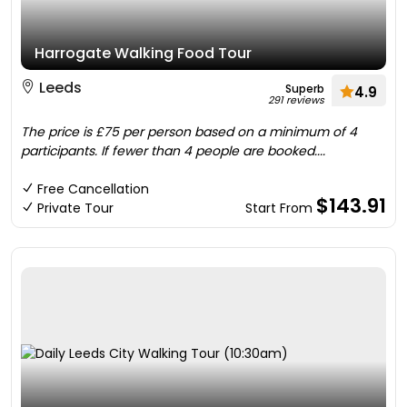
Harrogate Walking Food Tour
Leeds
Superb
4.9
291 reviews
The price is £75 per person based on a minimum of 4
participants. If fewer than 4 people are booked....
Free Cancellation
$143.91
Private Tour
Start From