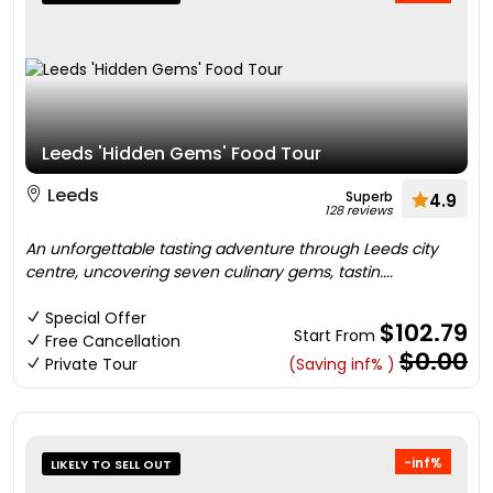
Leeds 'Hidden Gems' Food Tour
Leeds
Superb
4.9
128 reviews
An unforgettable tasting adventure through Leeds city
centre, uncovering seven culinary gems, tastin....
Special Offer
$102.79
Start From
Free Cancellation
$0.00
Private Tour
(Saving inf% )
-inf%
LIKELY TO SELL OUT