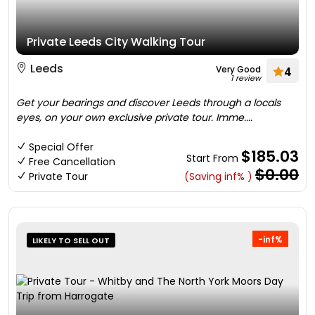
Private Leeds City Walking Tour
Leeds
Very Good
4
1 review
Get your bearings and discover Leeds through a locals
eyes, on your own exclusive private tour. Imme....
Special Offer
$185.03
Start From
Free Cancellation
$0.00
Private Tour
(Saving inf% )
-inf%
LIKELY TO SELL OUT