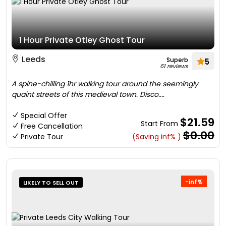
1 Hour Private Otley Ghost Tour
Leeds
Superb
5
61 reviews
A spine-chilling 1hr walking tour around the seemingly
quaint streets of this medieval town. Disco....
Special Offer
$21.59
Start From
Free Cancellation
$0.00
Private Tour
(Saving inf% )
-inf%
LIKELY TO SELL OUT