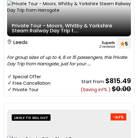
Private Tour - Moors, Whitby & Yorkshire
Steam Railway Day Trip f....
Leeds
Superb
5
2 reviews
For group sizes of up to 4, 8 or 15 passengers, this Private
Day Trip from Harrogate, just for your ....
Special Offer
$815.49
Start From
Free Cancellation
$0.00
Private Tour
(Saving inf% )
-inf%
LIKELY TO SELL OUT