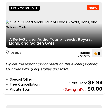
-inf%
LIKELY TO SELL OUT
A Self-Guided Audio Tour of Leeds: Royals,
Lions, and Golden Owls
Leeds
Superb
5
2 reviews
Explore the vibrant city of Leeds on this exciting walking
tour filled with quirky stories and fasci....
Special Offer
$8.99
Start From
Free Cancellation
$0.00
Private Tour
(Saving inf% )