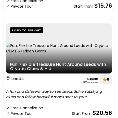
Free Cancellation
$15.76
Private Tour
Start From
LIKELY TO SELL OUT
Fun, Flexible Treasure Hunt Around Leeds with
Cryptic Clues & Hid....
Leeds
Superb
5
68 reviews
A fun and different way to see Leeds Solve satisfying
clues and follow beautiful maps sent to your ....
Free Cancellation
$20.56
Private Tour
Start From