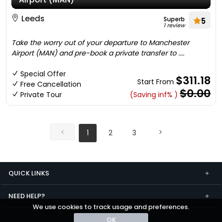
Leeds
Superb
5
1 review
Take the worry out of your departure to Manchester
Airport (MAN) and pre-book a private transfer to ....
Special Offer
$311.18
Start From
Free Cancellation
$0.00
Private Tour
(Saving inf% )
1
2
3
QUICK LINKS
NEED HELP?
We use cookies to track usage and preferences.
OK