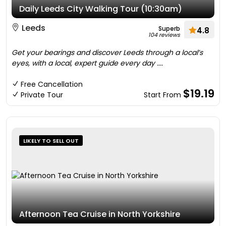
Daily Leeds City Walking Tour (10:30am)
Leeds
Superb
4.8
104 reviews
Get your bearings and discover Leeds through a local’s
eyes, with a local, expert guide every day ....
Free Cancellation
$19.19
Private Tour
Start From
LIKELY TO SELL OUT
Afternoon Tea Cruise in North Yorkshire