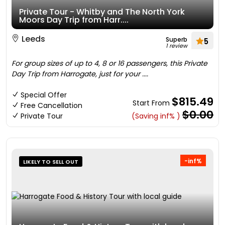
Private Tour - Whitby and The North York
Moors Day Trip from Harr....
Leeds
Superb
5
1 review
For group sizes of up to 4, 8 or 16 passengers, this Private
Day Trip from Harrogate, just for your ....
Special Offer
$815.49
Start From
Free Cancellation
$0.00
Private Tour
(Saving inf% )
-inf%
LIKELY TO SELL OUT