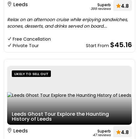
Leeds
Superb
4.8
399 reviews
Relax on an afternoon cruise while enjoying sandwiches,
scones, desserts, and drinks served on board....
Free Cancellation
$45.16
Private Tour
Start From
LIKELY TO SELL OUT
Leeds Ghost Tour Explore the Haunting
History of Leeds
Leeds
Superb
4.8
47 reviews