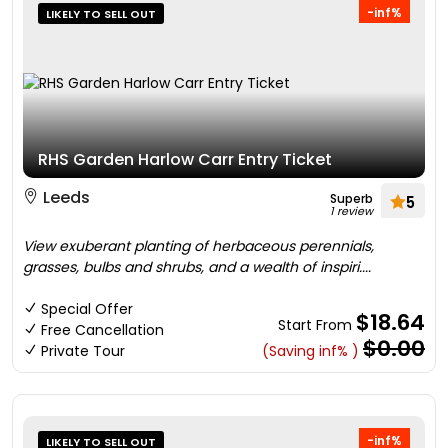
-inf%
LIKELY TO SELL OUT
RHS Garden Harlow Carr Entry Ticket
Leeds
Superb
5
1 review
View exuberant planting of herbaceous perennials,
grasses, bulbs and shrubs, and a wealth of inspiri....
Special Offer
$18.64
Start From
Free Cancellation
$0.00
Private Tour
(Saving inf% )
-inf%
LIKELY TO SELL OUT